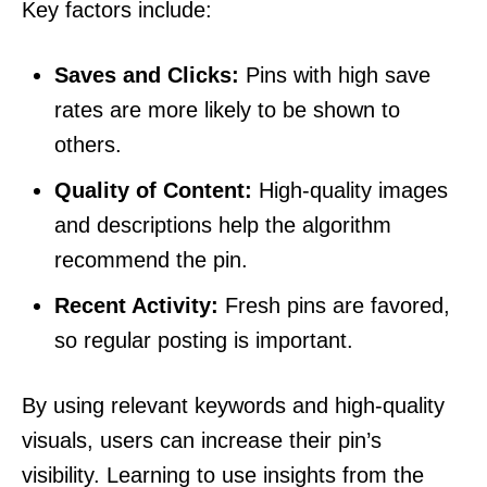
Key factors include:
Saves and Clicks:
Pins with high save
rates are more likely to be shown to
others.
Quality of Content:
High-quality images
and descriptions help the algorithm
recommend the pin.
Recent Activity:
Fresh pins are favored,
so regular posting is important.
By using relevant keywords and high-quality
visuals, users can increase their pin’s
visibility. Learning to use insights from the