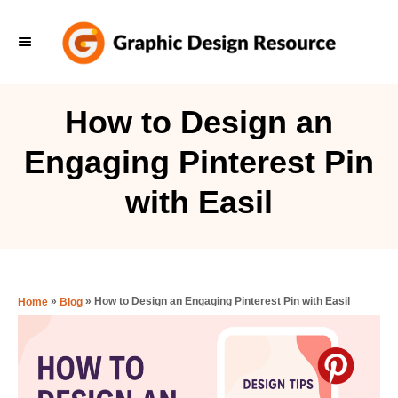
S
k
i
p
How to Design an
t
Engaging Pinterest Pin
o
C
with Easil
o
n
t
e
»
»
How to Design an Engaging Pinterest Pin with Easil
Home
Blog
n
t