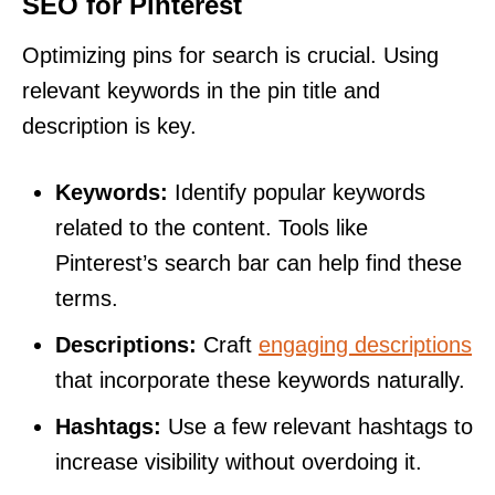
SEO for Pinterest
Optimizing pins for search is crucial. Using
relevant keywords in the pin title and
description is key.
Keywords:
Identify popular keywords
related to the content. Tools like
Pinterest’s search bar can help find these
terms.
Descriptions:
Craft
engaging descriptions
that incorporate these keywords naturally.
Hashtags:
Use a few relevant hashtags to
increase visibility without overdoing it.