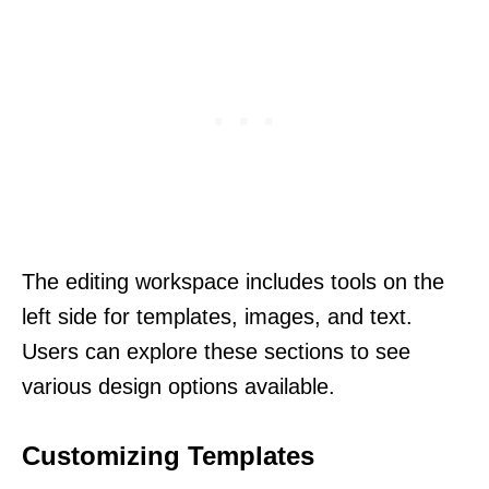
The editing workspace includes tools on the
left side for templates, images, and text.
Users can explore these sections to see
various design options available.
Customizing Templates