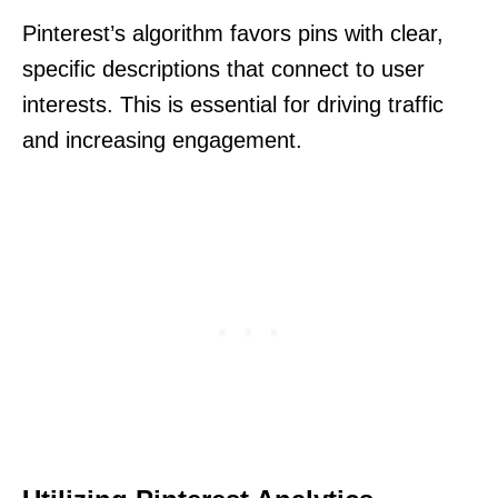
Pinterest’s algorithm favors pins with clear,
specific descriptions that connect to user
interests. This is essential for driving traffic
and increasing engagement.