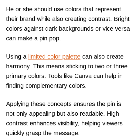
He or she should use colors that represent
their brand while also creating contrast. Bright
colors against dark backgrounds or vice versa
can make a pin pop.
Using a
limited color palette
can also create
harmony. This means sticking to two or three
primary colors. Tools like Canva can help in
finding complementary colors.
Applying these concepts ensures the pin is
not only appealing but also readable. High
contrast enhances visibility, helping viewers
quickly grasp the message.