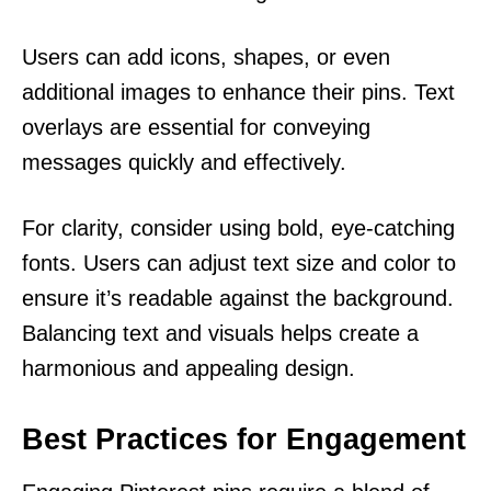
Users can add icons, shapes, or even
additional images to enhance their pins. Text
overlays are essential for conveying
messages quickly and effectively.
For clarity, consider using bold, eye-catching
fonts. Users can adjust text size and color to
ensure it’s readable against the background.
Balancing text and visuals helps create a
harmonious and appealing design.
Best Practices for Engagement