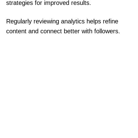
strategies for improved results.
Regularly reviewing analytics helps refine
content and connect better with followers.