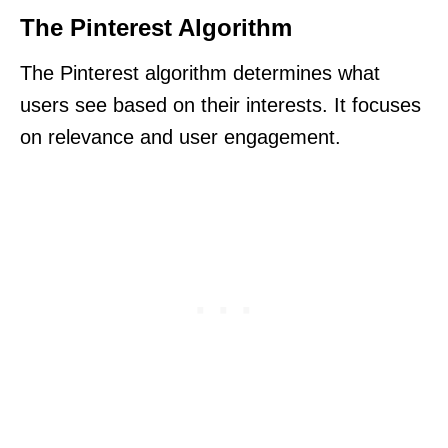
The Pinterest Algorithm
The Pinterest algorithm determines what
users see based on their interests. It focuses
on relevance and user engagement.