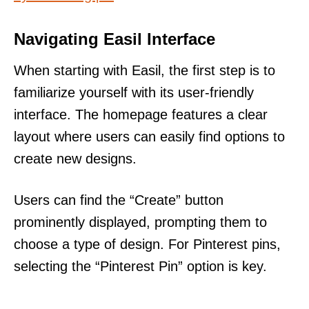
Navigating Easil Interface
When starting with Easil, the first step is to
familiarize yourself with its user-friendly
interface. The homepage features a clear
layout where users can easily find options to
create new designs.
Users can find the “Create” button
prominently displayed, prompting them to
choose a type of design. For Pinterest pins,
selecting the “Pinterest Pin” option is key.