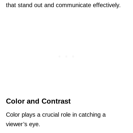
that stand out and communicate effectively.
Color and Contrast
Color plays a crucial role in catching a
viewer’s eye.