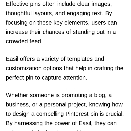
Effective pins often include clear images,
thoughtful layouts, and engaging text. By
focusing on these key elements, users can
increase their chances of standing out in a
crowded feed.
Easil offers a variety of templates and
customization options that help in crafting the
perfect pin to capture attention.
Whether someone is promoting a blog, a
business, or a personal project, knowing how
to design a compelling Pinterest pin is crucial.
By harnessing the power of Easil, they can