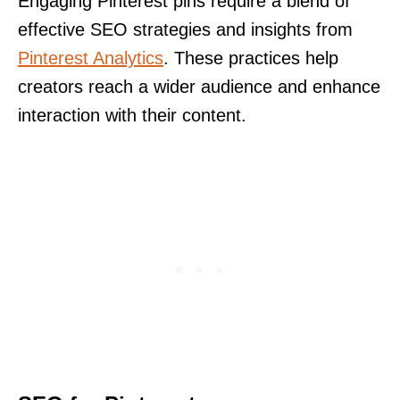
Engaging Pinterest pins require a blend of
effective SEO strategies and insights from
Pinterest Analytics
. These practices help
creators reach a wider audience and enhance
interaction with their content.