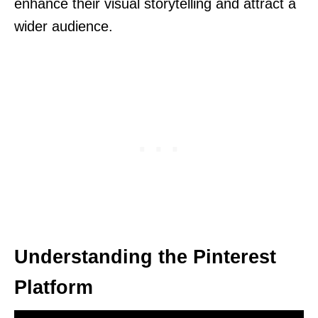
enhance their visual storytelling and attract a
wider audience.
Understanding the Pinterest
Platform