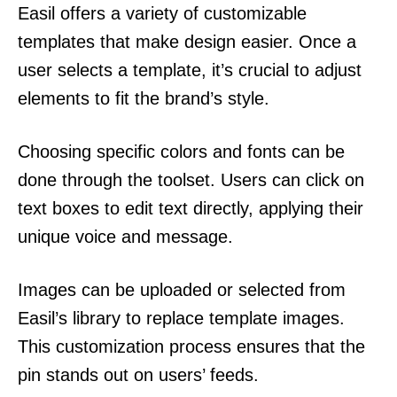
Easil offers a variety of customizable
templates that make design easier. Once a
user selects a template, it’s crucial to adjust
elements to fit the brand’s style.
Choosing specific colors and fonts can be
done through the toolset. Users can click on
text boxes to edit text directly, applying their
unique voice and message.
Images can be uploaded or selected from
Easil’s library to replace template images.
This customization process ensures that the
pin stands out on users’ feeds.