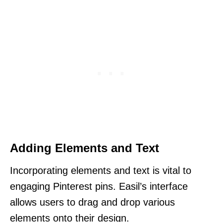
Adding Elements and Text
Incorporating elements and text is vital to
engaging Pinterest pins. Easil’s interface
allows users to drag and drop various
elements onto their design.