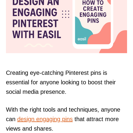
Creating eye-catching Pinterest pins is
essential for anyone looking to boost their
social media presence.
With the right tools and techniques, anyone
can
design engaging pins
that attract more
views and shares.