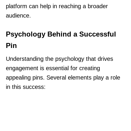
platform can help in reaching a broader
audience.
Psychology Behind a Successful
Pin
Understanding the psychology that drives
engagement is essential for creating
appealing pins. Several elements play a role
in this success: