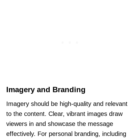
Imagery and Branding
Imagery should be high-quality and relevant
to the content. Clear, vibrant images draw
viewers in and showcase the message
effectively. For personal branding, including