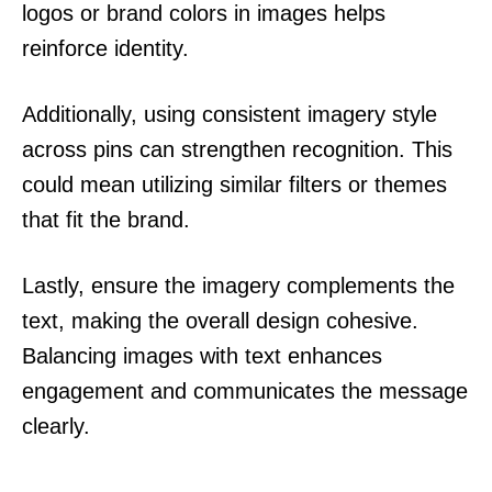
logos or brand colors in images helps
reinforce identity.
Additionally, using consistent imagery style
across pins can strengthen recognition. This
could mean utilizing similar filters or themes
that fit the brand.
Lastly, ensure the imagery complements the
text, making the overall design cohesive.
Balancing images with text enhances
engagement and communicates the message
clearly.