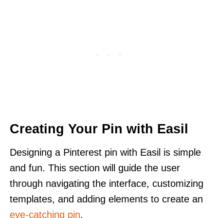
Creating Your Pin with Easil
Designing a Pinterest pin with Easil is simple
and fun. This section will guide the user
through navigating the interface, customizing
templates, and adding elements to create an
eye-catching pin
.