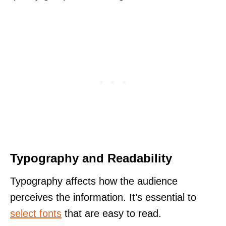
Typography and Readability
Typography affects how the audience
perceives the information. It’s essential to
select fonts
that are easy to read.