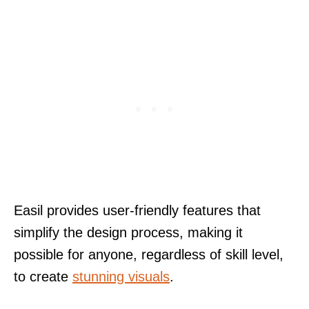
Easil provides user-friendly features that
simplify the design process, making it
possible for anyone, regardless of skill level,
to create
stunning visuals
.