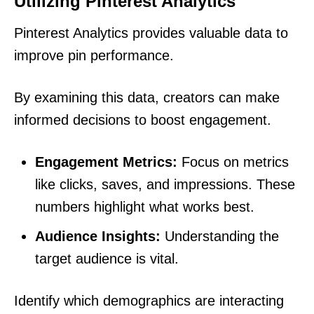
Utilizing Pinterest Analytics
Pinterest Analytics provides valuable data to
improve pin performance.
By examining this data, creators can make
informed decisions to boost engagement.
Engagement Metrics:
Focus on metrics
like clicks, saves, and impressions. These
numbers highlight what works best.
Audience Insights:
Understanding the
target audience is vital.
Identify which demographics are interacting