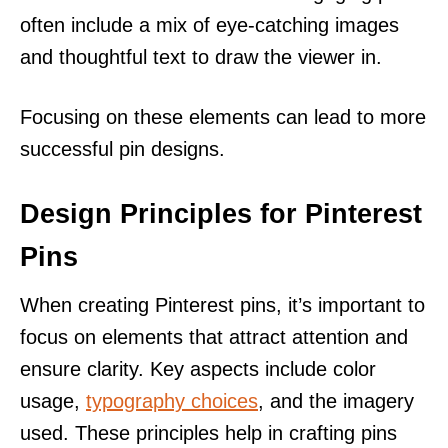
often include a mix of eye-catching images
and thoughtful text to draw the viewer in.
Focusing on these elements can lead to more
successful pin designs.
Design Principles for Pinterest
Pins
When creating Pinterest pins, it’s important to
focus on elements that attract attention and
ensure clarity. Key aspects include color
usage,
typography choices
, and the imagery
used. These principles help in crafting pins