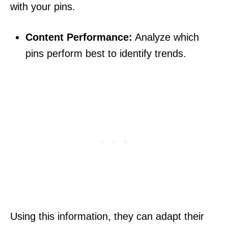
with your pins.
Content Performance:
Analyze which
pins perform best to identify trends.
Using this information, they can adapt their