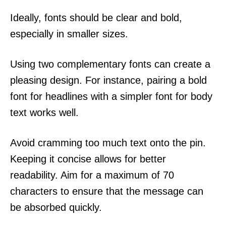
Ideally, fonts should be clear and bold,
especially in smaller sizes.
Using two complementary fonts can create a
pleasing design. For instance, pairing a bold
font for headlines with a simpler font for body
text works well.
Avoid cramming too much text onto the pin.
Keeping it concise allows for better
readability. Aim for a maximum of 70
characters to ensure that the message can
be absorbed quickly.