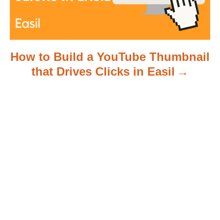
How to Build a YouTube Thumbnail
that Drives Clicks in Easil