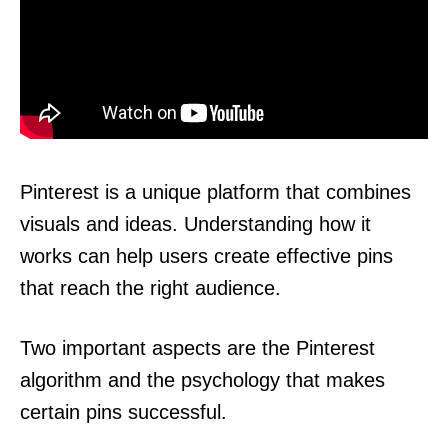
Pinterest is a unique platform that combines
visuals and ideas. Understanding how it
works can help users create effective pins
that reach the right audience.
Two important aspects are the Pinterest
algorithm and the psychology that makes
certain pins successful.