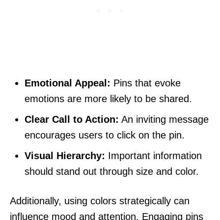
Emotional Appeal:
Pins that evoke
emotions are more likely to be shared.
Clear Call to Action:
An inviting message
encourages users to click on the pin.
Visual Hierarchy:
Important information
should stand out through size and color.
Additionally, using colors strategically can
influence mood and attention. Engaging pins