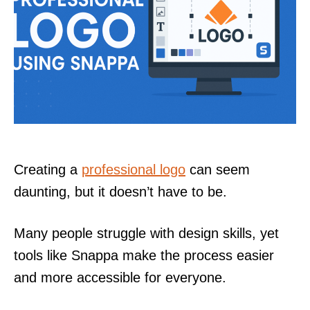
Creating a
professional logo
can seem
daunting, but it doesn’t have to be.
Many people struggle with design skills, yet
tools like Snappa make the process easier
and more accessible for everyone.