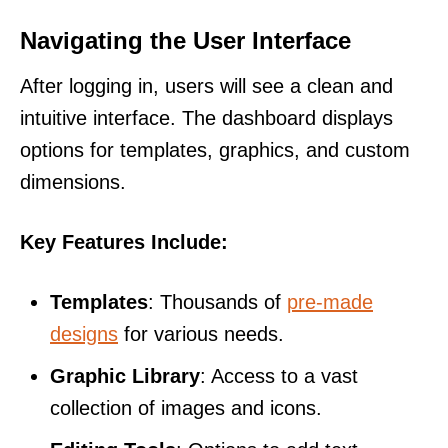
Navigating the User Interface
After logging in, users will see a clean and
intuitive interface. The dashboard displays
options for templates, graphics, and custom
dimensions.
Key Features Include:
Templates
: Thousands of
pre-made
designs
for various needs.
Graphic Library
: Access to a vast
collection of images and icons.