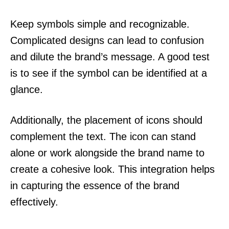
Keep symbols simple and recognizable.
Complicated designs can lead to confusion
and dilute the brand’s message. A good test
is to see if the symbol can be identified at a
glance.
Additionally, the placement of icons should
complement the text. The icon can stand
alone or work alongside the brand name to
create a cohesive look. This integration helps
in capturing the essence of the brand
effectively.