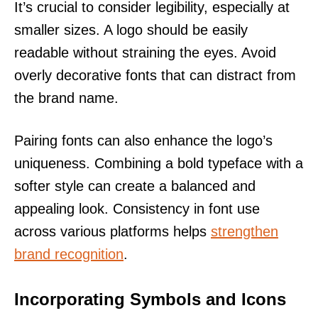
It’s crucial to consider legibility, especially at
smaller sizes. A logo should be easily
readable without straining the eyes. Avoid
overly decorative fonts that can distract from
the brand name.
Pairing fonts can also enhance the logo’s
uniqueness. Combining a bold typeface with a
softer style can create a balanced and
appealing look. Consistency in font use
across various platforms helps
strengthen
brand recognition
.
Incorporating Symbols and Icons