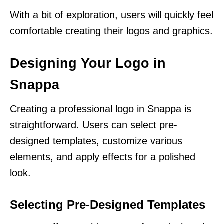
With a bit of exploration, users will quickly feel
comfortable creating their logos and graphics.
Designing Your Logo in
Snappa
Creating a professional logo in Snappa is
straightforward. Users can select pre-
designed templates, customize various
elements, and apply effects for a polished
look.
Selecting Pre-Designed Templates