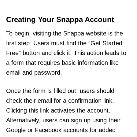
Creating Your Snappa Account
To begin, visiting the Snappa website is the
first step. Users must find the “Get Started
Free” button and click it. This action leads to
a form that requires basic information like
email and password.
Once the form is filled out, users should
check their email for a confirmation link.
Clicking this link activates the account.
Alternatively, users can sign up using their
Google or Facebook accounts for added