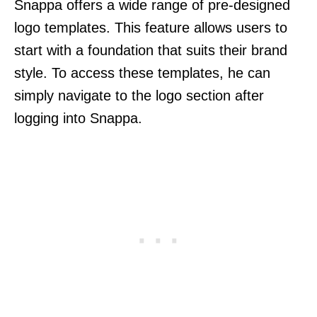
Snappa offers a wide range of pre-designed
logo templates. This feature allows users to
start with a foundation that suits their brand
style. To access these templates, he can
simply navigate to the logo section after
logging into Snappa.