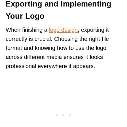
Exporting and Implementing
Your Logo
When finishing a
logo design
, exporting it
correctly is crucial. Choosing the right file
format and knowing how to use the logo
across different media ensures it looks
professional everywhere it appears.