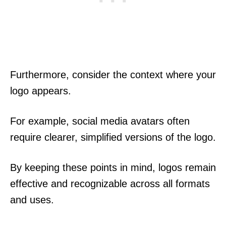
Furthermore, consider the context where your
logo appears.
For example, social media avatars often
require clearer, simplified versions of the logo.
By keeping these points in mind, logos remain
effective and recognizable across all formats
and uses.