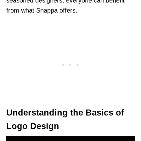
seasoned designers, everyone can benefit
from what Snappa offers.
Understanding the Basics of
Logo Design