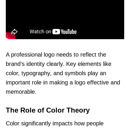
A professional logo needs to reflect the
brand’s identity clearly. Key elements like
color, typography, and symbols play an
important role in making a logo effective and
memorable.
The Role of Color Theory
Color significantly impacts how people