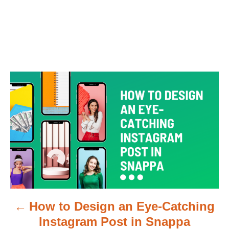
P
o
s
t
n
a
How to Design an Eye-Catching
v
Instagram Post in Snappa