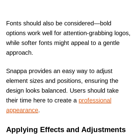
Fonts should also be considered—bold
options work well for attention-grabbing logos,
while softer fonts might appeal to a gentle
approach.
Snappa provides an easy way to adjust
element sizes and positions, ensuring the
design looks balanced. Users should take
their time here to create a
professional
appearance
.
Applying Effects and Adjustments