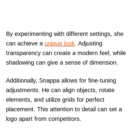
By experimenting with different settings, she
can achieve a
unique look
. Adjusting
transparency can create a modern feel, while
shadowing can give a sense of dimension.
Additionally, Snappa allows for fine-tuning
adjustments. He can align objects, rotate
elements, and utilize grids for perfect
placement. This attention to detail can set a
logo apart from competitors.