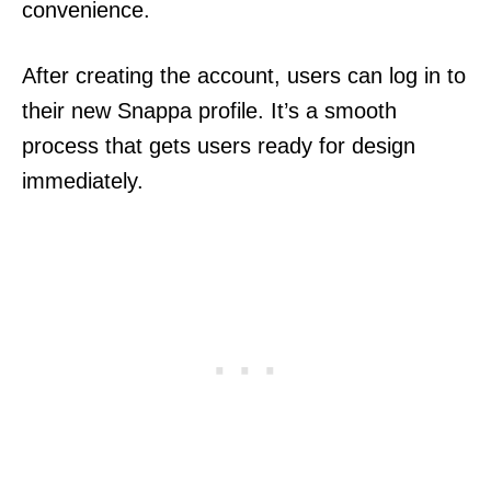
convenience.
After creating the account, users can log in to
their new Snappa profile. It’s a smooth
process that gets users ready for design
immediately.