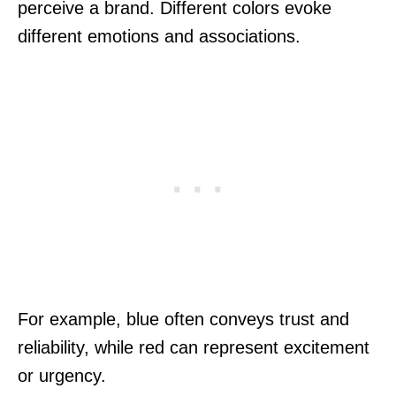
perceive a brand. Different colors evoke
different emotions and associations.
For example, blue often conveys trust and
reliability, while red can represent excitement
or urgency.