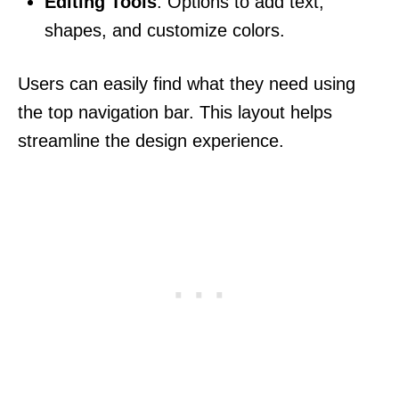
Editing Tools
: Options to add text,
shapes, and customize colors.
Users can easily find what they need using
the top navigation bar. This layout helps
streamline the design experience.