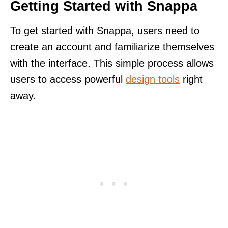
Getting Started with Snappa
To get started with Snappa, users need to
create an account and familiarize themselves
with the interface. This simple process allows
users to access powerful
design tools
right
away.