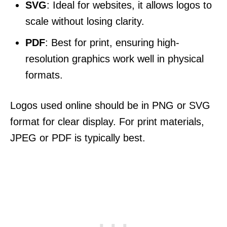
SVG
: Ideal for websites, it allows logos to
scale without losing clarity.
PDF
: Best for print, ensuring high-
resolution graphics work well in physical
formats.
Logos used online should be in PNG or SVG
format for clear display. For print materials,
JPEG or PDF is typically best.