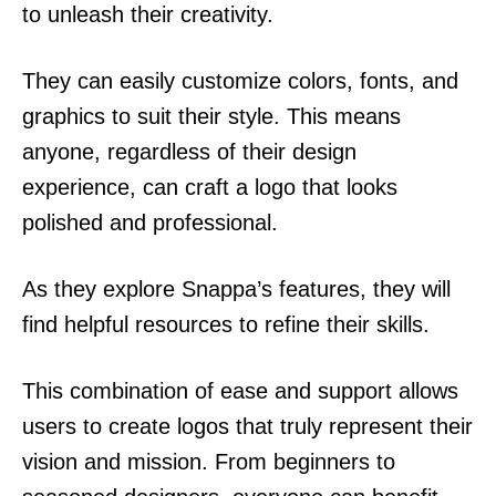
to unleash their creativity.
They can easily customize colors, fonts, and
graphics to suit their style. This means
anyone, regardless of their design
experience, can craft a logo that looks
polished and professional.
As they explore Snappa’s features, they will
find helpful resources to refine their skills.
This combination of ease and support allows
users to create logos that truly represent their
vision and mission. From beginners to