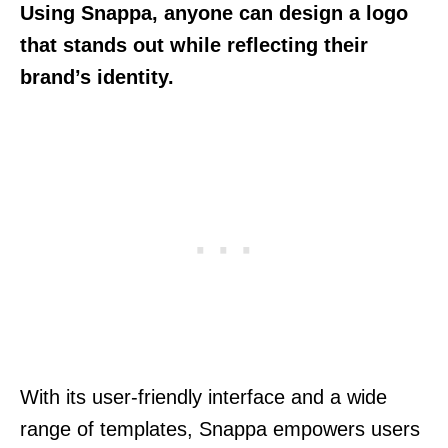
Using Snappa, anyone can design a logo
that stands out while reflecting their
brand’s identity.
With its user-friendly interface and a wide
range of templates, Snappa empowers users