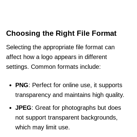
Choosing the Right File Format
Selecting the appropriate file format can
affect how a logo appears in different
settings. Common formats include:
PNG
: Perfect for online use, it supports
transparency and maintains high quality.
JPEG
: Great for photographs but does
not support transparent backgrounds,
which may limit use.