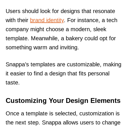
Users should look for designs that resonate
with their
brand identity
. For instance, a tech
company might choose a modern, sleek
template. Meanwhile, a bakery could opt for
something warm and inviting.
Snappa’s templates are customizable, making
it easier to find a design that fits personal
taste.
Customizing Your Design Elements
Once a template is selected, customization is
the next step. Snappa allows users to change