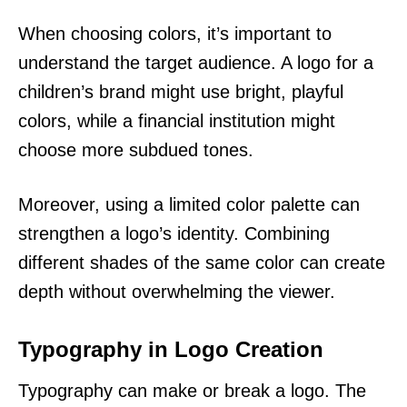
When choosing colors, it’s important to
understand the target audience. A logo for a
children’s brand might use bright, playful
colors, while a financial institution might
choose more subdued tones.
Moreover, using a limited color palette can
strengthen a logo’s identity. Combining
different shades of the same color can create
depth without overwhelming the viewer.
Typography in Logo Creation
Typography can make or break a logo. The