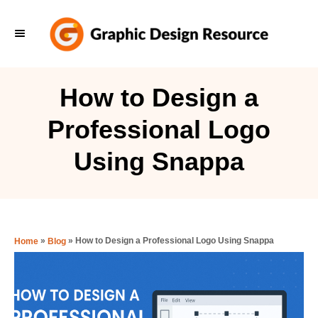
S
k
i
p
How to Design a
t
Professional Logo
o
C
Using Snappa
o
n
t
e
»
»
How to Design a Professional Logo Using Snappa
Home
Blog
n
t