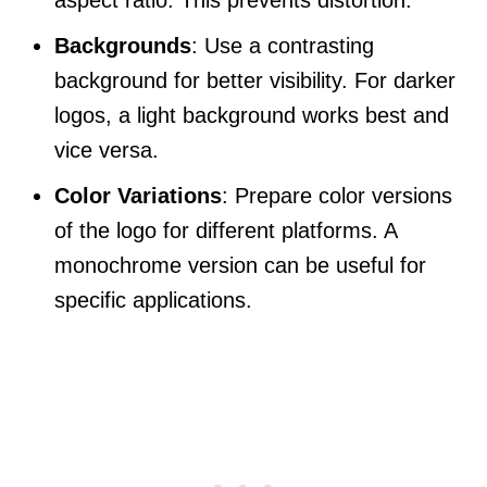
Backgrounds
: Use a contrasting
background for better visibility. For darker
logos, a light background works best and
vice versa.
Color Variations
: Prepare color versions
of the logo for different platforms. A
monochrome version can be useful for
specific applications.