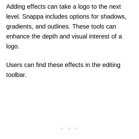
Adding effects can take a logo to the next
level. Snappa includes options for shadows,
gradients, and outlines. These tools can
enhance the depth and visual interest of a
logo.
Users can find these effects in the editing
toolbar.