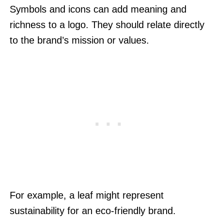
Symbols and icons can add meaning and
richness to a logo. They should relate directly
to the brand’s mission or values.
For example, a leaf might represent
sustainability for an eco-friendly brand.