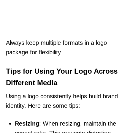
Always keep multiple formats in a logo
package for flexibility.
Tips for Using Your Logo Across
Different Media
Using a logo consistently helps build brand
identity. Here are some tips:
Resizing
: When resizing, maintain the
aspect ratio. This prevents distortion.