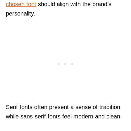
chosen font
should align with the brand’s
personality.
Serif fonts often present a sense of tradition,
while sans-serif fonts feel modern and clean.