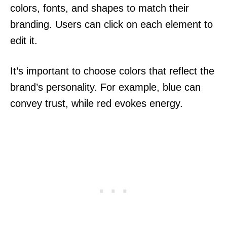
colors, fonts, and shapes to match their
branding. Users can click on each element to
edit it.
It’s important to choose colors that reflect the
brand’s personality. For example, blue can
convey trust, while red evokes energy.