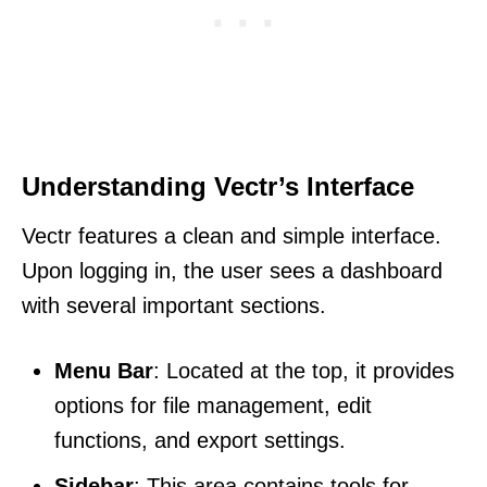
Understanding Vectr’s Interface
Vectr features a clean and simple interface.
Upon logging in, the user sees a dashboard
with several important sections.
Menu Bar
: Located at the top, it provides
options for file management, edit
functions, and export settings.
Sidebar
: This area contains tools for