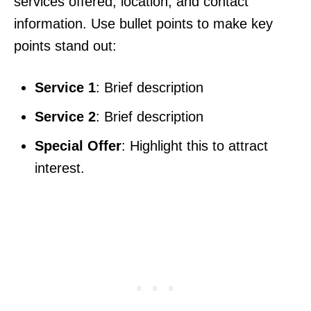
services offered, location, and contact
information. Use bullet points to make key
points stand out:
Service 1
: Brief description
Service 2
: Brief description
Special Offer
: Highlight this to attract
interest.