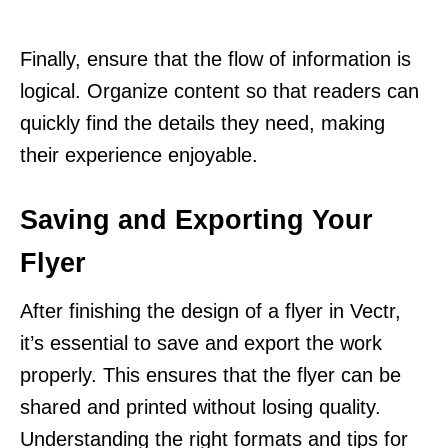
Finally, ensure that the flow of information is
logical. Organize content so that readers can
quickly find the details they need, making
their experience enjoyable.
Saving and Exporting Your
Flyer
After finishing the design of a flyer in Vectr,
it’s essential to save and export the work
properly. This ensures that the flyer can be
shared and printed without losing quality.
Understanding the right formats and tips for