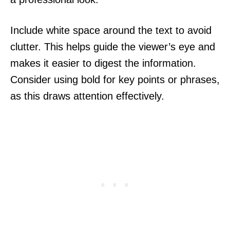
Include white space around the text to avoid
clutter. This helps guide the viewer’s eye and
makes it easier to digest the information.
Consider using bold for key points or phrases,
as this draws attention effectively.