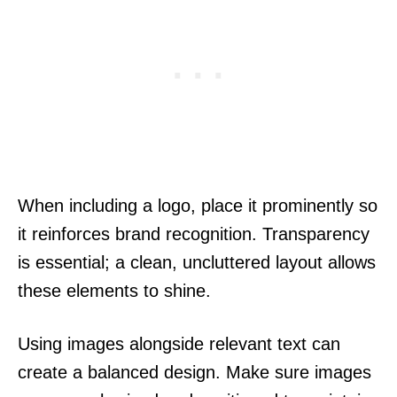
When including a logo, place it prominently so
it reinforces brand recognition. Transparency
is essential; a clean, uncluttered layout allows
these elements to shine.
Using images alongside relevant text can
create a balanced design. Make sure images