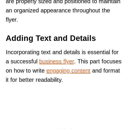
are properly sized and positioned to maintain
an organized appearance throughout the
flyer.
Adding Text and Details
Incorporating text and details is essential for
a successful
business flyer
. This part focuses
on how to write
engaging content
and format
it for better readability.