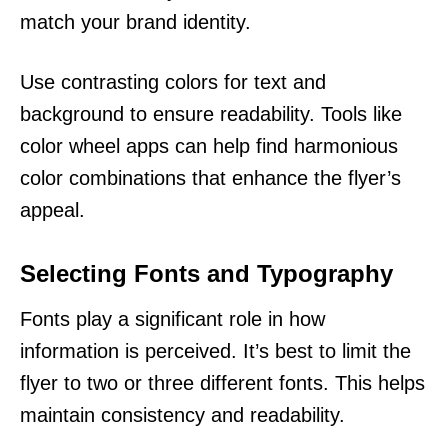
match your brand identity.
Use contrasting colors for text and
background to ensure readability. Tools like
color wheel apps can help find harmonious
color combinations that enhance the flyer’s
appeal.
Selecting Fonts and Typography
Fonts play a significant role in how
information is perceived. It’s best to limit the
flyer to two or three different fonts. This helps
maintain consistency and readability.