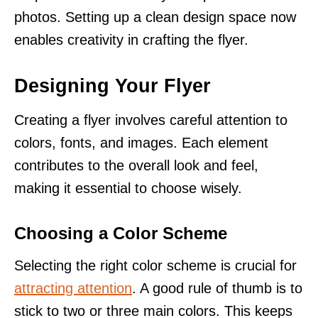
photos. Setting up a clean design space now
enables creativity in crafting the flyer.
Designing Your Flyer
Creating a flyer involves careful attention to
colors, fonts, and images. Each element
contributes to the overall look and feel,
making it essential to choose wisely.
Choosing a Color Scheme
Selecting the right color scheme is crucial for
attracting attention
. A good rule of thumb is to
stick to two or three main colors. This keeps