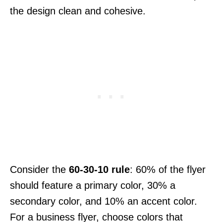
the design clean and cohesive.
Consider the
60-30-10 rule
: 60% of the flyer
should feature a primary color, 30% a
secondary color, and 10% an accent color.
For a business flyer, choose colors that