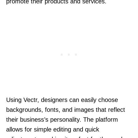
promote their products and services.
Using Vectr, designers can easily choose
backgrounds, fonts, and images that reflect
their business’s personality. The platform
allows for simple editing and quick