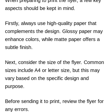
When preparing to print the flyer, a few key
aspects should be kept in mind.
Firstly, always use high-quality paper that
complements the design. Glossy paper may
enhance colors, while matte paper offers a
subtle finish.
Next, consider the size of the flyer. Common
sizes include A4 or letter size, but this may
vary based on the specific design and
purpose.
Before sending it to print, review the flyer for
any errors.