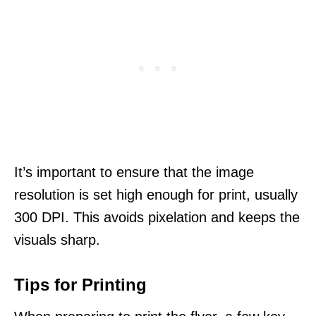
It’s important to ensure that the image
resolution is set high enough for print, usually
300 DPI. This avoids pixelation and keeps the
visuals sharp.
Tips for Printing