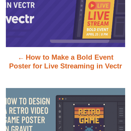
t
n
a
v
How to Make a Bold Event
i
Poster for Live Streaming in Vectr
g
a
t
i
o