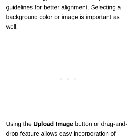
guidelines for better alignment. Selecting a
background color or image is important as
well.
Using the
Upload Image
button or drag-and-
drop feature allows easy incorporation of