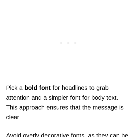
Pick a
bold font
for headlines to grab
attention and a simpler font for body text.
This approach ensures that the message is
clear.
Avoid overly decorative fonts, as they can be