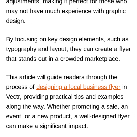
adjustments, making it perfect for those who
may not have much experience with graphic
design.
By focusing on key design elements, such as
typography and layout, they can create a flyer
that stands out in a crowded marketplace.
This article will guide readers through the
process of
designing a local business flyer
in
Vectr, providing practical tips and examples
along the way. Whether promoting a sale, an
event, or a new product, a well-designed flyer
can make a significant impact.