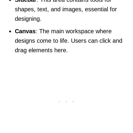
shapes, text, and images, essential for
designing.
Canvas
: The main workspace where
designs come to life. Users can click and
drag elements here.