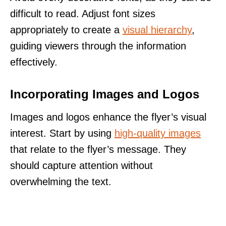
difficult to read. Adjust font sizes
appropriately to create a
visual hierarchy
,
guiding viewers through the information
effectively.
Incorporating Images and Logos
Images and logos enhance the flyer’s visual
interest. Start by using
high-quality images
that relate to the flyer’s message. They
should capture attention without
overwhelming the text.