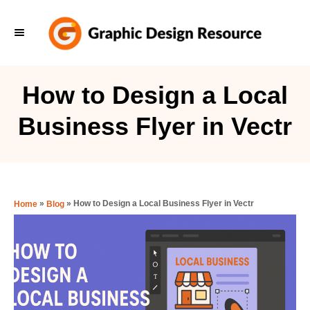
S
k
i
p
How to Design a Local
t
Business Flyer in Vectr
o
C
o
n
»
»
How to Design a Local Business Flyer in Vectr
Home
Blog
t
e
n
t