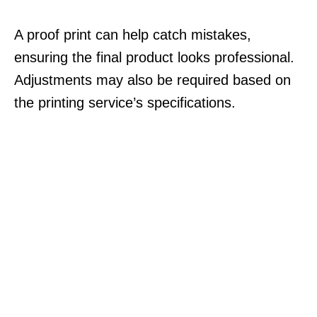
A proof print can help catch mistakes,
ensuring the final product looks professional.
Adjustments may also be required based on
the printing service’s specifications.