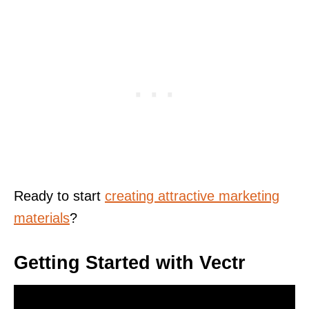
Ready to start
creating attractive marketing
materials
?
Getting Started with Vectr