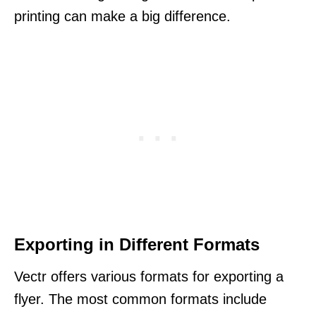
printing can make a big difference.
Exporting in Different Formats
Vectr offers various formats for exporting a
flyer. The most common formats include