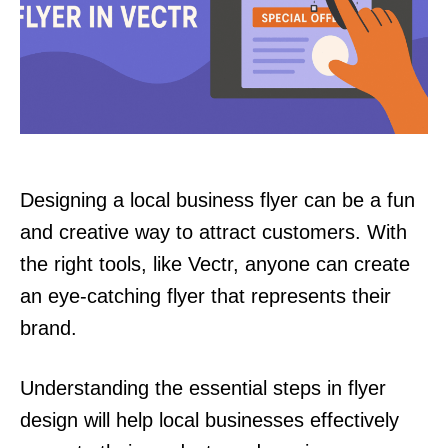
Designing a local business flyer can be a fun
and creative way to attract customers. With
the right tools, like Vectr, anyone can create
an eye-catching flyer that represents their
brand.
Understanding the essential steps in flyer
design will help local businesses effectively