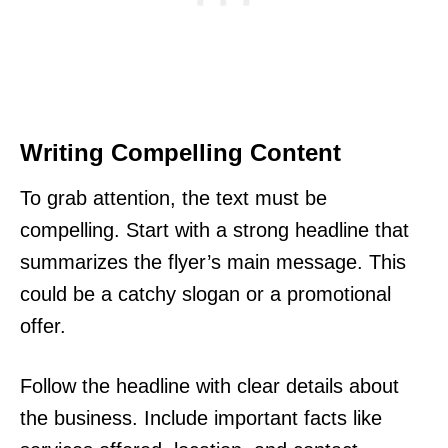
Writing Compelling Content
To grab attention, the text must be
compelling. Start with a strong headline that
summarizes the flyer’s main message. This
could be a catchy slogan or a promotional
offer.
Follow the headline with clear details about
the business. Include important facts like