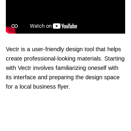
Vectr is a user-friendly design tool that helps
create professional-looking materials. Starting
with Vectr involves familiarizing oneself with
its interface and preparing the design space
for a local business flyer.