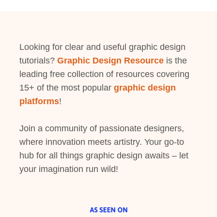
Looking for clear and useful graphic design
tutorials?
Graphic Design Resource
is the
leading free collection of resources covering
15+ of the most popular
graphic design
platforms
!
Join a community of passionate designers,
where innovation meets artistry. Your go-to
hub for all things graphic design awaits – let
your imagination run wild!