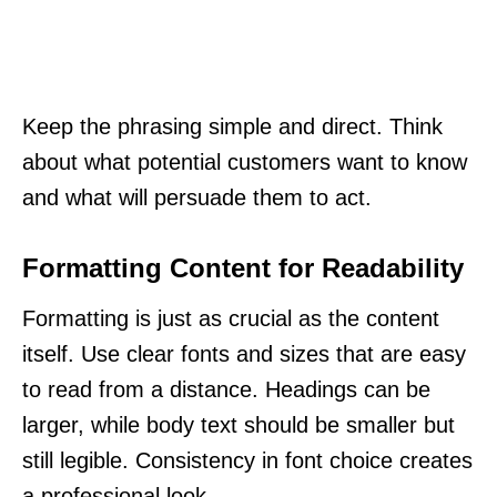
Keep the phrasing simple and direct. Think
about what potential customers want to know
and what will persuade them to act.
Formatting Content for Readability
Formatting is just as crucial as the content
itself. Use clear fonts and sizes that are easy
to read from a distance. Headings can be
larger, while body text should be smaller but
still legible. Consistency in font choice creates
a professional look.