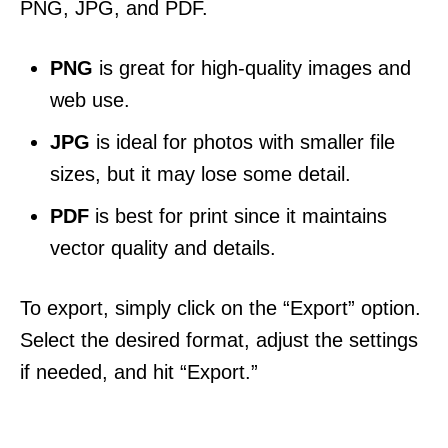
PNG, JPG, and PDF.
PNG
is great for high-quality images and
web use.
JPG
is ideal for photos with smaller file
sizes, but it may lose some detail.
PDF
is best for print since it maintains
vector quality and details.
To export, simply click on the “Export” option.
Select the desired format, adjust the settings
if needed, and hit “Export.”