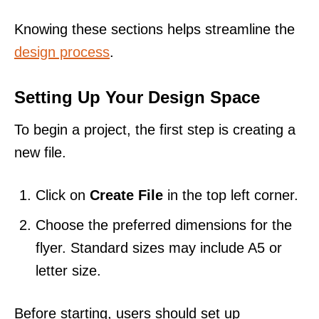
Knowing these sections helps streamline the
design process
.
Setting Up Your Design Space
To begin a project, the first step is creating a
new file.
Click on
Create File
in the top left corner.
Choose the preferred dimensions for the
flyer. Standard sizes may include A5 or
letter size.
Before starting, users should set up