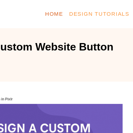
HOME
DESIGN TUTORIALS
Custom Website Button
in Pixlr