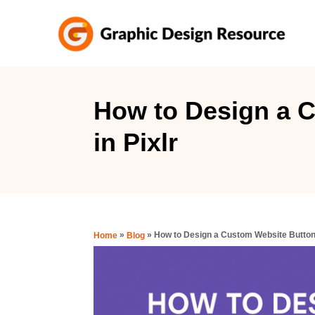
S
k
i
p
t
How to Design a 
o
in Pixlr
C
o
n
t
e
»
»
How to Design a Custom Website Button 
Home
Blog
n
t