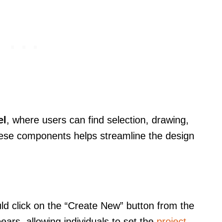
el
, where users can find selection, drawing,
 these components helps streamline the design
ld click on the “Create New” button from the
rs, allowing individuals to set the
project