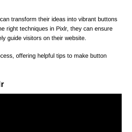
can transform their ideas into vibrant buttons
the right techniques in Pixlr, they can ensure
ly guide visitors on their website.
ocess, offering helpful tips to make button
lr