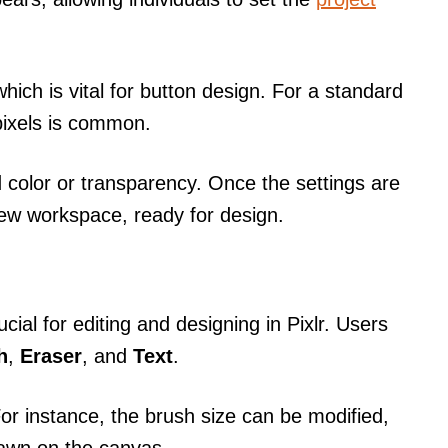
ich is vital for button design. For a standard
pixels is common.
 color or transparency. Once the settings are
new workspace, ready for design.
ucial for editing and designing in Pixlr. Users
h
,
Eraser
, and
Text
.
For instance, the brush size can be modified,
rawn on the canvas.