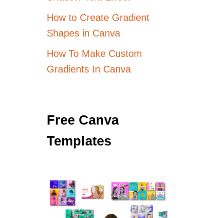
How to Create Gradient
Shapes in Canva
How To Make Custom
Gradients In Canva
Free Canva
Templates