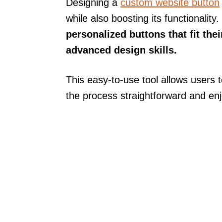
Designing a
custom website button
while also boosting its functionality.
personalized buttons that fit th
advanced design skills.
This easy-to-use tool allows users 
the process straightforward and enj