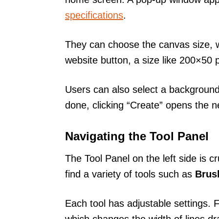
specifications
.
They can choose the canvas size, wh
website button, a size like 200×50 
Users can also select a background
done, clicking “Create” opens the 
Navigating the Tool Panel
The Tool Panel on the left side is cr
find a variety of tools such as
Brus
Each tool has adjustable settings. 
which changes the width of lines d