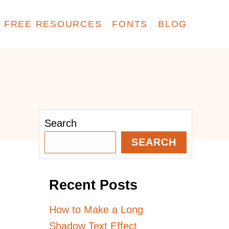
FREE RESOURCES
FONTS
BLOG
Search
SEARCH
Recent Posts
How to Make a Long
Shadow Text Effect