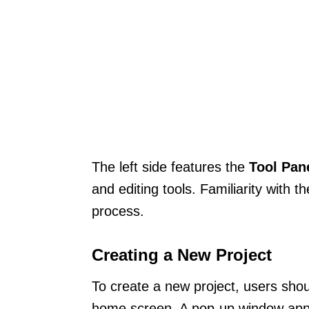
The left side features the
Tool Pan
and editing tools. Familiarity with
process.
Creating a New Project
To create a new project, users shou
home screen. A pop-up window appea