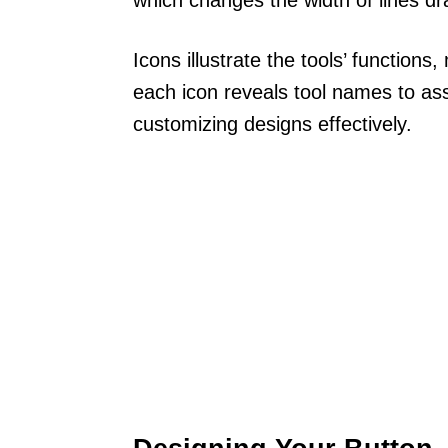
Icons illustrate the tools’ function
each icon reveals tool names to assi
customizing designs effectively.