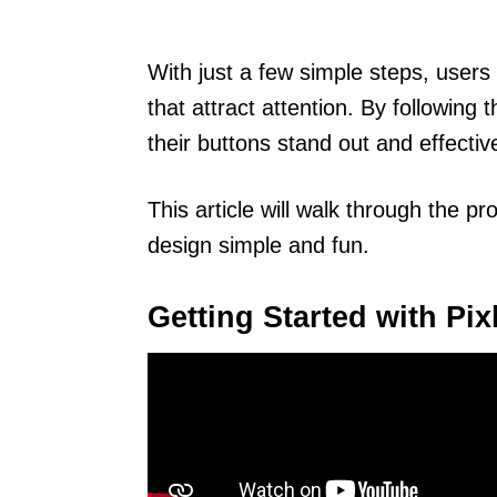
With just a few simple steps, users 
that attract attention. By following 
their buttons stand out and effective
This article will walk through the pr
design simple and fun.
Getting Started with Pix