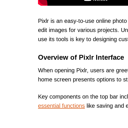
Pixlr is an easy-to-use online photo
edit images for various projects. U
use its tools is key to designing cu
Overview of Pixlr Interface
When opening Pixlr, users are greet
home screen presents options to sta
Key components on the top bar in
essential functions
like saving and 