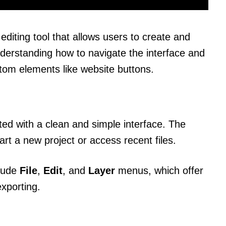
 editing tool that allows users to create and
nderstanding how to navigate the interface and
stom elements like website buttons.
ed with a clean and simple interface. The
rt a new project or access recent files.
clude
File
,
Edit
, and
Layer
menus, which offer
exporting.