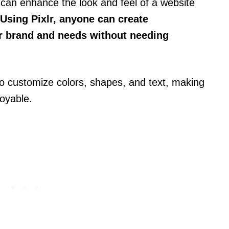
can enhance the look and feel of a website
Using Pixlr, anyone can create
eir brand and needs without needing
to customize colors, shapes, and text, making
oyable.