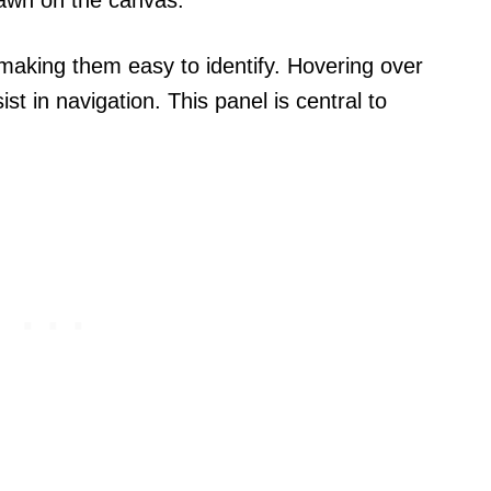
s, making them easy to identify. Hovering over
st in navigation. This panel is central to