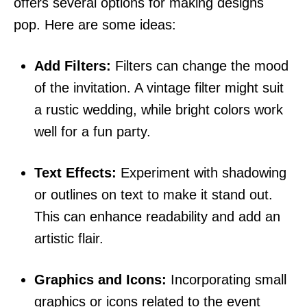
offers several options for making designs
pop. Here are some ideas:
Add Filters:
Filters can change the mood
of the invitation. A vintage filter might suit
a rustic wedding, while bright colors work
well for a fun party.
Text Effects:
Experiment with shadowing
or outlines on text to make it stand out.
This can enhance readability and add an
artistic flair.
Graphics and Icons:
Incorporating small
graphics or icons related to the event