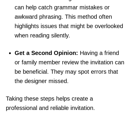
can help catch grammar mistakes or
awkward phrasing. This method often
highlights issues that might be overlooked
when reading silently.
Get a Second Opinion:
Having a friend
or family member review the invitation can
be beneficial. They may spot errors that
the designer missed.
Taking these steps helps create a
professional and reliable invitation.