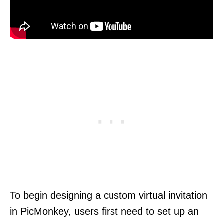
To begin designing a custom virtual invitation
in PicMonkey, users first need to set up an