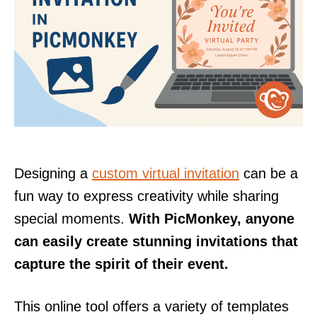
Designing a
custom virtual invitation
can be a
fun way to express creativity while sharing
special moments.
With PicMonkey, anyone
can easily create stunning invitations that
capture the spirit of their event.
This online tool offers a variety of templates