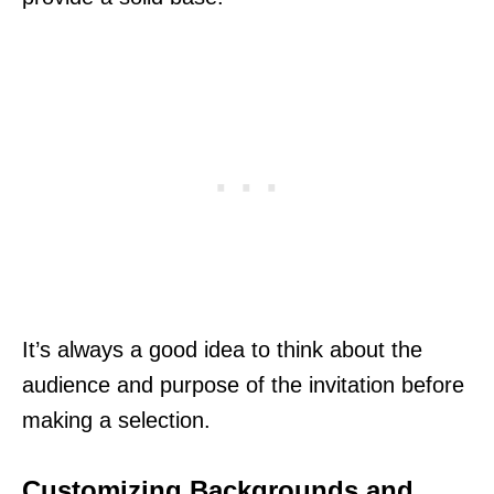
It’s always a good idea to think about the
audience and purpose of the invitation before
making a selection.
Customizing Backgrounds and