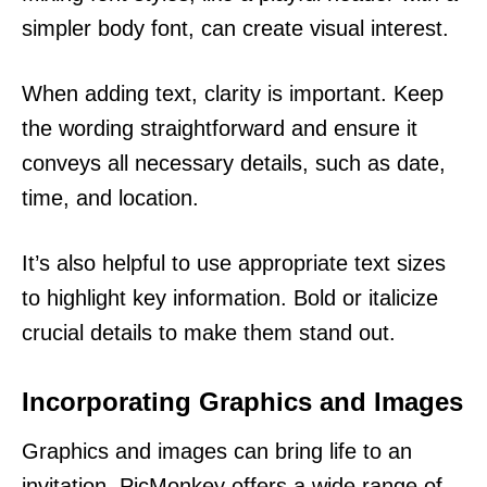
simpler body font, can create visual interest.
When adding text, clarity is important. Keep
the wording straightforward and ensure it
conveys all necessary details, such as date,
time, and location.
It’s also helpful to use appropriate text sizes
to highlight key information. Bold or italicize
crucial details to make them stand out.
Incorporating Graphics and Images
Graphics and images can bring life to an
invitation. PicMonkey offers a wide range of