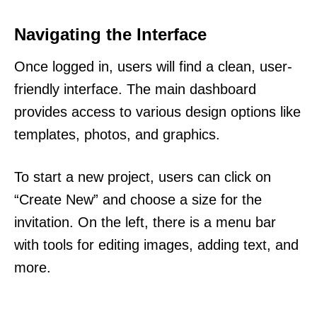
Navigating the Interface
Once logged in, users will find a clean, user-
friendly interface. The main dashboard
provides access to various design options like
templates, photos, and graphics.
To start a new project, users can click on
“Create New” and choose a size for the
invitation. On the left, there is a menu bar
with tools for editing images, adding text, and
more.