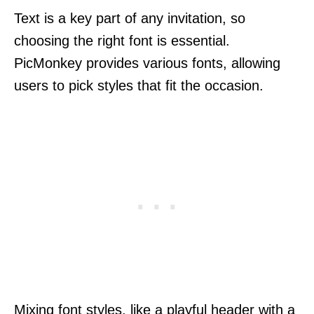
Text is a key part of any invitation, so
choosing the right font is essential.
PicMonkey provides various fonts, allowing
users to pick styles that fit the occasion.
Mixing font styles, like a playful header with a