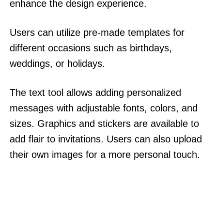
enhance the design experience.
Users can utilize pre-made templates for
different occasions such as birthdays,
weddings, or holidays.
The text tool allows adding personalized
messages with adjustable fonts, colors, and
sizes. Graphics and stickers are available to
add flair to invitations. Users can also upload
their own images for a more personal touch.