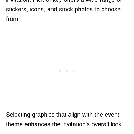
stickers, icons, and stock photos to choose
from.
Selecting graphics that align with the event
theme enhances the invitation’s overall look.