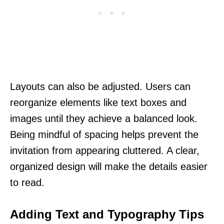
Layouts can also be adjusted. Users can
reorganize elements like text boxes and
images until they achieve a balanced look.
Being mindful of spacing helps prevent the
invitation from appearing cluttered. A clear,
organized design will make the details easier
to read.
Adding Text and Typography Tips