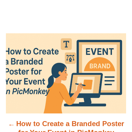
P
o
s
t
n
a
v
How to Create a Branded Poster
i