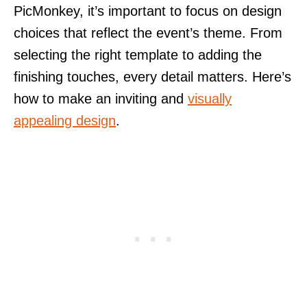
PicMonkey, it’s important to focus on design
choices that reflect the event’s theme. From
selecting the right template to adding the
finishing touches, every detail matters. Here’s
how to make an inviting and
visually
appealing design
.