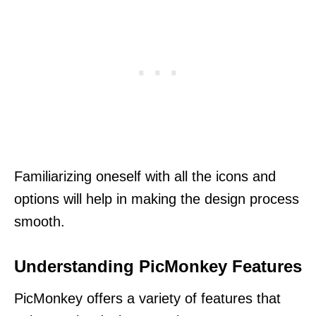
Familiarizing oneself with all the icons and
options will help in making the design process
smooth.
Understanding PicMonkey Features
PicMonkey offers a variety of features that