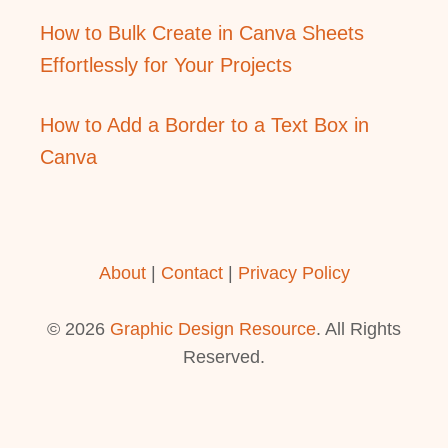
How to Bulk Create in Canva Sheets
Effortlessly for Your Projects
How to Add a Border to a Text Box in
Canva
About
|
Contact
|
Privacy Policy
© 2026
Graphic Design Resource
. All Rights
Reserved.