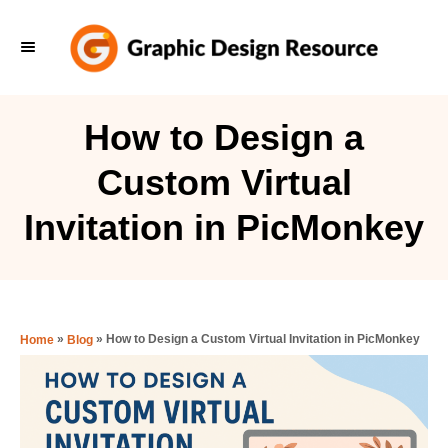
S
k
i
p
How to Design a
t
Custom Virtual
o
C
Invitation in PicMonkey
o
n
t
e
»
»
How to Design a Custom Virtual Invitation in PicMonkey
Home
Blog
n
t