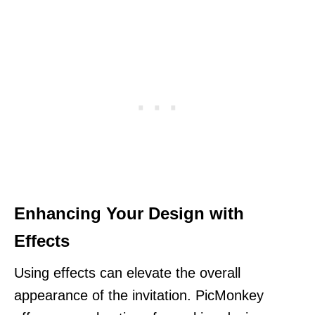
Enhancing Your Design with
Effects
Using effects can elevate the overall
appearance of the invitation. PicMonkey