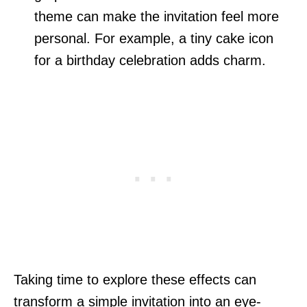
theme can make the invitation feel more
personal. For example, a tiny cake icon
for a birthday celebration adds charm.
Taking time to explore these effects can
transform a simple invitation into an eye-