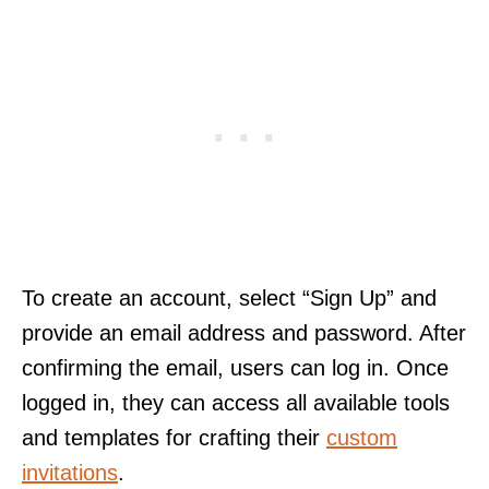
To create an account, select “Sign Up” and
provide an email address and password. After
confirming the email, users can log in. Once
logged in, they can access all available tools
and templates for crafting their
custom
invitations
.