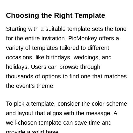
Choosing the Right Template
Starting with a suitable template sets the tone
for the entire invitation. PicMonkey offers a
variety of templates tailored to different
occasions, like birthdays, weddings, and
holidays. Users can browse through
thousands of options to find one that matches
the event’s theme.
To pick a template, consider the color scheme
and layout that aligns with the message. A
well-chosen template can save time and
provide a solid base.