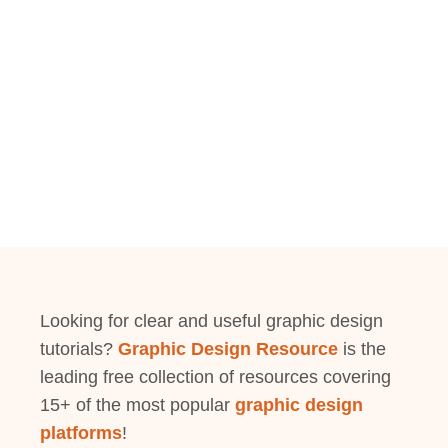
Looking for clear and useful graphic design
tutorials?
Graphic Design Resource
is the
leading free collection of resources covering
15+ of the most popular
graphic design
platforms
!