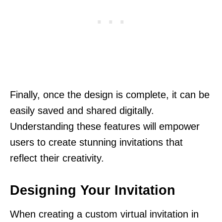
Finally, once the design is complete, it can be
easily saved and shared digitally.
Understanding these features will empower
users to create stunning invitations that
reflect their creativity.
Designing Your Invitation
When creating a custom virtual invitation in