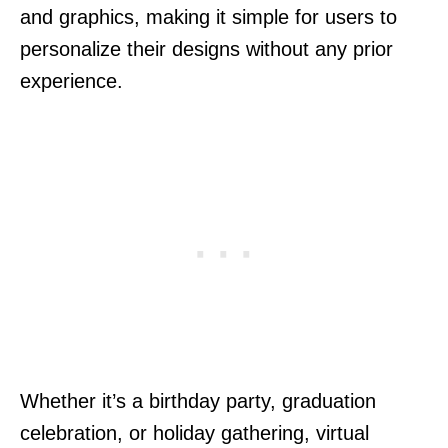
and graphics, making it simple for users to
personalize their designs without any prior
experience.
Whether it’s a birthday party, graduation
celebration, or holiday gathering, virtual