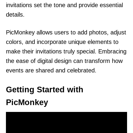
invitations set the tone and provide essential
details.
PicMonkey allows users to add photos, adjust
colors, and incorporate unique elements to
make their invitations truly special. Embracing
the ease of digital design can transform how
events are shared and celebrated.
Getting Started with
PicMonkey