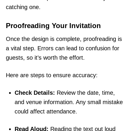
catching one.
Proofreading Your Invitation
Once the design is complete, proofreading is
a vital step. Errors can lead to confusion for
guests, so it’s worth the effort.
Here are steps to ensure accuracy:
Check Details:
Review the date, time,
and venue information. Any small mistake
could affect attendance.
Read Aloud:
Reading the text out loud