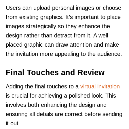
Users can upload personal images or choose
from existing graphics. It’s important to place
images strategically so they enhance the
design rather than detract from it. A well-
placed graphic can draw attention and make
the invitation more appealing to the audience.
Final Touches and Review
Adding the final touches to a
virtual invitation
is crucial for achieving a polished look. This
involves both enhancing the design and
ensuring all details are correct before sending
it out.