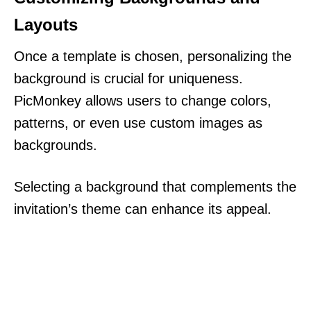
Layouts
Once a template is chosen, personalizing the
background is crucial for uniqueness.
PicMonkey allows users to change colors,
patterns, or even use custom images as
backgrounds.
Selecting a background that complements the
invitation’s theme can enhance its appeal.