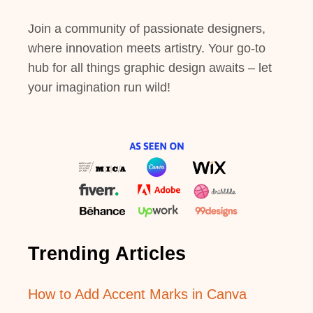
Join a community of passionate designers,
where innovation meets artistry. Your go-to
hub for all things graphic design awaits – let
your imagination run wild!
Trending Articles
How to Add Accent Marks in Canva