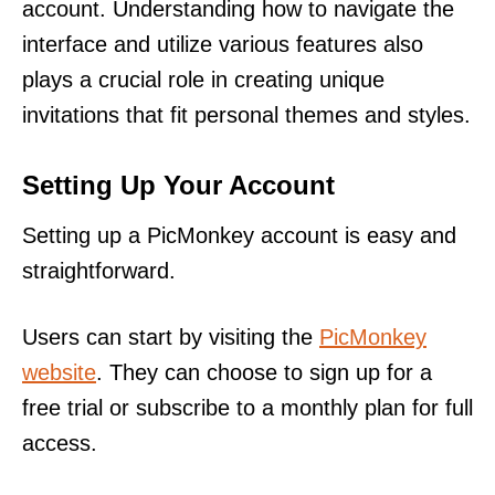
account. Understanding how to navigate the
interface and utilize various features also
plays a crucial role in creating unique
invitations that fit personal themes and styles.
Setting Up Your Account
Setting up a PicMonkey account is easy and
straightforward.
Users can start by visiting the
PicMonkey
website
. They can choose to sign up for a
free trial or subscribe to a monthly plan for full
access.