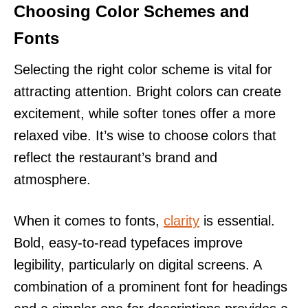
Choosing Color Schemes and
Fonts
Selecting the right color scheme is vital for
attracting attention. Bright colors can create
excitement, while softer tones offer a more
relaxed vibe. It’s wise to choose colors that
reflect the restaurant’s brand and
atmosphere.
When it comes to fonts,
clarity
is essential.
Bold, easy-to-read typefaces improve
legibility, particularly on digital screens. A
combination of a prominent font for headings