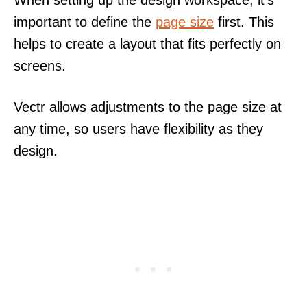
When setting up the design workspace, it’s
important to define the
page size
first. This
helps to create a layout that fits perfectly on
screens.
Vectr allows adjustments to the page size at
any time, so users have flexibility as they
design.