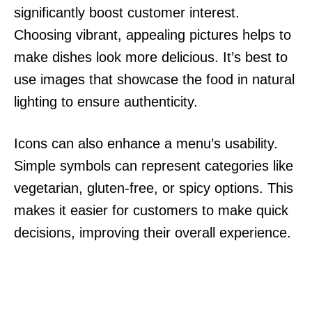
significantly boost customer interest.
Choosing vibrant, appealing pictures helps to
make dishes look more delicious. It’s best to
use images that showcase the food in natural
lighting to ensure authenticity.
Icons can also enhance a menu’s usability.
Simple symbols can represent categories like
vegetarian, gluten-free, or spicy options. This
makes it easier for customers to make quick
decisions, improving their overall experience.