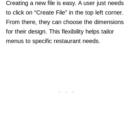
Creating a new file is easy. A user just needs
to click on “Create File” in the top left corner.
From there, they can choose the dimensions
for their design. This flexibility helps tailor
menus to specific restaurant needs.