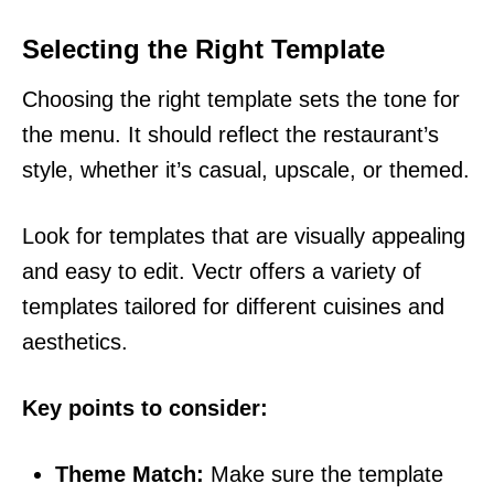
Selecting the Right Template
Choosing the right template sets the tone for
the menu. It should reflect the restaurant’s
style, whether it’s casual, upscale, or themed.
Look for templates that are visually appealing
and easy to edit. Vectr offers a variety of
templates tailored for different cuisines and
aesthetics.
Key points to consider:
Theme Match:
Make sure the template