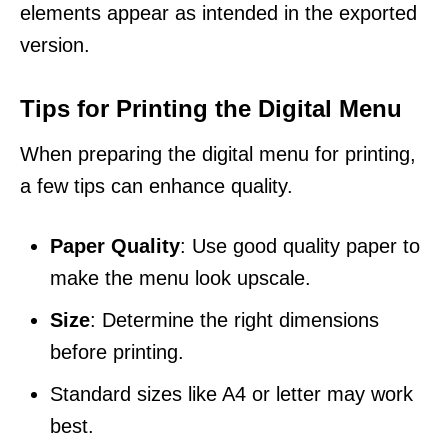
elements appear as intended in the exported
version.
Tips for Printing the Digital Menu
When preparing the digital menu for printing,
a few tips can enhance quality.
Paper Quality
: Use good quality paper to
make the menu look upscale.
Size
: Determine the right dimensions
before printing.
Standard sizes like A4 or letter may work
best.