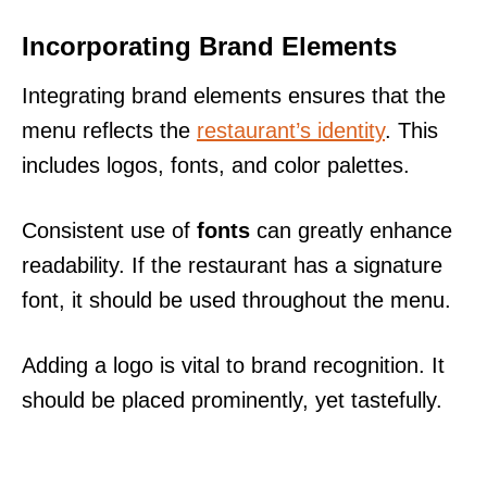
Incorporating Brand Elements
Integrating brand elements ensures that the
menu reflects the
restaurant’s identity
. This
includes logos, fonts, and color palettes.
Consistent use of
fonts
can greatly enhance
readability. If the restaurant has a signature
font, it should be used throughout the menu.
Adding a logo is vital to brand recognition. It
should be placed prominently, yet tastefully.