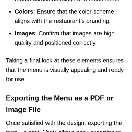
Colors
: Ensure that the color scheme
aligns with the restaurant’s branding.
Images
: Confirm that images are high-
quality and positioned correctly.
Taking a final look at these elements ensures
that the menu is visually appealing and ready
for use.
Exporting the Menu as a PDF or
Image File
Once satisfied with the design, exporting the