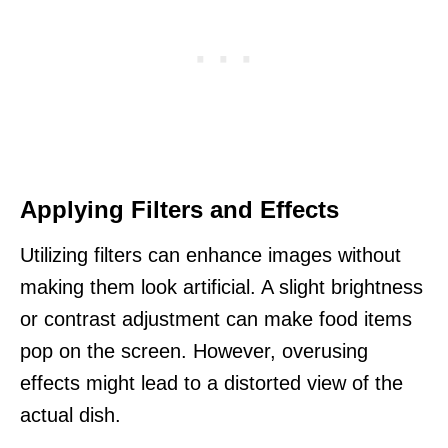
Applying Filters and Effects
Utilizing filters can enhance images without
making them look artificial. A slight brightness
or contrast adjustment can make food items
pop on the screen. However, overusing
effects might lead to a distorted view of the
actual dish.