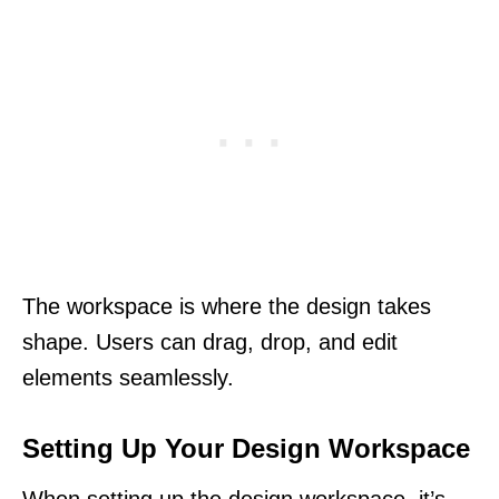
The workspace is where the design takes
shape. Users can drag, drop, and edit
elements seamlessly.
Setting Up Your Design Workspace