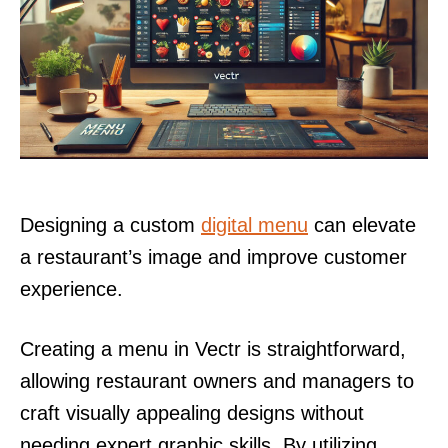
Designing a custom
digital menu
can elevate
a restaurant’s image and improve customer
experience.
Creating a menu in Vectr is straightforward,
allowing restaurant owners and managers to
craft visually appealing designs without
needing expert graphic skills. By utilizing