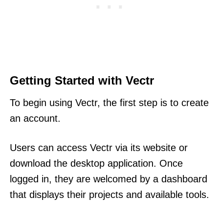
Getting Started with Vectr
To begin using Vectr, the first step is to create
an account.
Users can access Vectr via its website or
download the desktop application. Once
logged in, they are welcomed by a dashboard
that displays their projects and available tools.