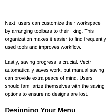
Next, users can customize their workspace
by arranging toolbars to their liking. This
organization makes it easier to find frequently
used tools and improves workflow.
Lastly, saving progress is crucial. Vectr
automatically saves work, but manual saving
can provide extra peace of mind. Users
should familiarize themselves with the saving
options to ensure no designs are lost.
Designing Your Menu