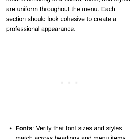
are uniform throughout the menu. Each
section should look cohesive to create a
professional appearance.
Fonts
: Verify that font sizes and styles
match across headings and menu items.