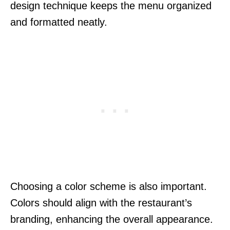
design technique keeps the menu organized
and formatted neatly.
Choosing a color scheme is also important.
Colors should align with the restaurant’s
branding, enhancing the overall appearance.