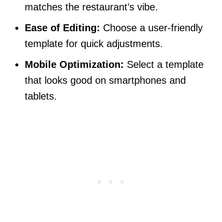
matches the restaurant’s vibe.
Ease of Editing:
Choose a user-friendly
template for quick adjustments.
Mobile Optimization:
Select a template
that looks good on smartphones and
tablets.