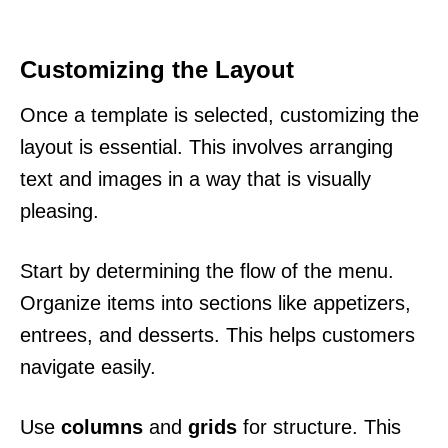
Customizing the Layout
Once a template is selected, customizing the
layout is essential. This involves arranging
text and images in a way that is visually
pleasing.
Start by determining the flow of the menu.
Organize items into sections like appetizers,
entrees, and desserts. This helps customers
navigate easily.
Use
columns
and
grids
for structure. This