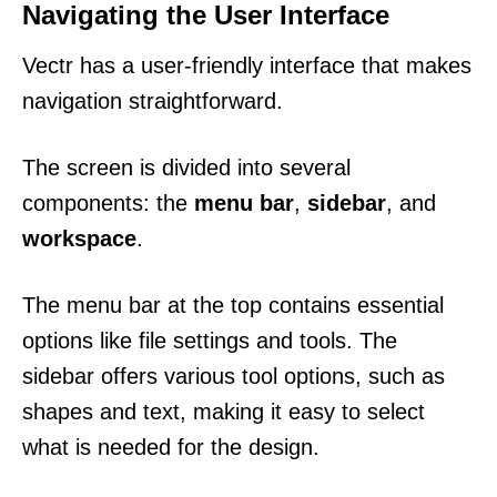
Navigating the User Interface
Vectr has a user-friendly interface that makes
navigation straightforward.
The screen is divided into several
components: the
menu bar
,
sidebar
, and
workspace
.
The menu bar at the top contains essential
options like file settings and tools. The
sidebar offers various tool options, such as
shapes and text, making it easy to select
what is needed for the design.