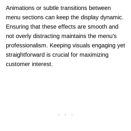
Animations or subtle transitions between
menu sections can keep the display dynamic.
Ensuring that these effects are smooth and
not overly distracting maintains the menu’s
professionalism. Keeping visuals engaging yet
straightforward is crucial for maximizing
customer interest.