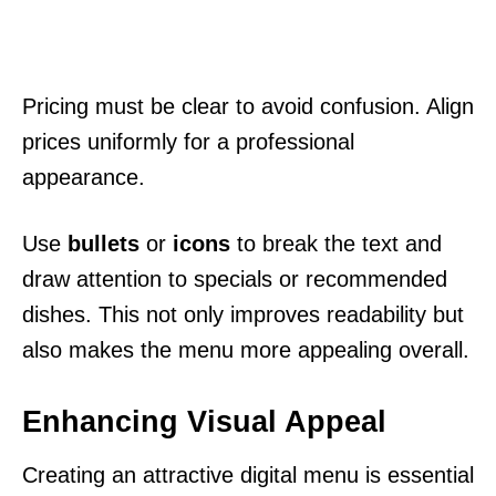
Pricing must be clear to avoid confusion. Align
prices uniformly for a professional
appearance.
Use
bullets
or
icons
to break the text and
draw attention to specials or recommended
dishes. This not only improves readability but
also makes the menu more appealing overall.
Enhancing Visual Appeal
Creating an attractive digital menu is essential