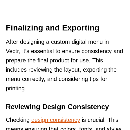
Finalizing and Exporting
After designing a custom digital menu in
Vectr, it’s essential to ensure consistency and
prepare the final product for use. This
includes reviewing the layout, exporting the
menu correctly, and considering tips for
printing.
Reviewing Design Consistency
Checking
design consistency
is crucial. This
means ensuring that colors, fonts, and styles