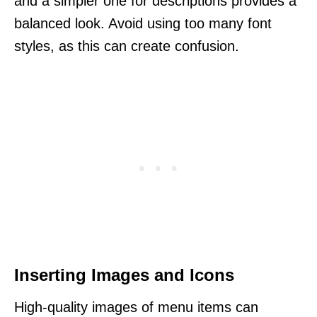
and a simpler one for descriptions provides a
balanced look. Avoid using too many font
styles, as this can create confusion.
Inserting Images and Icons
High-quality images of menu items can