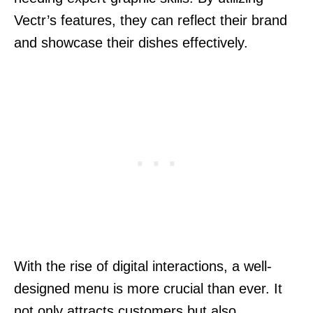
Vectr’s features, they can reflect their brand
and showcase their dishes effectively.
With the rise of digital interactions, a well-
designed menu is more crucial than ever. It
not only attracts customers but also