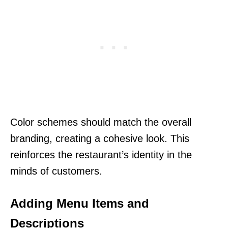
Color schemes should match the overall
branding, creating a cohesive look. This
reinforces the restaurant’s identity in the
minds of customers.
Adding Menu Items and
Descriptions