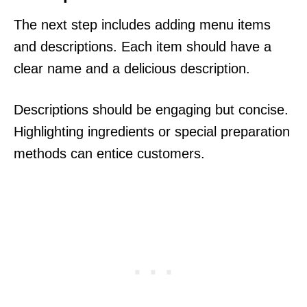
The next step includes adding menu items
and descriptions. Each item should have a
clear name and a delicious description.
Descriptions should be engaging but concise.
Highlighting ingredients or special preparation
methods can entice customers.