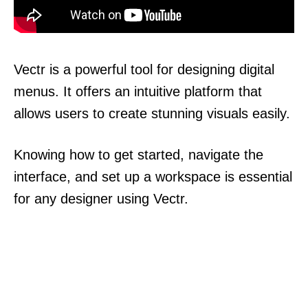
Vectr is a powerful tool for designing digital
menus. It offers an intuitive platform that
allows users to create stunning visuals easily.
Knowing how to get started, navigate the
interface, and set up a workspace is essential
for any designer using Vectr.