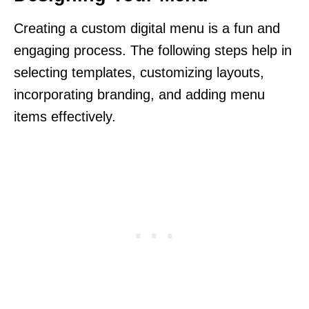
Creating a custom digital menu is a fun and
engaging process. The following steps help in
selecting templates, customizing layouts,
incorporating branding, and adding menu
items effectively.