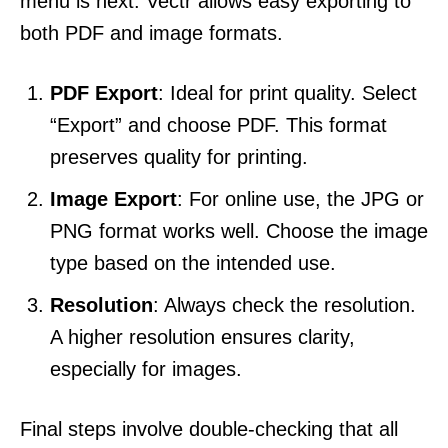
menu is next. Vectr allows easy exporting to
both PDF and image formats.
PDF Export
: Ideal for print quality. Select
“Export” and choose PDF. This format
preserves quality for printing.
Image Export
: For online use, the JPG or
PNG format works well. Choose the image
type based on the intended use.
Resolution
: Always check the resolution.
A higher resolution ensures clarity,
especially for images.
Final steps involve double-checking that all