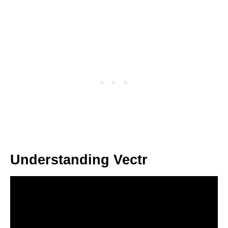
Understanding Vectr