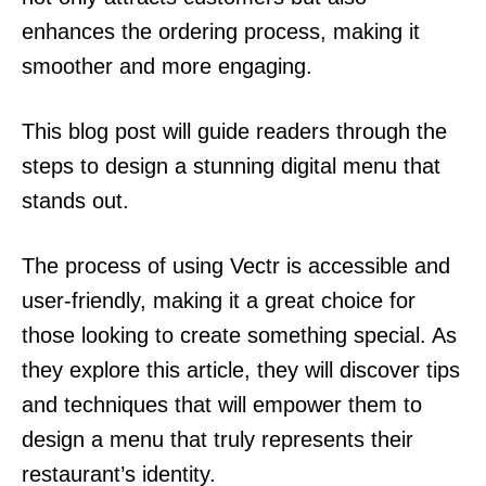
enhances the ordering process, making it
smoother and more engaging.
This blog post will guide readers through the
steps to design a stunning digital menu that
stands out.
The process of using Vectr is accessible and
user-friendly, making it a great choice for
those looking to create something special. As
they explore this article, they will discover tips
and techniques that will empower them to
design a menu that truly represents their
restaurant’s identity.