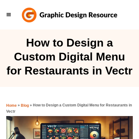
S
k
i
p
How to Design a
t
Custom Digital Menu
o
C
for Restaurants in Vectr
o
n
t
e
»
»
How to Design a Custom Digital Menu for Restaurants in
Home
Blog
Vectr
n
t