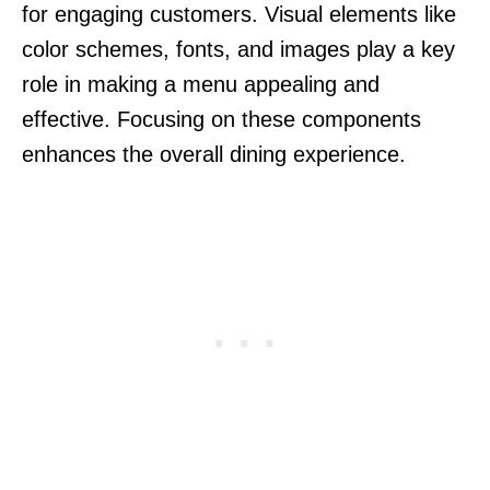
for engaging customers. Visual elements like
color schemes, fonts, and images play a key
role in making a menu appealing and
effective. Focusing on these components
enhances the overall dining experience.