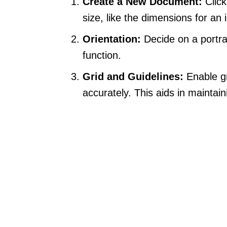
Create a New Document:
Click
size, like the dimensions for an
Orientation:
Decide on a portra
function.
Grid and Guidelines:
Enable gr
accurately. This aids in maintai