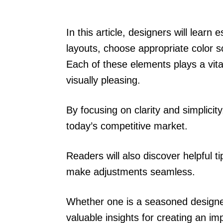
In this article, designers will learn
layouts, choose appropriate color
Each of these elements plays a vita
visually pleasing.
By focusing on clarity and simplicit
today’s competitive market.
Readers will also discover helpful 
make adjustments seamless.
Whether one is a seasoned designer o
valuable insights for creating an imp