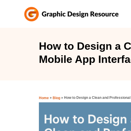
S
k
i
p
t
How to Design a C
o
Mobile App Interfa
C
o
n
t
e
»
»
How to Design a Clean and Professional 
Home
Blog
n
t