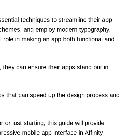
 essential techniques to streamline their app
 schemes, and employ modern typography.
l role in making an app both functional and
y, they can ensure their apps stand out in
tips that can speed up the design process and
r just starting, this guide will provide
ressive mobile app interface in Affinity