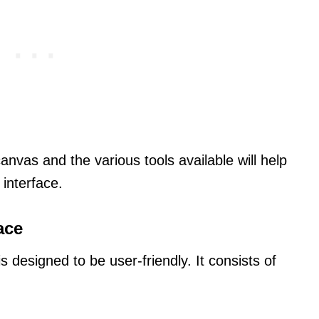
nvas and the various tools available will help
 interface.
ace
s designed to be user-friendly. It consists of