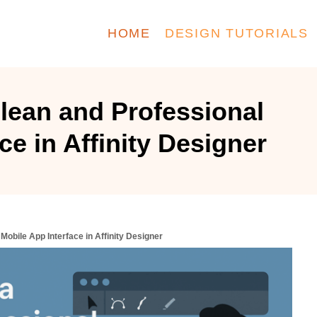
HOME
DESIGN TUTORIALS
lean and Professional
ce in Affinity Designer
Mobile App Interface in Affinity Designer