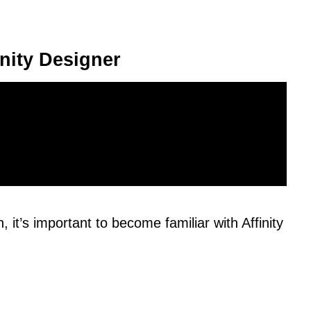
inity Designer
 it’s important to become familiar with Affinity