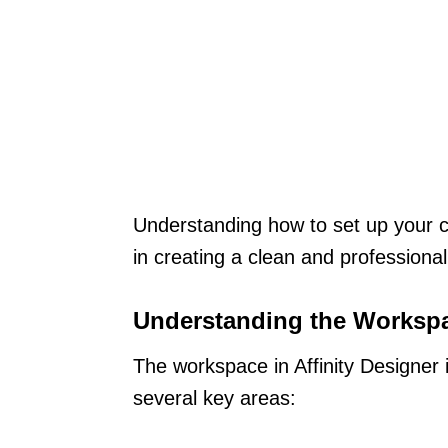
Understanding how to set up your ca
in creating a clean and professional
Understanding the Worksp
The workspace in Affinity Designer i
several key areas: