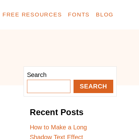
FREE RESOURCES
FONTS
BLOG
Search
SEARCH
Recent Posts
How to Make a Long
Shadow Text Effect