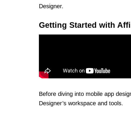
Designer.
Getting Started with Aff
Before diving into mobile app design,
Designer’s workspace and tools.