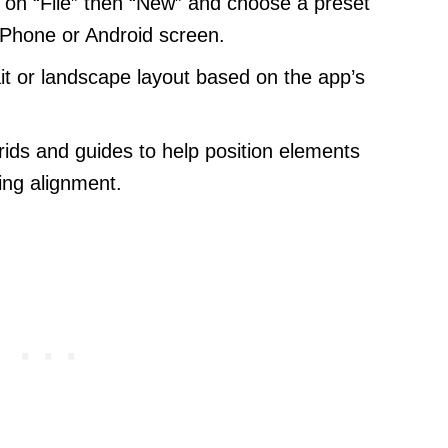
 on “File” then “New” and choose a preset
 iPhone or Android screen.
it or landscape layout based on the app’s
ids and guides to help position elements
ning alignment.