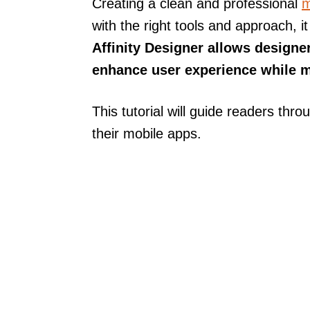
Creating a clean and professional
m
with the right tools and approach
Affinity Designer allows designer
enhance user experience while m
This tutorial will guide readers thr
their mobile apps.