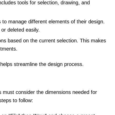
ncludes tools for selection, drawing, and
 to manage different elements of their design.
or deleted easily.
ons based on the current selection. This makes
stments.
 helps streamline the design process.
s must consider the dimensions needed for
teps to follow: