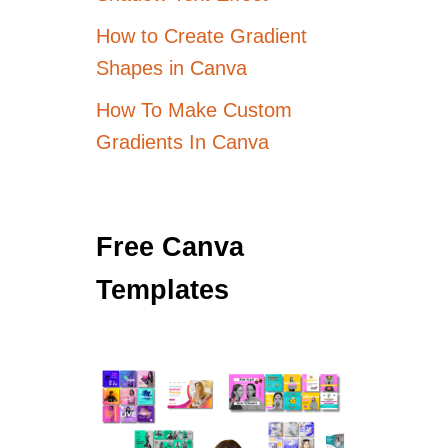
How to Create Gradient
Shapes in Canva
How To Make Custom
Gradients In Canva
Free Canva
Templates