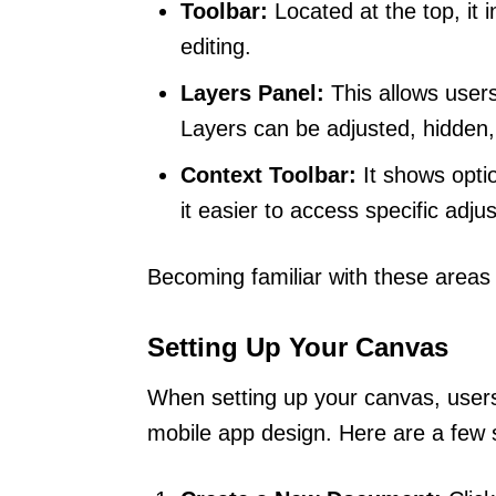
Toolbar:
Located at the top, it i
editing.
Layers Panel:
This allows users
Layers can be adjusted, hidden, 
Context Toolbar:
It shows opti
it easier to access specific adju
Becoming familiar with these areas
Setting Up Your Canvas
When setting up your canvas, user
mobile app design. Here are a few s