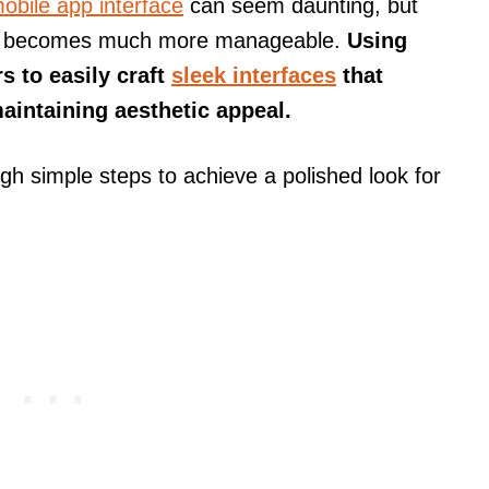
obile app interface
can seem daunting, but
, it becomes much more manageable.
Using
s to easily craft
sleek interfaces
that
aintaining aesthetic appeal.
ough simple steps to achieve a polished look for