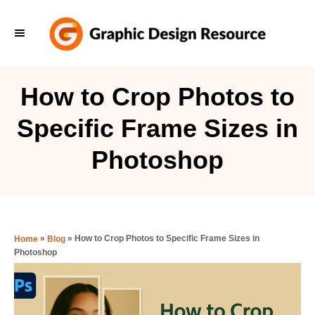
S
k
i
p
How to Crop Photos to
t
Specific Frame Sizes in
o
C
Photoshop
o
n
t
e
»
»
How to Crop Photos to Specific Frame Sizes in
Home
Blog
Photoshop
n
t