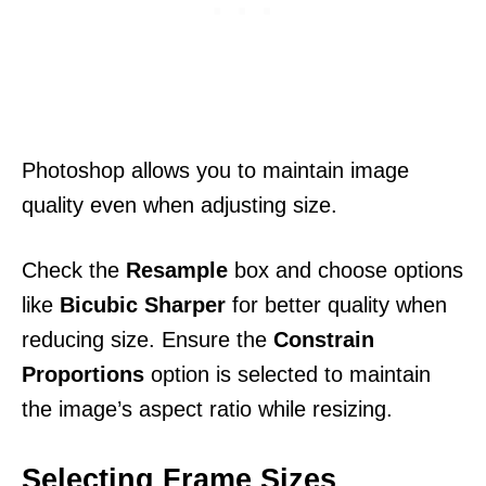
Photoshop allows you to maintain image
quality even when adjusting size.
Check the
Resample
box and choose options
like
Bicubic Sharper
for better quality when
reducing size. Ensure the
Constrain
Proportions
option is selected to maintain
the image’s aspect ratio while resizing.
Selecting Frame Sizes