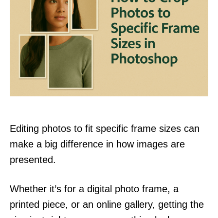
Editing photos to fit specific frame sizes can
make a big difference in how images are
presented.
Whether it’s for a digital photo frame, a
printed piece, or an online gallery, getting the