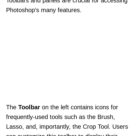
Toolbars and panels are crucial for accessing
Photoshop’s many features.
The
Toolbar
on the left contains icons for
frequently-used tools such as the Brush,
Lasso, and, importantly, the Crop Tool. Users