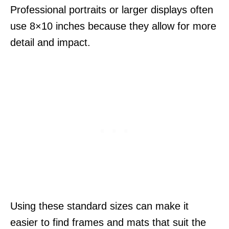
Professional portraits or larger displays often
use 8×10 inches because they allow for more
detail and impact.
Using these standard sizes can make it
easier to find frames and mats that suit the