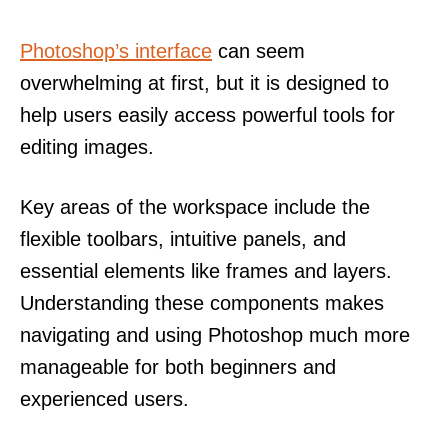
Photoshop’s interface
can seem
overwhelming at first, but it is designed to
help users easily access powerful tools for
editing images.
Key areas of the workspace include the
flexible toolbars, intuitive panels, and
essential elements like frames and layers.
Understanding these components makes
navigating and using Photoshop much more
manageable for both beginners and
experienced users.