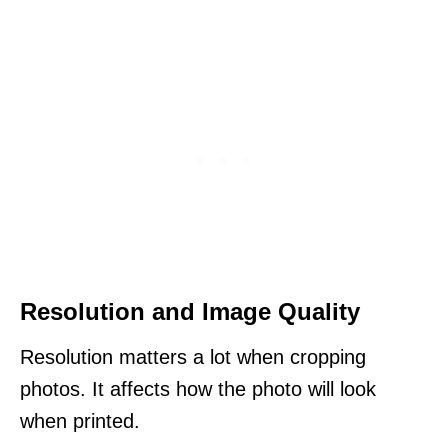
Resolution and Image Quality
Resolution matters a lot when cropping
photos. It affects how the photo will look
when printed.