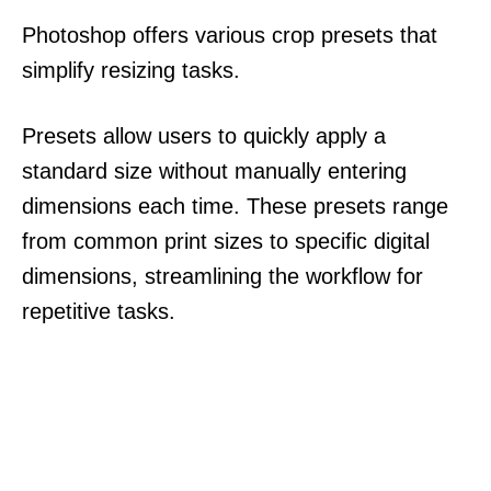
Photoshop offers various crop presets that
simplify resizing tasks.
Presets allow users to quickly apply a
standard size without manually entering
dimensions each time. These presets range
from common print sizes to specific digital
dimensions, streamlining the workflow for
repetitive tasks.