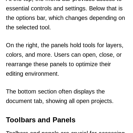
essential controls and settings. Below that is
the options bar, which changes depending on
the selected tool.
On the right, the panels hold tools for layers,
colors, and more. Users can open, close, or
rearrange these panels to optimize their
editing environment.
The bottom section often displays the
document tab, showing all open projects.
Toolbars and Panels