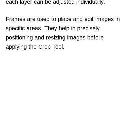
each layer can be adjusted individually.
Frames are used to place and edit images in
specific areas. They help in precisely
positioning and resizing images before
applying the Crop Tool.