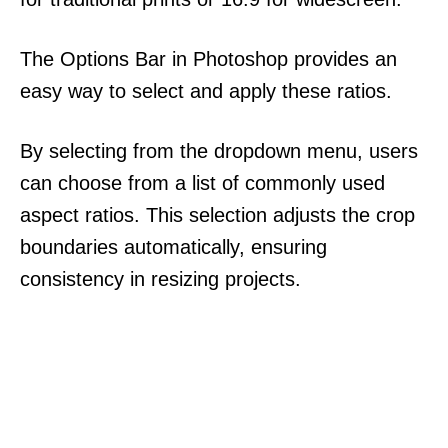
The Options Bar in Photoshop provides an
easy way to select and apply these ratios.
By selecting from the dropdown menu, users
can choose from a list of commonly used
aspect ratios. This selection adjusts the crop
boundaries automatically, ensuring
consistency in resizing projects.