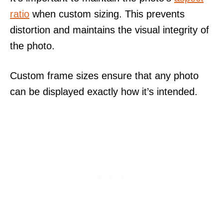
ratio
when custom sizing. This prevents
distortion and maintains the visual integrity of
the photo.
Custom frame sizes ensure that any photo
can be displayed exactly how it’s intended.