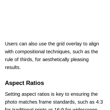
Users can also use the grid overlay to align
with compositional techniques, such as the
rule of thirds, for aesthetically pleasing
results.
Aspect Ratios
Setting aspect ratios is key to ensuring the
photo matches frame standards, such as 4:3
for traditional prints or 16:9 for widescreen.