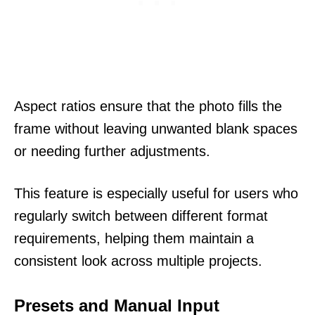
Aspect ratios ensure that the photo fills the
frame without leaving unwanted blank spaces
or needing further adjustments.
This feature is especially useful for users who
regularly switch between different format
requirements, helping them maintain a
consistent look across multiple projects.
Presets and Manual Input