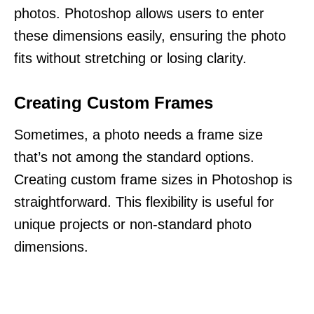
photos. Photoshop allows users to enter
these dimensions easily, ensuring the photo
fits without stretching or losing clarity.
Creating Custom Frames
Sometimes, a photo needs a frame size
that’s not among the standard options.
Creating custom frame sizes in Photoshop is
straightforward. This flexibility is useful for
unique projects or non-standard photo
dimensions.