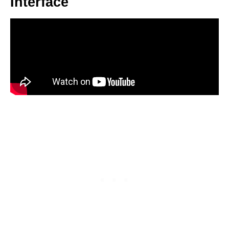
Interface