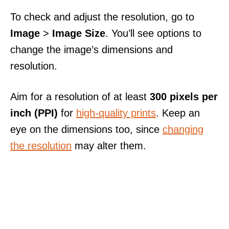
To check and adjust the resolution, go to
Image
>
Image Size
. You’ll see options to
change the image’s dimensions and
resolution.
Aim for a resolution of at least
300 pixels per
inch (PPI)
for
high-quality prints
. Keep an
eye on the dimensions too, since
changing
the resolution
may alter them.