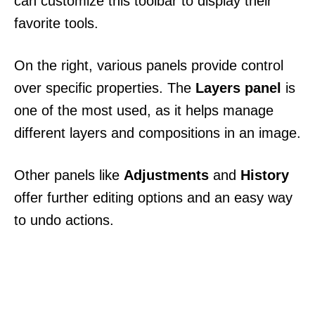
can customize this toolbar to display their
favorite tools.
On the right, various panels provide control
over specific properties. The
Layers panel
is
one of the most used, as it helps manage
different layers and compositions in an image.
Other panels like
Adjustments
and
History
offer further editing options and an easy way
to undo actions.