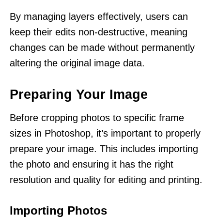
By managing layers effectively, users can
keep their edits non-destructive, meaning
changes can be made without permanently
altering the original image data.
Preparing Your Image
Before cropping photos to specific frame
sizes in Photoshop, it’s important to properly
prepare your image. This includes importing
the photo and ensuring it has the right
resolution and quality for editing and printing.
Importing Photos