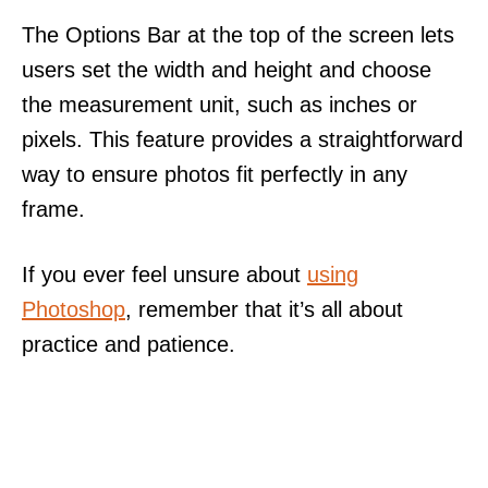
The Options Bar at the top of the screen lets
users set the width and height and choose
the measurement unit, such as inches or
pixels. This feature provides a straightforward
way to ensure photos fit perfectly in any
frame.
If you ever feel unsure about
using
Photoshop
, remember that it’s all about
practice and patience.