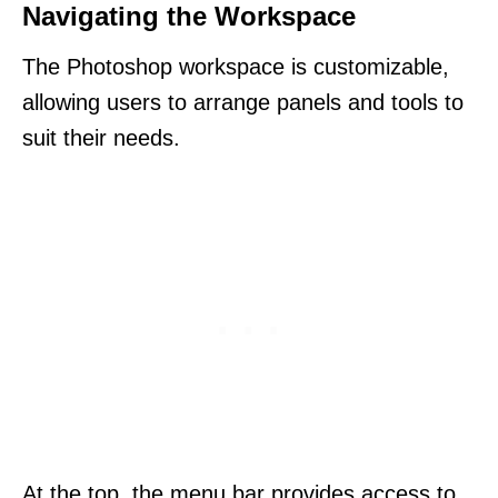
Navigating the Workspace
The Photoshop workspace is customizable,
allowing users to arrange panels and tools to
suit their needs.
At the top, the menu bar provides access to