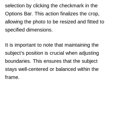
selection by clicking the checkmark in the
Options Bar. This action finalizes the crop,
allowing the photo to be resized and fitted to
specified dimensions.
It is important to note that maintaining the
subject’s position is crucial when adjusting
boundaries. This ensures that the subject
stays well-centered or balanced within the
frame.