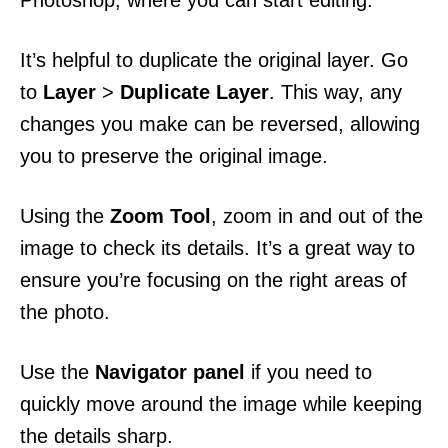
Photoshop, where you can start editing.
It’s helpful to duplicate the original layer. Go
to
Layer
>
Duplicate Layer
. This way, any
changes you make can be reversed, allowing
you to preserve the original image.
Using the
Zoom Tool
, zoom in and out of the
image to check its details. It’s a great way to
ensure you’re focusing on the right areas of
the photo.
Use the
Navigator panel
if you need to
quickly move around the image while keeping
the details sharp.