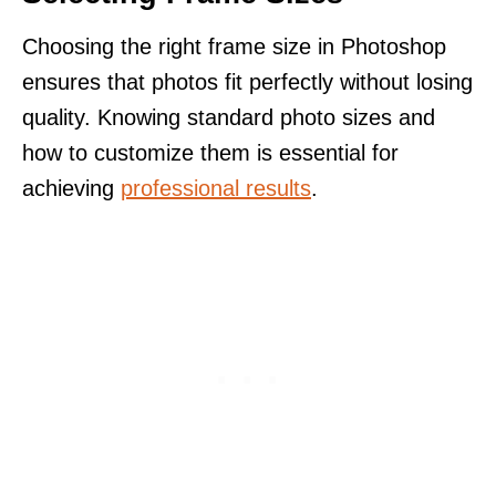
Choosing the right frame size in Photoshop
ensures that photos fit perfectly without losing
quality. Knowing standard photo sizes and
how to customize them is essential for
achieving
professional results
.