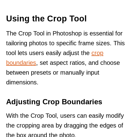
Using the Crop Tool
The Crop Tool in Photoshop is essential for
tailoring photos to specific frame sizes. This
tool lets users easily adjust the
crop
boundaries
, set aspect ratios, and choose
between presets or manually input
dimensions.
Adjusting Crop Boundaries
With the Crop Tool, users can easily modify
the cropping area by dragging the edges of
the box around the photo.