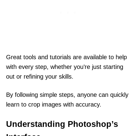
Great tools and tutorials are available to help
with every step, whether you’re just starting
out or refining your skills.
By following simple steps, anyone can quickly
learn to crop images with accuracy.
Understanding Photoshop’s