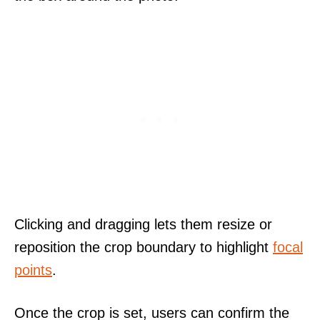
Clicking and dragging lets them resize or
reposition the crop boundary to highlight
focal
points
.
Once the crop is set, users can confirm the