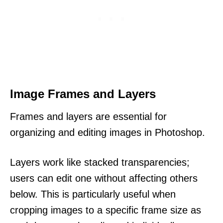
Image Frames and Layers
Frames and layers are essential for
organizing and editing images in Photoshop.
Layers work like stacked transparencies;
users can edit one without affecting others
below. This is particularly useful when
cropping images to a specific frame size as