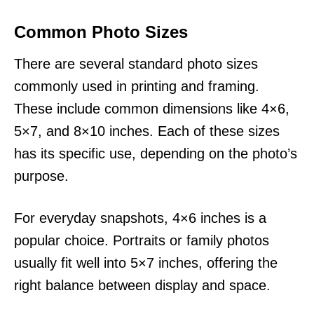
Common Photo Sizes
There are several standard photo sizes
commonly used in printing and framing.
These include common dimensions like 4×6,
5×7, and 8×10 inches. Each of these sizes
has its specific use, depending on the photo’s
purpose.
For everyday snapshots, 4×6 inches is a
popular choice. Portraits or family photos
usually fit well into 5×7 inches, offering the
right balance between display and space.