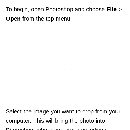
To begin, open Photoshop and choose
File
>
Open
from the top menu.
Select the image you want to crop from your
computer. This will bring the photo into