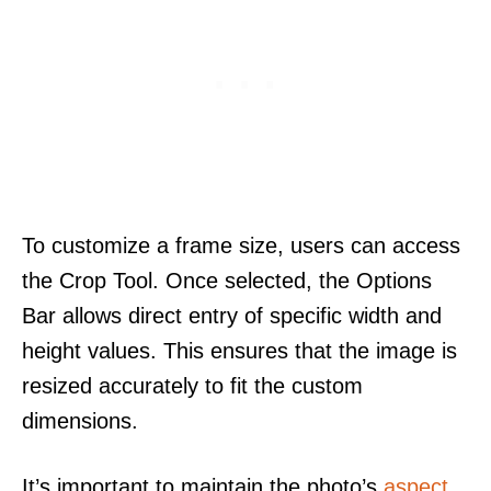
To customize a frame size, users can access
the Crop Tool. Once selected, the Options
Bar allows direct entry of specific width and
height values. This ensures that the image is
resized accurately to fit the custom
dimensions.
It’s important to maintain the photo’s
aspect