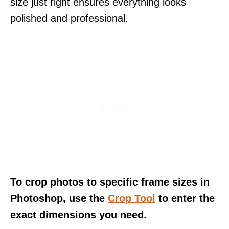
size just right ensures everything looks
polished and professional.
To crop photos to specific frame sizes in
Photoshop, use the
Crop Tool
to enter the
exact dimensions you need.