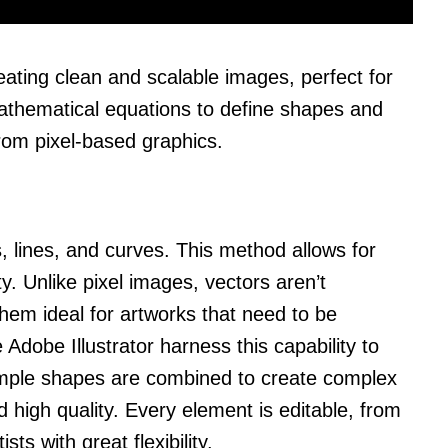
eating clean and scalable images, perfect for
 mathematical equations to define shapes and
rom pixel-based graphics.
, lines, and curves. This method allows for
ty. Unlike pixel images, vectors aren’t
hem ideal for artworks that need to be
e Adobe Illustrator harness this capability to
Simple shapes are combined to create complex
high quality. Every element is editable, from
sts with great flexibility.