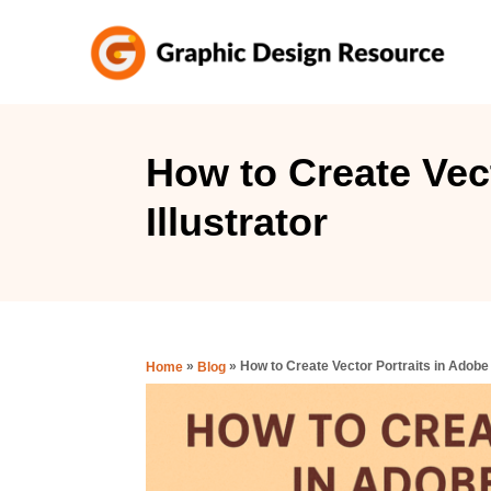
S
k
i
p
t
How to Create Vec
o
Illustrator
C
o
n
t
e
»
»
How to Create Vector Portraits in Adobe 
Home
Blog
n
t