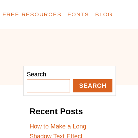
FREE RESOURCES
FONTS
BLOG
Search
SEARCH
Recent Posts
How to Make a Long
Shadow Text Effect