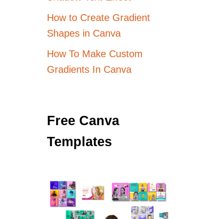
How to Create Gradient
Shapes in Canva
How To Make Custom
Gradients In Canva
Free Canva
Templates