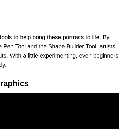
tools to help bring these portraits to life. By
e Pen Tool and the Shape Builder Tool, artists
aits. With a little experimenting, even beginners
ly.
raphics