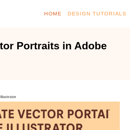
HOME
DESIGN TUTORIALS
tor Portraits in Adobe
Illustrator