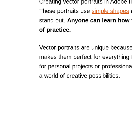
Creating vector portraits in Adobe I
These portraits use
simple shapes
a
stand out.
Anyone can learn how to
of practice.
Vector portraits are unique because
makes them perfect for everything f
for personal projects or profession
a world of creative possibilities.