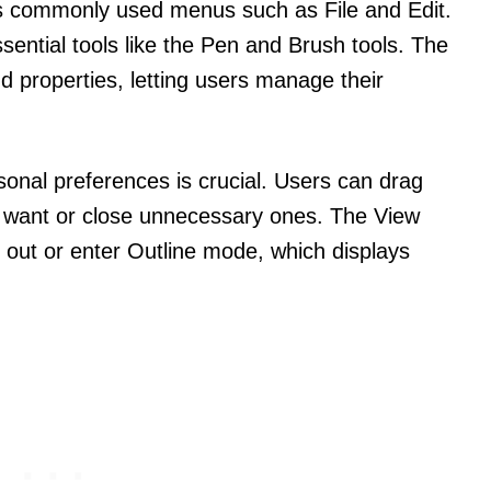
s commonly used menus such as File and Edit.
essential tools like the Pen and Brush tools. The
nd properties, letting users manage their
sonal preferences is crucial. Users can drag
 want or close unnecessary ones. The View
 out or enter Outline mode, which displays