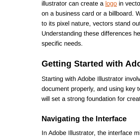
illustrator can create a
logo
in vecto
on a business card or a billboard. W
to its pixel nature, vectors stand out 
Understanding these differences help
specific needs.
Getting Started with Ado
Starting with Adobe Illustrator invol
document properly, and using key to
will set a strong foundation for cre
Navigating the Interface
In Adobe Illustrator, the interface m