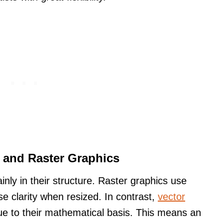
 and Raster Graphics
inly in their structure. Raster graphics use
se clarity when resized. In contrast,
vector
ue to their mathematical basis. This means an