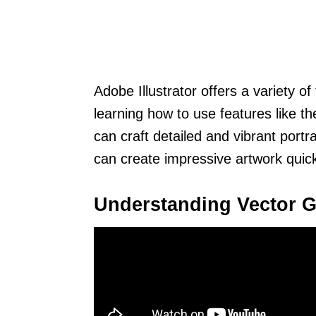
Adobe Illustrator offers a variety of 
learning how to use features like th
can craft detailed and vibrant portr
can create impressive artwork quick
Understanding Vector G