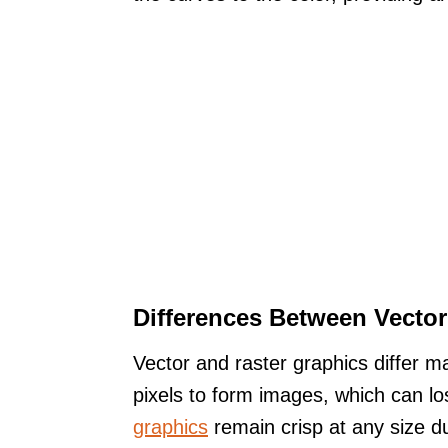
Differences Between Vector
Vector and raster graphics differ ma
pixels to form images, which can lo
graphics
remain crisp at any size d