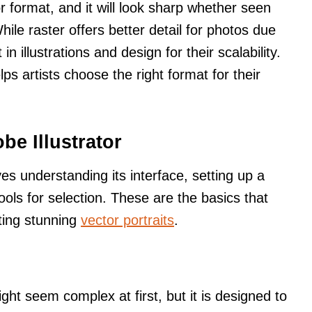
r format, and it will look sharp whether seen
hile raster offers better detail for photos due
in illustrations and design for their scalability.
s artists choose the right format for their
be Illustrator
ves understanding its interface, setting up a
ols for selection. These are the basics that
ating stunning
vector portraits
.
ight seem complex at first, but it is designed to