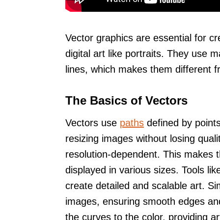
Vector graphics are essential for cr
digital art like portraits. They use
lines, which makes them different f
The Basics of Vectors
Vectors use
paths
defined by points
resizing images without losing quali
resolution-dependent. This makes t
displayed in various sizes. Tools lik
create detailed and scalable art. 
images, ensuring smooth edges and 
the curves to the color, providing arti