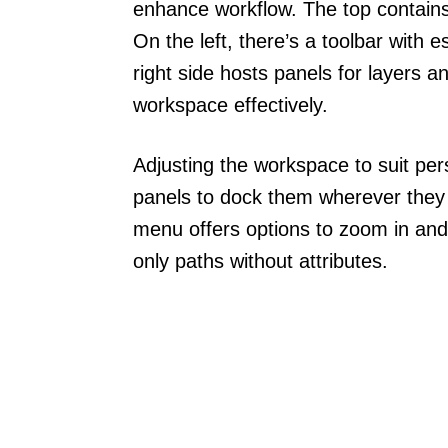
enhance workflow. The top contain
On the left, there’s a toolbar with 
right side hosts panels for layers a
workspace effectively.
Adjusting the workspace to suit per
panels to dock them wherever they
menu offers options to zoom in and
only paths without attributes.