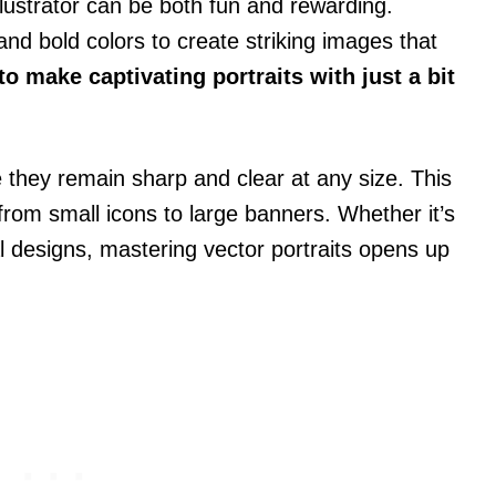
llustrator can be both fun and rewarding.
nd bold colors to create striking images that
 make captivating portraits with just a bit
 they remain sharp and clear at any size. This
rom small icons to large banners. Whether it’s
al designs, mastering vector portraits opens up