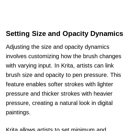
Setting Size and Opacity Dynamics
Adjusting the size and opacity dynamics
involves customizing how the brush changes
with varying input. In Krita, artists can link
brush size and opacity to pen pressure. This
feature enables softer strokes with lighter
pressure and thicker strokes with heavier
pressure, creating a natural look in digital
paintings.
Krita allows artists to set minimum and