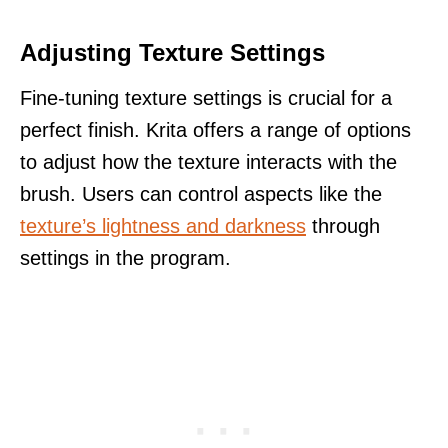
Adjusting Texture Settings
Fine-tuning texture settings is crucial for a
perfect finish. Krita offers a range of options
to adjust how the texture interacts with the
brush. Users can control aspects like the
texture’s lightness and darkness
through
settings in the program.