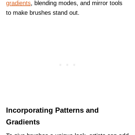
gradients
, blending modes, and mirror tools
to make brushes stand out.
Incorporating Patterns and
Gradients