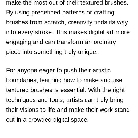
make the most out of their textured brushes.
By using predefined patterns or crafting
brushes from scratch, creativity finds its way
into every stroke. This makes digital art more
engaging and can transform an ordinary
piece into something truly unique.
For anyone eager to push their artistic
boundaries, learning how to make and use
textured brushes is essential. With the right
techniques and tools, artists can truly bring
their visions to life and make their work stand
out in a crowded digital space.