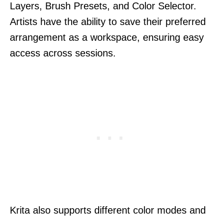
Layers, Brush Presets, and Color Selector.
Artists have the ability to save their preferred
arrangement as a workspace, ensuring easy
access across sessions.
Krita also supports different color modes and