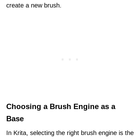
create a new brush.
Choosing a Brush Engine as a
Base
In Krita, selecting the right brush engine is the