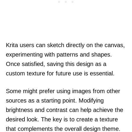
Krita users can sketch directly on the canvas,
experimenting with patterns and shapes.
Once satisfied, saving this design as a
custom texture for future use is essential.
Some might prefer using images from other
sources as a starting point. Modifying
brightness and contrast can help achieve the
desired look. The key is to create a texture
that complements the overall design theme.