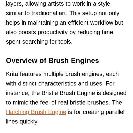
layers, allowing artists to work in a style
similar to traditional art. This setup not only
helps in maintaining an efficient workflow but
also boosts productivity by reducing time
spent searching for tools.
Overview of Brush Engines
Krita features multiple brush engines, each
with distinct characteristics and uses. For
instance, the Bristle Brush Engine is designed
to mimic the feel of real bristle brushes. The
Hatching Brush Engine
is for creating parallel
lines quickly.