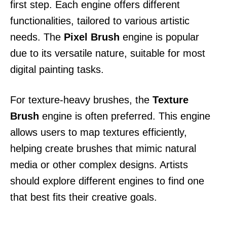
first step. Each engine offers different
functionalities, tailored to various artistic
needs. The
Pixel Brush
engine is popular
due to its versatile nature, suitable for most
digital painting tasks.
For texture-heavy brushes, the
Texture
Brush
engine is often preferred. This engine
allows users to map textures efficiently,
helping create brushes that mimic natural
media or other complex designs. Artists
should explore different engines to find one
that best fits their creative goals.