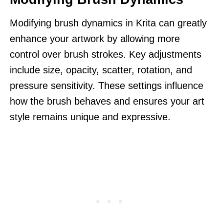
Modifying brush dynamics in Krita can greatly
enhance your artwork by allowing more
control over brush strokes. Key adjustments
include size, opacity, scatter, rotation, and
pressure sensitivity. These settings influence
how the brush behaves and ensures your art
style remains unique and expressive.