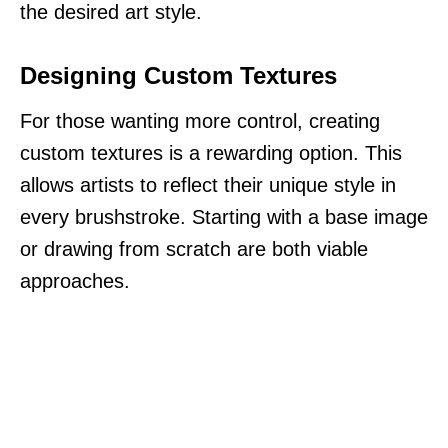
the desired art style.
Designing Custom Textures
For those wanting more control, creating
custom textures is a rewarding option. This
allows artists to reflect their unique style in
every brushstroke. Starting with a base image
or drawing from scratch are both viable
approaches.