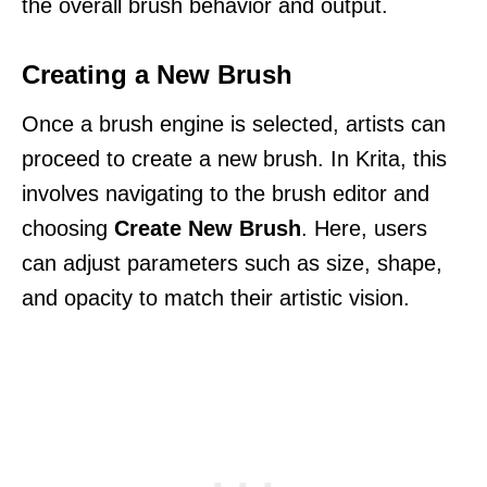
the overall brush behavior and output.
Creating a New Brush
Once a brush engine is selected, artists can
proceed to create a new brush. In Krita, this
involves navigating to the brush editor and
choosing
Create New Brush
. Here, users
can adjust parameters such as size, shape,
and opacity to match their artistic vision.