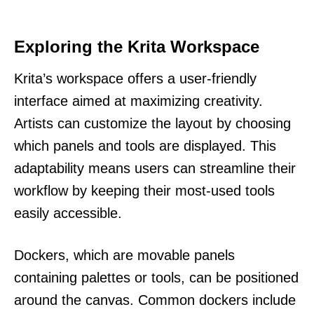
Exploring the Krita Workspace
Krita’s workspace offers a user-friendly
interface aimed at maximizing creativity.
Artists can customize the layout by choosing
which panels and tools are displayed. This
adaptability means users can streamline their
workflow by keeping their most-used tools
easily accessible.
Dockers, which are movable panels
containing palettes or tools, can be positioned
around the canvas. Common dockers include