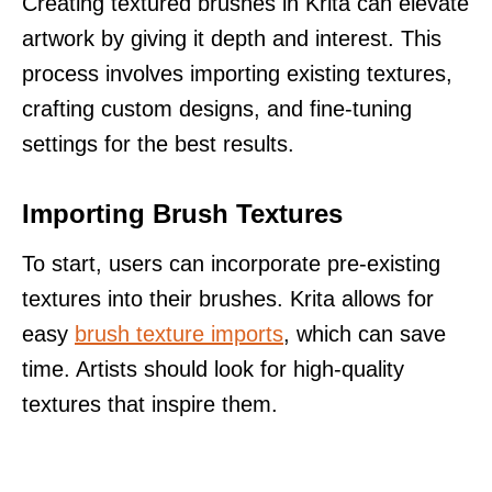
Creating textured brushes in Krita can elevate
artwork by giving it depth and interest. This
process involves importing existing textures,
crafting custom designs, and fine-tuning
settings for the best results.
Importing Brush Textures
To start, users can incorporate pre-existing
textures into their brushes. Krita allows for
easy
brush texture imports
, which can save
time. Artists should look for high-quality
textures that inspire them.