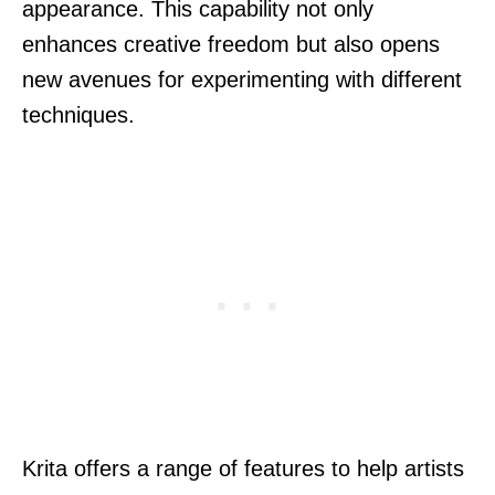
appearance. This capability not only
enhances creative freedom but also opens
new avenues for experimenting with different
techniques.
Krita offers a range of features to help artists