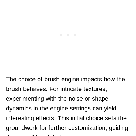
The choice of brush engine impacts how the
brush behaves. For intricate textures,
experimenting with the noise or shape
dynamics in the engine settings can yield
interesting effects. This initial choice sets the
groundwork for further customization, guiding