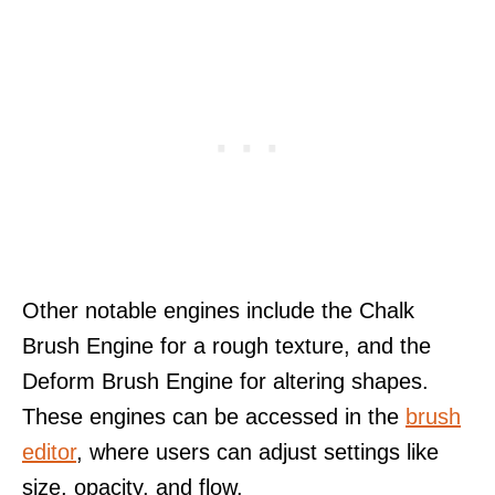
Other notable engines include the Chalk
Brush Engine for a rough texture, and the
Deform Brush Engine for altering shapes.
These engines can be accessed in the
brush
editor
, where users can adjust settings like
size, opacity, and flow.