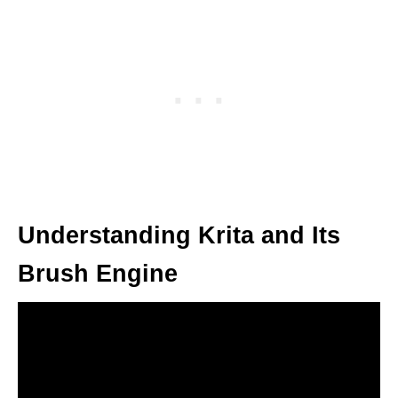
Understanding Krita and Its
Brush Engine