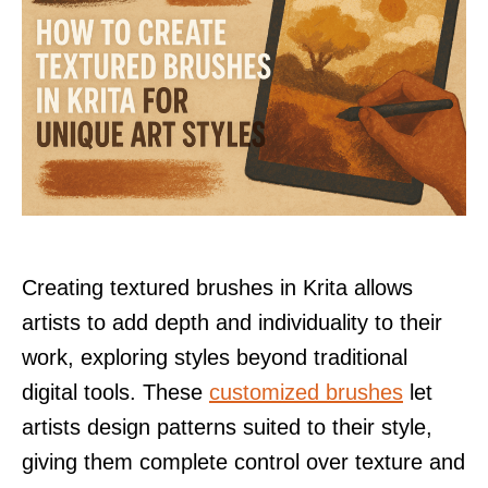
Creating textured brushes in Krita allows
artists to add depth and individuality to their
work, exploring styles beyond traditional
digital tools. These
customized brushes
let
artists design patterns suited to their style,
giving them complete control over texture and