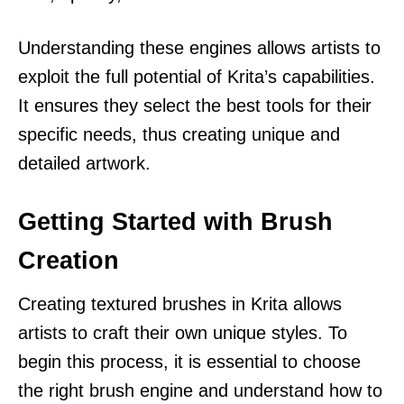
Understanding these engines allows artists to
exploit the full potential of Krita’s capabilities.
It ensures they select the best tools for their
specific needs, thus creating unique and
detailed artwork.
Getting Started with Brush
Creation
Creating textured brushes in Krita allows
artists to craft their own unique styles. To
begin this process, it is essential to choose
the right brush engine and understand how to