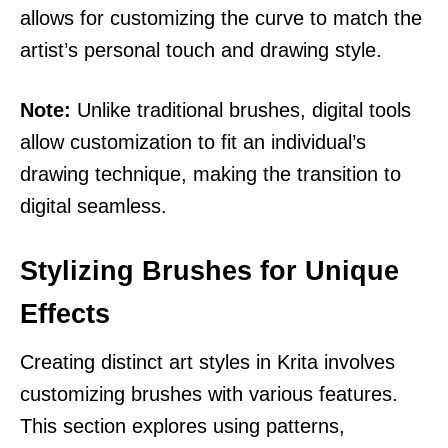
allows for customizing the curve to match the
artist’s personal touch and drawing style.
Note:
Unlike traditional brushes, digital tools
allow customization to fit an individual’s
drawing technique, making the transition to
digital seamless.
Stylizing Brushes for Unique
Effects
Creating distinct art styles in Krita involves
customizing brushes with various features.
This section explores using patterns,