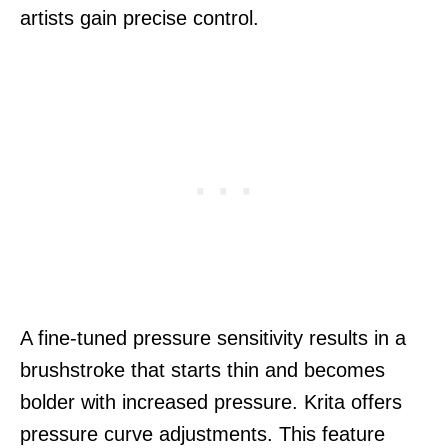
artists gain precise control.
A fine-tuned pressure sensitivity results in a
brushstroke that starts thin and becomes
bolder with increased pressure. Krita offers
pressure curve adjustments. This feature