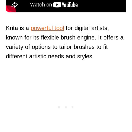
Krita is a
powerful tool
for digital artists,
known for its flexible brush engine. It offers a
variety of options to tailor brushes to fit
different artistic needs and styles.