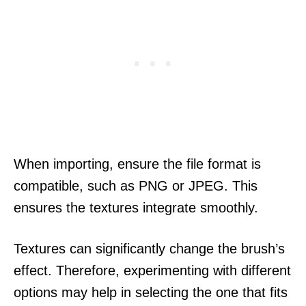
When importing, ensure the file format is
compatible, such as PNG or JPEG. This
ensures the textures integrate smoothly.
Textures can significantly change the brush’s
effect. Therefore, experimenting with different
options may help in selecting the one that fits