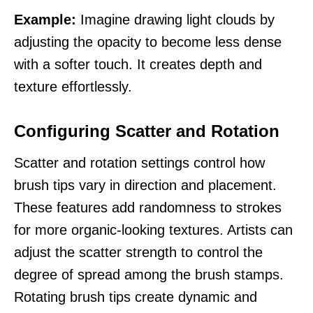
Example:
Imagine drawing light clouds by
adjusting the opacity to become less dense
with a softer touch. It creates depth and
texture effortlessly.
Configuring Scatter and Rotation
Scatter and rotation settings control how
brush tips vary in direction and placement.
These features add randomness to strokes
for more organic-looking textures. Artists can
adjust the scatter strength to control the
degree of spread among the brush stamps.
Rotating brush tips create dynamic and