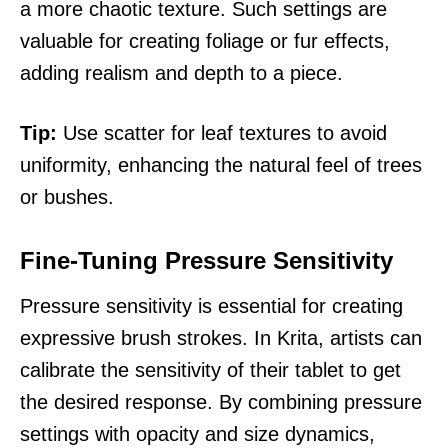
a more chaotic texture. Such settings are
valuable for creating foliage or fur effects,
adding realism and depth to a piece.
Tip:
Use scatter for leaf textures to avoid
uniformity, enhancing the natural feel of trees
or bushes.
Fine-Tuning Pressure Sensitivity
Pressure sensitivity is essential for creating
expressive brush strokes. In Krita, artists can
calibrate the sensitivity of their tablet to get
the desired response. By combining pressure
settings with opacity and size dynamics,