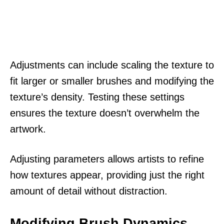
Adjustments can include scaling the texture to
fit larger or smaller brushes and modifying the
texture’s density. Testing these settings
ensures the texture doesn’t overwhelm the
artwork.
Adjusting parameters allows artists to refine
how textures appear, providing just the right
amount of detail without distraction.
Modifying Brush Dynamics