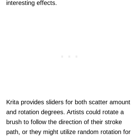
interesting effects.
Krita provides sliders for both scatter amount
and rotation degrees. Artists could rotate a
brush to follow the direction of their stroke
path, or they might utilize random rotation for