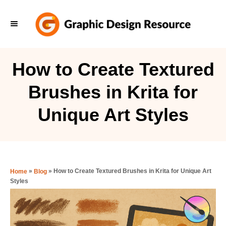
S
k
i
p
How to Create Textured
t
Brushes in Krita for
o
C
Unique Art Styles
o
n
t
e
»
»
How to Create Textured Brushes in Krita for Unique Art
Home
Blog
Styles
n
t