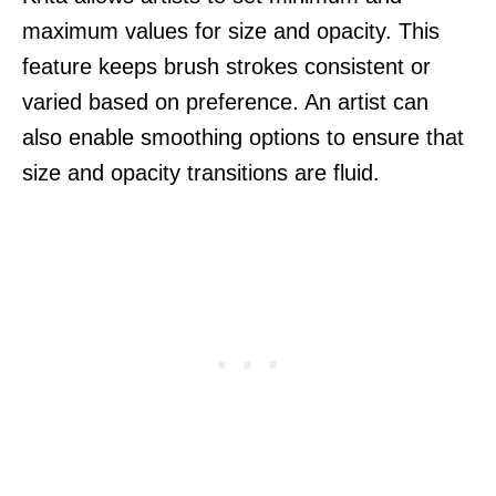
maximum values for size and opacity. This
feature keeps brush strokes consistent or
varied based on preference. An artist can
also enable smoothing options to ensure that
size and opacity transitions are fluid.