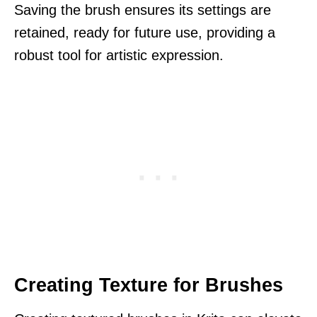
Saving the brush ensures its settings are
retained, ready for future use, providing a
robust tool for artistic expression.
Creating Texture for Brushes