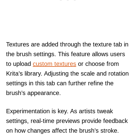
Textures are added through the texture tab in
the brush settings. This feature allows users
to upload
custom textures
or choose from
Krita’s library. Adjusting the scale and rotation
settings in this tab can further refine the
brush’s appearance.
Experimentation is key. As artists tweak
settings, real-time previews provide feedback
on how changes affect the brush’s stroke.