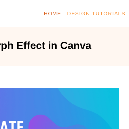
HOME
DESIGN TUTORIALS
ph Effect in Canva