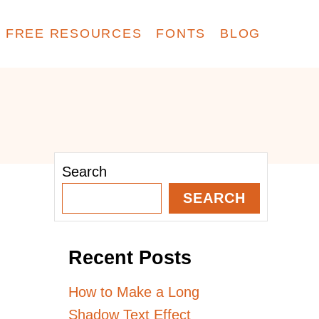
FREE RESOURCES
FONTS
BLOG
Search
SEARCH
Recent Posts
How to Make a Long
Shadow Text Effect