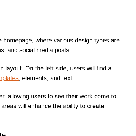
the homepage, where various design types are
ns, and social media posts.
an layout. On the left side, users will find a
mplates
, elements, and text.
er, allowing users to see their work come to
e areas will enhance the ability to create
te