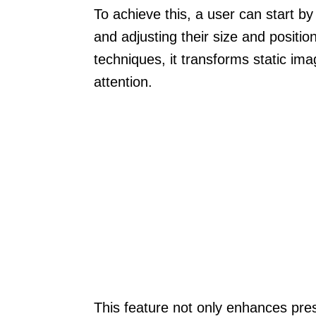
To achieve this, a user can start b
and adjusting their size and position
techniques, it transforms static ima
attention.
This feature not only enhances pre