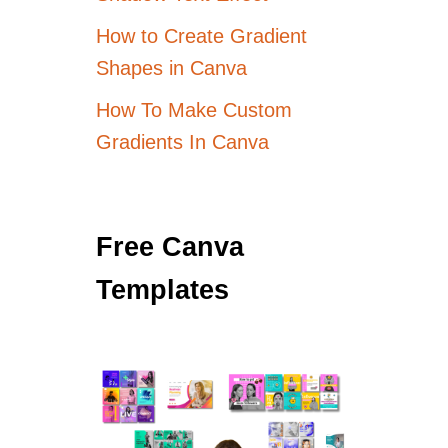
How to Create Gradient
Shapes in Canva
How To Make Custom
Gradients In Canva
Free Canva
Templates