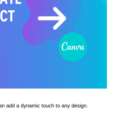
an add a dynamic touch to any design.