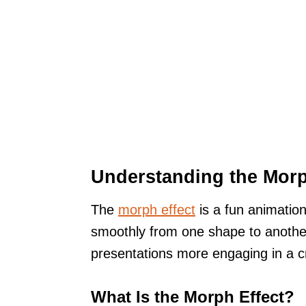
Understanding the Morp
The
morph effect
is a fun animation
smoothly from one shape to anothe
presentations more engaging in a c
What Is the Morph Effect?