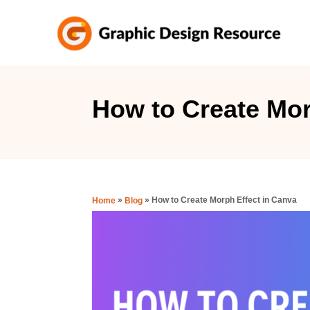
S
k
i
p
t
How to Create Mor
o
C
o
n
»
»
How to Create Morph Effect in Canva
Home
Blog
t
e
n
t