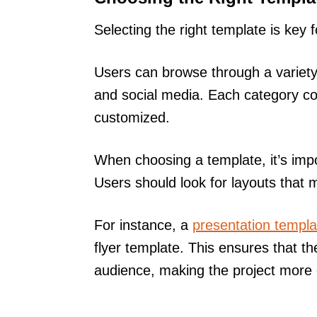
Selecting the right template is key 
Users can browse through a variety
and social media. Each category co
customized.
When choosing a template, it’s impo
Users should look for layouts that m
For instance, a
presentation templa
flyer template. This ensures that t
audience, making the project more e