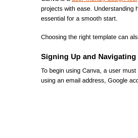
projects with ease. Understanding h
essential for a smooth start.
Choosing the right template can als
Signing Up and Navigating 
To begin using Canva, a user must f
using an email address, Google acc