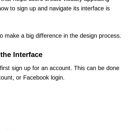
ow to sign up and navigate its interface is
o make a big difference in the design process.
the Interface
irst sign up for an account. This can be done
ount, or Facebook login.