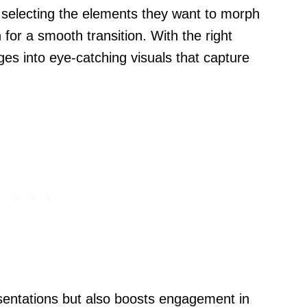
y selecting the elements they want to morph
 for a smooth transition. With the right
ges into eye-catching visuals that capture
sentations but also boosts engagement in