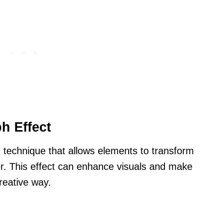
h Effect
 technique that allows elements to transform
r. This effect can enhance visuals and make
reative way.