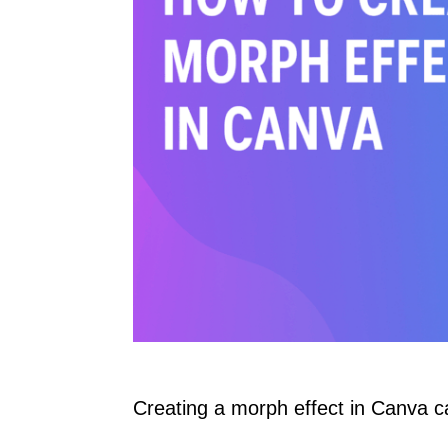
Creating a morph effect in Canva c