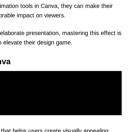
imation tools in Canva, they can make their
orable impact on viewers.
elaborate presentation, mastering this effect is
to elevate their design game.
nva
that helps users create visually appealing