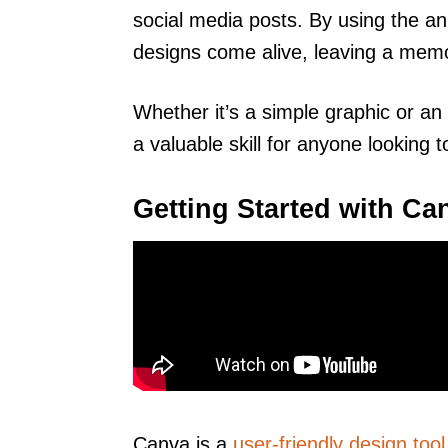
social media posts. By using the an
designs come alive, leaving a mem
Whether it’s a simple graphic or an 
a valuable skill for anyone looking 
Getting Started with Ca
Canva is a
user-friendly design tool