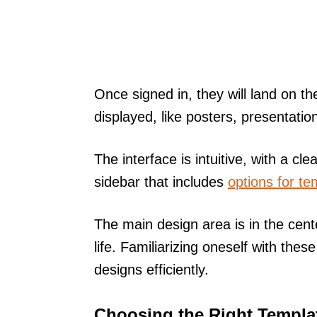
Once signed in, they will land on 
displayed, like posters, presentatio
The interface is intuitive, with a cle
sidebar that includes
options for te
The main design area is in the cent
life. Familiarizing oneself with thes
designs efficiently.
Choosing the Right Templa