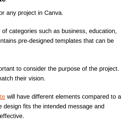
for any project in Canva.
 of categories such as business, education,
ntains pre-designed templates that can be
rtant to consider the purpose of the project.
atch their vision.
te
will have different elements compared to a
he design fits the intended message and
ffective.