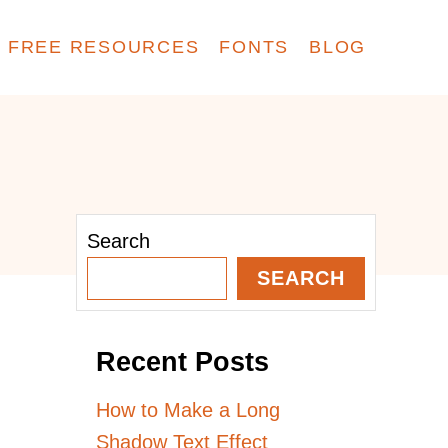
FREE RESOURCES
FONTS
BLOG
Search
SEARCH
Recent Posts
How to Make a Long
Shadow Text Effect