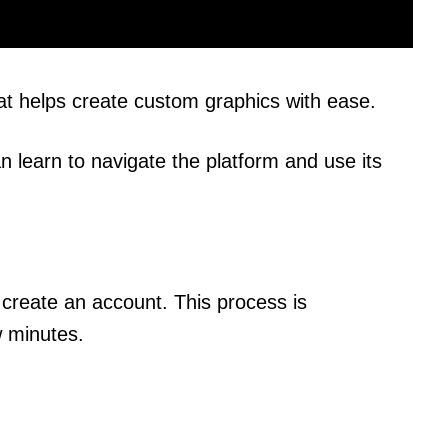
at helps create custom graphics with ease.
 learn to navigate the platform and use its
 create an account. This process is
w minutes.