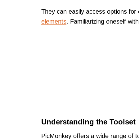
They can easily access options for 
elements
. Familiarizing oneself wi
Understanding the Toolset
PicMonkey offers a wide range of t