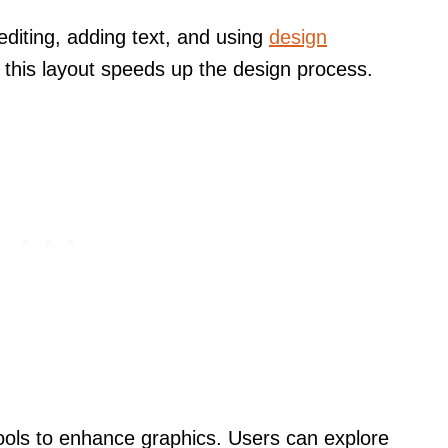
editing, adding text, and using
design
th this layout speeds up the design process.
ools to enhance graphics. Users can explore