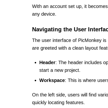
With an account set up, it become
any device.
Navigating the User Interfa
The user interface of PicMonkey is d
are greeted with a clean layout fe
Header
: The header includes op
start a new project.
Workspace
: This is where user
On the left side, users will find var
quickly locating features.