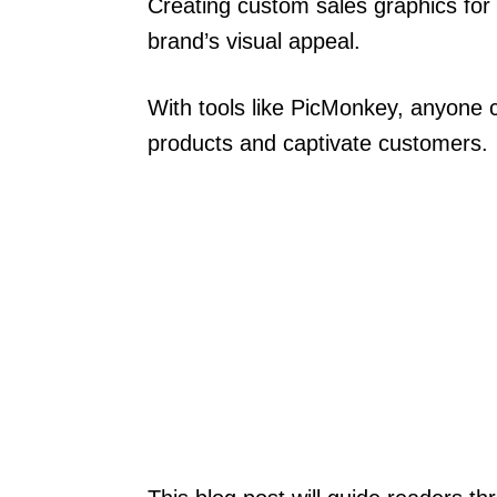
Creating custom sales graphics for 
brand’s visual appeal.
With tools like PicMonkey, anyone
products and captivate customers.