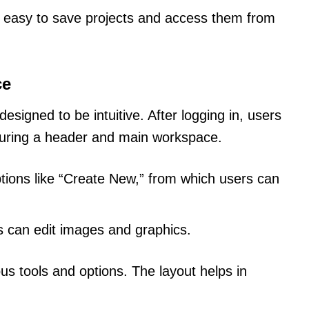
s easy to save projects and access them from
ce
esigned to be intuitive. After logging in, users
aturing a header and main workspace.
tions like “Create New,” from which users can
s can edit images and graphics.
ious tools and options. The layout helps in