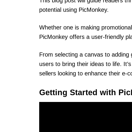
This blog post will guide readers th
potential using PicMonkey.
Whether one is making promotional 
PicMonkey offers a user-friendly pla
From selecting a canvas to adding gr
users to bring their ideas to life. I
sellers looking to enhance their e
Getting Started with P