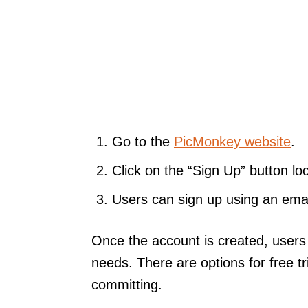
Go to the
PicMonkey website
.
Click on the “Sign Up” button loc
Users can sign up using an emai
Once the account is created, users 
needs. There are options for free tr
committing.