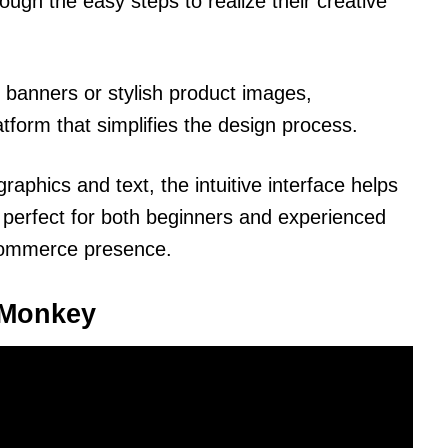
rough the easy steps to realize their creative
banners or stylish product images,
tform that simplifies the design process.
aphics and text, the intuitive interface helps
t’s perfect for both beginners and experienced
-commerce presence.
icMonkey