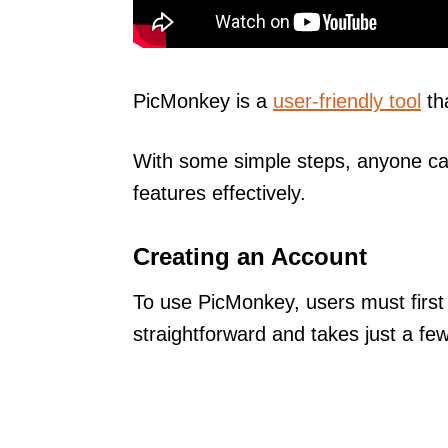
PicMonkey is a
user-friendly tool
th
With some simple steps, anyone can
features effectively.
Creating an Account
To use PicMonkey, users must first
straightforward and takes just a fe