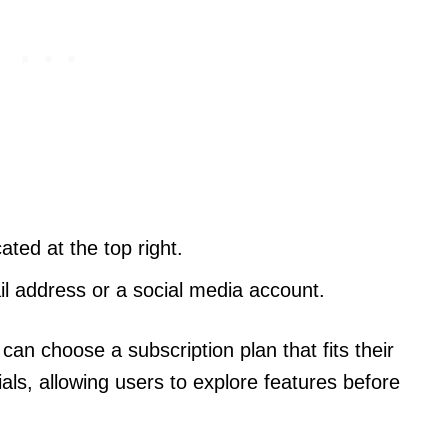
ated at the top right.
l address or a social media account.
can choose a subscription plan that fits their
ials, allowing users to explore features before