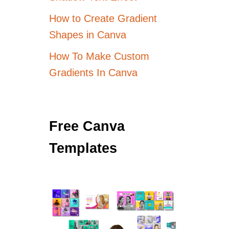
How to Create Gradient
Shapes in Canva
How To Make Custom
Gradients In Canva
Free Canva
Templates