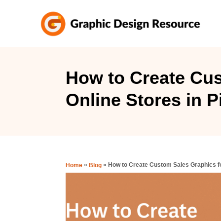
S
k
i
p
t
How to Create Cus
o
Online Stores in 
C
o
n
t
e
»
»
How to Create Custom Sales Graphics fo
Home
Blog
n
t