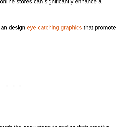
online stores can significantly enhance a
 can design
eye-catching graphics
that promote