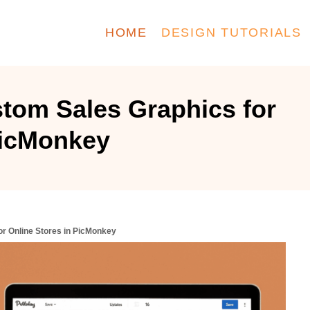
HOME
DESIGN TUTORIALS
tom Sales Graphics for
PicMonkey
r Online Stores in PicMonkey