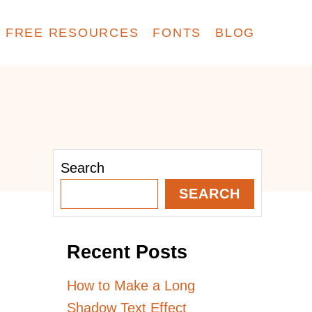
FREE RESOURCES
FONTS
BLOG
Search
SEARCH
Recent Posts
How to Make a Long
Shadow Text Effect