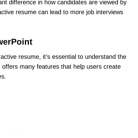
ant difference in how candidates are viewed by
active resume can lead to more job interviews
werPoint
ractive resume, it’s essential to understand the
 offers many features that help users create
es.