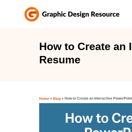
S
k
i
p
t
How to Create an 
o
Resume
C
o
n
t
e
»
»
How to Create an Interactive PowerPoi
Home
Blog
n
t