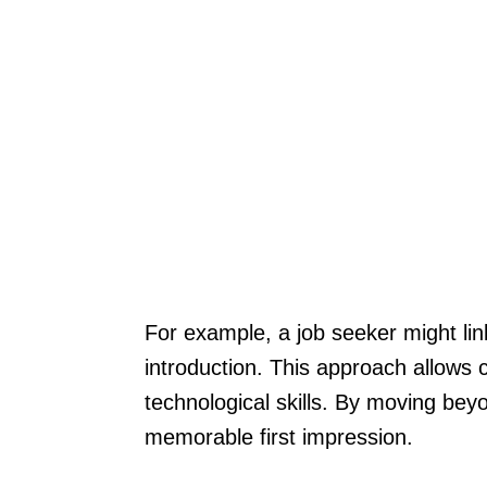
For example, a job seeker might link 
introduction. This approach allows 
technological skills. By moving beyo
memorable first impression.