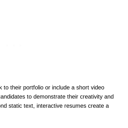
to their portfolio or include a short video
candidates to demonstrate their creativity and
nd static text, interactive resumes create a