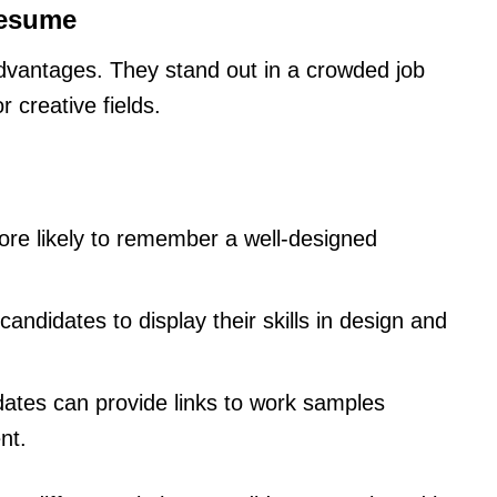
Resume
advantages. They stand out in a crowded job
 creative fields.
re likely to remember a well-designed
s candidates to display their skills in design and
dates can provide links to work samples
nt.