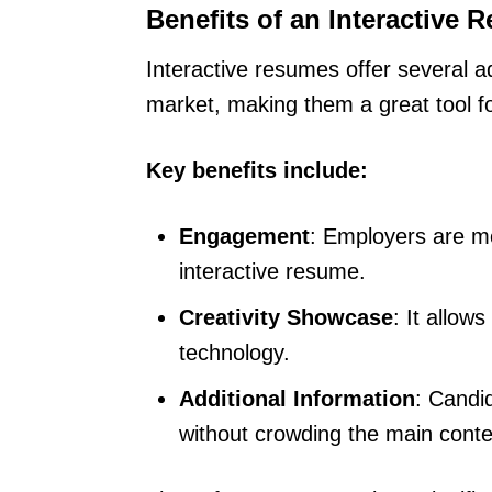
Benefits of an Interactive 
Interactive resumes offer several 
market, making them a great tool for
Key benefits include:
Engagement
: Employers are mo
interactive resume.
Creativity Showcase
: It allow
technology.
Additional Information
: Candi
without crowding the main conte