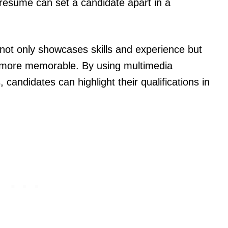
 resume can set a candidate apart in a
 not only showcases skills and experience but
t more memorable. By using multimedia
candidates can highlight their qualifications in