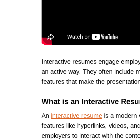
Interactive resumes engage employe
an active way. They often include m
features that make the presentati
What is an Interactive Res
An
interactive resume
is a modern ve
features like hyperlinks, videos, 
employers to interact with the conte