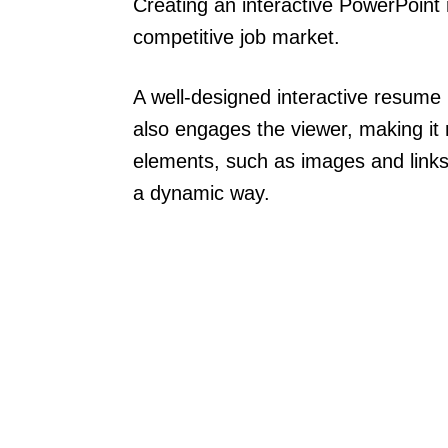
Creating an interactive PowerPoint
competitive job market.
A well-designed interactive resume
also engages the viewer, making i
elements, such as images and links, 
a dynamic way.