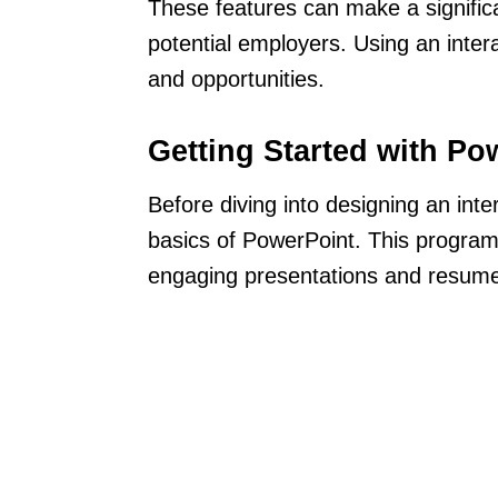
These features can make a signific
potential employers. Using an inter
and opportunities.
Getting Started with Po
Before diving into designing an inte
basics of PowerPoint. This program
engaging presentations and resum