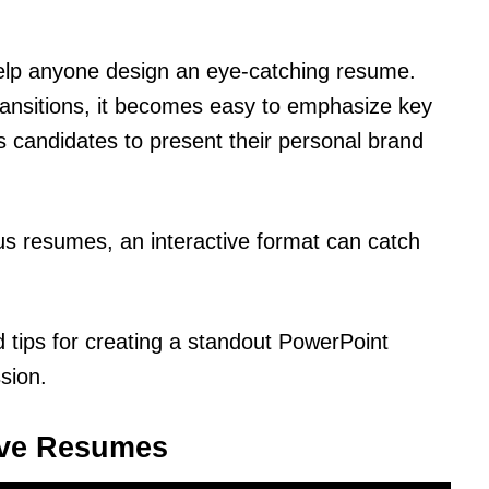
help anyone design an eye-catching resume.
ransitions, it becomes easy to emphasize key
 candidates to present their personal brand
s resumes, an interactive format can catch
d tips for creating a standout PowerPoint
sion.
ive Resumes