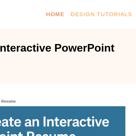
HOME
DESIGN TUTORIALS
Interactive PowerPoint
nt Resume