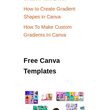
How to Create Gradient
Shapes in Canva
How To Make Custom
Gradients In Canva
Free Canva
Templates