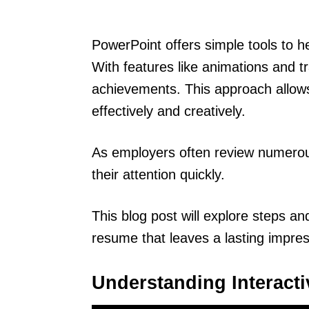
PowerPoint offers simple tools to 
With features like animations and t
achievements. This approach allows
effectively and creatively.
As employers often review numerou
their attention quickly.
This blog post will explore steps an
resume that leaves a lasting impres
Understanding Interact