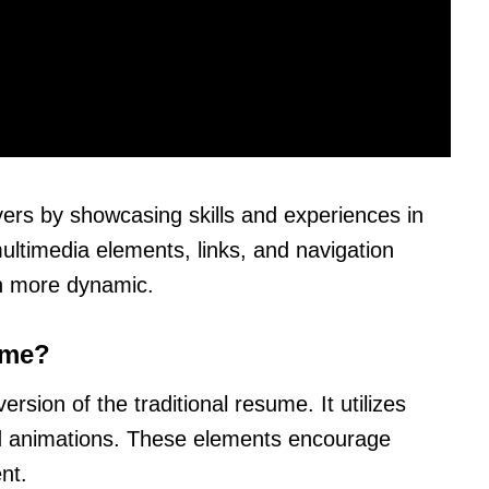
rs by showcasing skills and experiences in
ultimedia elements, links, and navigation
on more dynamic.
ume?
rsion of the traditional resume. It utilizes
and animations. These elements encourage
nt.