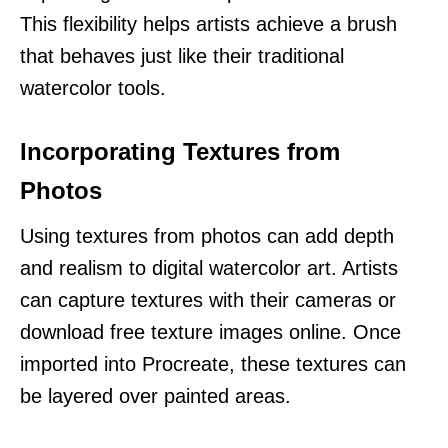
This flexibility helps artists achieve a brush
that behaves just like their traditional
watercolor tools.
Incorporating Textures from
Photos
Using textures from photos can add depth
and realism to digital watercolor art. Artists
can capture textures with their cameras or
download free texture images online. Once
imported into Procreate, these textures can
be layered over painted areas.