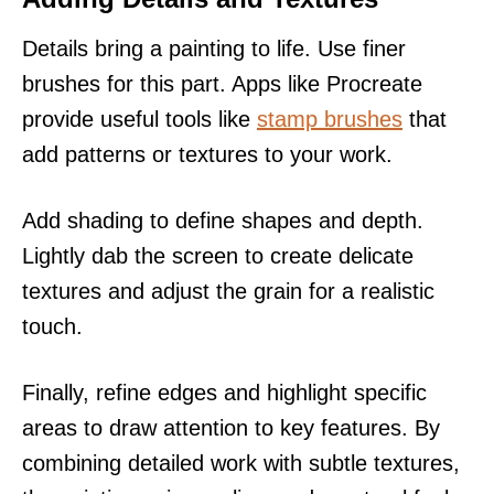
Details bring a painting to life. Use finer
brushes for this part. Apps like Procreate
provide useful tools like
stamp brushes
that
add patterns or textures to your work.
Add shading to define shapes and depth.
Lightly dab the screen to create delicate
textures and adjust the grain for a realistic
touch.
Finally, refine edges and highlight specific
areas to draw attention to key features. By
combining detailed work with subtle textures,