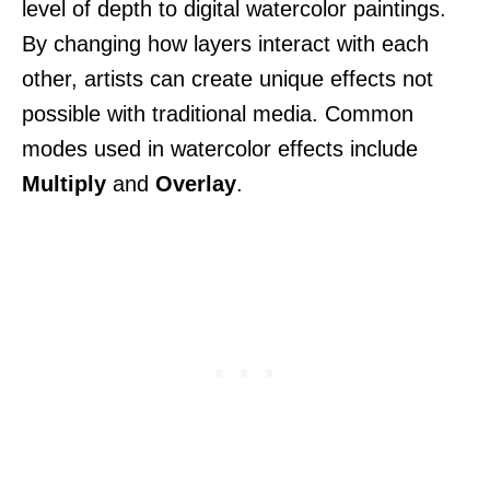
level of depth to digital watercolor paintings.
By changing how layers interact with each
other, artists can create unique effects not
possible with traditional media. Common
modes used in watercolor effects include
Multiply
and
Overlay
.