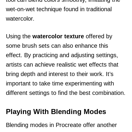
wet-on-wet technique found in traditional
watercolor.
Using the
watercolor texture
offered by
some brush sets can also enhance this
effect. By practicing and adjusting settings,
artists can achieve realistic wet effects that
bring depth and interest to their work. It’s
important to take time experimenting with
different settings to find the best combination.
Playing With Blending Modes
Blending modes in Procreate offer another