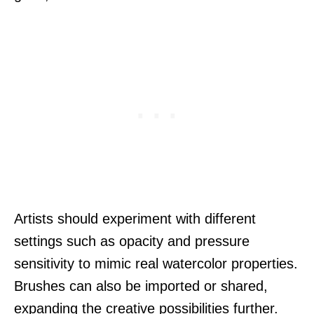
Artists should experiment with different
settings such as opacity and pressure
sensitivity to mimic real watercolor properties.
Brushes can also be imported or shared,
expanding the creative possibilities further.