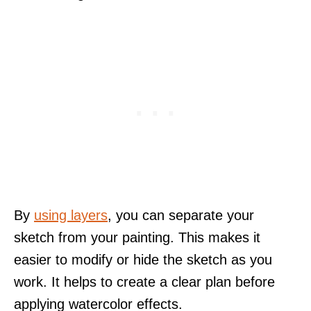
By
using layers
, you can separate your
sketch from your painting. This makes it
easier to modify or hide the sketch as you
work. It helps to create a clear plan before
applying watercolor effects.