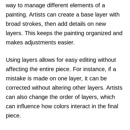
way to manage different elements of a
painting. Artists can create a base layer with
broad strokes, then add details on new
layers. This keeps the painting organized and
makes adjustments easier.
Using layers allows for easy editing without
affecting the entire piece. For instance, if a
mistake is made on one layer, it can be
corrected without altering other layers. Artists
can also change the order of layers, which
can influence how colors interact in the final
piece.