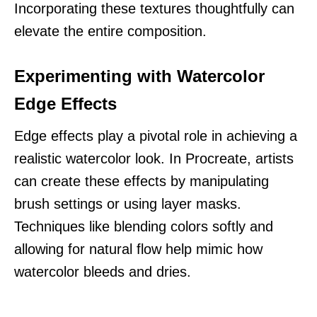
Incorporating these textures thoughtfully can
elevate the entire composition.
Experimenting with Watercolor
Edge Effects
Edge effects play a pivotal role in achieving a
realistic watercolor look. In Procreate, artists
can create these effects by manipulating
brush settings or using layer masks.
Techniques like blending colors softly and
allowing for natural flow help mimic how
watercolor bleeds and dries.