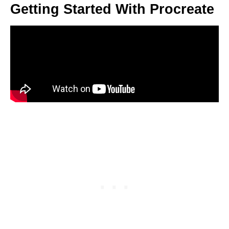
Getting Started With Procreate