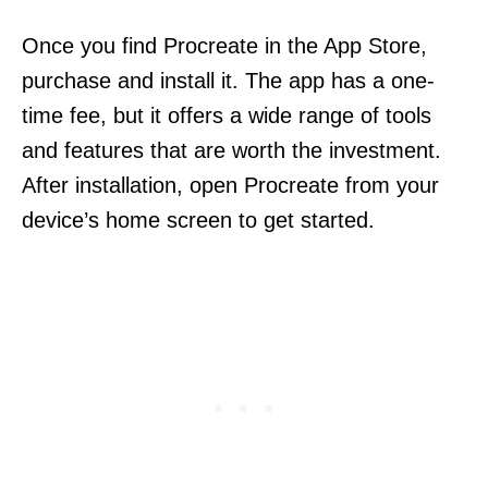
Once you find Procreate in the App Store,
purchase and install it. The app has a one-
time fee, but it offers a wide range of tools
and features that are worth the investment.
After installation, open Procreate from your
device’s home screen to get started.