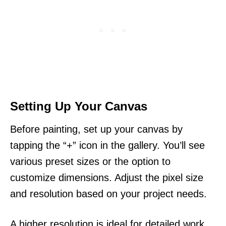
Setting Up Your Canvas
Before painting, set up your canvas by
tapping the “+” icon in the gallery. You’ll see
various preset sizes or the option to
customize dimensions. Adjust the pixel size
and resolution based on your project needs.
A higher resolution is ideal for detailed work.