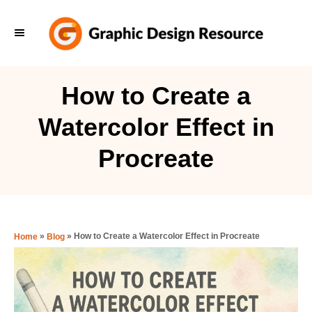
S
k
i
p
How to Create a
t
Watercolor Effect in
o
C
Procreate
o
n
t
e
»
»
How to Create a Watercolor Effect in Procreate
Home
Blog
n
t