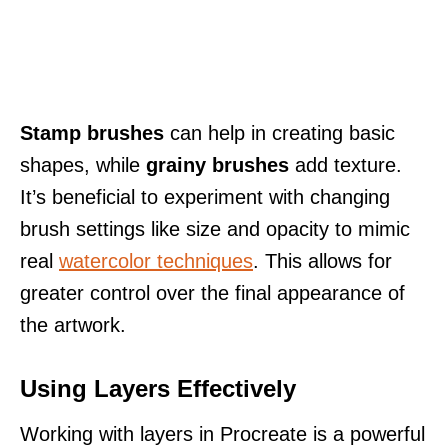
Stamp brushes
can help in creating basic
shapes, while
grainy brushes
add texture.
It’s beneficial to experiment with changing
brush settings like size and opacity to mimic
real
watercolor techniques
. This allows for
greater control over the final appearance of
the artwork.
Using Layers Effectively
Working with layers in Procreate is a powerful