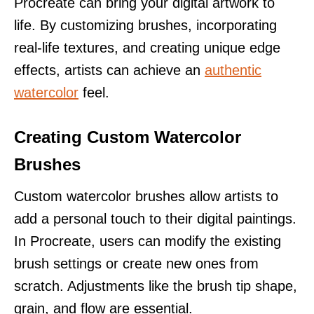
Procreate can bring your digital artwork to
life. By customizing brushes, incorporating
real-life textures, and creating unique edge
effects, artists can achieve an
authentic
watercolor
feel.
Creating Custom Watercolor
Brushes
Custom watercolor brushes allow artists to
add a personal touch to their digital paintings.
In Procreate, users can modify the existing
brush settings or create new ones from
scratch. Adjustments like the brush tip shape,
grain, and flow are essential.