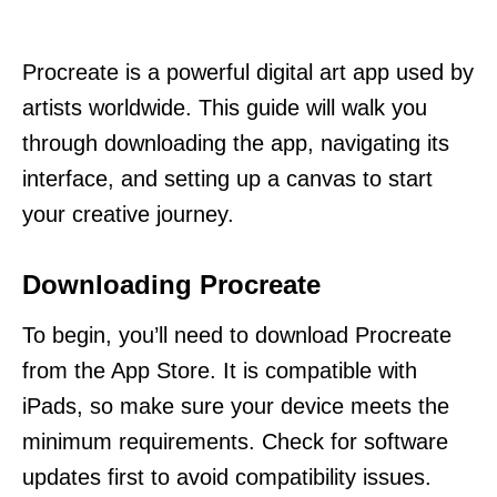
Procreate is a powerful digital art app used by
artists worldwide. This guide will walk you
through downloading the app, navigating its
interface, and setting up a canvas to start
your creative journey.
Downloading Procreate
To begin, you’ll need to download Procreate
from the App Store. It is compatible with
iPads, so make sure your device meets the
minimum requirements. Check for software
updates first to avoid compatibility issues.