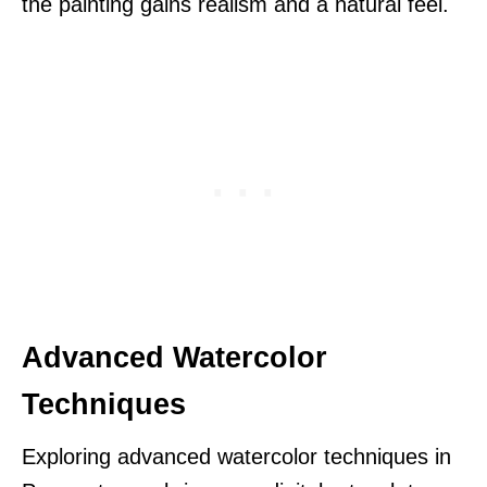
the painting gains realism and a natural feel.
Advanced Watercolor
Techniques
Exploring advanced watercolor techniques in