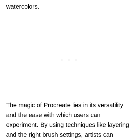
watercolors.
The magic of Procreate lies in its versatility
and the ease with which users can
experiment. By using techniques like layering
and the right brush settings, artists can