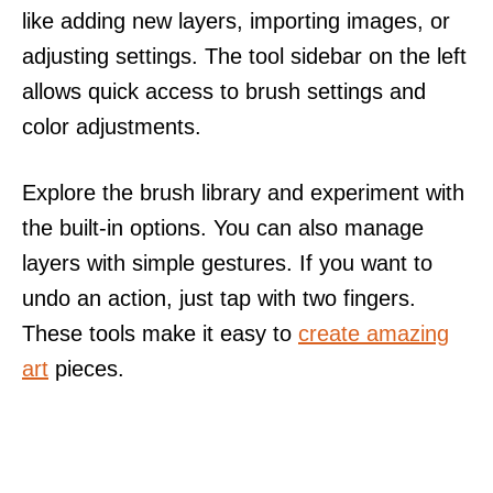
like adding new layers, importing images, or
adjusting settings. The tool sidebar on the left
allows quick access to brush settings and
color adjustments.
Explore the brush library and experiment with
the built-in options. You can also manage
layers with simple gestures. If you want to
undo an action, just tap with two fingers.
These tools make it easy to
create amazing
art
pieces.