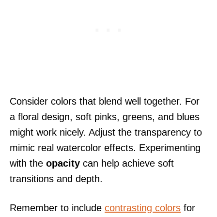
Consider colors that blend well together. For
a floral design, soft pinks, greens, and blues
might work nicely. Adjust the transparency to
mimic real watercolor effects. Experimenting
with the
opacity
can help achieve soft
transitions and depth.
Remember to include
contrasting colors
for