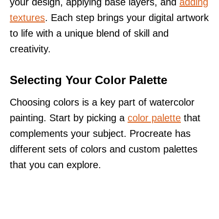
your design, applying base layers, and
adding
textures
. Each step brings your digital artwork
to life with a unique blend of skill and
creativity.
Selecting Your Color Palette
Choosing colors is a key part of watercolor
painting. Start by picking a
color palette
that
complements your subject. Procreate has
different sets of colors and custom palettes
that you can explore.