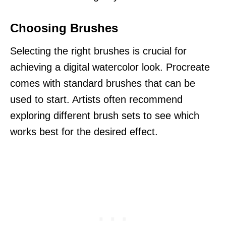
Choosing Brushes
Selecting the right brushes is crucial for
achieving a digital watercolor look. Procreate
comes with standard brushes that can be
used to start. Artists often recommend
exploring different brush sets to see which
works best for the desired effect.