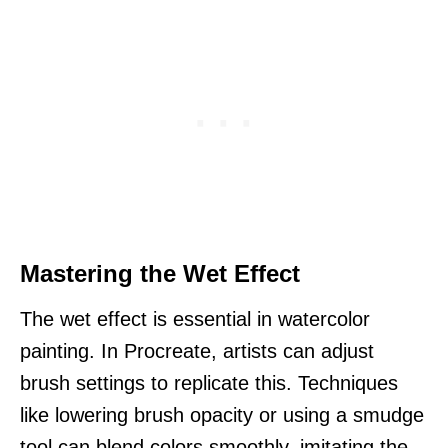
Mastering the Wet Effect
The wet effect is essential in watercolor
painting. In Procreate, artists can adjust
brush settings to replicate this. Techniques
like lowering brush opacity or using a smudge
tool can blend colors smoothly, imitating the