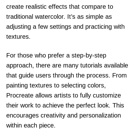
create realistic effects that compare to
traditional watercolor. It’s as simple as
adjusting a few settings and practicing with
textures.
For those who prefer a step-by-step
approach, there are many tutorials available
that guide users through the process. From
painting textures to selecting colors,
Procreate allows artists to fully customize
their work to achieve the perfect look. This
encourages creativity and personalization
within each piece.