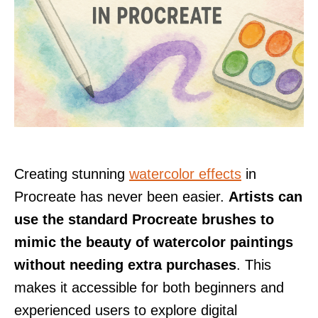
Creating stunning
watercolor effects
in
Procreate has never been easier.
Artists can
use the standard Procreate brushes to
mimic the beauty of watercolor paintings
without needing extra purchases
. This
makes it accessible for both beginners and
experienced users to explore digital