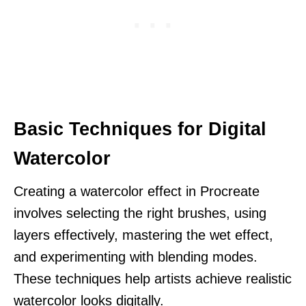
Basic Techniques for Digital
Watercolor
Creating a watercolor effect in Procreate
involves selecting the right brushes, using
layers effectively, mastering the wet effect,
and experimenting with blending modes.
These techniques help artists achieve realistic
watercolor looks digitally.