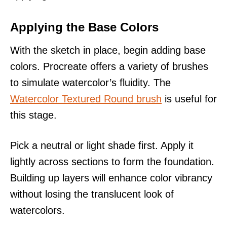
Applying the Base Colors
With the sketch in place, begin adding base
colors. Procreate offers a variety of brushes
to simulate watercolor’s fluidity. The
Watercolor Textured Round brush
is useful for
this stage.
Pick a neutral or light shade first. Apply it
lightly across sections to form the foundation.
Building up layers will enhance color vibrancy
without losing the translucent look of
watercolors.