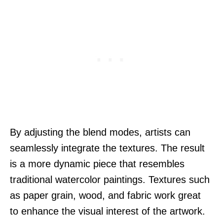
By adjusting the blend modes, artists can
seamlessly integrate the textures. The result
is a more dynamic piece that resembles
traditional watercolor paintings. Textures such
as paper grain, wood, and fabric work great
to enhance the visual interest of the artwork.