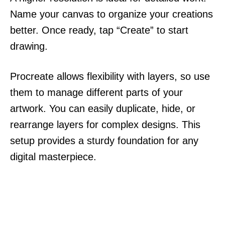
Name your canvas to organize your creations
better. Once ready, tap “Create” to start
drawing.
Procreate allows flexibility with layers, so use
them to manage different parts of your
artwork. You can easily duplicate, hide, or
rearrange layers for complex designs. This
setup provides a sturdy foundation for any
digital masterpiece.