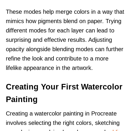
These modes help merge colors in a way that
mimics how pigments blend on paper. Trying
different modes for each layer can lead to
surprising and effective results. Adjusting
opacity alongside blending modes can further
refine the look and contribute to a more
lifelike appearance in the artwork.
Creating Your First Watercolor
Painting
Creating a watercolor painting in Procreate
involves selecting the right colors, sketching