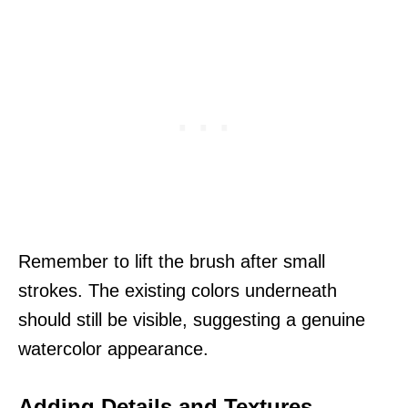
Remember to lift the brush after small
strokes. The existing colors underneath
should still be visible, suggesting a genuine
watercolor appearance.
Adding Details and Textures