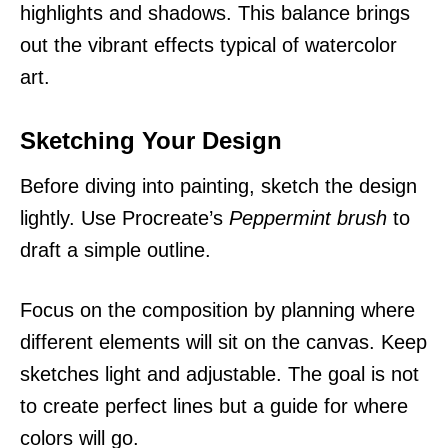
highlights and shadows. This balance brings
out the vibrant effects typical of watercolor
art.
Sketching Your Design
Before diving into painting, sketch the design
lightly. Use Procreate’s
Peppermint brush
to
draft a simple outline.
Focus on the composition by planning where
different elements will sit on the canvas. Keep
sketches light and adjustable. The goal is not
to create perfect lines but a guide for where
colors will go.