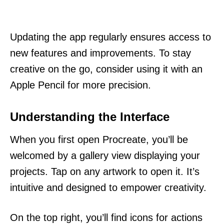
Updating the app regularly ensures access to
new features and improvements. To stay
creative on the go, consider using it with an
Apple Pencil for more precision.
Understanding the Interface
When you first open Procreate, you’ll be
welcomed by a gallery view displaying your
projects. Tap on any artwork to open it. It’s
intuitive and designed to empower creativity.
On the top right, you’ll find icons for actions