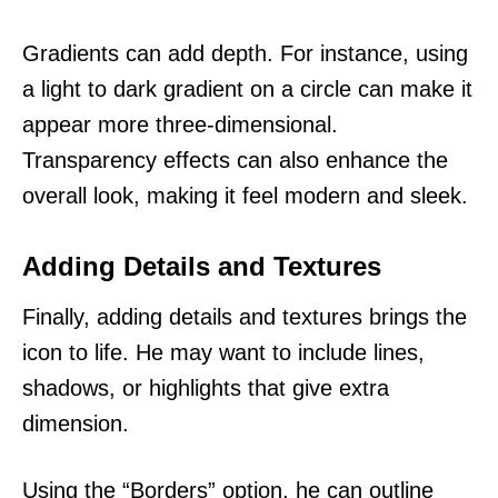
Gradients can add depth. For instance, using
a light to dark gradient on a circle can make it
appear more three-dimensional.
Transparency effects can also enhance the
overall look, making it feel modern and sleek.
Adding Details and Textures
Finally, adding details and textures brings the
icon to life. He may want to include lines,
shadows, or highlights that give extra
dimension.
Using the “Borders” option, he can outline