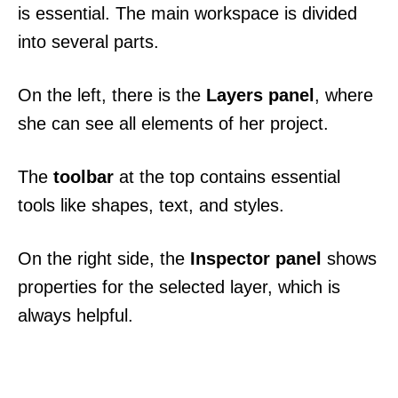
is essential. The main workspace is divided
into several parts.
On the left, there is the
Layers panel
, where
she can see all elements of her project.
The
toolbar
at the top contains essential
tools like shapes, text, and styles.
On the right side, the
Inspector panel
shows
properties for the selected layer, which is
always helpful.