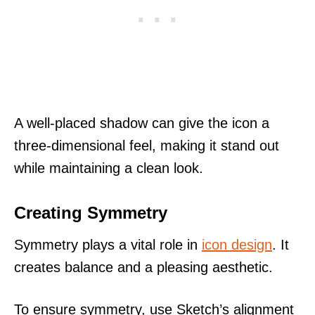
A well-placed shadow can give the icon a
three-dimensional feel, making it stand out
while maintaining a clean look.
Creating Symmetry
Symmetry plays a vital role in
icon design
. It
creates balance and a pleasing aesthetic.
To ensure symmetry, use Sketch’s alignment