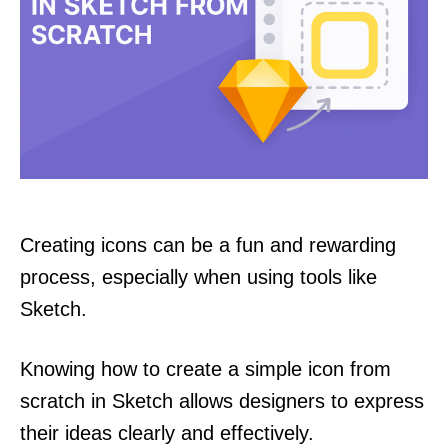
Creating icons can be a fun and rewarding
process, especially when using tools like
Sketch.
Knowing how to create a simple icon from
scratch in Sketch allows designers to express
their ideas clearly and effectively.