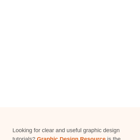
Looking for clear and useful graphic design
tutorials?
Graphic Design Resource
is the