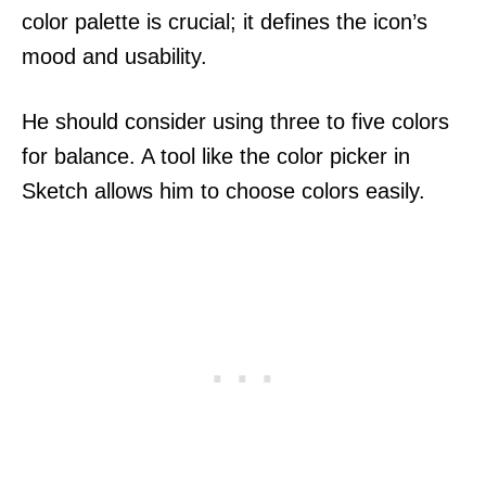
color palette is crucial; it defines the icon’s
mood and usability.
He should consider using three to five colors
for balance. A tool like the color picker in
Sketch allows him to choose colors easily.