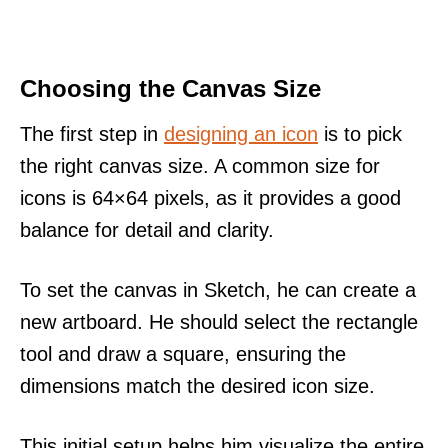
Choosing the Canvas Size
The first step in
designing an icon
is to pick
the right canvas size. A common size for
icons is 64×64 pixels, as it provides a good
balance for detail and clarity.
To set the canvas in Sketch, he can create a
new artboard. He should select the rectangle
tool and draw a square, ensuring the
dimensions match the desired icon size.
This initial setup helps him visualize the entire