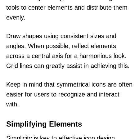
tools to center elements and distribute them
evenly.
Draw shapes using consistent sizes and
angles. When possible, reflect elements
across a central axis for a harmonious look.
Grid lines can greatly assist in achieving this.
Keep in mind that symmetrical icons are often
easier for users to recognize and interact
with.
Simplifying Elements
Simplicity is key to effective icon design.