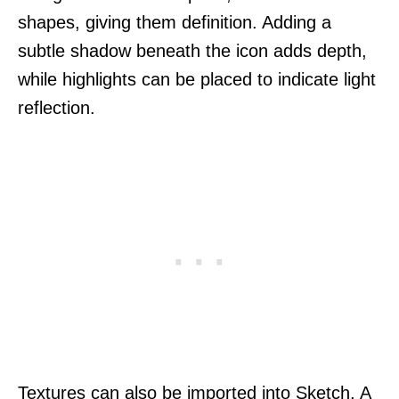
shapes, giving them definition. Adding a
subtle shadow beneath the icon adds depth,
while highlights can be placed to indicate light
reflection.
Textures can also be imported into Sketch. A