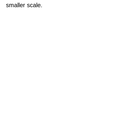
smaller scale.