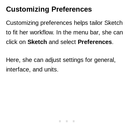
Customizing Preferences
Customizing preferences helps tailor Sketch
to fit her workflow. In the menu bar, she can
click on
Sketch
and select
Preferences
.
Here, she can adjust settings for general,
interface, and units.