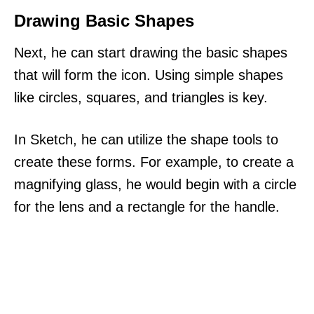
Drawing Basic Shapes
Next, he can start drawing the basic shapes
that will form the icon. Using simple shapes
like circles, squares, and triangles is key.
In Sketch, he can utilize the shape tools to
create these forms. For example, to create a
magnifying glass, he would begin with a circle
for the lens and a rectangle for the handle.