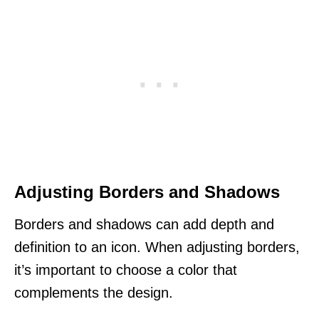
Adjusting Borders and Shadows
Borders and shadows can add depth and
definition to an icon. When adjusting borders,
it’s important to choose a color that
complements the design.