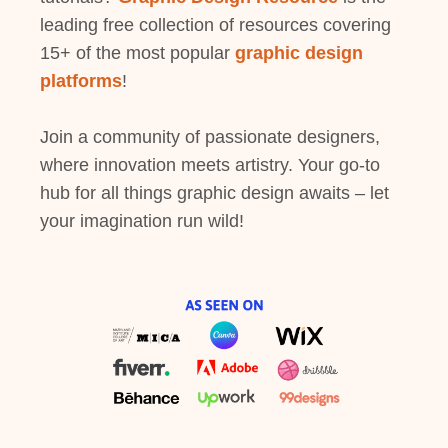
leading free collection of resources covering
15+ of the most popular
graphic design
platforms
!
Join a community of passionate designers,
where innovation meets artistry. Your go-to
hub for all things graphic design awaits – let
your imagination run wild!