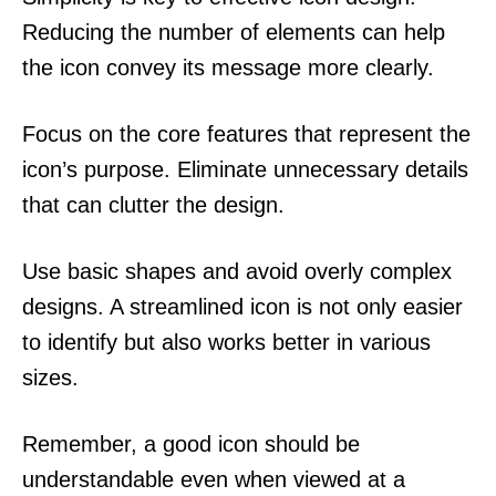
Reducing the number of elements can help
the icon convey its message more clearly.
Focus on the core features that represent the
icon’s purpose. Eliminate unnecessary details
that can clutter the design.
Use basic shapes and avoid overly complex
designs. A streamlined icon is not only easier
to identify but also works better in various
sizes.
Remember, a good icon should be
understandable even when viewed at a