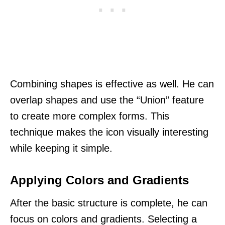
Combining shapes is effective as well. He can
overlap shapes and use the “Union” feature
to create more complex forms. This
technique makes the icon visually interesting
while keeping it simple.
Applying Colors and Gradients
After the basic structure is complete, he can
focus on colors and gradients. Selecting a