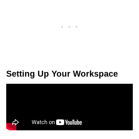
Setting Up Your Workspace