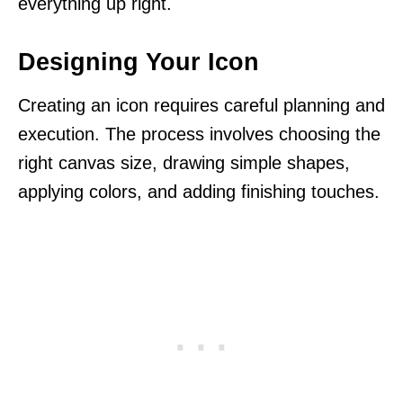
everything up right.
Designing Your Icon
Creating an icon requires careful planning and
execution. The process involves choosing the
right canvas size, drawing simple shapes,
applying colors, and adding finishing touches.