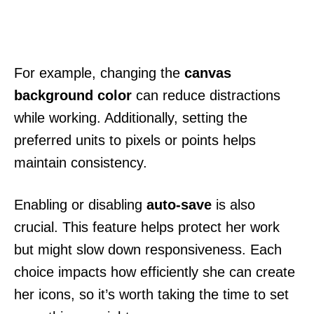
For example, changing the
canvas
background color
can reduce distractions
while working. Additionally, setting the
preferred units to pixels or points helps
maintain consistency.
Enabling or disabling
auto-save
is also
crucial. This feature helps protect her work
but might slow down responsiveness. Each
choice impacts how efficiently she can create
her icons, so it’s worth taking the time to set