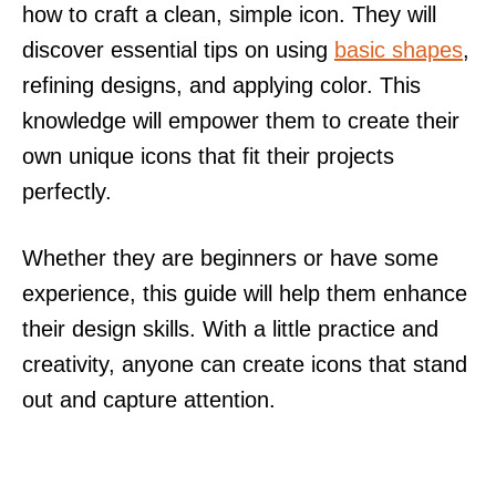
how to craft a clean, simple icon. They will
discover essential tips on using
basic shapes
,
refining designs, and applying color. This
knowledge will empower them to create their
own unique icons that fit their projects
perfectly.
Whether they are beginners or have some
experience, this guide will help them enhance
their design skills. With a little practice and
creativity, anyone can create icons that stand
out and capture attention.