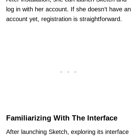
log in with her account. If she doesn’t have an
account yet, registration is straightforward.
Familiarizing With The Interface
After launching Sketch, exploring its interface