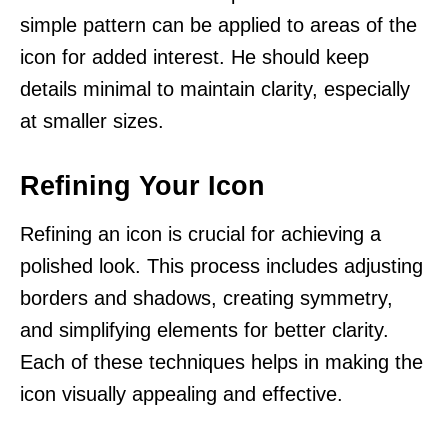
simple pattern can be applied to areas of the
icon for added interest. He should keep
details minimal to maintain clarity, especially
at smaller sizes.
Refining Your Icon
Refining an icon is crucial for achieving a
polished look. This process includes adjusting
borders and shadows, creating symmetry,
and simplifying elements for better clarity.
Each of these techniques helps in making the
icon visually appealing and effective.