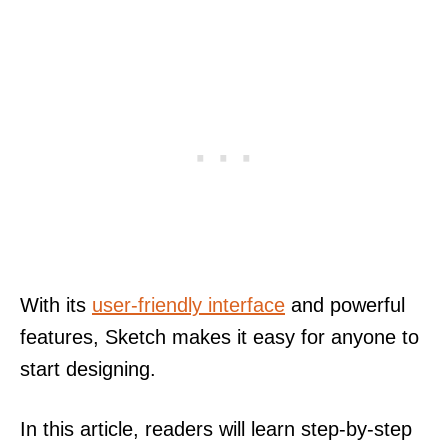
With its
user-friendly interface
and powerful
features, Sketch makes it easy for anyone to
start designing.
In this article, readers will learn step-by-step