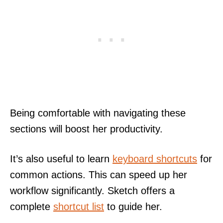
Being comfortable with navigating these
sections will boost her productivity.
It’s also useful to learn
keyboard shortcuts
for
common actions. This can speed up her
workflow significantly. Sketch offers a
complete
shortcut list
to guide her.