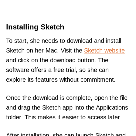
Installing Sketch
To start, she needs to download and install
Sketch on her Mac. Visit the
Sketch website
and click on the download button. The
software offers a free trial, so she can
explore its features without commitment.
Once the download is complete, open the file
and drag the Sketch app into the Applications
folder. This makes it easier to access later.
After installation, she can launch Sketch and