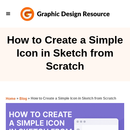
S
k
i
p
How to Create a Simple
t
Icon in Sketch from
o
C
Scratch
o
n
t
e
»
»
How to Create a Simple Icon in Sketch from Scratch
Home
Blog
n
t