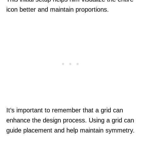
icon better and maintain proportions.
It’s important to remember that a grid can
enhance the design process. Using a grid can
guide placement and help maintain symmetry.