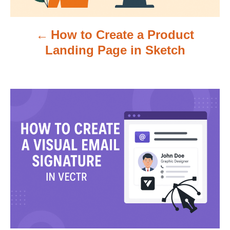
v
How to Create a Product
i
Landing Page in Sketch
g
a
t
i
o
n