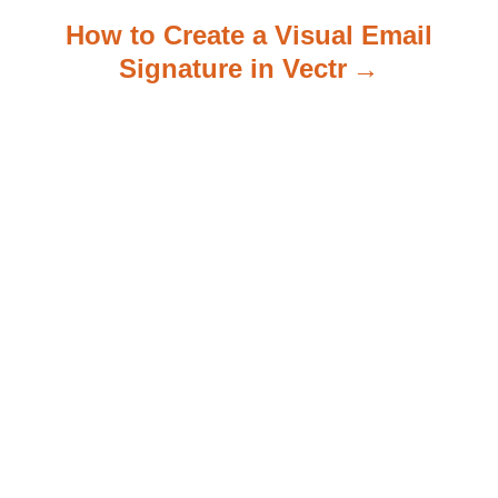
How to Create a Visual Email
Signature in Vectr