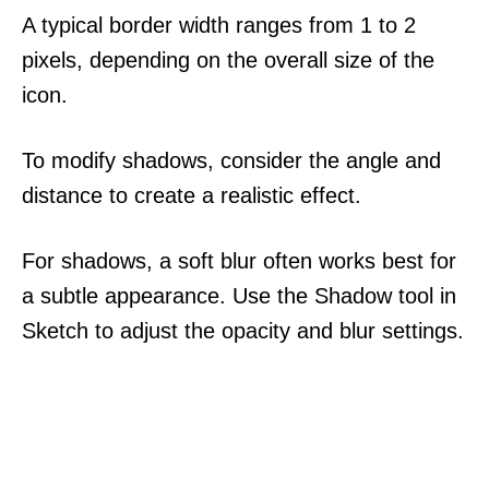
A typical border width ranges from 1 to 2
pixels, depending on the overall size of the
icon.
To modify shadows, consider the angle and
distance to create a realistic effect.
For shadows, a soft blur often works best for
a subtle appearance. Use the Shadow tool in
Sketch to adjust the opacity and blur settings.