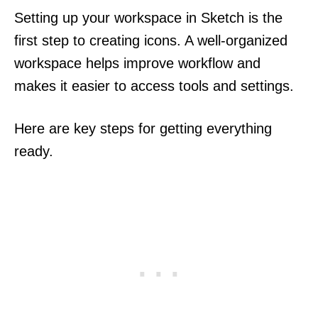
Setting up your workspace in Sketch is the
first step to creating icons. A well-organized
workspace helps improve workflow and
makes it easier to access tools and settings.
Here are key steps for getting everything
ready.