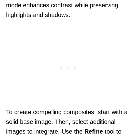
mode enhances contrast while preserving
highlights and shadows.
To create compelling composites, start with a
solid base image. Then, select additional
images to integrate. Use the
Refine
tool to