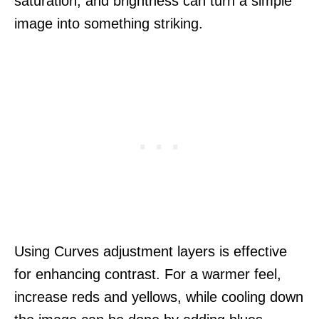
saturation, and brightness can turn a simple
image into something striking.
Using Curves adjustment layers is effective
for enhancing contrast. For a warmer feel,
increase reds and yellows, while cooling down