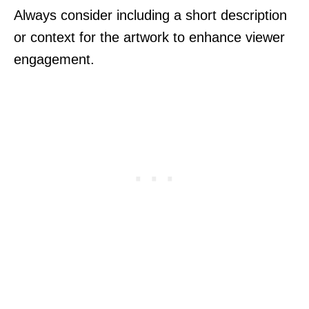
Always consider including a short description
or context for the artwork to enhance viewer
engagement.