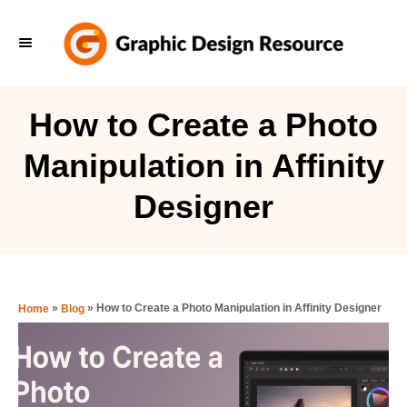
S
k
i
p
How to Create a Photo
t
Manipulation in Affinity
o
C
Designer
o
n
t
e
»
»
How to Create a Photo Manipulation in Affinity Designer
Home
Blog
n
t