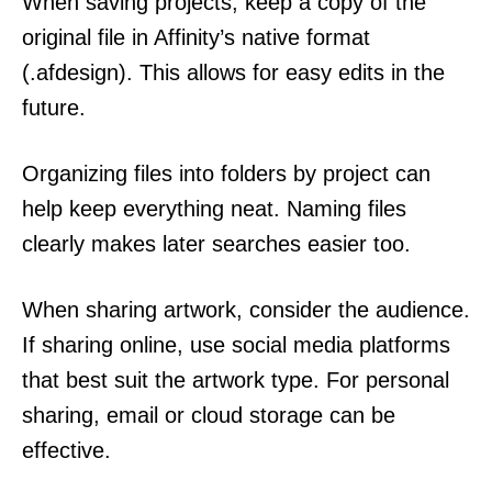
When saving projects, keep a copy of the
original file in Affinity’s native format
(.afdesign). This allows for easy edits in the
future.
Organizing files into folders by project can
help keep everything neat. Naming files
clearly makes later searches easier too.
When sharing artwork, consider the audience.
If sharing online, use social media platforms
that best suit the artwork type. For personal
sharing, email or cloud storage can be
effective.