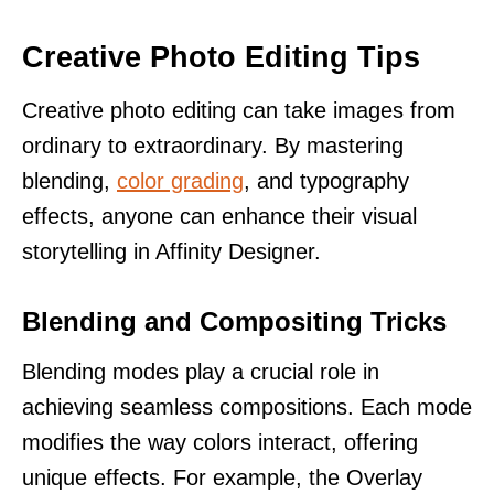
Creative Photo Editing Tips
Creative photo editing can take images from
ordinary to extraordinary. By mastering
blending,
color grading
, and typography
effects, anyone can enhance their visual
storytelling in Affinity Designer.
Blending and Compositing Tricks
Blending modes play a crucial role in
achieving seamless compositions. Each mode
modifies the way colors interact, offering
unique effects. For example, the Overlay