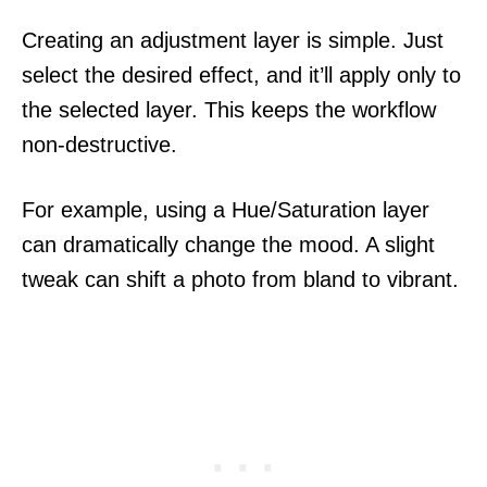
Creating an adjustment layer is simple. Just
select the desired effect, and it’ll apply only to
the selected layer. This keeps the workflow
non-destructive.
For example, using a Hue/Saturation layer
can dramatically change the mood. A slight
tweak can shift a photo from bland to vibrant.