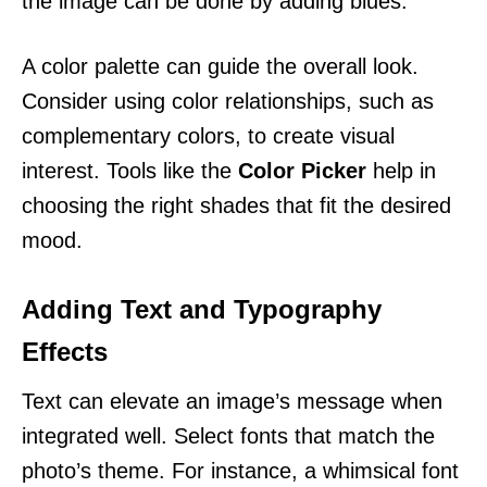
the image can be done by adding blues.
A color palette can guide the overall look.
Consider using color relationships, such as
complementary colors, to create visual
interest. Tools like the
Color Picker
help in
choosing the right shades that fit the desired
mood.
Adding Text and Typography
Effects
Text can elevate an image’s message when
integrated well. Select fonts that match the
photo’s theme. For instance, a whimsical font