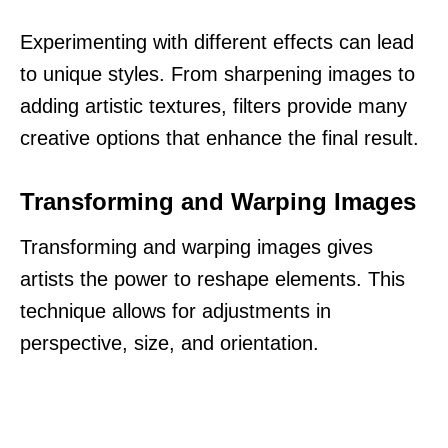
Experimenting with different effects can lead
to unique styles. From sharpening images to
adding artistic textures, filters provide many
creative options that enhance the final result.
Transforming and Warping Images
Transforming and warping images gives
artists the power to reshape elements. This
technique allows for adjustments in
perspective, size, and orientation.