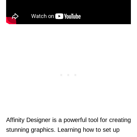
Affinity Designer is a powerful tool for creating
stunning graphics. Learning how to set up