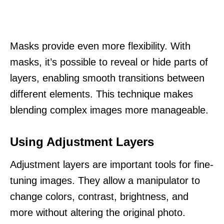
Masks provide even more flexibility. With
masks, it’s possible to reveal or hide parts of
layers, enabling smooth transitions between
different elements. This technique makes
blending complex images more manageable.
Using Adjustment Layers
Adjustment layers are important tools for fine-
tuning images. They allow a manipulator to
change colors, contrast, brightness, and
more without altering the original photo.