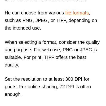
He can choose from various
file formats
,
such as PNG, JPEG, or TIFF, depending on
the intended use.
When selecting a format, consider the quality
and purpose. For web use, PNG or JPEG is
suitable. For print, TIFF offers the best
quality.
Set the resolution to at least 300 DPI for
prints. For online sharing, 72 DPI is often
enough.