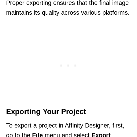
Proper exporting ensures that the final image
maintains its quality across various platforms.
Exporting Your Project
To export a project in Affinity Designer, first,
go to the
File
menu and select
Export
.