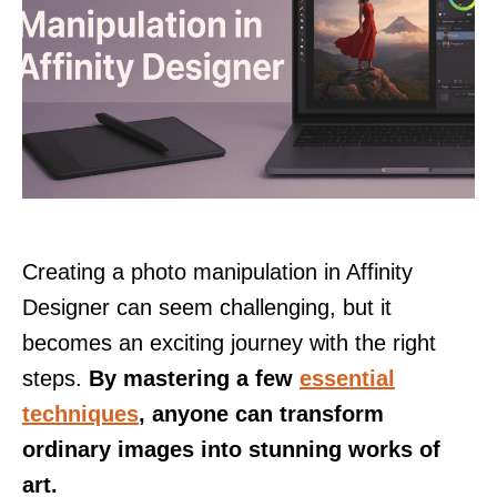
Creating a photo manipulation in Affinity
Designer can seem challenging, but it
becomes an exciting journey with the right
steps.
By mastering a few
essential
techniques
, anyone can transform
ordinary images into stunning works of
art.