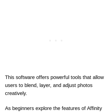
This software offers powerful tools that allow
users to blend, layer, and adjust photos
creatively.
As beginners explore the features of Affinity