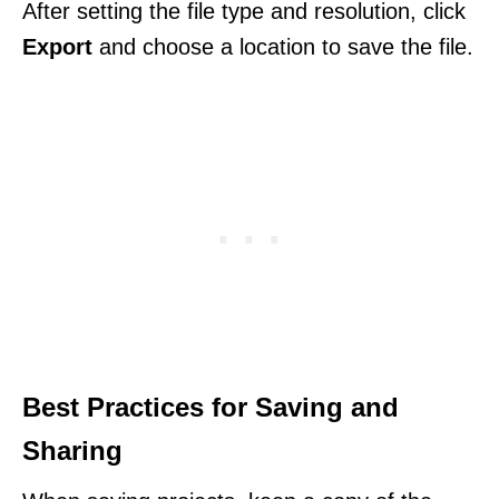
After setting the file type and resolution, click
Export
and choose a location to save the file.
Best Practices for Saving and
Sharing