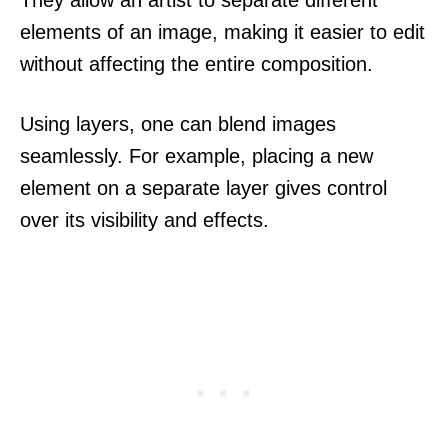
elements of an image, making it easier to edit
without affecting the entire composition.
Using layers, one can blend images
seamlessly. For example, placing a new
element on a separate layer gives control
over its visibility and effects.