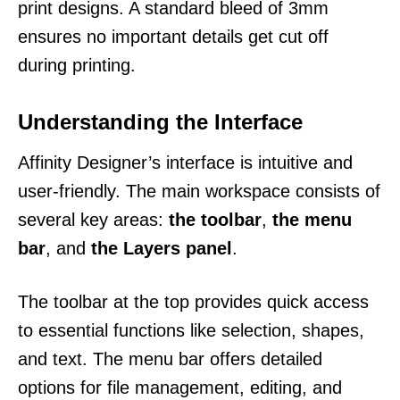
print designs. A standard bleed of 3mm
ensures no important details get cut off
during printing.
Understanding the Interface
Affinity Designer’s interface is intuitive and
user-friendly. The main workspace consists of
several key areas:
the toolbar
,
the menu
bar
, and
the Layers panel
.
The toolbar at the top provides quick access
to essential functions like selection, shapes,
and text. The menu bar offers detailed
options for file management, editing, and