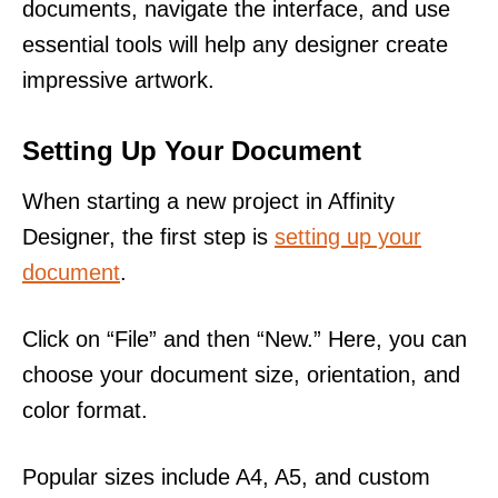
documents, navigate the interface, and use
essential tools will help any designer create
impressive artwork.
Setting Up Your Document
When starting a new project in Affinity
Designer, the first step is
setting up your
document
.
Click on “File” and then “New.” Here, you can
choose your document size, orientation, and
color format.
Popular sizes include A4, A5, and custom