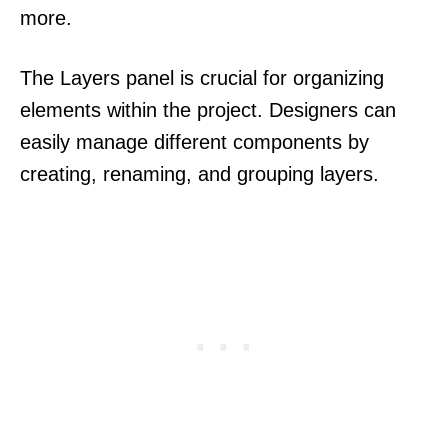
more.
The Layers panel is crucial for organizing
elements within the project. Designers can
easily manage different components by
creating, renaming, and grouping layers.