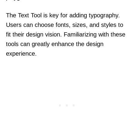
The Text Tool is key for adding typography.
Users can choose fonts, sizes, and styles to
fit their design vision. Familiarizing with these
tools can greatly enhance the design
experience.