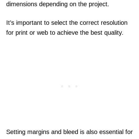
dimensions depending on the project.
It’s important to select the correct resolution
for print or web to achieve the best quality.
Setting margins and bleed is also essential for