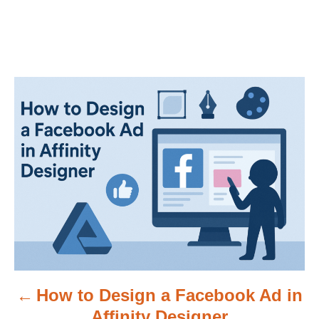
P
o
s
t
n
a
v
How to Design a Facebook Ad in
i
Affinity Designer