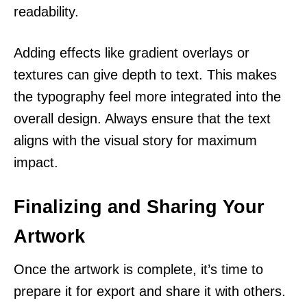
readability.
Adding effects like gradient overlays or
textures can give depth to text. This makes
the typography feel more integrated into the
overall design. Always ensure that the text
aligns with the visual story for maximum
impact.
Finalizing and Sharing Your
Artwork
Once the artwork is complete, it’s time to
prepare it for export and share it with others.