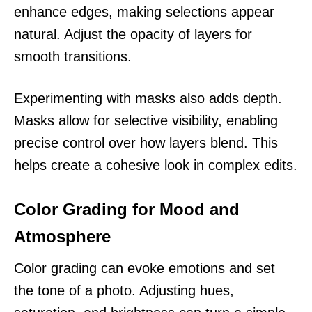
enhance edges, making selections appear
natural. Adjust the opacity of layers for
smooth transitions.
Experimenting with masks also adds depth.
Masks allow for selective visibility, enabling
precise control over how layers blend. This
helps create a cohesive look in complex edits.
Color Grading for Mood and
Atmosphere
Color grading can evoke emotions and set
the tone of a photo. Adjusting hues,