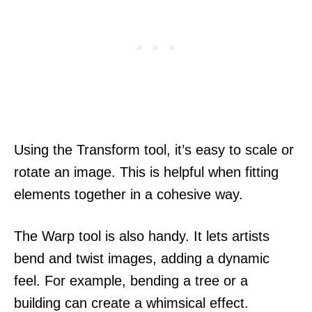
Using the Transform tool, it’s easy to scale or
rotate an image. This is helpful when fitting
elements together in a cohesive way.
The Warp tool is also handy. It lets artists
bend and twist images, adding a dynamic
feel. For example, bending a tree or a
building can create a whimsical effect.