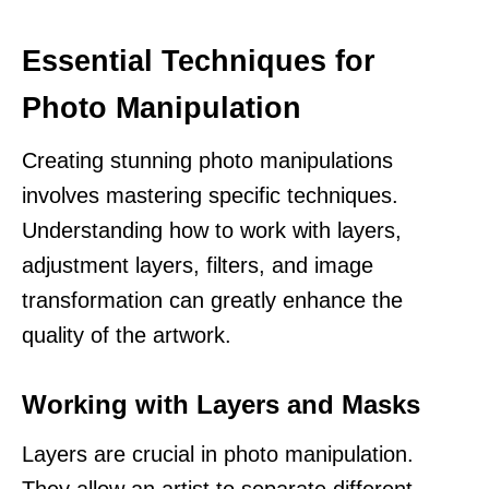
Essential Techniques for
Photo Manipulation
Creating stunning photo manipulations
involves mastering specific techniques.
Understanding how to work with layers,
adjustment layers, filters, and image
transformation can greatly enhance the
quality of the artwork.
Working with Layers and Masks
Layers are crucial in photo manipulation.
They allow an artist to separate different