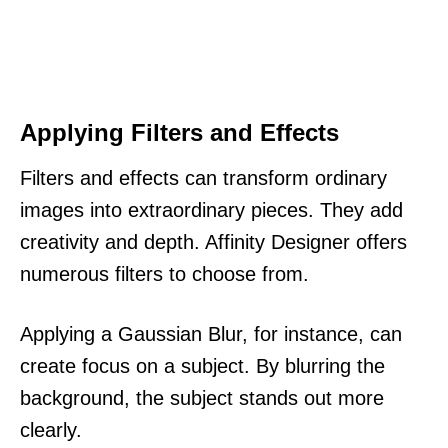
Applying Filters and Effects
Filters and effects can transform ordinary
images into extraordinary pieces. They add
creativity and depth. Affinity Designer offers
numerous filters to choose from.
Applying a Gaussian Blur, for instance, can
create focus on a subject. By blurring the
background, the subject stands out more
clearly.