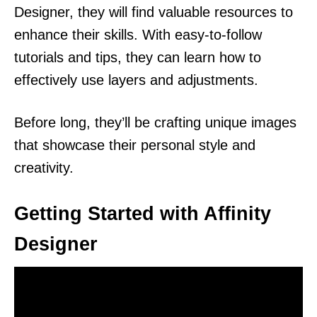
Designer, they will find valuable resources to
enhance their skills. With easy-to-follow
tutorials and tips, they can learn how to
effectively use layers and adjustments.
Before long, they’ll be crafting unique images
that showcase their personal style and
creativity.
Getting Started with Affinity
Designer