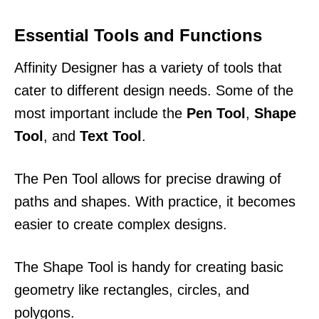
Essential Tools and Functions
Affinity Designer has a variety of tools that
cater to different design needs. Some of the
most important include the
Pen Tool
,
Shape
Tool
, and
Text Tool
.
The Pen Tool allows for precise drawing of
paths and shapes. With practice, it becomes
easier to create complex designs.
The Shape Tool is handy for creating basic
geometry like rectangles, circles, and
polygons.