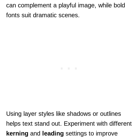
can complement a playful image, while bold
fonts suit dramatic scenes.
Using layer styles like shadows or outlines
helps text stand out. Experiment with different
kerning
and
leading
settings to improve