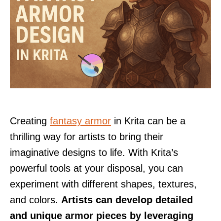
Creating
fantasy armor
in Krita can be a
thrilling way for artists to bring their
imaginative designs to life. With Krita’s
powerful tools at your disposal, you can
experiment with different shapes, textures,
and colors.
Artists can develop detailed
and unique armor pieces by leveraging