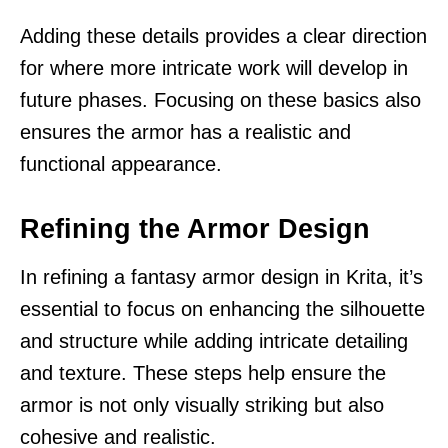
Adding these details provides a clear direction
for where more intricate work will develop in
future phases. Focusing on these basics also
ensures the armor has a realistic and
functional appearance.
Refining the Armor Design
In refining a fantasy armor design in Krita, it’s
essential to focus on enhancing the silhouette
and structure while adding intricate detailing
and texture. These steps help ensure the
armor is not only visually striking but also
cohesive and realistic.