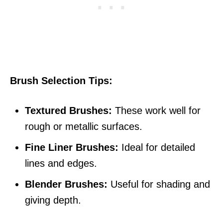
Brush Selection Tips:
Textured Brushes:
These work well for
rough or metallic surfaces.
Fine Liner Brushes:
Ideal for detailed
lines and edges.
Blender Brushes:
Useful for shading and
giving depth.