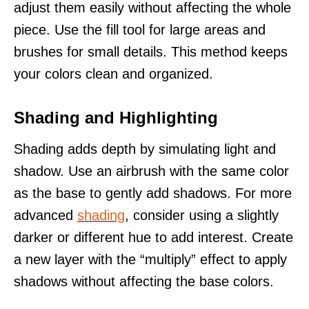
adjust them easily without affecting the whole
piece. Use the fill tool for large areas and
brushes for small details. This method keeps
your colors clean and organized.
Shading and Highlighting
Shading adds depth by simulating light and
shadow. Use an airbrush with the same color
as the base to gently add shadows. For more
advanced
shading
, consider using a slightly
darker or different hue to add interest. Create
a new layer with the “multiply” effect to apply
shadows without affecting the base colors.