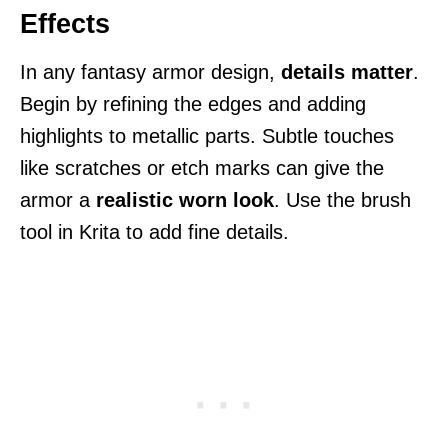
Effects
In any fantasy armor design,
details matter
.
Begin by refining the edges and adding
highlights to metallic parts. Subtle touches
like scratches or etch marks can give the
armor a
realistic worn look
. Use the brush
tool in Krita to add fine details.