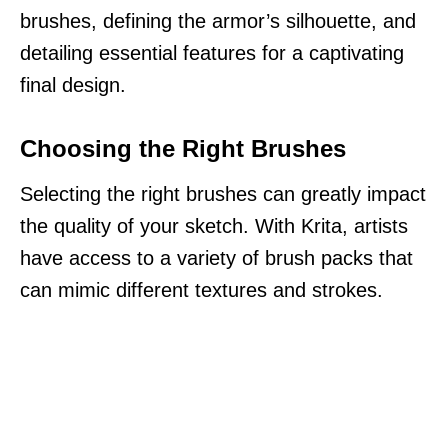
brushes, defining the armor’s silhouette, and
detailing essential features for a captivating
final design.
Choosing the Right Brushes
Selecting the right brushes can greatly impact
the quality of your sketch. With Krita, artists
have access to a variety of brush packs that
can mimic different textures and strokes.