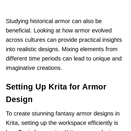
Studying historical armor can also be
beneficial. Looking at how armor evolved
across cultures can provide practical insights
into realistic designs. Mixing elements from
different time periods can lead to unique and
imaginative creations.
Setting Up Krita for Armor
Design
To create stunning fantasy armor designs in
Krita, setting up the workspace efficiently is