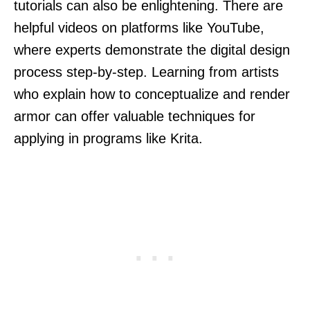
tutorials can also be enlightening. There are
helpful videos on platforms like YouTube,
where experts demonstrate the digital design
process step-by-step. Learning from artists
who explain how to conceptualize and render
armor can offer valuable techniques for
applying in programs like Krita.