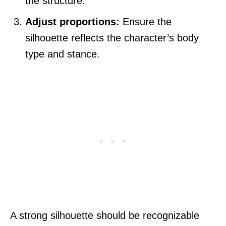
the structure.
Adjust proportions:
Ensure the
silhouette reflects the character’s body
type and stance.
A strong silhouette should be recognizable