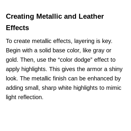
Creating Metallic and Leather
Effects
To create metallic effects, layering is key.
Begin with a solid base color, like gray or
gold. Then, use the “color dodge” effect to
apply highlights. This gives the armor a shiny
look. The metallic finish can be enhanced by
adding small, sharp white highlights to mimic
light reflection.