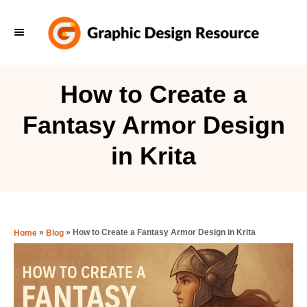
S
k
i
p
How to Create a
t
Fantasy Armor Design
o
C
in Krita
o
n
t
e
»
»
How to Create a Fantasy Armor Design in Krita
Home
Blog
n
t