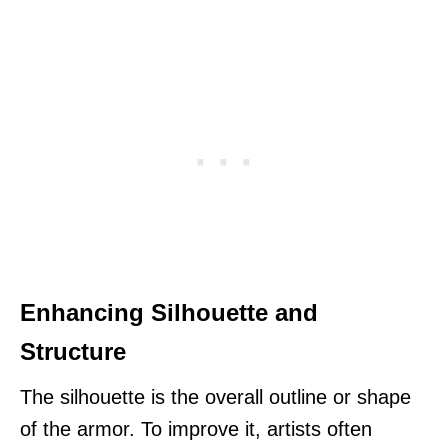
Enhancing Silhouette and
Structure
The silhouette is the overall outline or shape
of the armor. To improve it, artists often