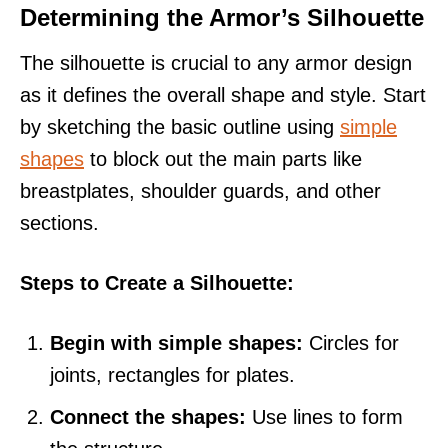
Determining the Armor’s Silhouette
The silhouette is crucial to any armor design
as it defines the overall shape and style. Start
by sketching the basic outline using
simple
shapes
to block out the main parts like
breastplates, shoulder guards, and other
sections.
Steps to Create a Silhouette:
Begin with simple shapes:
Circles for
joints, rectangles for plates.
Connect the shapes:
Use lines to form