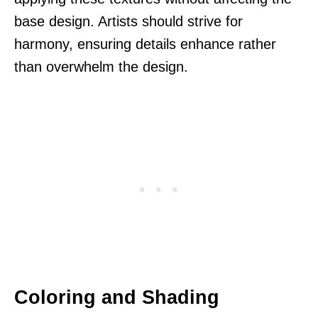
base design. Artists should strive for
harmony, ensuring details enhance rather
than overwhelm the design.
Coloring and Shading