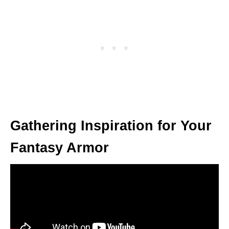
Gathering Inspiration for Your
Fantasy Armor