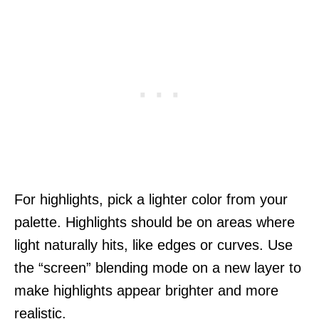
For highlights, pick a lighter color from your
palette. Highlights should be on areas where
light naturally hits, like edges or curves. Use
the “screen” blending mode on a new layer to
make highlights appear brighter and more
realistic.