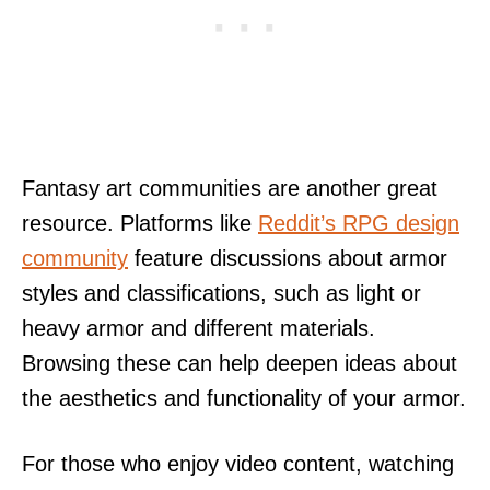
Fantasy art communities are another great
resource. Platforms like
Reddit’s RPG design
community
feature discussions about armor
styles and classifications, such as light or
heavy armor and different materials.
Browsing these can help deepen ideas about
the aesthetics and functionality of your armor.
For those who enjoy video content, watching