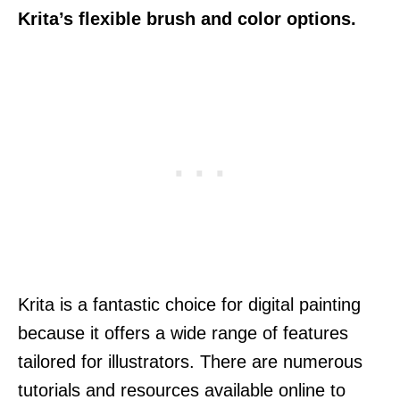
Krita’s flexible brush and color options.
Krita is a fantastic choice for digital painting
because it offers a wide range of features
tailored for illustrators. There are numerous
tutorials and resources available online to