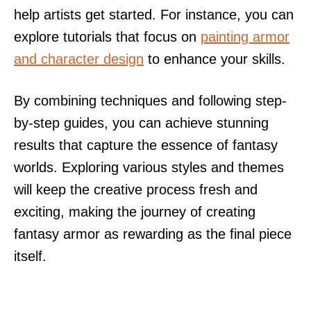
help artists get started. For instance, you can
explore tutorials that focus on
painting armor
and character design
to enhance your skills.
By combining techniques and following step-
by-step guides, you can achieve stunning
results that capture the essence of fantasy
worlds. Exploring various styles and themes
will keep the creative process fresh and
exciting, making the journey of creating
fantasy armor as rewarding as the final piece
itself.