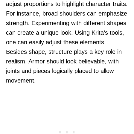
adjust proportions to highlight character traits.
For instance, broad shoulders can emphasize
strength. Experimenting with different shapes
can create a unique look. Using Krita’s tools,
one can easily adjust these elements.
Besides shape, structure plays a key role in
realism. Armor should look believable, with
joints and pieces logically placed to allow
movement.