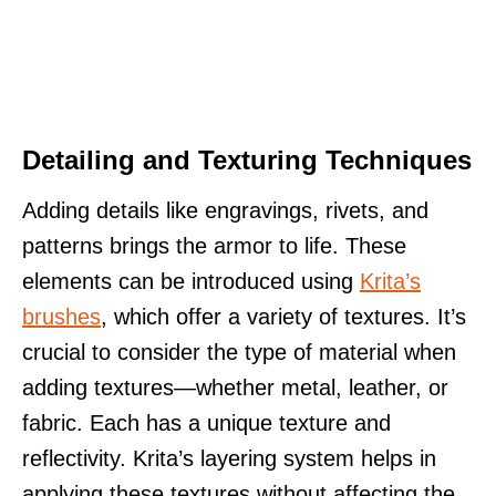
Detailing and Texturing Techniques
Adding details like engravings, rivets, and
patterns brings the armor to life. These
elements can be introduced using
Krita’s
brushes
, which offer a variety of textures. It’s
crucial to consider the type of material when
adding textures—whether metal, leather, or
fabric. Each has a unique texture and
reflectivity. Krita’s layering system helps in
applying these textures without affecting the