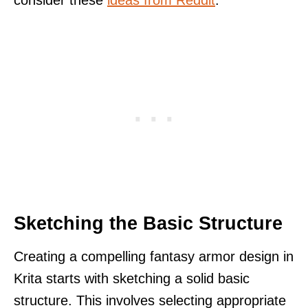
Sketching the Basic Structure
Creating a compelling fantasy armor design in
Krita starts with sketching a solid basic
structure. This involves selecting appropriate