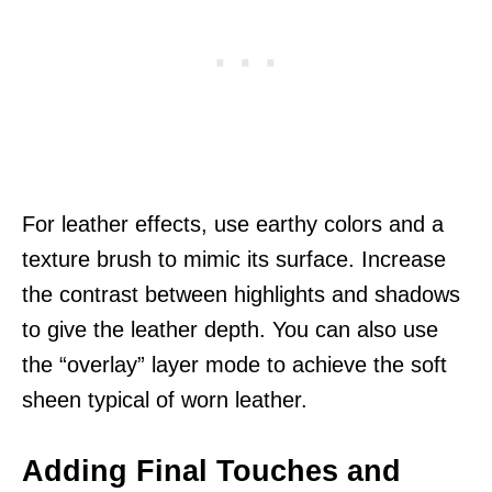
For leather effects, use earthy colors and a
texture brush to mimic its surface. Increase
the contrast between highlights and shadows
to give the leather depth. You can also use
the “overlay” layer mode to achieve the soft
sheen typical of worn leather.
Adding Final Touches and