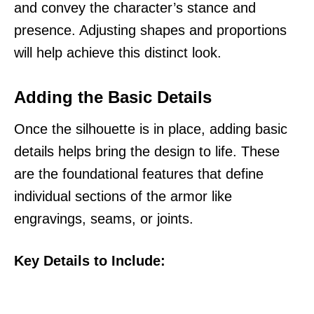
and convey the character’s stance and
presence. Adjusting shapes and proportions
will help achieve this distinct look.
Adding the Basic Details
Once the silhouette is in place, adding basic
details helps bring the design to life. These
are the foundational features that define
individual sections of the armor like
engravings, seams, or joints.
Key Details to Include: