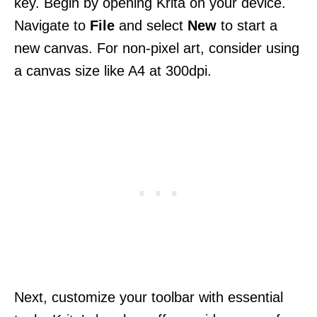
key. Begin by opening Krita on your device.
Navigate to
File
and select
New
to start a
new canvas. For non-pixel art, consider using
a canvas size like A4 at 300dpi.
Next, customize your toolbar with essential