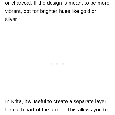
or charcoal. If the design is meant to be more
vibrant, opt for brighter hues like gold or
silver.
In Krita, it’s useful to create a separate layer
for each part of the armor. This allows you to