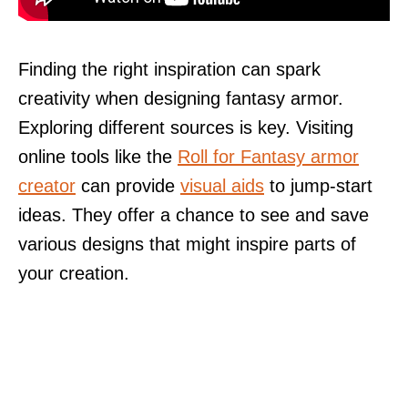
Finding the right inspiration can spark
creativity when designing fantasy armor.
Exploring different sources is key. Visiting
online tools like the
Roll for Fantasy armor
creator
can provide
visual aids
to jump-start
ideas. They offer a chance to see and save
various designs that might inspire parts of
your creation.