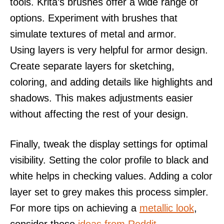
tools. Krita’s brushes offer a wide range of
options. Experiment with brushes that
simulate textures of metal and armor.
Using layers is very helpful for armor design.
Create separate layers for sketching,
coloring, and adding details like highlights and
shadows. This makes adjustments easier
without affecting the rest of your design.
Finally, tweak the display settings for optimal
visibility. Setting the color profile to black and
white helps in checking values. Adding a color
layer set to grey makes this process simpler.
For more tips on achieving a
metallic look
,
consider these
ideas from Reddit
.