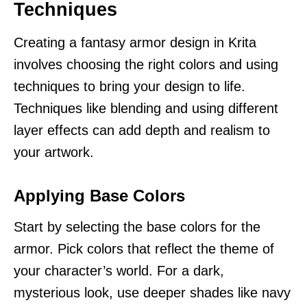
Techniques
Creating a fantasy armor design in Krita
involves choosing the right colors and using
techniques to bring your design to life.
Techniques like blending and using different
layer effects can add depth and realism to
your artwork.
Applying Base Colors
Start by selecting the base colors for the
armor. Pick colors that reflect the theme of
your character’s world. For a dark,
mysterious look, use deeper shades like navy