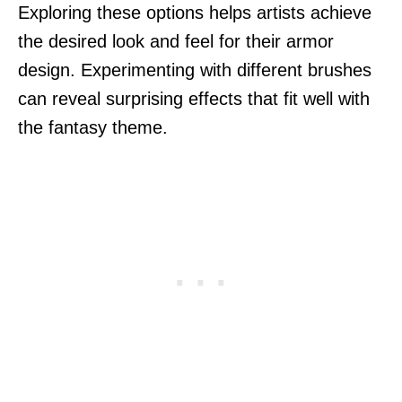
Exploring these options helps artists achieve
the desired look and feel for their armor
design. Experimenting with different brushes
can reveal surprising effects that fit well with
the fantasy theme.