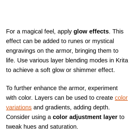
For a magical feel, apply
glow effects
. This
effect can be added to runes or mystical
engravings on the armor, bringing them to
life. Use various layer blending modes in Krita
to achieve a soft glow or shimmer effect.
To further enhance the armor, experiment
with color. Layers can be used to create
color
variations
and gradients, adding depth.
Consider using a
color adjustment layer
to
tweak hues and saturation.