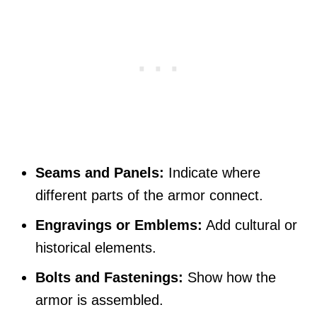
Seams and Panels:
Indicate where
different parts of the armor connect.
Engravings or Emblems:
Add cultural or
historical elements.
Bolts and Fastenings:
Show how the
armor is assembled.