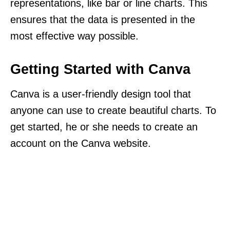
representations, like bar or line charts. This
ensures that the data is presented in the
most effective way possible.
Getting Started with Canva
Canva is a user-friendly design tool that
anyone can use to create beautiful charts. To
get started, he or she needs to create an
account on the Canva website.