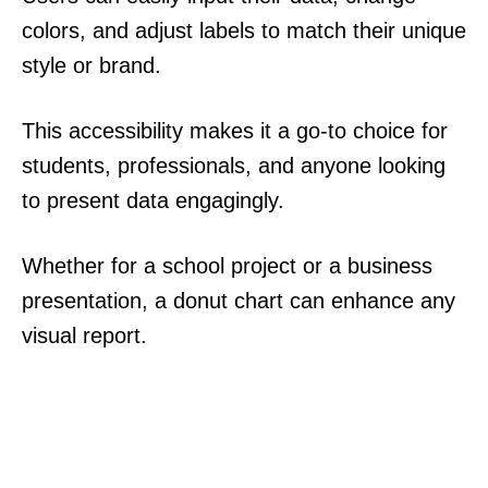
colors, and adjust labels to match their unique
style or brand.
This accessibility makes it a go-to choice for
students, professionals, and anyone looking
to present data engagingly.
Whether for a school project or a business
presentation, a donut chart can enhance any
visual report.