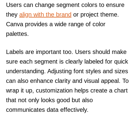
Users can change segment colors to ensure
they
align with the brand
or project theme.
Canva provides a wide range of color
palettes.
Labels are important too. Users should make
sure each segment is clearly labeled for quick
understanding. Adjusting font styles and sizes
can also enhance clarity and visual appeal. To
wrap it up, customization helps create a chart
that not only looks good but also
communicates data effectively.