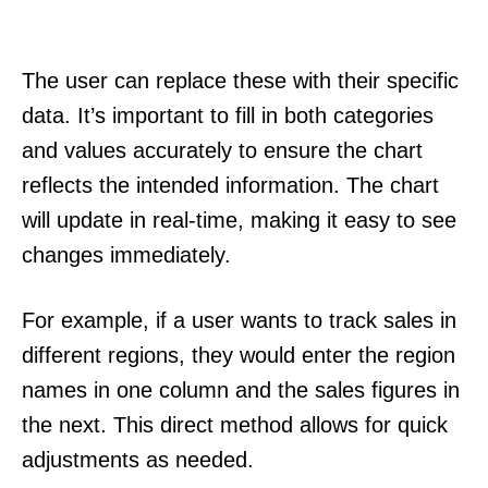
The user can replace these with their specific
data. It’s important to fill in both categories
and values accurately to ensure the chart
reflects the intended information. The chart
will update in real-time, making it easy to see
changes immediately.
For example, if a user wants to track sales in
different regions, they would enter the region
names in one column and the sales figures in
the next. This direct method allows for quick
adjustments as needed.