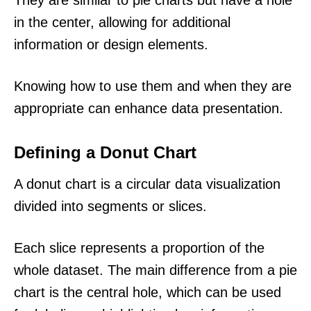
in the center, allowing for additional
information or design elements.
Knowing how to use them and when they are
appropriate can enhance data presentation.
Defining a Donut Chart
A donut chart is a circular data visualization
divided into segments or slices.
Each slice represents a proportion of the
whole dataset. The main difference from a pie
chart is the central hole, which can be used