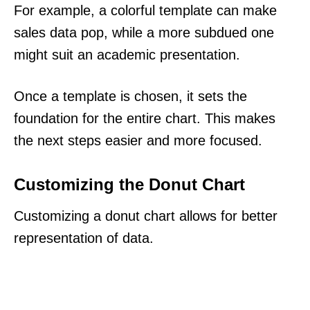
For example, a colorful template can make
sales data pop, while a more subdued one
might suit an academic presentation.
Once a template is chosen, it sets the
foundation for the entire chart. This makes
the next steps easier and more focused.
Customizing the Donut Chart
Customizing a donut chart allows for better
representation of data.