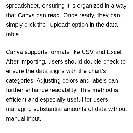
spreadsheet, ensuring it is organized in a way
that Canva can read. Once ready, they can
simply click the “Upload” option in the data
table.
Canva supports formats like CSV and Excel.
After importing, users should double-check to
ensure the data aligns with the chart’s
categories. Adjusting colors and labels can
further enhance readability. This method is
efficient and especially useful for users
managing substantial amounts of data without
manual input.