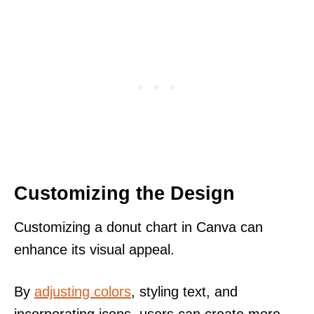
Customizing the Design
Customizing a donut chart in Canva can
enhance its visual appeal.
By
adjusting colors
, styling text, and
incorporating icons, users can create more