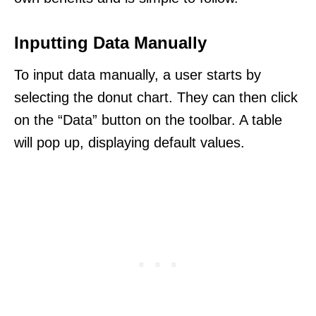
Inputting Data Manually
To input data manually, a user starts by
selecting the donut chart. They can then click
on the “Data” button on the toolbar. A table
will pop up, displaying default values.