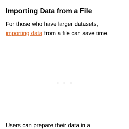
Importing Data from a File
For those who have larger datasets,
importing data
from a file can save time.
Users can prepare their data in a