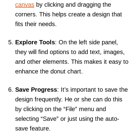
canvas
by clicking and dragging the
corners. This helps create a design that
fits their needs.
Explore Tools
: On the left side panel,
they will find options to add text, images,
and other elements. This makes it easy to
enhance the donut chart.
Save Progress
: It’s important to save the
design frequently. He or she can do this
by clicking on the “File” menu and
selecting “Save” or just using the auto-
save feature.