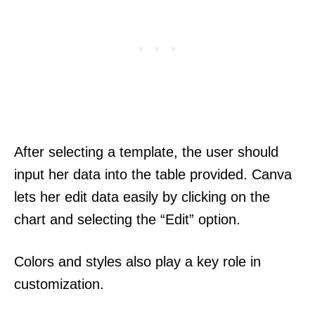
After selecting a template, the user should
input her data into the table provided. Canva
lets her edit data easily by clicking on the
chart and selecting the “Edit” option.
Colors and styles also play a key role in
customization.