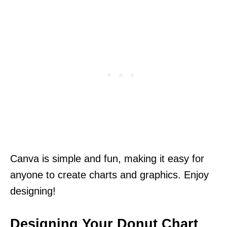
Canva is simple and fun, making it easy for
anyone to create charts and graphics. Enjoy
designing!
Designing Your Donut Chart