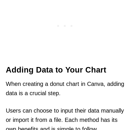
Adding Data to Your Chart
When creating a donut chart in Canva, adding
data is a crucial step.
Users can choose to input their data manually
or import it from a file. Each method has its
own benefits and is simple to follow.