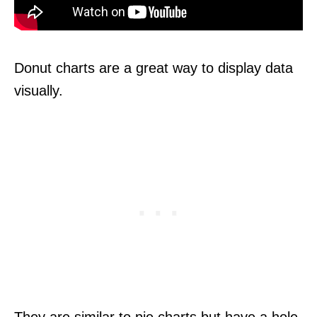
Donut charts are a great way to display data
visually.
They are similar to pie charts but have a hole