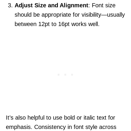
Adjust Size and Alignment
: Font size
should be appropriate for visibility—usually
between 12pt to 16pt works well.
It’s also helpful to use bold or italic text for
emphasis. Consistency in font style across