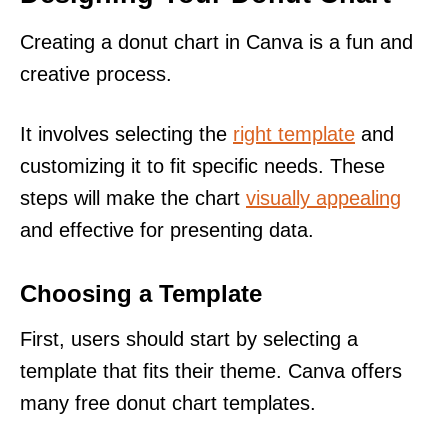
Creating a donut chart in Canva is a fun and
creative process.
It involves selecting the
right template
and
customizing it to fit specific needs. These
steps will make the chart
visually appealing
and effective for presenting data.
Choosing a Template
First, users should start by selecting a
template that fits their theme. Canva offers
many free donut chart templates.