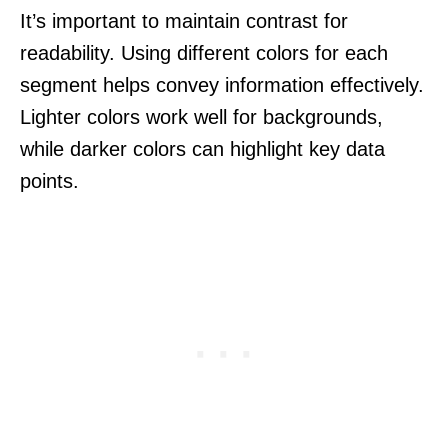
It’s important to maintain contrast for
readability. Using different colors for each
segment helps convey information effectively.
Lighter colors work well for backgrounds,
while darker colors can highlight key data
points.