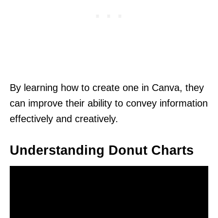
By learning how to create one in Canva, they
can improve their ability to convey information
effectively and creatively.
Understanding Donut Charts