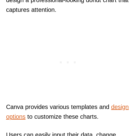
captures attention.
Canva provides various templates and
design
options
to customize these charts.
Users can easily input their data, change