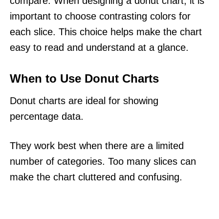
compare. When designing a donut chart, it is
important to choose contrasting colors for
each slice. This choice helps make the chart
easy to read and understand at a glance.
When to Use Donut Charts
Donut charts are ideal for showing
percentage data.
They work best when there are a limited
number of categories. Too many slices can
make the chart cluttered and confusing.