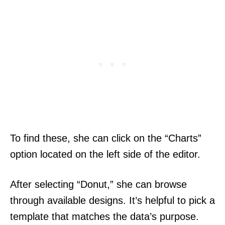
To find these, she can click on the “Charts”
option located on the left side of the editor.
After selecting “Donut,” she can browse
through available designs. It’s helpful to pick a
template that matches the data’s purpose.