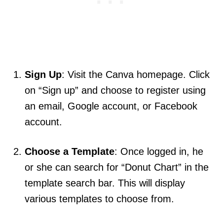
Sign Up
: Visit the Canva homepage. Click
on “Sign up” and choose to register using
an email, Google account, or Facebook
account.
Choose a Template
: Once logged in, he
or she can search for “Donut Chart” in the
template search bar. This will display
various templates to choose from.