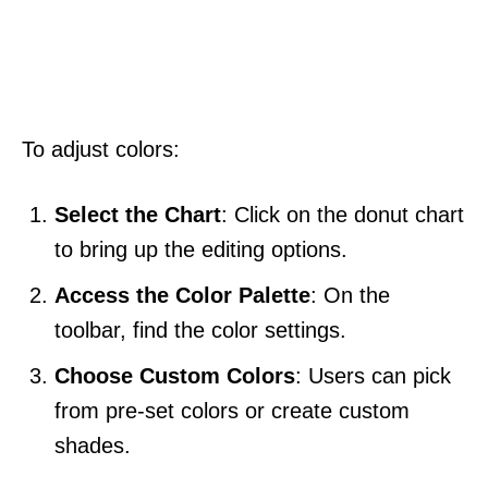
To adjust colors:
Select the Chart
: Click on the donut chart
to bring up the editing options.
Access the Color Palette
: On the
toolbar, find the color settings.
Choose Custom Colors
: Users can pick
from pre-set colors or create custom
shades.