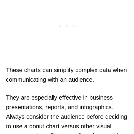
These charts can simplify complex data when
communicating with an audience.
They are especially effective in business
presentations, reports, and infographics.
Always consider the audience before deciding
to use a donut chart versus other visual