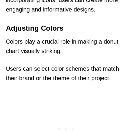
engaging and informative designs.
Adjusting Colors
Colors play a crucial role in making a donut
chart visually striking.
Users can select color schemes that match
their brand or the theme of their project.