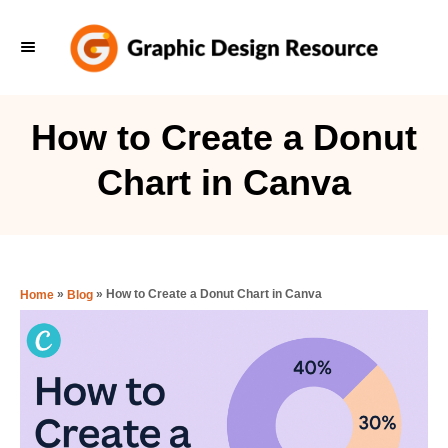
S
k
i
p
How to Create a Donut
t
Chart in Canva
o
C
o
n
»
»
How to Create a Donut Chart in Canva
Home
Blog
t
e
n
t