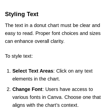
Styling Text
The text in a donut chart must be clear and
easy to read. Proper font choices and sizes
can enhance overall clarity.
To style text:
Select Text Areas
: Click on any text
elements in the chart.
Change Font
: Users have access to
various fonts in Canva. Choose one that
aligns with the chart’s context.