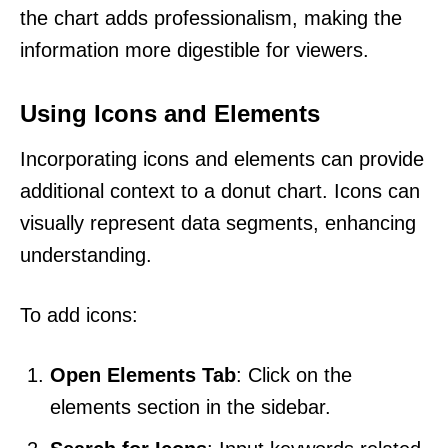
the chart adds professionalism, making the
information more digestible for viewers.
Using Icons and Elements
Incorporating icons and elements can provide
additional context to a donut chart. Icons can
visually represent data segments, enhancing
understanding.
To add icons:
Open Elements Tab
: Click on the
elements section in the sidebar.