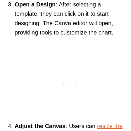
Open a Design
: After selecting a
template, they can click on it to start
designing. The Canva editor will open,
providing tools to customize the chart.
Adjust the Canvas
: Users can
resize the