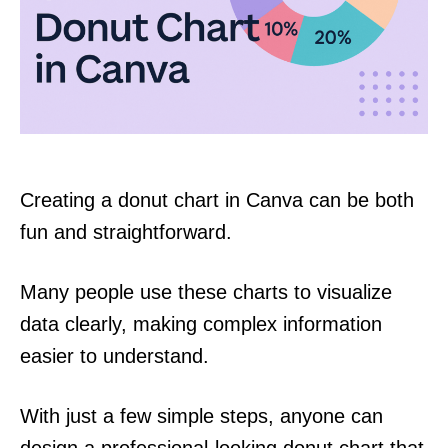
Creating a donut chart in Canva can be both
fun and straightforward.
Many people use these charts to visualize
data clearly, making complex information
easier to understand.
With just a few simple steps, anyone can
design a professional-looking donut chart that