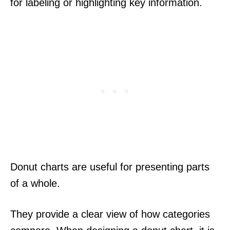
for labeling or highlighting key information.
Donut charts are useful for presenting parts
of a whole.
They provide a clear view of how categories