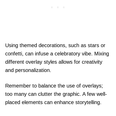
Using themed decorations, such as stars or
confetti, can infuse a celebratory vibe. Mixing
different overlay styles allows for creativity
and personalization.
Remember to balance the use of overlays;
too many can clutter the graphic. A few well-
placed elements can enhance storytelling.