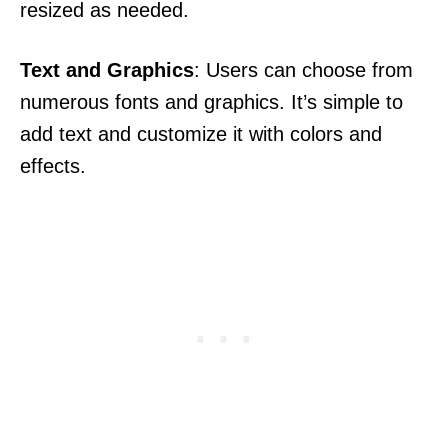
resized as needed.
Text and Graphics
: Users can choose from
numerous fonts and graphics. It’s simple to
add text and customize it with colors and
effects.