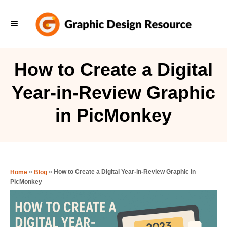
S
k
i
p
How to Create a Digital
t
Year-in-Review Graphic
o
C
in PicMonkey
o
n
t
e
»
»
How to Create a Digital Year-in-Review Graphic in
Home
Blog
PicMonkey
n
t