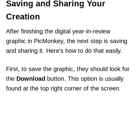
Saving and Sharing Your
Creation
After finishing the digital year-in-review
graphic in PicMonkey, the next step is saving
and sharing it. Here’s how to do that easily.
First, to save the graphic, they should look for
the
Download
button. This option is usually
found at the top right corner of the screen.