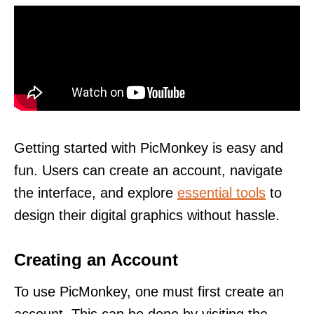
Getting started with PicMonkey is easy and
fun. Users can create an account, navigate
the interface, and explore
essential tools
to
design their digital graphics without hassle.
Creating an Account
To use PicMonkey, one must first create an