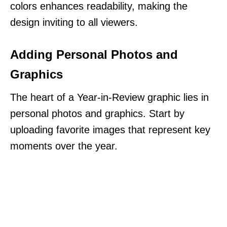
colors enhances readability, making the
design inviting to all viewers.
Adding Personal Photos and
Graphics
The heart of a Year-in-Review graphic lies in
personal photos and graphics. Start by
uploading favorite images that represent key
moments over the year.