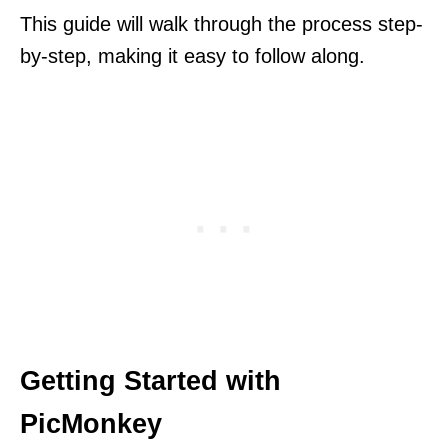
This guide will walk through the process step-
by-step, making it easy to follow along.
Getting Started with
PicMonkey