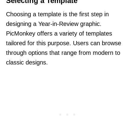
Selecting a Template
Choosing a template is the first step in
designing a Year-in-Review graphic.
PicMonkey offers a variety of templates
tailored for this purpose. Users can browse
through options that range from modern to
classic designs.