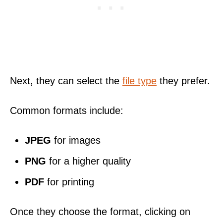
Next, they can select the
file type
they prefer.
Common formats include:
JPEG
for images
PNG
for a higher quality
PDF
for printing
Once they choose the format, clicking on