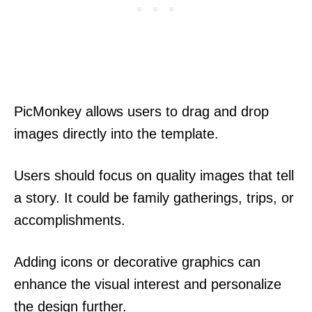
PicMonkey allows users to drag and drop
images directly into the template.
Users should focus on quality images that tell
a story. It could be family gatherings, trips, or
accomplishments.
Adding icons or decorative graphics can
enhance the visual interest and personalize
the design further.