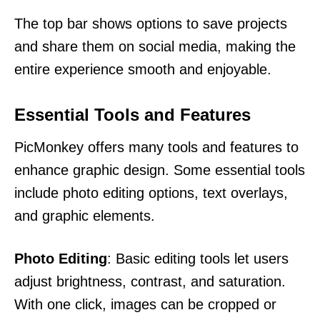
The top bar shows options to save projects
and share them on social media, making the
entire experience smooth and enjoyable.
Essential Tools and Features
PicMonkey offers many tools and features to
enhance graphic design. Some essential tools
include photo editing options, text overlays,
and graphic elements.
Photo Editing
: Basic editing tools let users
adjust brightness, contrast, and saturation.
With one click, images can be cropped or