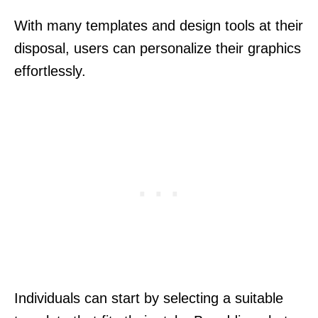
With many templates and design tools at their
disposal, users can personalize their graphics
effortlessly.
Individuals can start by selecting a suitable