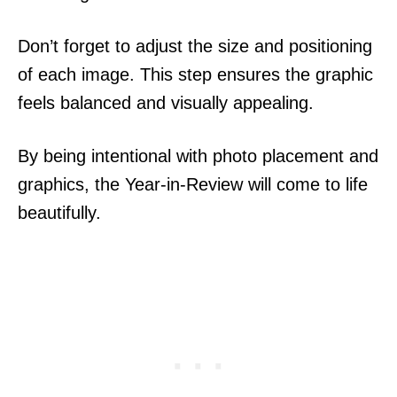
Don’t forget to adjust the size and positioning
of each image. This step ensures the graphic
feels balanced and visually appealing.
By being intentional with photo placement and
graphics, the Year-in-Review will come to life
beautifully.