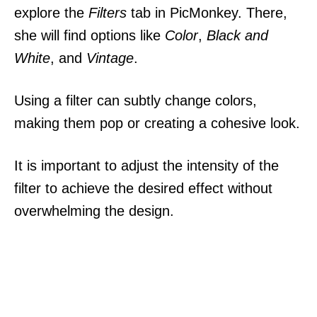
explore the
Filters
tab in PicMonkey. There,
she will find options like
Color
,
Black and
White
, and
Vintage
.
Using a filter can subtly change colors,
making them pop or creating a cohesive look.
It is important to adjust the intensity of the
filter to achieve the desired effect without
overwhelming the design.