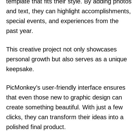
template that fits their style. By adding photos
and text, they can highlight accomplishments,
special events, and experiences from the
past year.
This creative project not only showcases
personal growth but also serves as a unique
keepsake.
PicMonkey’s user-friendly interface ensures
that even those new to graphic design can
create something beautiful. With just a few
clicks, they can transform their ideas into a
polished final product.