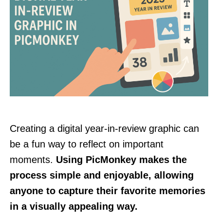
Creating a digital year-in-review graphic can
be a fun way to reflect on important
moments.
Using PicMonkey makes the
process simple and enjoyable, allowing
anyone to capture their favorite memories
in a visually appealing way.