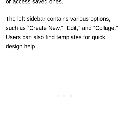
or access saved ones.
The left sidebar contains various options,
such as “Create New,” “Edit,” and “Collage.”
Users can also find templates for quick
design help.