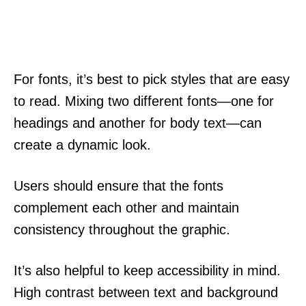
For fonts, it’s best to pick styles that are easy
to read. Mixing two different fonts—one for
headings and another for body text—can
create a dynamic look.
Users should ensure that the fonts
complement each other and maintain
consistency throughout the graphic.
It’s also helpful to keep accessibility in mind.
High contrast between text and background