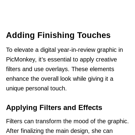
Adding Finishing Touches
To elevate a digital year-in-review graphic in
PicMonkey, it’s essential to apply creative
filters and use overlays. These elements
enhance the overall look while giving it a
unique personal touch.
Applying Filters and Effects
Filters can transform the mood of the graphic.
After finalizing the main design, she can