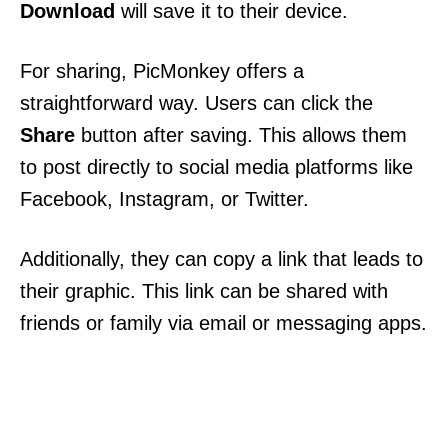
Download
will save it to their device.
For sharing, PicMonkey offers a
straightforward way. Users can click the
Share
button after saving. This allows them
to post directly to social media platforms like
Facebook, Instagram, or Twitter.
Additionally, they can copy a link that leads to
their graphic. This link can be shared with
friends or family via email or messaging apps.