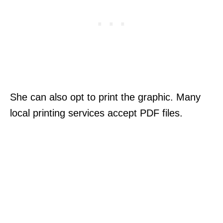
She can also opt to print the graphic. Many
local printing services accept PDF files.