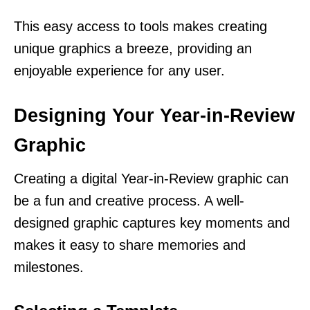
This easy access to tools makes creating
unique graphics a breeze, providing an
enjoyable experience for any user.
Designing Your Year-in-Review
Graphic
Creating a digital Year-in-Review graphic can
be a fun and creative process. A well-
designed graphic captures key moments and
makes it easy to share memories and
milestones.