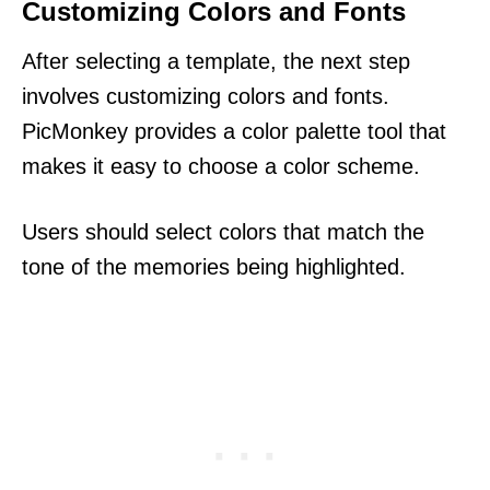
Customizing Colors and Fonts
After selecting a template, the next step
involves customizing colors and fonts.
PicMonkey provides a color palette tool that
makes it easy to choose a color scheme.
Users should select colors that match the
tone of the memories being highlighted.