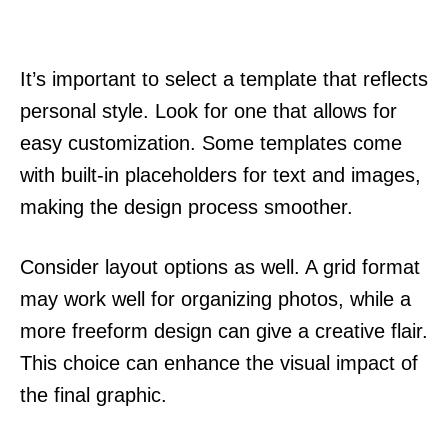
It’s important to select a template that reflects
personal style. Look for one that allows for
easy customization. Some templates come
with built-in placeholders for text and images,
making the design process smoother.
Consider layout options as well. A grid format
may work well for organizing photos, while a
more freeform design can give a creative flair.
This choice can enhance the visual impact of
the final graphic.