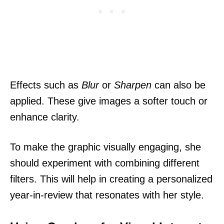
Effects such as
Blur
or
Sharpen
can also be
applied. These give images a softer touch or
enhance clarity.
To make the graphic visually engaging, she
should experiment with combining different
filters. This will help in creating a personalized
year-in-review that resonates with her style.