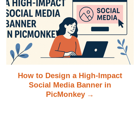
i
o
n
How to Design a High-Impact
Social Media Banner in
PicMonkey