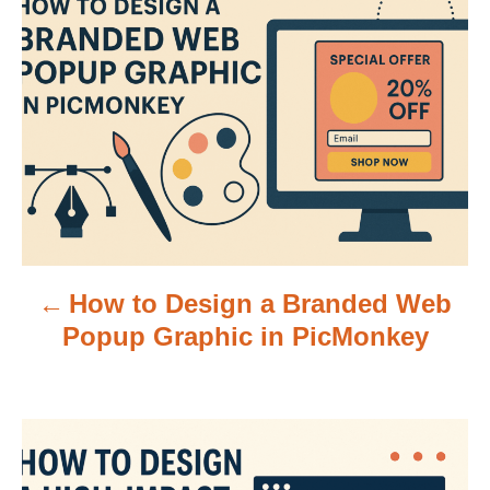
o
s
t
n
a
v
How to Design a Branded Web
i
Popup Graphic in PicMonkey
g
a
t