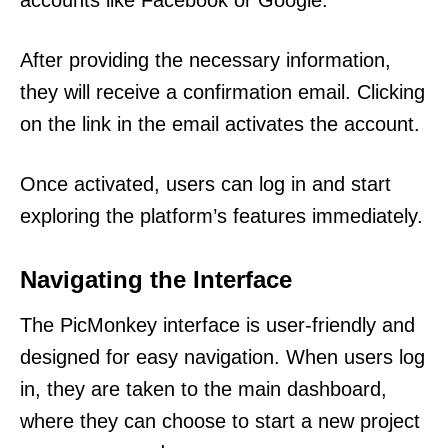
accounts like Facebook or Google.
After providing the necessary information,
they will receive a confirmation email. Clicking
on the link in the email activates the account.
Once activated, users can log in and start
exploring the platform’s features immediately.
Navigating the Interface
The PicMonkey interface is user-friendly and
designed for easy navigation. When users log
in, they are taken to the main dashboard,
where they can choose to start a new project