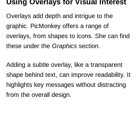
Using Overlays for Visual Interest
Overlays add depth and intrigue to the
graphic. PicMonkey offers a range of
overlays, from shapes to icons. She can find
these under the
Graphics
section.
Adding a subtle overlay, like a transparent
shape behind text, can improve readability. It
highlights key messages without distracting
from the overall design.