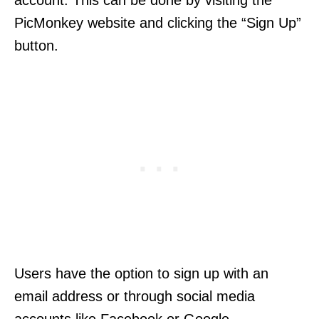
account. This can be done by visiting the
PicMonkey website and clicking the “Sign Up”
button.
Users have the option to sign up with an
email address or through social media