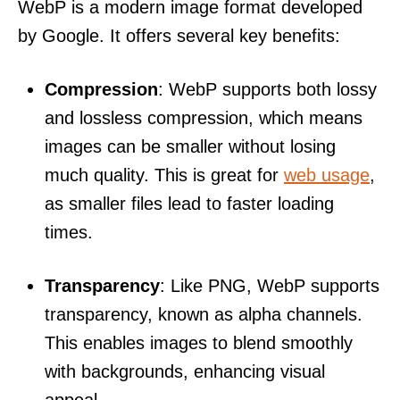
WebP is a modern image format developed
by Google. It offers several key benefits:
Compression
: WebP supports both lossy
and lossless compression, which means
images can be smaller without losing
much quality. This is great for
web usage
,
as smaller files lead to faster loading
times.
Transparency
: Like PNG, WebP supports
transparency, known as alpha channels.
This enables images to blend smoothly
with backgrounds, enhancing visual
appeal.