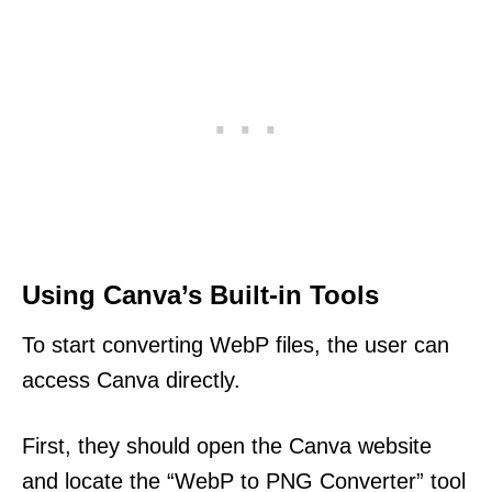
Using Canva’s Built-in Tools
To start converting WebP files, the user can
access Canva directly.
First, they should open the Canva website
and locate the “WebP to PNG Converter” tool