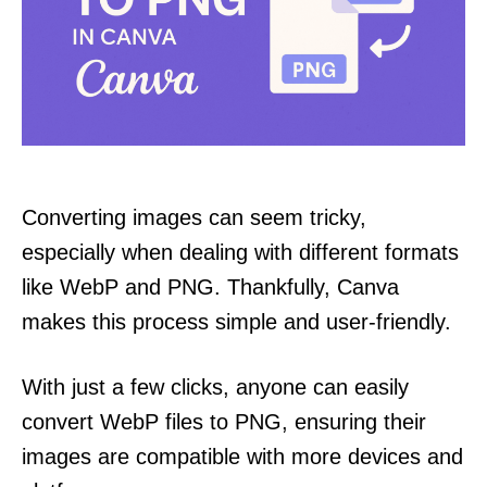
Converting images can seem tricky,
especially when dealing with different formats
like WebP and PNG. Thankfully, Canva
makes this process simple and user-friendly.
With just a few clicks, anyone can easily
convert WebP files to PNG, ensuring their
images are compatible with more devices and