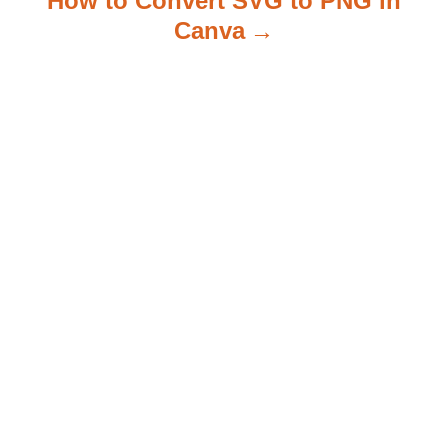
How to Convert SVG to PNG in
Canva