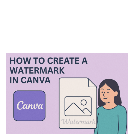
P
o
s
t
n
a