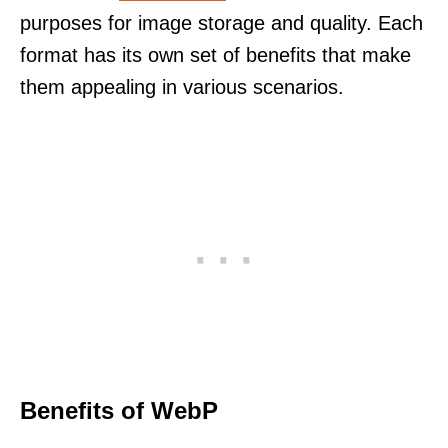
purposes for image storage and quality. Each
format has its own set of benefits that make
them appealing in various scenarios.
Benefits of WebP