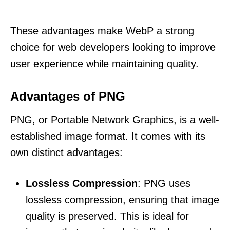
These advantages make WebP a strong
choice for web developers looking to improve
user experience while maintaining quality.
Advantages of PNG
PNG, or Portable Network Graphics, is a well-
established image format. It comes with its
own distinct advantages:
Lossless Compression
: PNG uses
lossless compression, ensuring that image
quality is preserved. This is ideal for