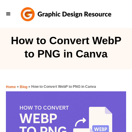
S
k
i
p
How to Convert WebP
t
to PNG in Canva
o
C
o
n
»
»
How to Convert WebP to PNG in Canva
Home
Blog
t
e
n
t