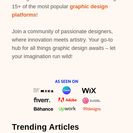
15+ of the most popular
graphic design
platforms
!
Join a community of passionate designers,
where innovation meets artistry. Your go-to
hub for all things graphic design awaits – let
your imagination run wild!
Trending Articles