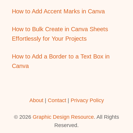
How to Add Accent Marks in Canva
How to Bulk Create in Canva Sheets
Effortlessly for Your Projects
How to Add a Border to a Text Box in
Canva
About
|
Contact
|
Privacy Policy
© 2026
Graphic Design Resource
. All Rights
Reserved.