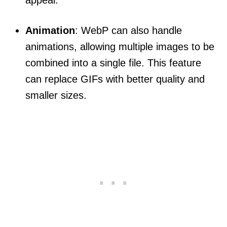
Animation
: WebP can also handle
animations, allowing multiple images to be
combined into a single file. This feature
can replace GIFs with better quality and
smaller sizes.