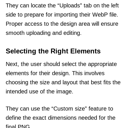
They can locate the “Uploads” tab on the left
side to prepare for importing their WebP file.
Proper access to the design area will ensure
smooth uploading and editing.
Selecting the Right Elements
Next, the user should select the appropriate
elements for their design. This involves
choosing the size and layout that best fits the
intended use of the image.
They can use the “Custom size” feature to
define the exact dimensions needed for the
final PNG.