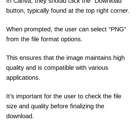
In Canva, they should click the “Download”
button, typically found at the top right corner.
When prompted, the user can select “PNG”
from the file format options.
This ensures that the image maintains high
quality and is compatible with various
applications.
It’s important for the user to check the file
size and quality before finalizing the
download.