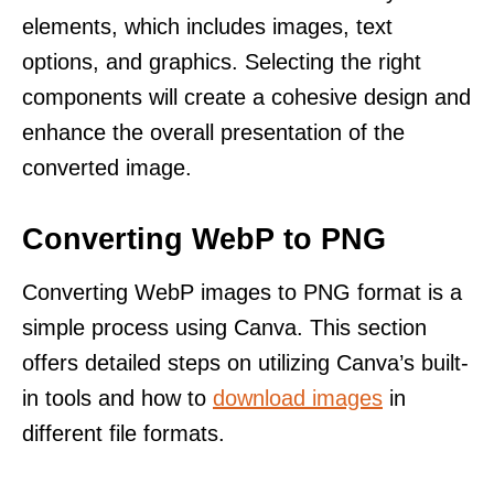
elements, which includes images, text
options, and graphics. Selecting the right
components will create a cohesive design and
enhance the overall presentation of the
converted image.
Converting WebP to PNG
Converting WebP images to PNG format is a
simple process using Canva. This section
offers detailed steps on utilizing Canva’s built-
in tools and how to
download images
in
different file formats.