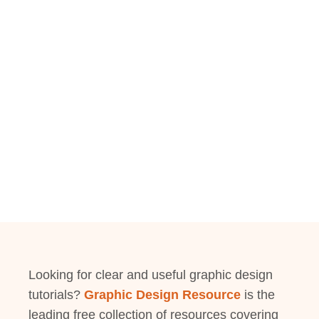
Looking for clear and useful graphic design
tutorials?
Graphic Design Resource
is the
leading free collection of resources covering