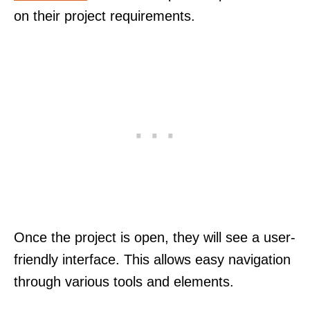
on their project requirements.
Once the project is open, they will see a user-
friendly interface. This allows easy navigation
through various tools and elements.