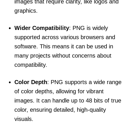
images that require clarity, like logos and
graphics.
Wider Compatibility
: PNG is widely
supported across various browsers and
software. This means it can be used in
many projects without concerns about
compatibility.
Color Depth
: PNG supports a wide range
of color depths, allowing for vibrant
images. It can handle up to 48 bits of true
color, ensuring detailed, high-quality
visuals.