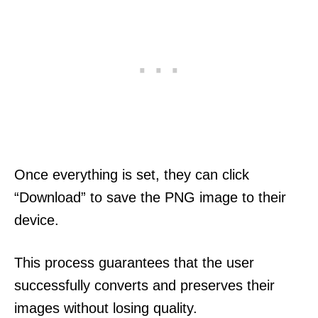
Once everything is set, they can click
“Download” to save the PNG image to their
device.
This process guarantees that the user
successfully converts and preserves their
images without losing quality.