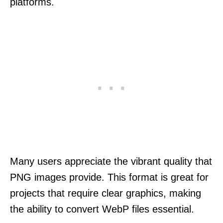
platforms.
Many users appreciate the vibrant quality that
PNG images provide. This format is great for
projects that require clear graphics, making
the ability to convert WebP files essential.