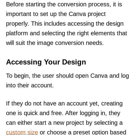
Before starting the conversion process, it is
important to set up the Canva project
properly. This includes accessing the design
platform and selecting the right elements that
will suit the image conversion needs.
Accessing Your Design
To begin, the user should open Canva and log
into their account.
If they do not have an account yet, creating
one is quick and free. After logging in, they
can either start a new project by selecting a
custom size
or choose a preset option based