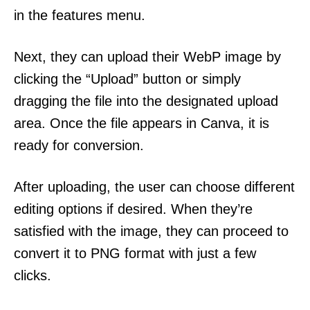
in the features menu.
Next, they can upload their WebP image by
clicking the “Upload” button or simply
dragging the file into the designated upload
area. Once the file appears in Canva, it is
ready for conversion.
After uploading, the user can choose different
editing options if desired. When they’re
satisfied with the image, they can proceed to
convert it to PNG format with just a few
clicks.