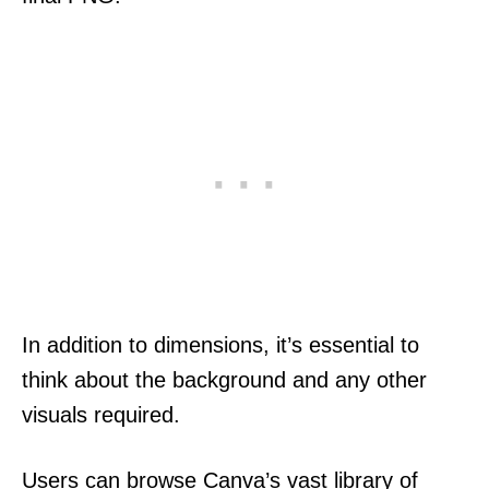
In addition to dimensions, it’s essential to
think about the background and any other
visuals required.
Users can browse Canva’s vast library of