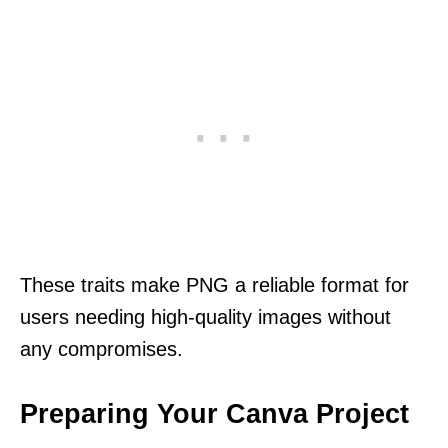
These traits make PNG a reliable format for
users needing high-quality images without
any compromises.
Preparing Your Canva Project