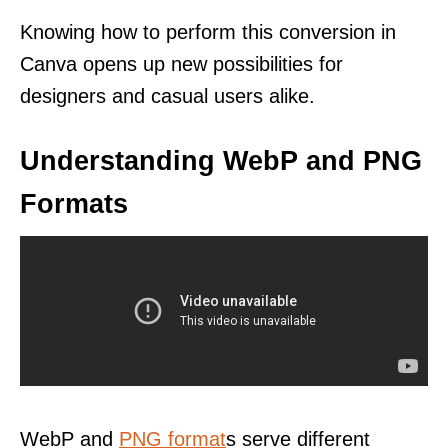
Knowing how to perform this conversion in
Canva opens up new possibilities for
designers and casual users alike.
Understanding WebP and PNG
Formats
WebP and
PNG format
s serve different