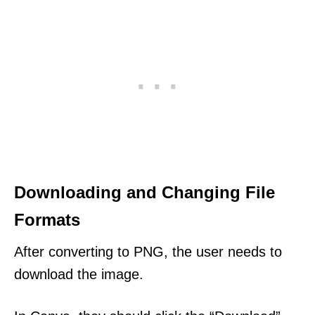
Downloading and Changing File
Formats
After converting to PNG, the user needs to
download the image.