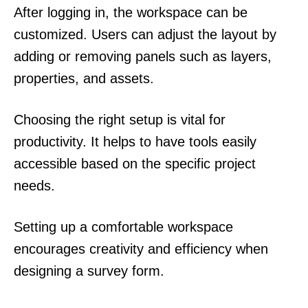
After logging in, the workspace can be
customized. Users can adjust the layout by
adding or removing panels such as layers,
properties, and assets.
Choosing the right setup is vital for
productivity. It helps to have tools easily
accessible based on the specific project
needs.
Setting up a comfortable workspace
encourages creativity and efficiency when
designing a survey form.