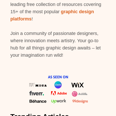
leading free collection of resources covering
15+ of the most popular
graphic design
platforms
!
Join a community of passionate designers,
where innovation meets artistry. Your go-to
hub for all things graphic design awaits – let
your imagination run wild!