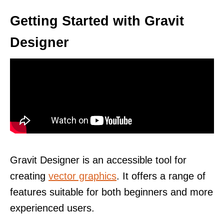
Getting Started with Gravit
Designer
Gravit Designer is an accessible tool for
creating
vector graphics
. It offers a range of
features suitable for both beginners and more
experienced users.