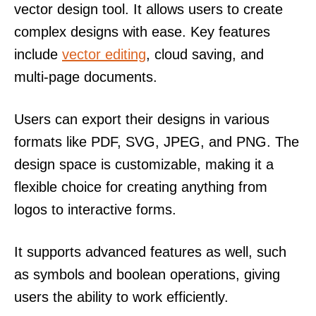
vector design tool. It allows users to create
complex designs with ease. Key features
include
vector editing
, cloud saving, and
multi-page documents.
Users can export their designs in various
formats like PDF, SVG, JPEG, and PNG. The
design space is customizable, making it a
flexible choice for creating anything from
logos to interactive forms.
It supports advanced features as well, such
as symbols and boolean operations, giving
users the ability to work efficiently.