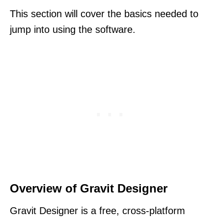
This section will cover the basics needed to
jump into using the software.
Overview of Gravit Designer
Gravit Designer is a free, cross-platform