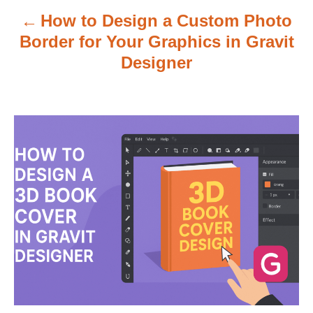
v
How to Design a Custom Photo
i
Border for Your Graphics in Gravit
g
Designer
a
t
i
o
n