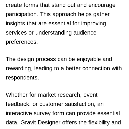
create forms that stand out and encourage
participation. This approach helps gather
insights that are essential for improving
services or understanding audience
preferences.
The design process can be enjoyable and
rewarding, leading to a better connection with
respondents.
Whether for market research, event
feedback, or customer satisfaction, an
interactive survey form can provide essential
data. Gravit Designer offers the flexibility and