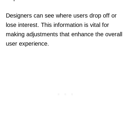
Designers can see where users drop off or
lose interest. This information is vital for
making adjustments that enhance the overall
user experience.