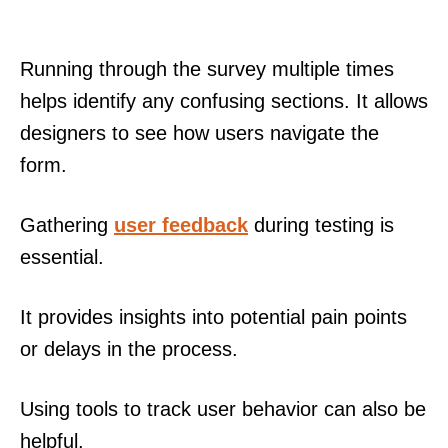
Running through the survey multiple times
helps identify any confusing sections. It allows
designers to see how users navigate the
form.
Gathering
user feedback
during testing is
essential.
It provides insights into potential pain points
or delays in the process.
Using tools to track user behavior can also be
helpful.