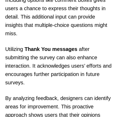
Including options like comment boxes gives
users a chance to express their thoughts in
detail. This additional input can provide
insights that multiple-choice questions might
miss.
Utilizing
Thank You messages
after
submitting the survey can also enhance
interaction. It acknowledges users’ efforts and
encourages further participation in future
surveys.
By analyzing feedback, designers can identify
areas for improvement. This proactive
approach shows users that their opinions