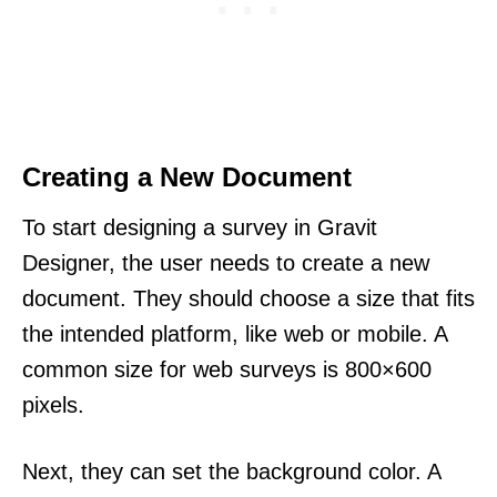
Creating a New Document
To start designing a survey in Gravit
Designer, the user needs to create a new
document. They should choose a size that fits
the intended platform, like web or mobile. A
common size for web surveys is 800×600
pixels.
Next, they can set the background color. A