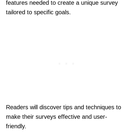
features needed to create a unique survey
tailored to specific goals.
Readers will discover tips and techniques to
make their surveys effective and user-
friendly.