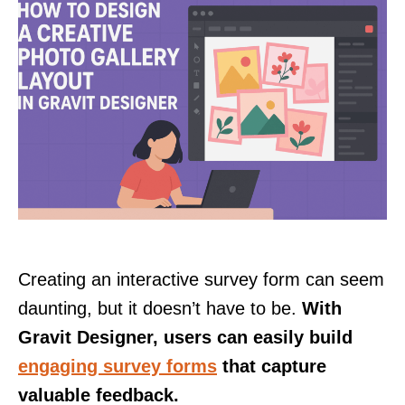
Creating an interactive survey form can seem
daunting, but it doesn’t have to be.
With
Gravit Designer, users can easily build
engaging survey forms
that capture
valuable feedback.