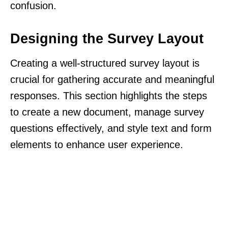
confusion.
Designing the Survey Layout
Creating a well-structured survey layout is
crucial for gathering accurate and meaningful
responses. This section highlights the steps
to create a new document, manage survey
questions effectively, and style text and form
elements to enhance user experience.