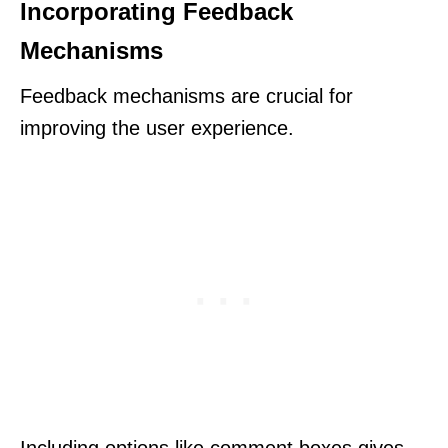
Incorporating Feedback
Mechanisms
Feedback mechanisms are crucial for
improving the user experience.