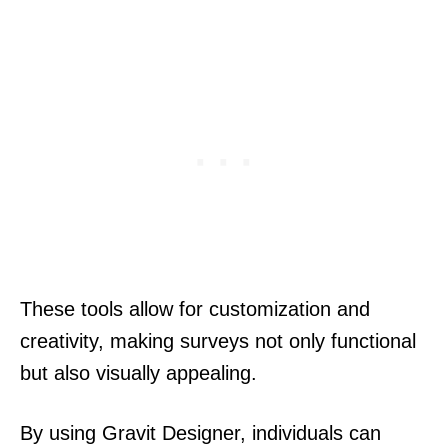
These tools allow for customization and
creativity, making surveys not only functional
but also visually appealing.
By using Gravit Designer, individuals can