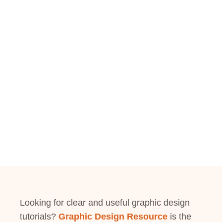
Looking for clear and useful graphic design
tutorials?
Graphic Design Resource
is the