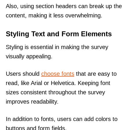
Also, using section headers can break up the
content, making it less overwhelming.
Styling Text and Form Elements
Styling is essential in making the survey
visually appealing.
Users should
choose fonts
that are easy to
read, like Arial or Helvetica. Keeping font
sizes consistent throughout the survey
improves readability.
In addition to fonts, users can add colors to
buttons and form fields.