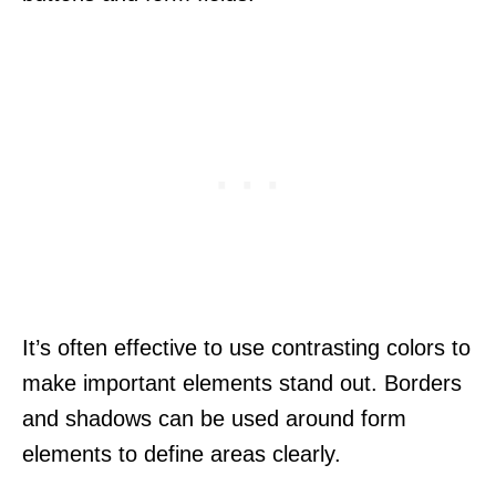
It’s often effective to use contrasting colors to
make important elements stand out. Borders
and shadows can be used around form
elements to define areas clearly.