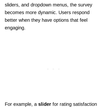
sliders, and dropdown menus, the survey
becomes more dynamic. Users respond
better when they have options that feel
engaging.
For example, a
slider
for rating satisfaction