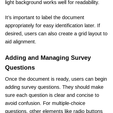
light background works well for readability.
It’s important to label the document
appropriately for easy identification later. If
desired, users can also create a grid layout to
aid alignment.
Adding and Managing Survey
Questions
Once the document is ready, users can begin
adding survey questions. They should make
sure each question is clear and concise to
avoid confusion. For multiple-choice
questions, other elements like radio buttons