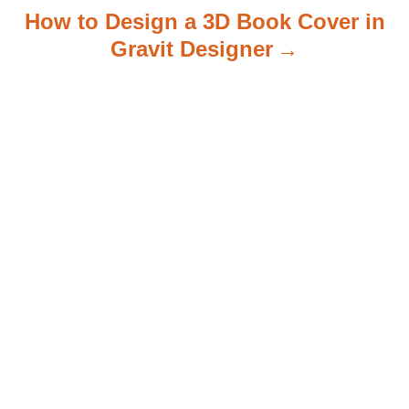
How to Design a 3D Book Cover in
Gravit Designer