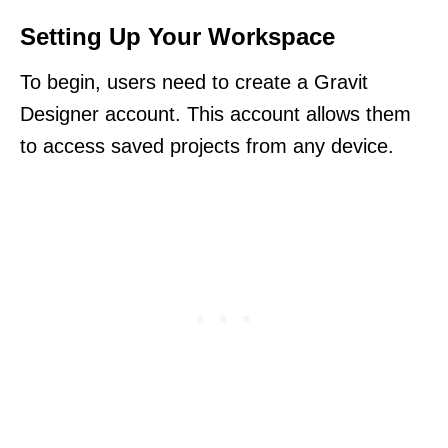
Setting Up Your Workspace
To begin, users need to create a Gravit
Designer account. This account allows them
to access saved projects from any device.