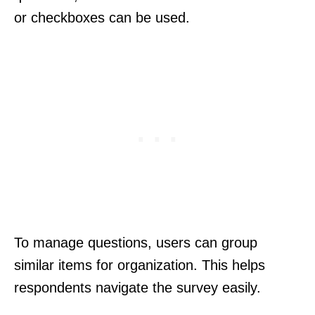
or checkboxes can be used.
To manage questions, users can group
similar items for organization. This helps
respondents navigate the survey easily.