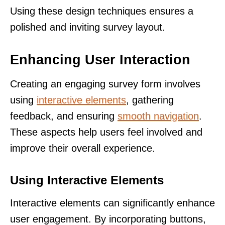
Using these design techniques ensures a
polished and inviting survey layout.
Enhancing User Interaction
Creating an engaging survey form involves
using
interactive elements
, gathering
feedback, and ensuring
smooth navigation
.
These aspects help users feel involved and
improve their overall experience.
Using Interactive Elements
Interactive elements can significantly enhance
user engagement. By incorporating buttons,