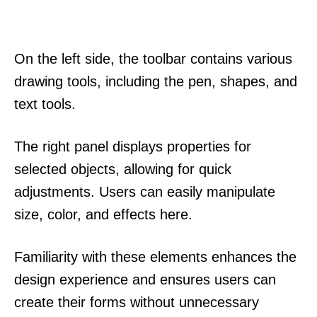
On the left side, the toolbar contains various
drawing tools, including the pen, shapes, and
text tools.
The right panel displays properties for
selected objects, allowing for quick
adjustments. Users can easily manipulate
size, color, and effects here.
Familiarity with these elements enhances the
design experience and ensures users can
create their forms without unnecessary