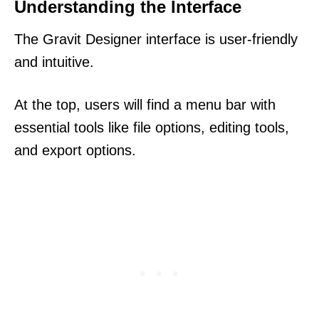
Understanding the Interface
The Gravit Designer interface is user-friendly
and intuitive.
At the top, users will find a menu bar with
essential tools like file options, editing tools,
and export options.