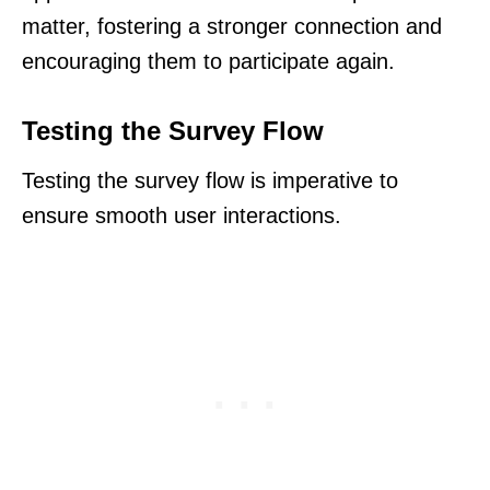
matter, fostering a stronger connection and
encouraging them to participate again.
Testing the Survey Flow
Testing the survey flow is imperative to
ensure smooth user interactions.