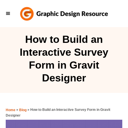
S
k
i
p
How to Build an
t
Interactive Survey
o
C
Form in Gravit
o
Designer
n
t
e
n
»
»
How to Build an Interactive Survey Form in Gravit
Home
Blog
t
Designer