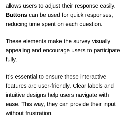
allows users to adjust their response easily.
Buttons
can be used for quick responses,
reducing time spent on each question.
These elements make the survey visually
appealing and encourage users to participate
fully.
It’s essential to ensure these interactive
features are user-friendly. Clear labels and
intuitive designs help users navigate with
ease. This way, they can provide their input
without frustration.