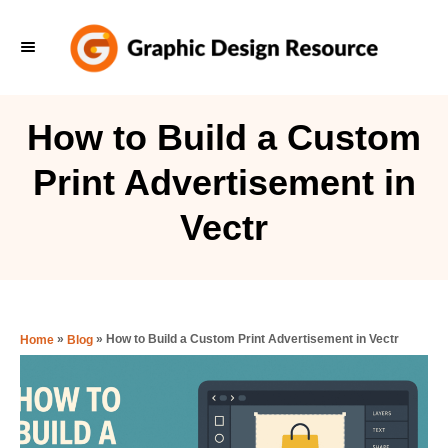
S
k
i
p
How to Build a Custom
t
Print Advertisement in
o
C
Vectr
o
n
t
e
»
»
How to Build a Custom Print Advertisement in Vectr
Home
Blog
n
t