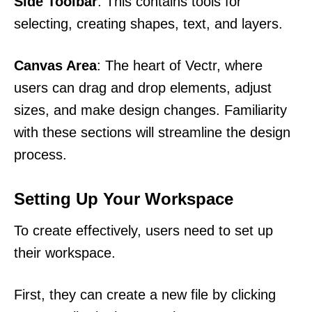
Side Toolbar
: This contains tools for
selecting, creating shapes, text, and layers.
Canvas Area
: The heart of Vectr, where
users can drag and drop elements, adjust
sizes, and make design changes. Familiarity
with these sections will streamline the design
process.
Setting Up Your Workspace
To create effectively, users need to set up
their workspace.
First, they can create a new file by clicking