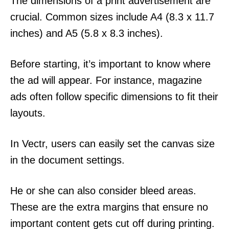
The dimensions of a print advertisement are
crucial. Common sizes include A4 (8.3 x 11.7
inches) and A5 (5.8 x 8.3 inches).
Before starting, it’s important to know where
the ad will appear. For instance, magazine
ads often follow specific dimensions to fit their
layouts.
In Vectr, users can easily set the canvas size
in the document settings.
He or she can also consider bleed areas.
These are the extra margins that ensure no
important content gets cut off during printing.