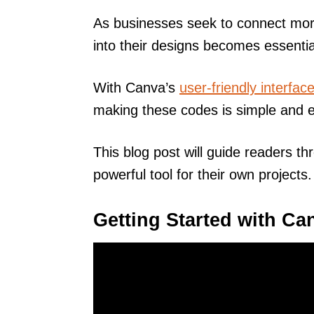
As businesses seek to connect more
into their designs becomes essentia
With Canva’s
user-friendly interfac
making these codes is simple and ef
This blog post will guide readers t
powerful tool for their own projects.
Getting Started with Ca