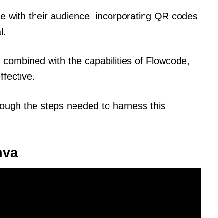
 with their audience, incorporating QR codes
l.
e
combined with the capabilities of Flowcode,
fective.
hrough the steps needed to harness this
nva