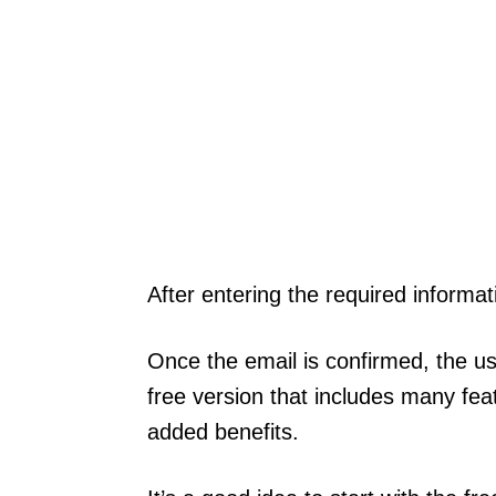
After entering the required informat
Once the email is confirmed, the us
free version that includes many feat
added benefits.