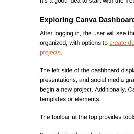
It’s a good idea to start with the fr
Exploring Canva Dashboar
After logging in, the user will see t
organized, with options to
create d
projects
.
The left side of the dashboard displ
presentations, and social media gra
begin a new project. Additionally, C
templates or elements.
The toolbar at the top provides tool