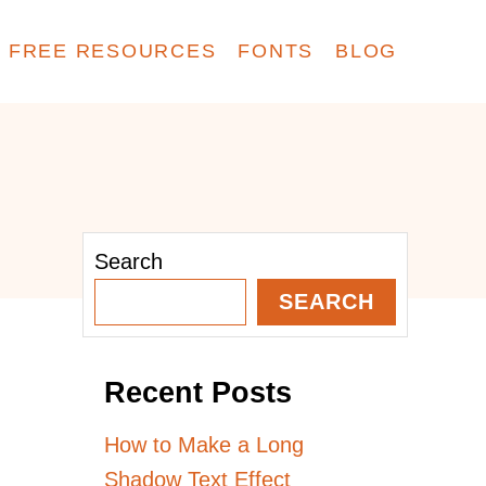
FREE RESOURCES
FONTS
BLOG
Search
SEARCH
Recent Posts
How to Make a Long
Shadow Text Effect