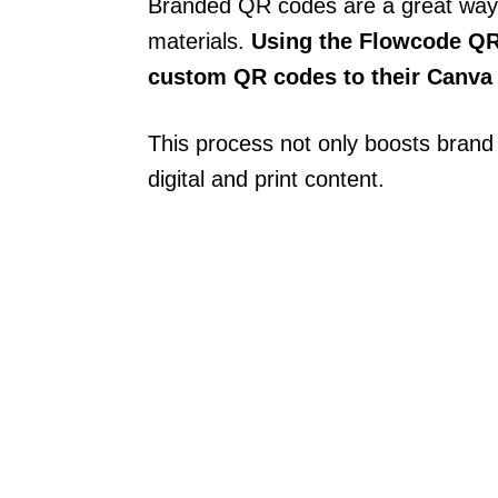
Branded QR codes are a great way
materials.
Using the Flowcode QR
custom QR codes to their Canva
This process not only boosts brand r
digital and print content.