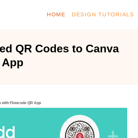
HOME
DESIGN TUTORIALS
ed QR Codes to Canva
 App
 with Flowcode QR App