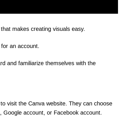
that makes creating visuals easy.
p for an account.
rd and familiarize themselves with the
 to visit the Canva website. They can choose
ss, Google account, or Facebook account.