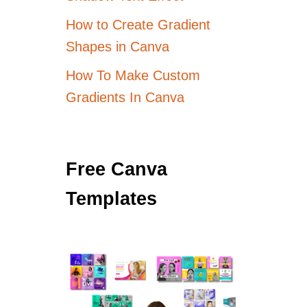
How to Create Gradient
Shapes in Canva
How To Make Custom
Gradients In Canva
Free Canva
Templates