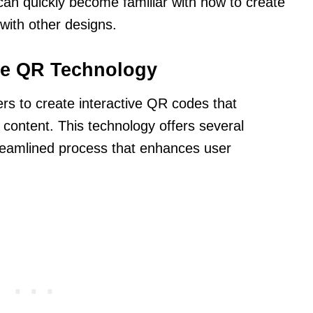
can quickly become familiar with how to create
with other designs.
e QR Technology
s to create interactive QR codes that
l content. This technology offers several
reamlined process that enhances user