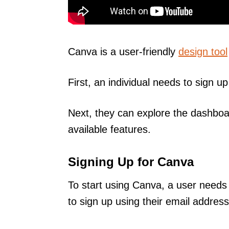
Canva is a user-friendly
design tool
First, an individual needs to sign u
Next, they can explore the dashboa
available features.
Signing Up for Canva
To start using Canva, a user needs
to sign up using their email addre