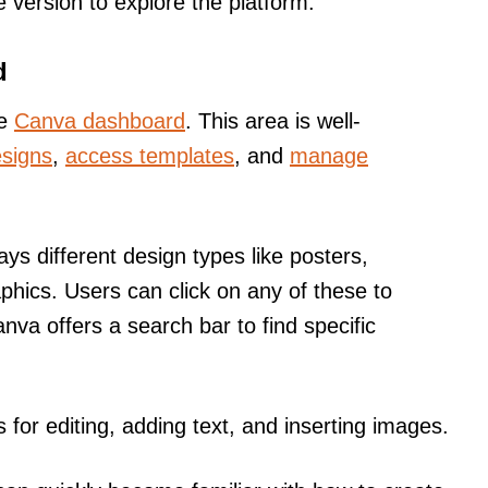
ee version to explore the platform.
d
he
Canva dashboard
. This area is well-
esigns
,
access templates
, and
manage
ays different design types like posters,
phics. Users can click on any of these to
anva offers a search bar to find specific
s for editing, adding text, and inserting images.