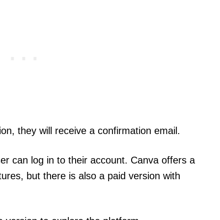
ion, they will receive a confirmation email.
er can log in to their account. Canva offers a
ures, but there is also a paid version with