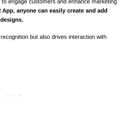
 to engage customers and enhance marketing
 App, anyone can easily create and add
 designs.
ecognition but also drives interaction with