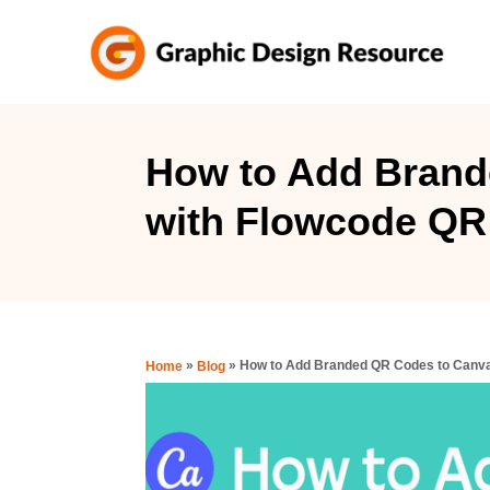
S
k
i
p
t
How to Add Brand
o
with Flowcode QR
C
o
n
t
e
»
»
How to Add Branded QR Codes to Canva
Home
Blog
n
t