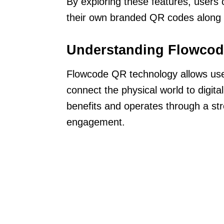
By exploring these features, users 
their own branded QR codes along 
Understanding Flowcod
Flowcode QR technology allows user
connect the physical world to digita
benefits and operates through a st
engagement.