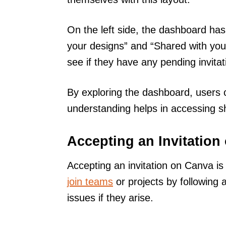
On the left side, the dashboard has
your designs” and “Shared with you.
see if they have any pending invitat
By exploring the dashboard, users c
understanding helps in accessing sh
Accepting an Invitation
Accepting an invitation on Canva is
join teams
or projects by following
issues if they arise.