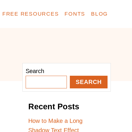
FREE RESOURCES
FONTS
BLOG
Search
SEARCH
Recent Posts
How to Make a Long
Shadow Text Effect