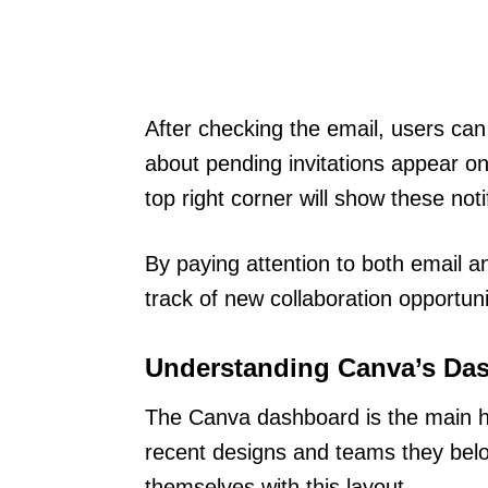
After checking the email, users can 
about pending invitations appear on 
top right corner will show these noti
By paying attention to both email a
track of new collaboration opportuni
Understanding Canva’s Da
The Canva dashboard is the main hu
recent designs and teams they belong
themselves with this layout.