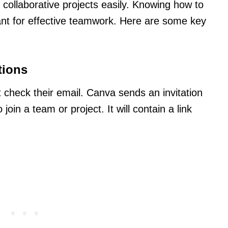
n collaborative projects easily. Knowing how to
tant for effective teamwork. Here are some key
tions
st check their email. Canva sends an invitation
in a team or project. It will contain a link