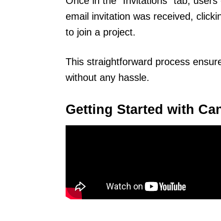
Once in the “Invitations” tab, users 
email invitation was received, clicki
to join a project.
This straightforward process ensure
without any hassle.
Getting Started with Can