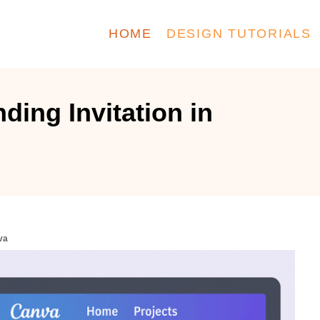
HOME
DESIGN TUTORIALS
ding Invitation in
va