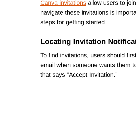
Canva invitations
allow users to joi
navigate these invitations is impor
steps for getting started.
Locating Invitation Notifica
To find invitations, users should fir
email when someone wants them to jo
that says “Accept Invitation.”