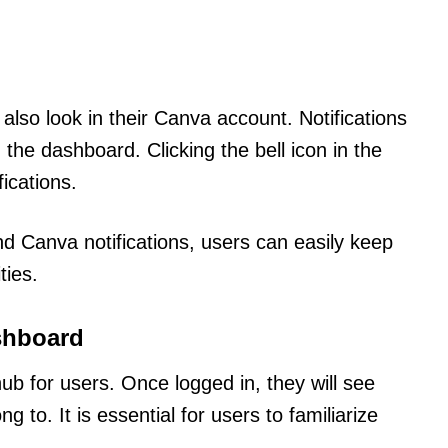
also look in their Canva account. Notifications
the dashboard. Clicking the bell icon in the
fications.
nd Canva notifications, users can easily keep
ties.
shboard
b for users. Once logged in, they will see
 to. It is essential for users to familiarize