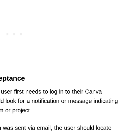
eptance
user first needs to log in to their Canva
ld look for a notification or message indicating
m or project.
ion was sent via email, the user should locate