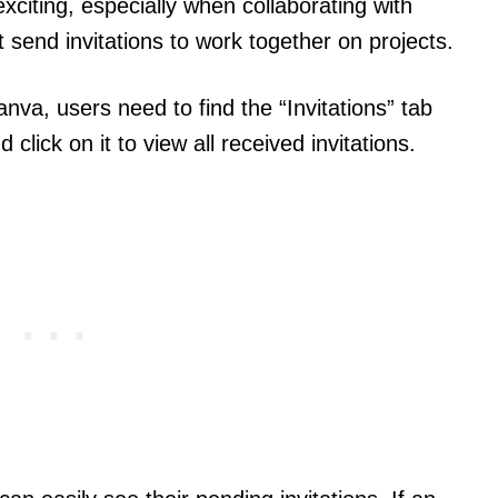
xciting, especially when collaborating with
send invitations to work together on projects.
nva, users need to find the “Invitations” tab
click on it to view all received invitations.