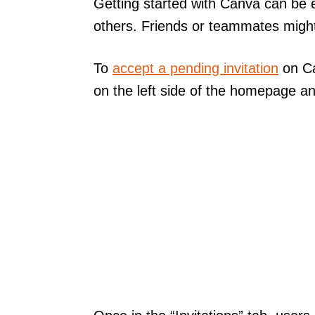
Getting started with Canva can be e
others. Friends or teammates might 
To
accept a pending invitation
on Ca
on the left side of the homepage and 