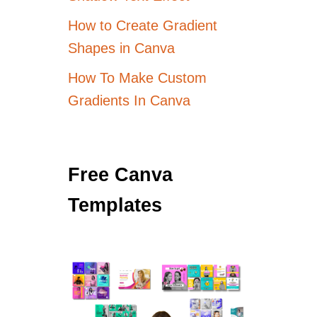
How to Create Gradient
Shapes in Canva
How To Make Custom
Gradients In Canva
Free Canva
Templates