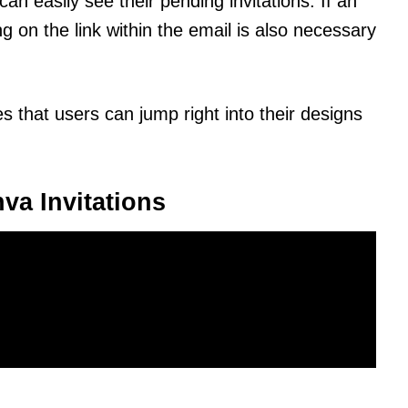
can easily see their pending invitations. If an
ng on the link within the email is also necessary
s that users can jump right into their designs
va Invitations