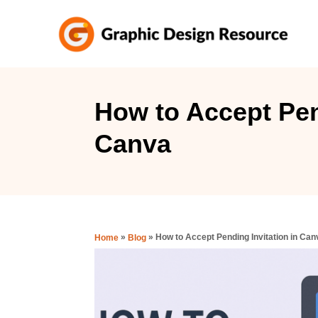
S
k
i
p
t
How to Accept Pen
o
Canva
C
o
n
t
e
»
»
How to Accept Pending Invitation in Can
Home
Blog
n
t