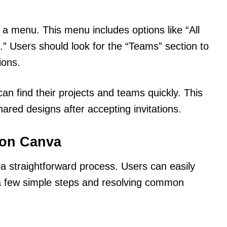
 a menu. This menu includes options like “All
” Users should look for the “Teams” section to
ions.
an find their projects and teams quickly. This
ared designs after accepting invitations.
 on Canva
 a straightforward process. Users can easily
 a few simple steps and resolving common