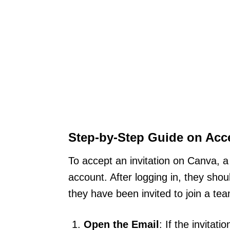
Step-by-Step Guide on Acc
To accept an invitation on Canva, a 
account. After logging in, they shou
they have been invited to join a tea
Open the Email
: If the invitat