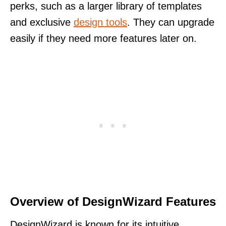
perks, such as a larger library of templates
and exclusive
design tools
. They can upgrade
easily if they need more features later on.
Overview of DesignWizard Features
DesignWizard is known for its intuitive