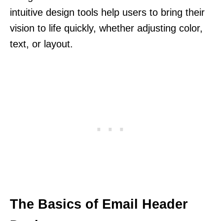
intuitive design tools help users to bring their
vision to life quickly, whether adjusting color,
text, or layout.
The Basics of Email Header