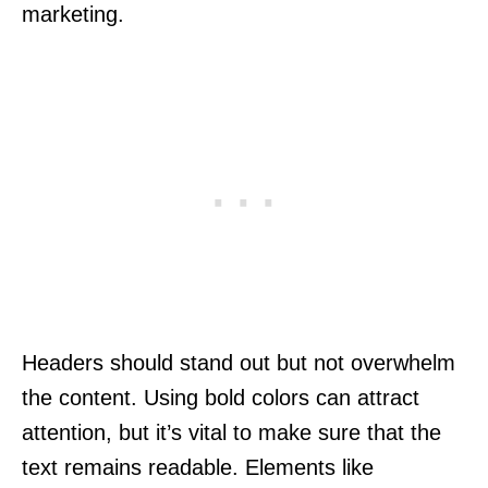
marketing.
Headers should stand out but not overwhelm
the content. Using bold colors can attract
attention, but it’s vital to make sure that the
text remains readable. Elements like