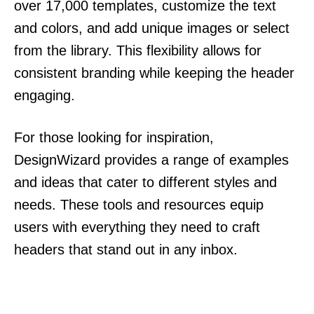
over 17,000 templates, customize the text
and colors, and add unique images or select
from the library. This flexibility allows for
consistent branding while keeping the header
engaging.
For those looking for inspiration,
DesignWizard provides a range of examples
and ideas that cater to different styles and
needs. These tools and resources equip
users with everything they need to craft
headers that stand out in any inbox.