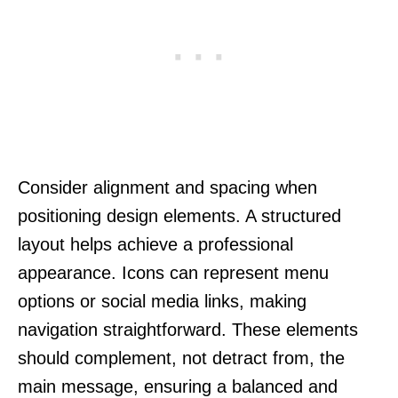
Consider alignment and spacing when
positioning design elements. A structured
layout helps achieve a professional
appearance. Icons can represent menu
options or social media links, making
navigation straightforward. These elements
should complement, not detract from, the
main message, ensuring a balanced and