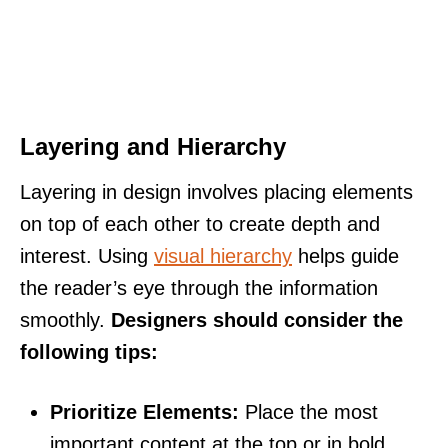
Layering and Hierarchy
Layering in design involves placing elements
on top of each other to create depth and
interest. Using
visual hierarchy
helps guide
the reader’s eye through the information
smoothly.
Designers should consider the
following tips:
Prioritize Elements:
Place the most
important content at the top or in bold.