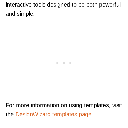
interactive tools designed to be both powerful
and simple.
For more information on using templates, visit
the
DesignWizard templates page
.