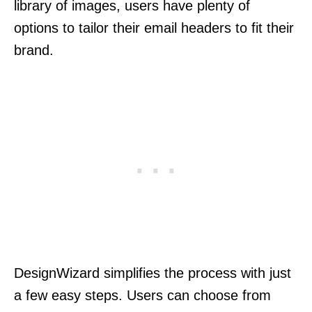
library of images, users have plenty of
options to tailor their email headers to fit their
brand.
DesignWizard simplifies the process with just
a few easy steps. Users can choose from