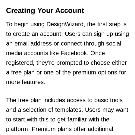
Creating Your Account
To begin using DesignWizard, the first step is
to create an account. Users can sign up using
an email address or connect through social
media accounts like Facebook. Once
registered, they’re prompted to choose either
a free plan or one of the premium options for
more features.
The free plan includes access to basic tools
and a selection of templates. Users may want
to start with this to get familiar with the
platform. Premium plans offer additional