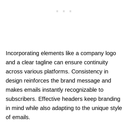
Incorporating elements like a company logo
and a clear tagline can ensure continuity
across various platforms. Consistency in
design reinforces the brand message and
makes emails instantly recognizable to
subscribers. Effective headers keep branding
in mind while also adapting to the unique style
of emails.