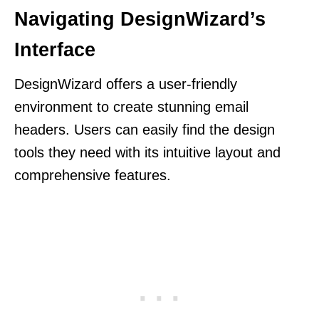
Navigating DesignWizard’s
Interface
DesignWizard offers a user-friendly
environment to create stunning email
headers. Users can easily find the design
tools they need with its intuitive layout and
comprehensive features.