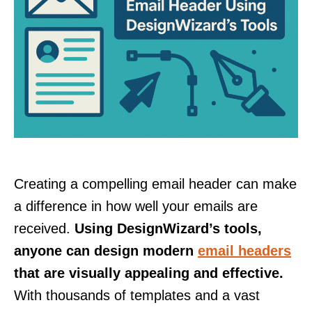
Creating a compelling email header can make
a difference in how well your emails are
received.
Using DesignWizard’s tools,
anyone can design modern
email headers
that are visually appealing and effective.
With thousands of templates and a vast