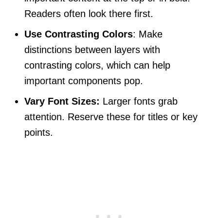
Readers often look there first.
Use Contrasting Colors
: Make
distinctions between layers with
contrasting colors, which can help
important components pop.
Vary Font Sizes:
Larger fonts grab
attention. Reserve these for titles or key
points.