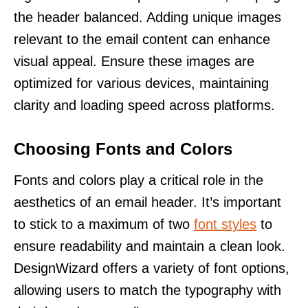
the header balanced. Adding unique images
relevant to the email content can enhance
visual appeal. Ensure these images are
optimized for various devices, maintaining
clarity and loading speed across platforms.
Choosing Fonts and Colors
Fonts and colors play a critical role in the
aesthetics of an email header. It’s important
to stick to a maximum of two
font styles
to
ensure readability and maintain a clean look.
DesignWizard offers a variety of font options,
allowing users to match the typography with