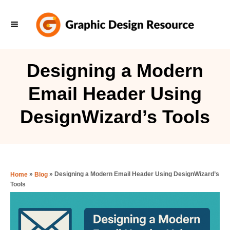
S
k
i
p
Designing a Modern
t
Email Header Using
o
C
DesignWizard’s Tools
o
n
t
e
»
»
Designing a Modern Email Header Using DesignWizard’s
Home
Blog
Tools
n
t