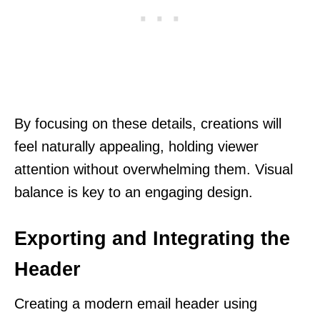
By focusing on these details, creations will
feel naturally appealing, holding viewer
attention without overwhelming them. Visual
balance is key to an engaging design.
Exporting and Integrating the
Header
Creating a modern email header using