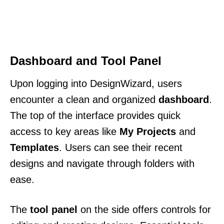
Dashboard and Tool Panel
Upon logging into DesignWizard, users
encounter a clean and organized
dashboard
.
The top of the interface provides quick
access to key areas like
My Projects
and
Templates
. Users can see their recent
designs and navigate through folders with
ease.
The
tool panel
on the side offers controls for