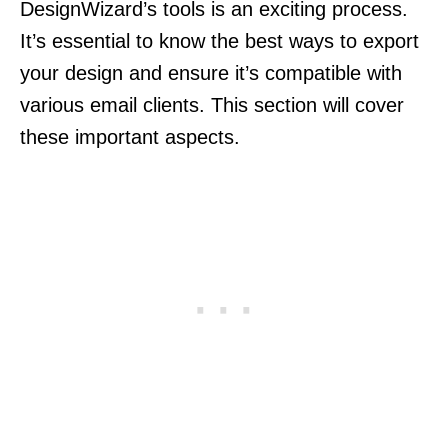
DesignWizard’s tools is an exciting process.
It’s essential to know the best ways to export
your design and ensure it’s compatible with
various email clients. This section will cover
these important aspects.