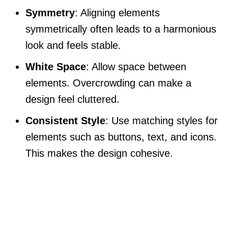
Symmetry
: Aligning elements
symmetrically often leads to a harmonious
look and feels stable.
White Space
: Allow space between
elements. Overcrowding can make a
design feel cluttered.
Consistent Style
: Use matching styles for
elements such as buttons, text, and icons.
This makes the design cohesive.