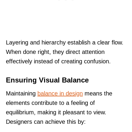
Layering and hierarchy establish a clear flow.
When done right, they direct attention
effectively instead of creating confusion.
Ensuring Visual Balance
Maintaining
balance in design
means the
elements contribute to a feeling of
equilibrium, making it pleasant to view.
Designers can achieve this by: