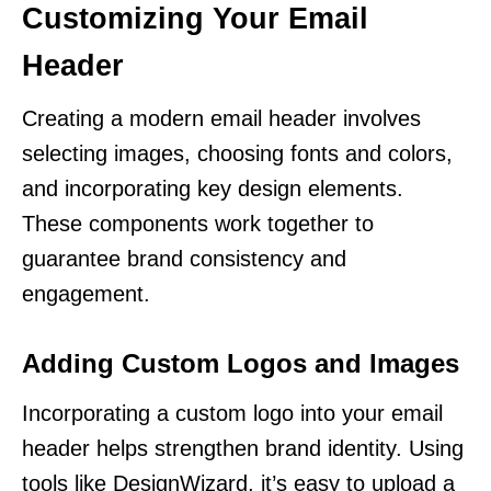
Customizing Your Email
Header
Creating a modern email header involves
selecting images, choosing fonts and colors,
and incorporating key design elements.
These components work together to
guarantee brand consistency and
engagement.
Adding Custom Logos and Images
Incorporating a custom logo into your email
header helps strengthen brand identity. Using
tools like DesignWizard, it’s easy to upload a