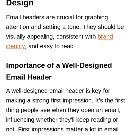
Design
Email headers are crucial for grabbing
attention and setting a tone. They should be
visually appealing, consistent with
brand
identity
, and easy to read.
Importance of a Well-Designed
Email Header
A well-designed email header is key for
making a strong first impression. It’s the first
thing people see when they open an email,
influencing whether they’ll keep reading or
not. First impressions matter a lot in email