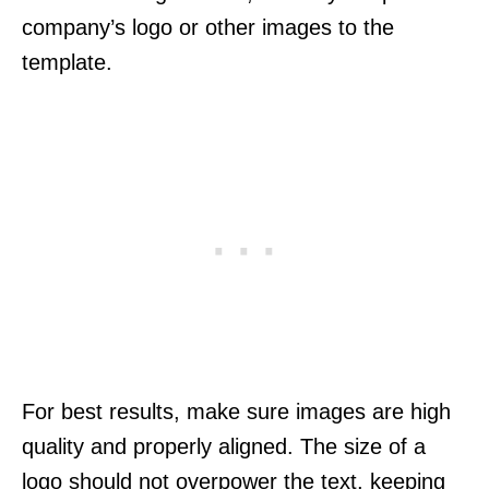
company’s logo or other images to the
template.
For best results, make sure images are high
quality and properly aligned. The size of a
logo should not overpower the text, keeping