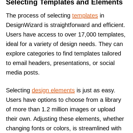
Selecting Templates and Elements
The process of selecting
templates
in
DesignWizard is straightforward and efficient.
Users have access to over 17,000 templates,
ideal for a variety of design needs. They can
explore categories to find templates tailored
to email headers, presentations, or social
media posts.
Selecting
design elements
is just as easy.
Users have options to choose from a library
of more than 1.2 million images or upload
their own. Adjusting these elements, whether
changing fonts or colors, is streamlined with