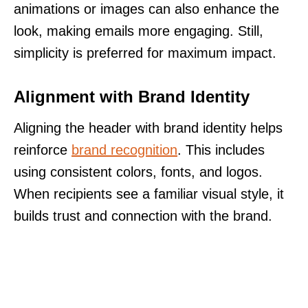
animations or images can also enhance the
look, making emails more engaging. Still,
simplicity is preferred for maximum impact.
Alignment with Brand Identity
Aligning the header with brand identity helps
reinforce
brand recognition
. This includes
using consistent colors, fonts, and logos.
When recipients see a familiar visual style, it
builds trust and connection with the brand.