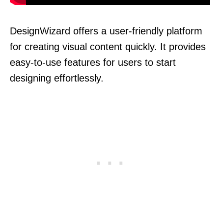
DesignWizard offers a user-friendly platform
for creating visual content quickly. It provides
easy-to-use features for users to start
designing effortlessly.