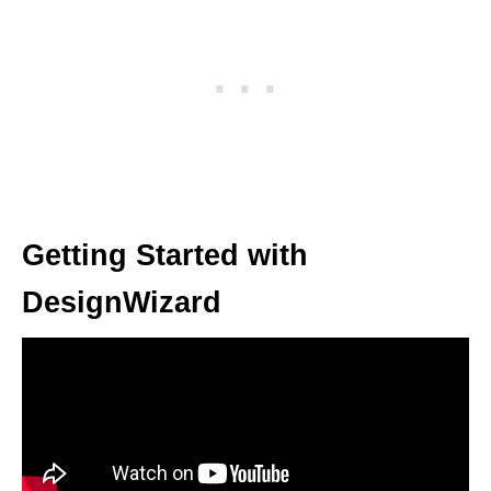
Getting Started with
DesignWizard