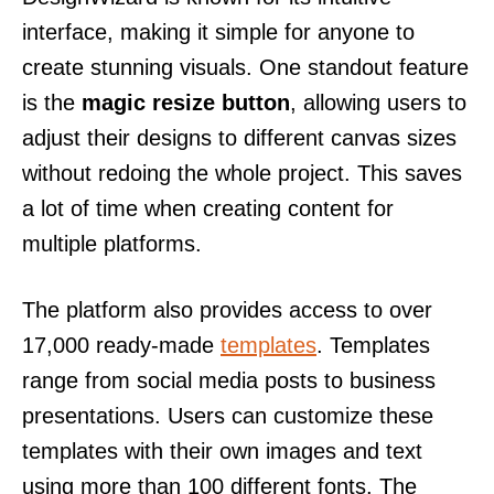
interface, making it simple for anyone to
create stunning visuals. One standout feature
is the
magic resize button
, allowing users to
adjust their designs to different canvas sizes
without redoing the whole project. This saves
a lot of time when creating content for
multiple platforms.
The platform also provides access to over
17,000 ready-made
templates
. Templates
range from social media posts to business
presentations. Users can customize these
templates with their own images and text
using more than 100 different fonts. The