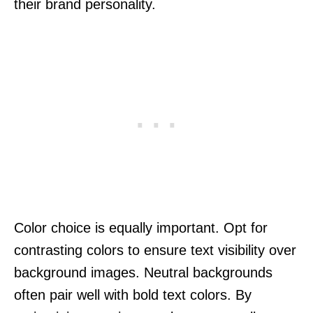
their brand personality.
Color choice is equally important. Opt for
contrasting colors to ensure text visibility over
background images. Neutral backgrounds
often pair well with bold text colors. By