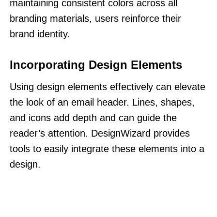
maintaining consistent colors across all
branding materials, users reinforce their
brand identity.
Incorporating Design Elements
Using design elements effectively can elevate
the look of an email header. Lines, shapes,
and icons add depth and can guide the
reader’s attention. DesignWizard provides
tools to easily integrate these elements into a
design.