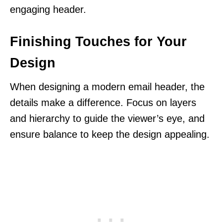
engaging header.
Finishing Touches for Your
Design
When designing a modern email header, the
details make a difference. Focus on layers
and hierarchy to guide the viewer’s eye, and
ensure balance to keep the design appealing.