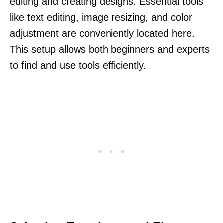
editing and creating designs. Essential tools
like text editing, image resizing, and color
adjustment are conveniently located here.
This setup allows both beginners and experts
to find and use tools efficiently.