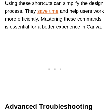
Using these shortcuts can simplify the design
process. They
save time
and help users work
more efficiently. Mastering these commands
is essential for a better experience in Canva.
Advanced Troubleshooting