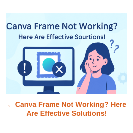
P
o
s
t
n
a
v
Canva Frame Not Working? Here
i
Are Effective Solutions!
g