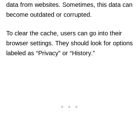
data from websites. Sometimes, this data can
become outdated or corrupted.
To clear the cache, users can go into their
browser settings. They should look for options
labeled as “Privacy” or “History.”