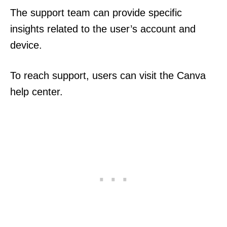
The support team can provide specific
insights related to the user’s account and
device.
To reach support, users can visit the Canva
help center.