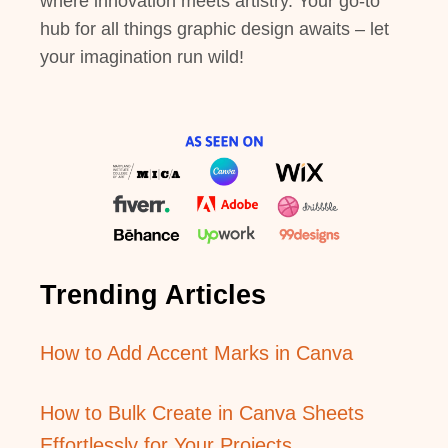
where innovation meets artistry. Your go-to
hub for all things graphic design awaits – let
your imagination run wild!
Trending Articles
How to Add Accent Marks in Canva
How to Bulk Create in Canva Sheets
Effortlessly for Your Projects