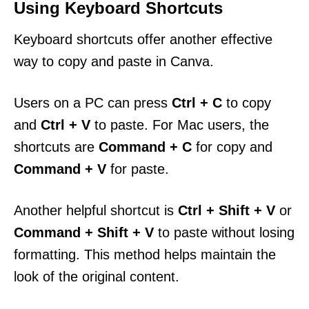
Using Keyboard Shortcuts
Keyboard shortcuts offer another effective
way to copy and paste in Canva.
Users on a PC can press
Ctrl + C
to copy
and
Ctrl + V
to paste. For Mac users, the
shortcuts are
Command + C
for copy and
Command + V
for paste.
Another helpful shortcut is
Ctrl + Shift + V
or
Command + Shift + V
to paste without losing
formatting. This method helps maintain the
look of the original content.