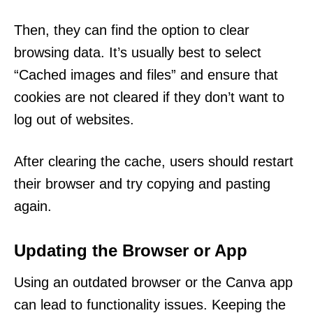
Then, they can find the option to clear
browsing data. It’s usually best to select
“Cached images and files” and ensure that
cookies are not cleared if they don’t want to
log out of websites.
After clearing the cache, users should restart
their browser and try copying and pasting
again.
Updating the Browser or App
Using an outdated browser or the Canva app
can lead to functionality issues. Keeping the