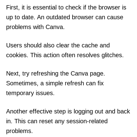
First, it is essential to check if the browser is
up to date. An outdated browser can cause
problems with Canva.
Users should also clear the cache and
cookies. This action often resolves glitches.
Next, try refreshing the Canva page.
Sometimes, a simple refresh can fix
temporary issues.
Another effective step is logging out and back
in. This can reset any session-related
problems.