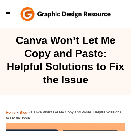
S
k
i
p
Canva Won’t Let Me
t
Copy and Paste:
o
C
Helpful Solutions to Fix
o
the Issue
n
t
e
n
»
»
Canva Won’t Let Me Copy and Paste: Helpful Solutions
Home
Blog
t
to Fix the Issue