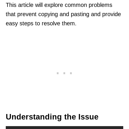
This article will explore common problems
that prevent copying and pasting and provide
easy steps to resolve them.
Understanding the Issue