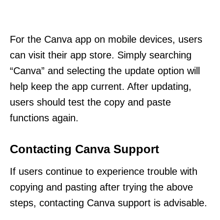
For the Canva app on mobile devices, users
can visit their app store. Simply searching
“Canva” and selecting the update option will
help keep the app current. After updating,
users should test the copy and paste
functions again.
Contacting Canva Support
If users continue to experience trouble with
copying and pasting after trying the above
steps, contacting Canva support is advisable.