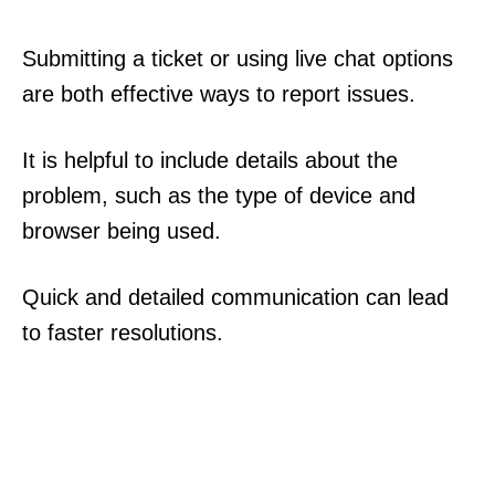
Submitting a ticket or using live chat options
are both effective ways to report issues.
It is helpful to include details about the
problem, such as the type of device and
browser being used.
Quick and detailed communication can lead
to faster resolutions.