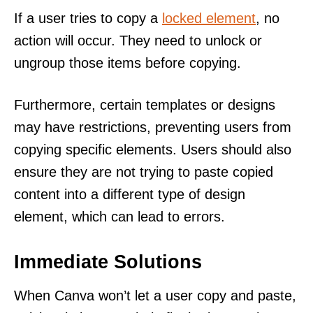
If a user tries to copy a
locked element
, no
action will occur. They need to unlock or
ungroup those items before copying.
Furthermore, certain templates or designs
may have restrictions, preventing users from
copying specific elements. Users should also
ensure they are not trying to paste copied
content into a different type of design
element, which can lead to errors.
Immediate Solutions
When Canva won’t let a user copy and paste,