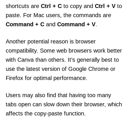
shortcuts are
Ctrl + C
to copy and
Ctrl + V
to
paste. For Mac users, the commands are
Command + C
and
Command + V
.
Another potential reason is browser
compatibility. Some web browsers work better
with Canva than others. It’s generally best to
use the latest version of Google Chrome or
Firefox for optimal performance.
Users may also find that having too many
tabs open can slow down their browser, which
affects the copy-paste function.