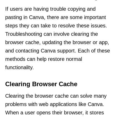
If users are having trouble copying and
pasting in Canva, there are some important
steps they can take to resolve these issues.
Troubleshooting can involve clearing the
browser cache, updating the browser or app,
and contacting Canva support. Each of these
methods can help restore normal
functionality.
Clearing Browser Cache
Clearing the browser cache can solve many
problems with web applications like Canva.
When a user opens their browser, it stores