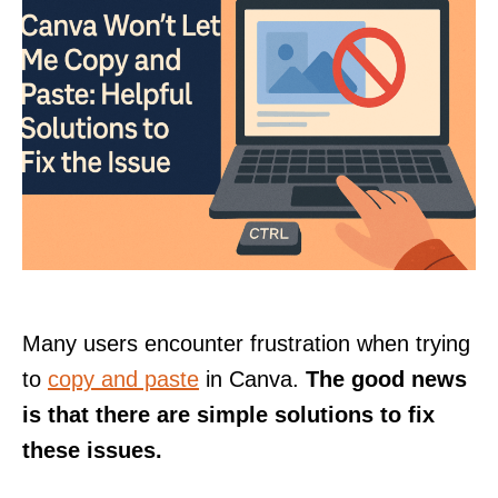
Many users encounter frustration when trying
to
copy and paste
in Canva.
The good news
is that there are simple solutions to fix
these issues.