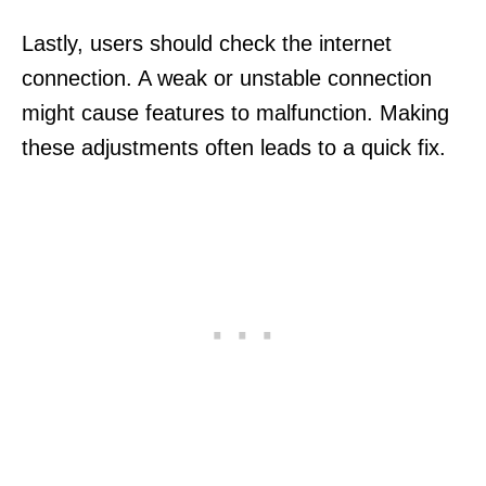
Lastly, users should check the internet
connection. A weak or unstable connection
might cause features to malfunction. Making
these adjustments often leads to a quick fix.