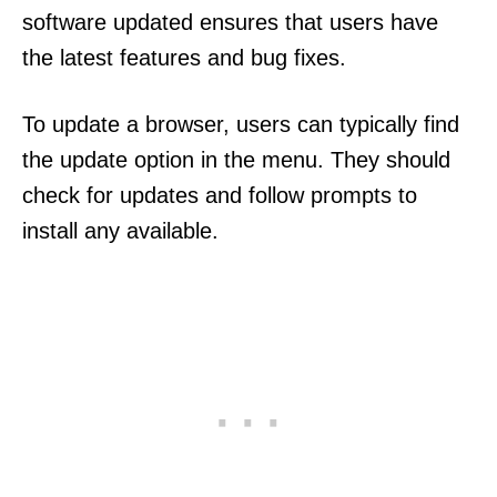
software updated ensures that users have
the latest features and bug fixes.
To update a browser, users can typically find
the update option in the menu. They should
check for updates and follow prompts to
install any available.