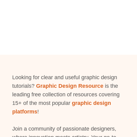
Looking for clear and useful graphic design
tutorials?
Graphic Design Resource
is the
leading free collection of resources covering
15+ of the most popular
graphic design
platforms
!
Join a community of passionate designers,