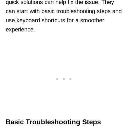
quick solutions can help fix the issue. They
can start with basic troubleshooting steps and
use keyboard shortcuts for a smoother
experience.
Basic Troubleshooting Steps