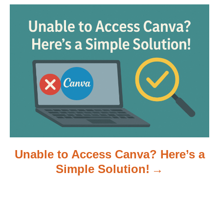
a
t
i
o
n
Unable to Access Canva? Here’s a
Simple Solution!