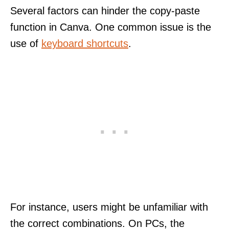
Several factors can hinder the copy-paste
function in Canva. One common issue is the
use of
keyboard shortcuts
.
For instance, users might be unfamiliar with
the correct combinations. On PCs, the