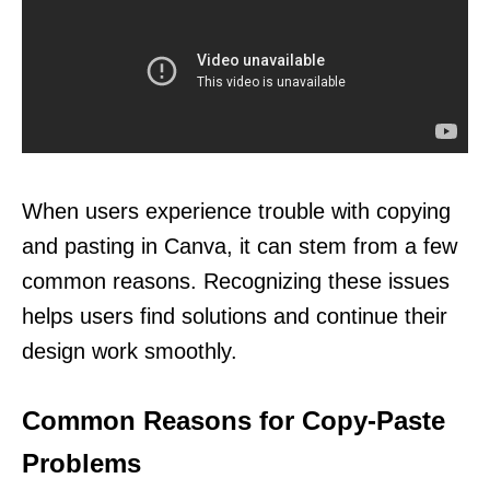
When users experience trouble with copying
and pasting in Canva, it can stem from a few
common reasons. Recognizing these issues
helps users find solutions and continue their
design work smoothly.
Common Reasons for Copy-Paste
Problems