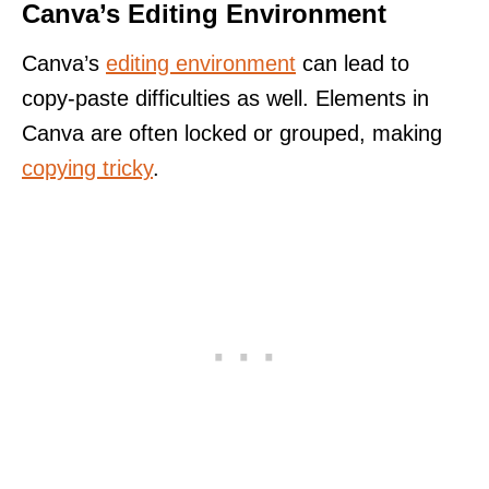
Canva’s Editing Environment
Canva’s
editing environment
can lead to
copy-paste difficulties as well. Elements in
Canva are often locked or grouped, making
copying tricky
.