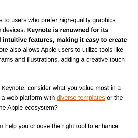
 to users who prefer high-quality graphics
e devices.
Keynote is renowned for its
intuitive features, making it easy to create
e also allows Apple users to utilize tools like
grams and illustrations, adding a creative touch
Keynote, consider what you value most in a
of a web platform with
diverse templates
or the
 the Apple ecosystem?
n help you choose the right tool to enhance