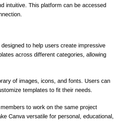
nd intuitive. This platform can be accessed
nnection.
 designed to help users create impressive
lates across different categories, allowing
rary of images, icons, and fonts. Users can
stomize templates to fit their needs.
m members to work on the same project
e Canva versatile for personal, educational,