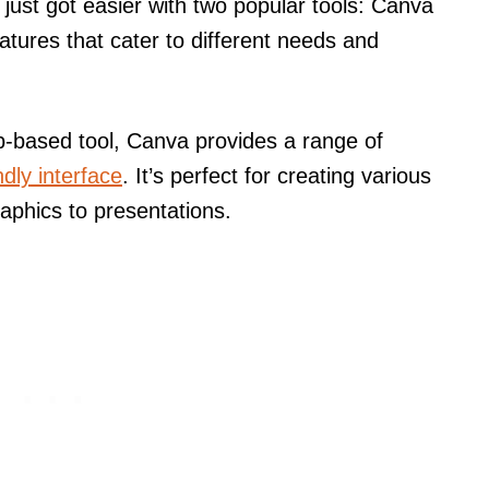
just got easier with two popular tools: Canva
tures that cater to different needs and
b-based tool, Canva provides a range of
ndly interface
. It’s perfect for creating various
raphics to presentations.