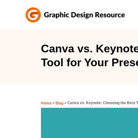
S
k
i
p
t
Canva vs. Keynote
o
Tool for Your Pres
C
o
n
t
e
»
»
Canva vs. Keynote: Choosing the Best T
Home
Blog
n
t