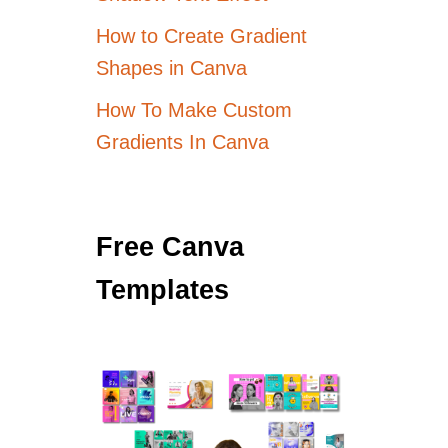
How to Create Gradient
Shapes in Canva
How To Make Custom
Gradients In Canva
Free Canva
Templates