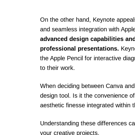
On the other hand, Keynote appeals
and seamless integration with Appl
advanced design capabilities and 
professional presentations.
Keynot
the Apple Pencil for interactive dia
to their work.
When deciding between Canva and 
design tool. Is it the convenience 
aesthetic finesse integrated within
Understanding these differences ca
your creative projects.