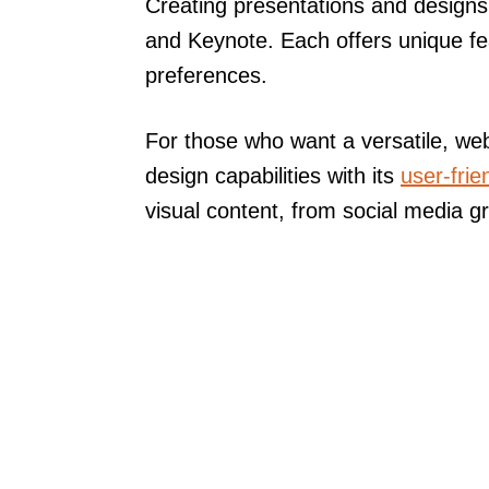
Creating presentations and designs 
and Keynote. Each offers unique fea
preferences.
For those who want a versatile, we
design capabilities with its
user-frie
visual content, from social media g