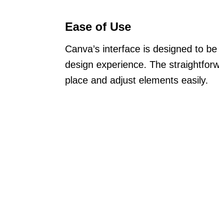
Ease of Use
Canva’s interface is designed to be u
design experience. The straightforw
place and adjust elements easily.