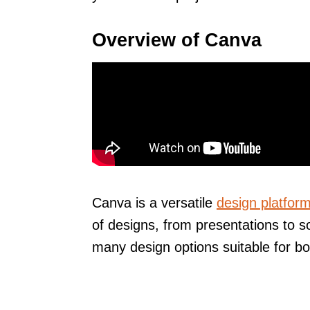
Overview of Canva
Canva is a versatile
design platfor
of designs, from presentations to s
many design options suitable for bo