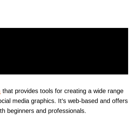
m
that provides tools for creating a wide range
ocial media graphics. It’s web-based and offers
th beginners and professionals.