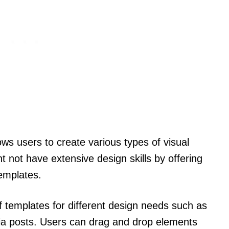
ows users to create various types of visual
t not have extensive design skills by offering
templates.
of templates for different design needs such as
dia posts. Users can drag and drop elements