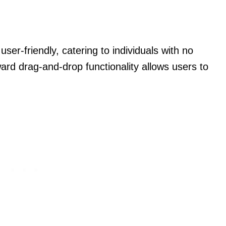
ser-friendly, catering to individuals with no
ard drag-and-drop functionality allows users to