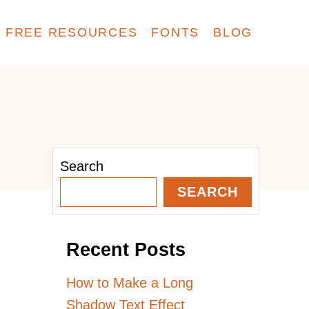
FREE RESOURCES
FONTS
BLOG
Search
SEARCH
Recent Posts
How to Make a Long
Shadow Text Effect