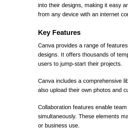
into their designs, making it easy a
from any device with an internet co
Key Features
Canva provides a range of features
designs. It offers thousands of temp
users to jump-start their projects.
Canva includes a comprehensive lib
also upload their own photos and cu
Collaboration features enable tea
simultaneously. These elements mak
or business use.