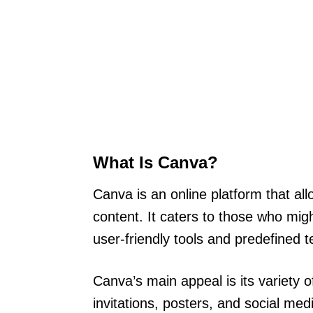
What Is Canva?
Canva is an online platform that all
content. It caters to those who migh
user-friendly tools and predefined 
Canva’s main appeal is its variety 
invitations, posters, and social me