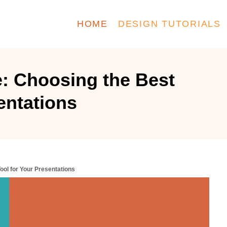
HOME
DESIGN TUTORIALS
: Choosing the Best
entations
ool for Your Presentations