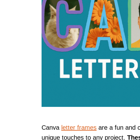
Canva
letter frames
are a fun and 
unique touches to any project.
Thes