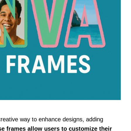
creative way to enhance designs, adding
e frames allow users to customize their