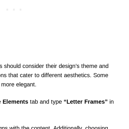
s should consider their design’s theme and
ns that cater to different aesthetics. Some
e more elegant.
e
Elements
tab and type
“Letter Frames”
in
igns with the content. Additionally, choosing