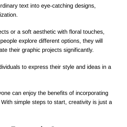
rdinary text into eye-catching designs,
ization.
cts or a soft aesthetic with floral touches,
people explore different options, they will
te their graphic projects significantly.
ividuals to express their style and ideas in a
one can enjoy the benefits of incorporating
With simple steps to start, creativity is just a