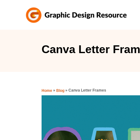
S
k
i
p
t
Canva Letter Fra
o
C
o
n
»
»
Canva Letter Frames
Home
Blog
t
e
n
t