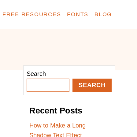
FREE RESOURCES
FONTS
BLOG
Search
SEARCH
Recent Posts
How to Make a Long
Shadow Text Effect