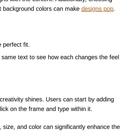
nt background colors can make
designs pop
.
 perfect fit.
e same text to see how each changes the feel
creativity shines. Users can start by adding
lick on the frame and type within it.
, size, and color can significantly enhance the