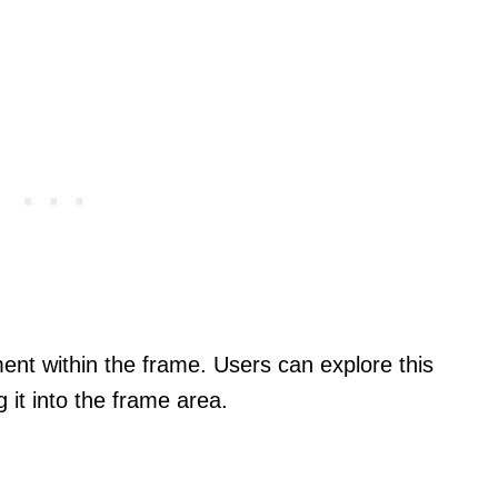
ent within the frame. Users can explore this
it into the frame area.