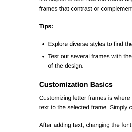
frames that contrast or compleme
Tips:
Explore diverse styles to find the
Test out several frames with th
of the design.
Customization Basics
Customizing letter frames is where 
text to the selected frame. Simply c
After adding text, changing the font