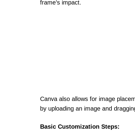
frame’s impact.
Canva also allows for image placem
by uploading an image and dragging 
Basic Customization Steps: