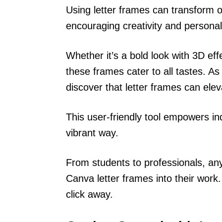
Using letter frames can transform o
encouraging creativity and personal
Whether it’s a bold look with 3D effe
these frames cater to all tastes. As 
discover that letter frames can eleva
This user-friendly tool empowers ind
vibrant way.
From students to professionals, any
Canva letter frames into their work. 
click away.