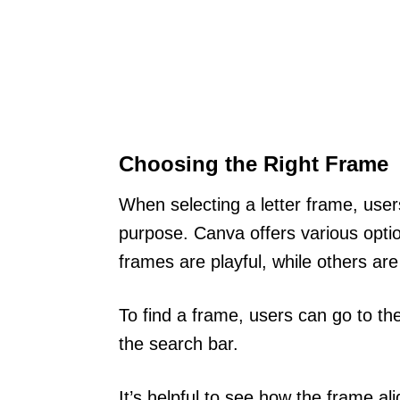
Choosing the Right Frame
When selecting a letter frame, user
purpose. Canva offers various optio
frames are playful, while others ar
To find a frame, users can go to th
the search bar.
It’s helpful to see how the frame al