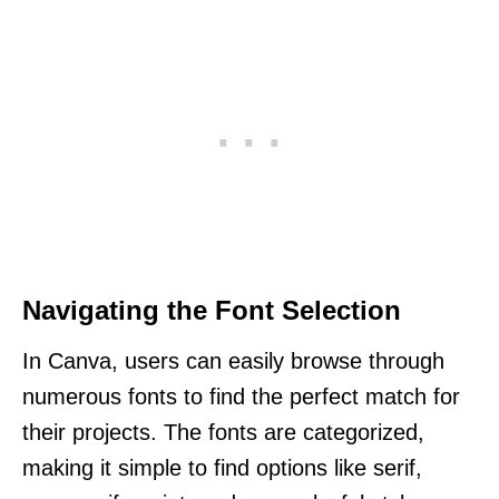
Navigating the Font Selection
In Canva, users can easily browse through
numerous fonts to find the perfect match for
their projects. The fonts are categorized,
making it simple to find options like serif,