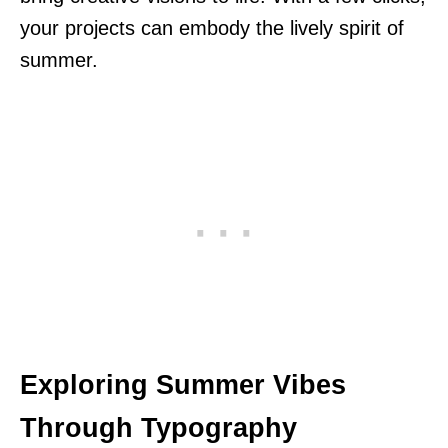
your projects can embody the lively spirit of
summer.
Exploring Summer Vibes
Through Typography