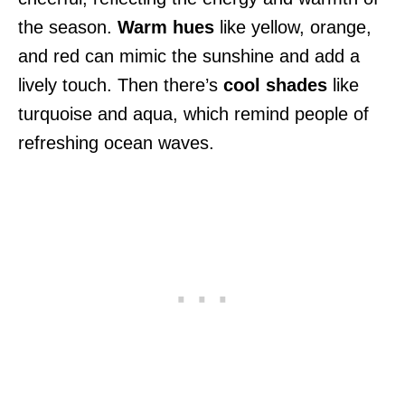
the season.
Warm hues
like yellow, orange,
and red can mimic the sunshine and add a
lively touch. Then there’s
cool shades
like
turquoise and aqua, which remind people of
refreshing ocean waves.