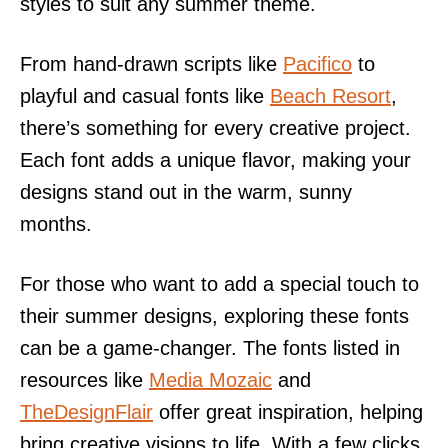
styles to suit any summer theme.
From hand-drawn scripts like
Pacifico
to
playful and casual fonts like
Beach Resort
,
there’s something for every creative project.
Each font adds a unique flavor, making your
designs stand out in the warm, sunny
months.
For those who want to add a special touch to
their summer designs, exploring these fonts
can be a game-changer. The fonts listed in
resources like
Media Mozaic
and
TheDesignFlair
offer great inspiration, helping
bring creative visions to life. With a few clicks,