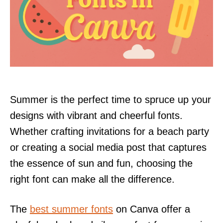
Summer is the perfect time to spruce up your
designs with vibrant and cheerful fonts.
Whether crafting invitations for a beach party
or creating a social media post that captures
the essence of sun and fun, choosing the
right font can make all the difference.
The
best summer fonts
on Canva offer a