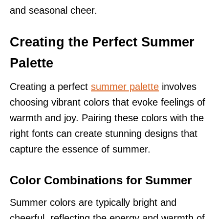
and seasonal cheer.
Creating the Perfect Summer
Palette
Creating a perfect
summer palette
involves
choosing vibrant colors that evoke feelings of
warmth and joy. Pairing these colors with the
right fonts can create stunning designs that
capture the essence of summer.
Color Combinations for Summer
Summer colors are typically bright and
cheerful, reflecting the energy and warmth of