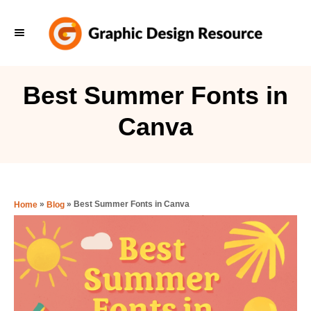
S
k
i
p
Best Summer Fonts in
t
Canva
o
C
o
n
»
»
Best Summer Fonts in Canva
Home
Blog
t
e
n
t