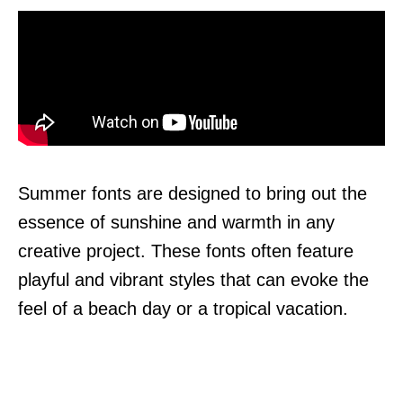
Summer fonts are designed to bring out the
essence of sunshine and warmth in any
creative project. These fonts often feature
playful and vibrant styles that can evoke the
feel of a beach day or a tropical vacation.