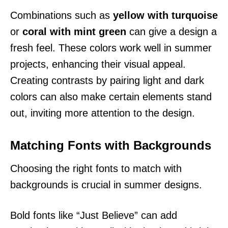
Combinations such as
yellow with turquoise
or
coral with mint green
can give a design a
fresh feel. These colors work well in summer
projects, enhancing their visual appeal.
Creating contrasts by pairing light and dark
colors can also make certain elements stand
out, inviting more attention to the design.
Matching Fonts with Backgrounds
Choosing the right fonts to match with
backgrounds is crucial in summer designs.
Bold fonts like “Just Believe” can add