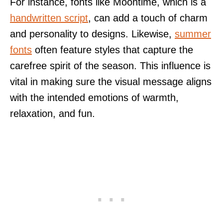
For instance, fonts like Moontime, which is a
handwritten script
, can add a touch of charm
and personality to designs. Likewise,
summer
fonts
often feature styles that capture the
carefree spirit of the season. This influence is
vital in making sure the visual message aligns
with the intended emotions of warmth,
relaxation, and fun.