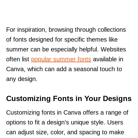
For inspiration, browsing through collections
of fonts designed for specific themes like
summer can be especially helpful. Websites
often list
popular summer fonts
available in
Canva, which can add a seasonal touch to
any design.
Customizing Fonts in Your Designs
Customizing fonts in Canva offers a range of
options to fit a design’s unique style. Users
can adjust size, color, and spacing to make