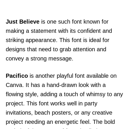
Just Believe
is one such font known for
making a statement with its confident and
striking appearance. This font is ideal for
designs that need to grab attention and
convey a strong message.
Pacifico
is another playful font available on
Canva. It has a hand-drawn look with a
flowing style, adding a touch of whimsy to any
project. This font works well in party
invitations, beach posters, or any creative
project needing an energetic feel. The bold