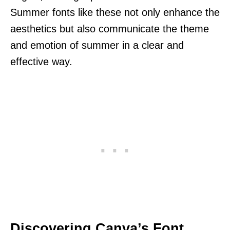
Summer fonts like these not only enhance the
aesthetics but also communicate the theme
and emotion of summer in a clear and
effective way.
Discovering Canva’s Font