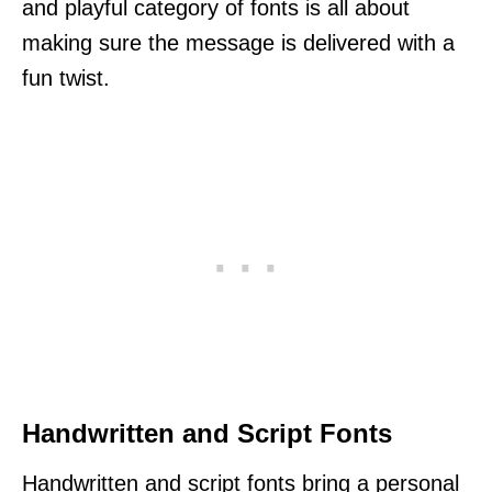
and playful category of fonts is all about
making sure the message is delivered with a
fun twist.
Handwritten and Script Fonts
Handwritten and script fonts bring a personal