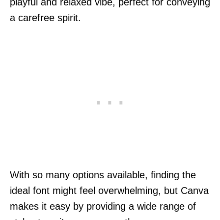
playful and relaxed vibe, perfect for conveying
a carefree spirit.
With so many options available, finding the
ideal font might feel overwhelming, but Canva
makes it easy by providing a wide range of