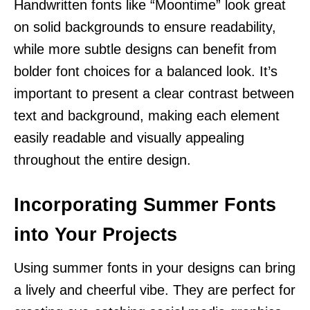
Handwritten fonts like “Moontime” look great
on solid backgrounds to ensure readability,
while more subtle designs can benefit from
bolder font choices for a balanced look. It’s
important to present a clear contrast between
text and background, making each element
easily readable and visually appealing
throughout the entire design.
Incorporating Summer Fonts
into Your Projects
Using summer fonts in your designs can bring
a lively and cheerful vibe. They are perfect for