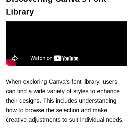
Library
When exploring Canva’s font library, users
can find a wide variety of styles to enhance
their designs. This includes understanding
how to browse the selection and make
creative adjustments to suit individual needs.