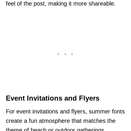
feel of the post, making it more shareable.
Event Invitations and Flyers
For event invitations and flyers, summer fonts
create a fun atmosphere that matches the
theme of beach or outdoor gatherings.