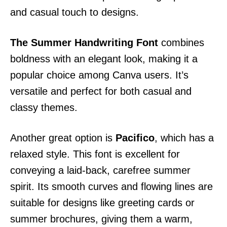
and casual touch to designs.
The Summer Handwriting Font
combines
boldness with an elegant look, making it a
popular choice among Canva users. It’s
versatile and perfect for both casual and
classy themes.
Another great option is
Pacifico
, which has a
relaxed style. This font is excellent for
conveying a laid-back, carefree summer
spirit. Its smooth curves and flowing lines are
suitable for designs like greeting cards or
summer brochures, giving them a warm,