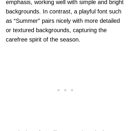
emphasis, working well with simple and bright
backgrounds. In contrast, a playful font such
as “Summer” pairs nicely with more detailed
or textured backgrounds, capturing the
carefree spirit of the season.