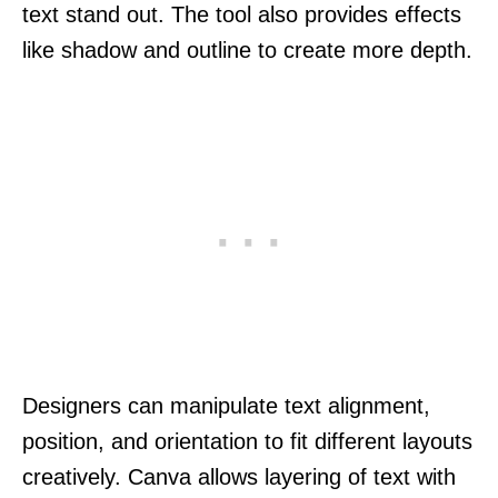
text stand out. The tool also provides effects
like shadow and outline to create more depth.
Designers can manipulate text alignment,
position, and orientation to fit different layouts
creatively. Canva allows layering of text with