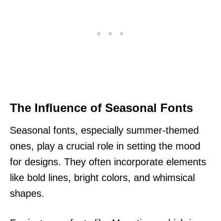
The Influence of Seasonal Fonts
Seasonal fonts, especially summer-themed
ones, play a crucial role in setting the mood
for designs. They often incorporate elements
like bold lines, bright colors, and whimsical
shapes.