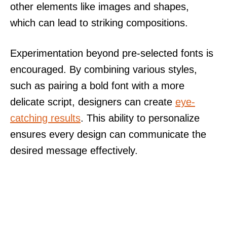
other elements like images and shapes,
which can lead to striking compositions.
Experimentation beyond pre-selected fonts is
encouraged. By combining various styles,
such as pairing a bold font with a more
delicate script, designers can create
eye-
catching results
. This ability to personalize
ensures every design can communicate the
desired message effectively.