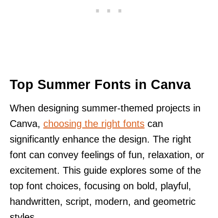
Top Summer Fonts in Canva
When designing summer-themed projects in
Canva,
choosing the right fonts
can
significantly enhance the design. The right
font can convey feelings of fun, relaxation, or
excitement. This guide explores some of the
top font choices, focusing on bold, playful,
handwritten, script, modern, and geometric
styles.