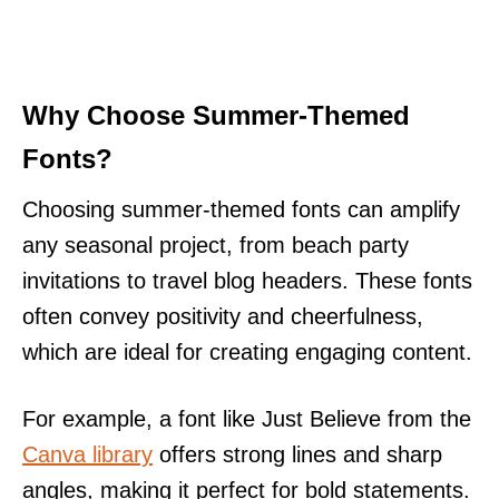
Why Choose Summer-Themed
Fonts?
Choosing summer-themed fonts can amplify
any seasonal project, from beach party
invitations to travel blog headers. These fonts
often convey positivity and cheerfulness,
which are ideal for creating engaging content.
For example, a font like Just Believe from the
Canva library
offers strong lines and sharp
angles, making it perfect for bold statements.