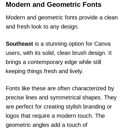
Modern and Geometric Fonts
Modern and geometric fonts provide a clean
and fresh look to any design.
Southeast
is a stunning option for Canva
users, with its solid, clean brush design. It
brings a contemporary edge while still
keeping things fresh and lively.
Fonts like these are often characterized by
precise lines and symmetrical shapes. They
are perfect for creating stylish branding or
logos that require a modern touch. The
geometric angles add a touch of