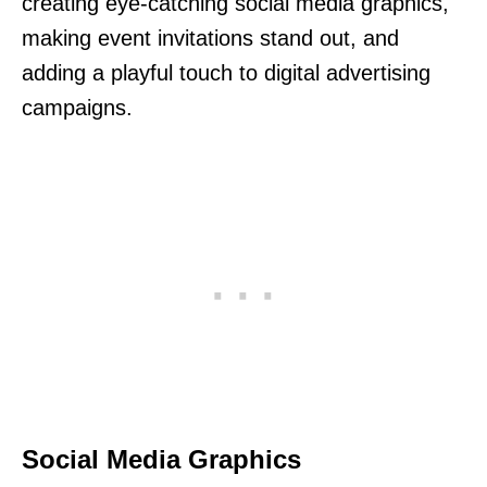
creating eye-catching social media graphics,
making event invitations stand out, and
adding a playful touch to digital advertising
campaigns.
Social Media Graphics