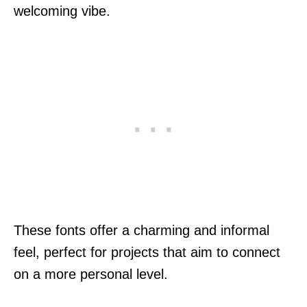
welcoming vibe.
These fonts offer a charming and informal
feel, perfect for projects that aim to connect
on a more personal level.