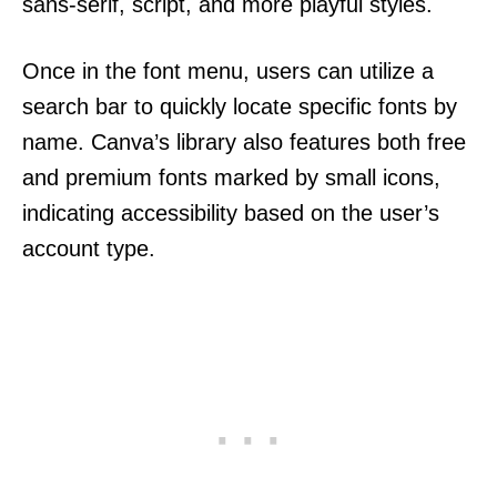
sans-serif, script, and more playful styles.
Once in the font menu, users can utilize a
search bar to quickly locate specific fonts by
name. Canva’s library also features both free
and premium fonts marked by small icons,
indicating accessibility based on the user’s
account type.