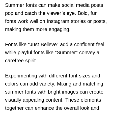
Summer fonts can make social media posts
pop and catch the viewer’s eye. Bold, fun
fonts work well on Instagram stories or posts,
making them more engaging.
Fonts like “Just Believe” add a confident feel,
while playful fonts like “Summer” convey a
carefree spirit.
Experimenting with different font sizes and
colors can add variety. Mixing and matching
summer fonts with bright images can create
visually appealing content. These elements
together can enhance the overall look and