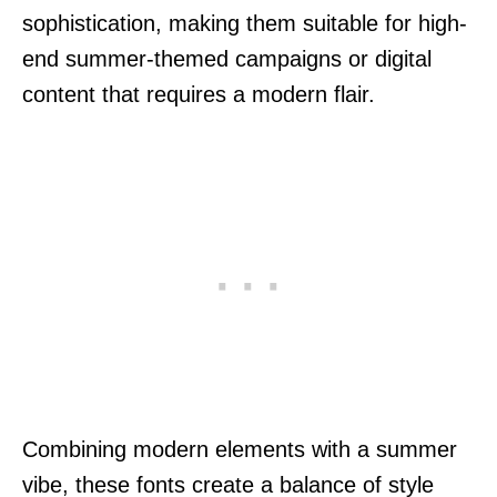
sophistication, making them suitable for high-
end summer-themed campaigns or digital
content that requires a modern flair.
Combining modern elements with a summer
vibe, these fonts create a balance of style