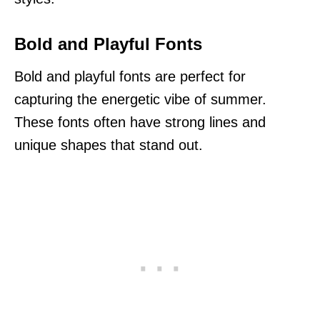
Bold and Playful Fonts
Bold and playful fonts are perfect for
capturing the energetic vibe of summer.
These fonts often have strong lines and
unique shapes that stand out.