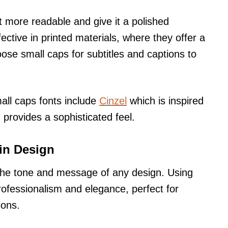
 more readable and give it a polished
ective in printed materials, where they offer a
oose small caps for subtitles and captions to
all caps fonts include
Cinzel
which is inspired
provides a sophisticated feel.
in Design
g the tone and message of any design. Using
ofessionalism and elegance, perfect for
ions.