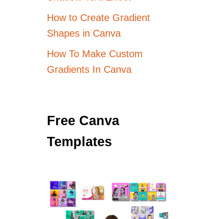
How to Create Gradient
Shapes in Canva
How To Make Custom
Gradients In Canva
Free Canva
Templates