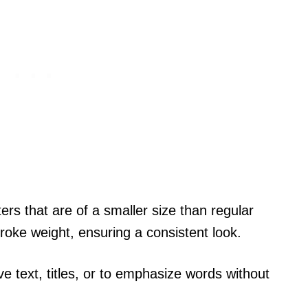
ers that are of a smaller size than regular
roke weight, ensuring a consistent look.
ive text, titles, or to emphasize words without