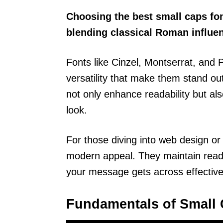
Choosing the best small caps fo
blending classical Roman influe
Fonts like Cinzel, Montserrat, an
versatility that make them stand out
not only enhance readability but als
look.
For those diving into web design or 
modern appeal. They maintain readab
your message gets across effective
Fundamentals of Small 