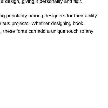
a design, giving it personality and flair.
g popularity among designers for their ability
arious projects. Whether designing book
ms, these fonts can add a unique touch to any