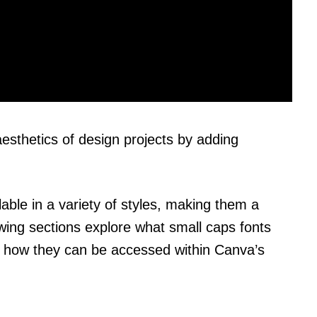
esthetics of design projects by adding
able in a variety of styles, making them a
owing sections explore what small caps fonts
d how they can be accessed within Canva’s