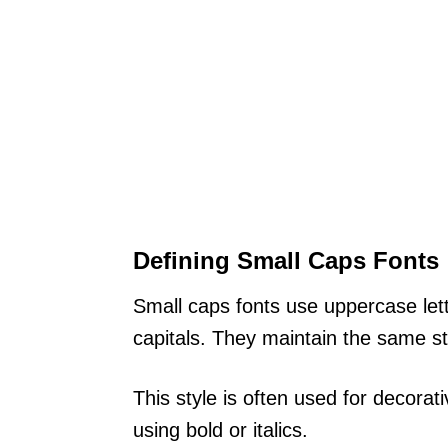
Defining Small Caps Fonts
Small caps fonts use uppercase lett
capitals. They maintain the same st
This style is often used for decorat
using bold or italics.