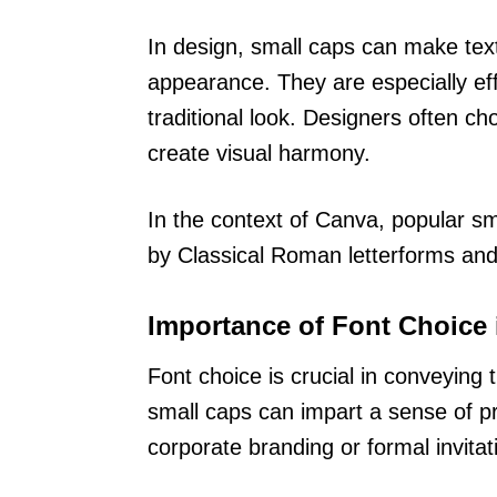
In design, small caps can make text
appearance. They are especially eff
traditional look. Designers often ch
create visual harmony.
In the context of Canva, popular sm
by Classical Roman letterforms and 
Importance of Font Choice 
Font choice is crucial in conveyin
small caps can impart a sense of pr
corporate branding or formal invitat