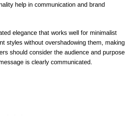
nality help in communication and brand
ted elegance that works well for minimalist
nt styles without overshadowing them, making
ners should consider the audience and purpose
 message is clearly communicated.