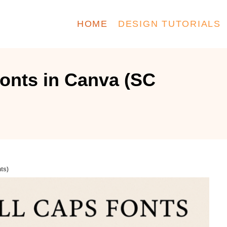
HOME
DESIGN TUTORIALS
onts in Canva (SC
ts)