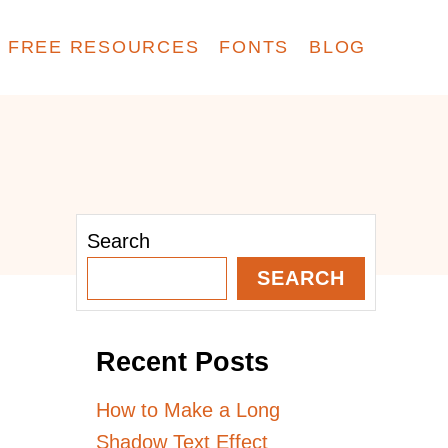
FREE RESOURCES
FONTS
BLOG
Search
SEARCH
Recent Posts
How to Make a Long
Shadow Text Effect