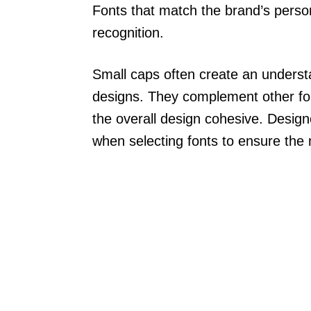
Fonts that match the brand’s perso
recognition.
Small caps often create an understa
designs. They complement other fo
the overall design cohesive. Desig
when selecting fonts to ensure the