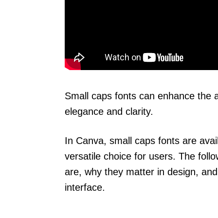
Small caps fonts can enhance the a
elegance and clarity.
In Canva, small caps fonts are avail
versatile choice for users. The foll
are, why they matter in design, an
interface.