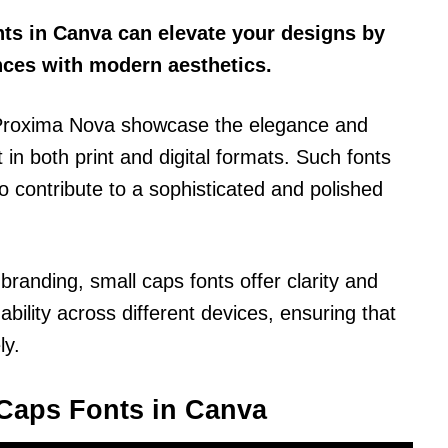
nts in Canva can elevate your designs by
nces with modern aesthetics.
d Proxima Nova showcase the elegance and
 in both print and digital formats. Such fonts
o contribute to a sophisticated and polished
branding, small caps fonts offer clarity and
ility across different devices, ensuring that
ly.
Caps Fonts in Canva