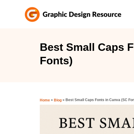
S
k
i
p
t
Best Small Caps F
o
Fonts)
C
o
n
t
e
»
»
Best Small Caps Fonts in Canva (SC Fon
Home
Blog
n
t