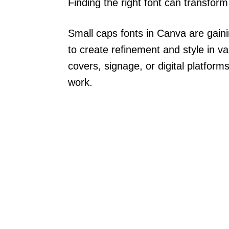
Finding the right font can transform 
Small caps fonts in Canva are gainin
to create refinement and style in v
covers, signage, or digital platfor
work.