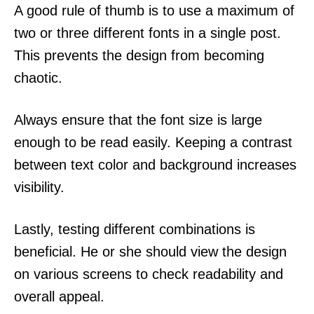
A good rule of thumb is to use a maximum of
two or three different fonts in a single post.
This prevents the design from becoming
chaotic.
Always ensure that the font size is large
enough to be read easily. Keeping a contrast
between text color and background increases
visibility.
Lastly, testing different combinations is
beneficial. He or she should view the design
on various screens to check readability and
overall appeal.