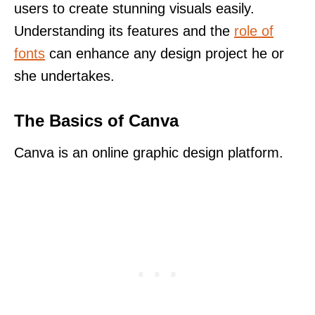
users to create stunning visuals easily.
Understanding its features and the
role of
fonts
can enhance any design project he or
she undertakes.
The Basics of Canva
Canva is an online graphic design platform.