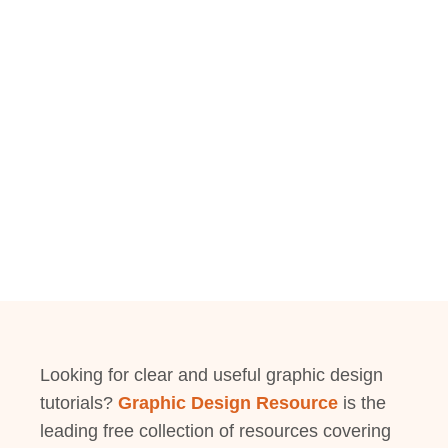
Looking for clear and useful graphic design
tutorials?
Graphic Design Resource
is the
leading free collection of resources covering