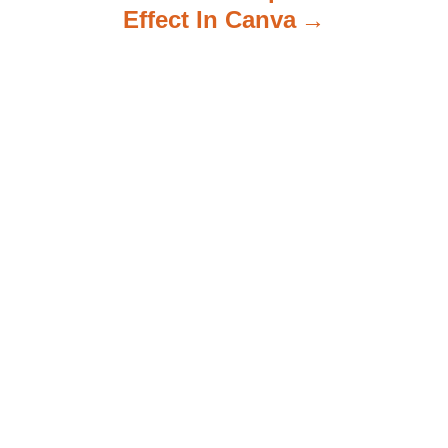
Effect In Canva