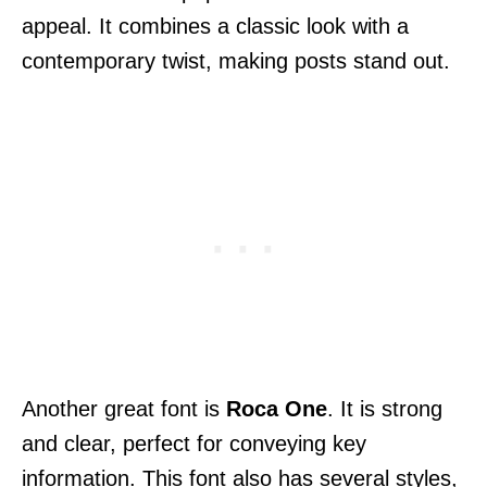
appeal. It combines a classic look with a
contemporary twist, making posts stand out.
Another great font is
Roca One
. It is strong
and clear, perfect for conveying key
information. This font also has several styles,