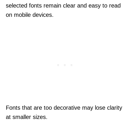
selected fonts remain clear and easy to read
on mobile devices.
Fonts that are too decorative may lose clarity
at smaller sizes.