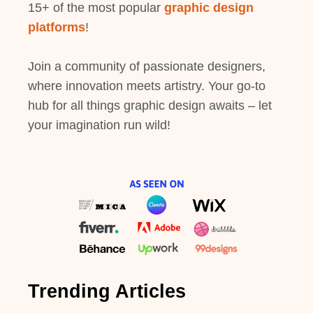
15+ of the most popular
graphic design
platforms
!
Join a community of passionate designers,
where innovation meets artistry. Your go-to
hub for all things graphic design awaits – let
your imagination run wild!
Trending Articles