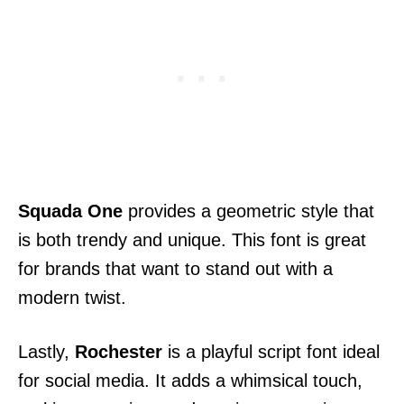
Squada One
provides a geometric style that
is both trendy and unique. This font is great
for brands that want to stand out with a
modern twist.
Lastly,
Rochester
is a playful script font ideal
for social media. It adds a whimsical touch,