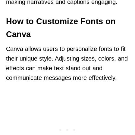
making narratives and captions engaging.
How to Customize Fonts on
Canva
Canva allows users to personalize fonts to fit
their unique style. Adjusting sizes, colors, and
effects can make text stand out and
communicate messages more effectively.