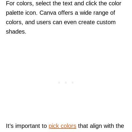
For colors, select the text and click the color
palette icon. Canva offers a wide range of
colors, and users can even create custom
shades.
It’s important to
pick colors
that align with the