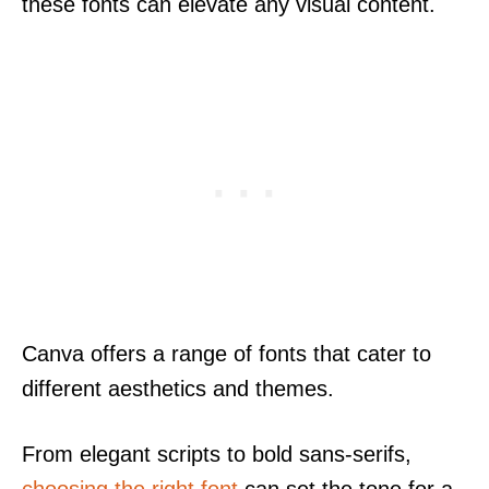
these fonts can elevate any visual content.
Canva offers a range of fonts that cater to
different aesthetics and themes.
From elegant scripts to bold sans-serifs,
choosing the right font
can set the tone for a