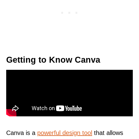
Getting to Know Canva
Canva is a
powerful design tool
that allows