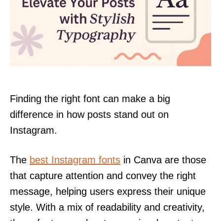
Finding the right font can make a big
difference in how posts stand out on
Instagram.
The
best Instagram fonts
in Canva are those
that capture attention and convey the right
message, helping users express their unique
style. With a mix of readability and creativity,