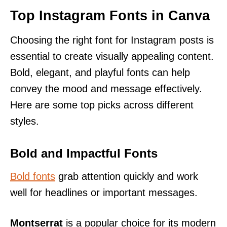
Top Instagram Fonts in Canva
Choosing the right font for Instagram posts is
essential to create visually appealing content.
Bold, elegant, and playful fonts can help
convey the mood and message effectively.
Here are some top picks across different
styles.
Bold and Impactful Fonts
Bold fonts
grab attention quickly and work
well for headlines or important messages.
Montserrat
is a popular choice for its modern