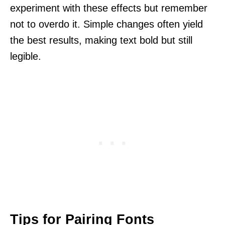
experiment with these effects but remember
not to overdo it. Simple changes often yield
the best results, making text bold but still
legible.
Tips for Pairing Fonts