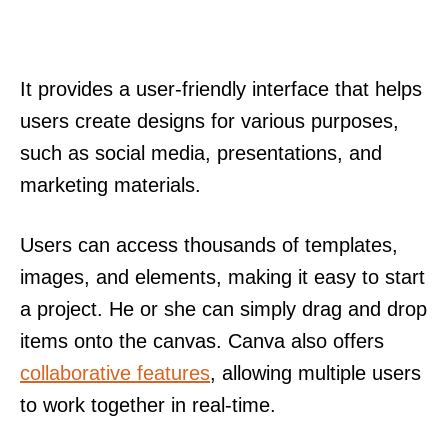
It provides a user-friendly interface that helps
users create designs for various purposes,
such as social media, presentations, and
marketing materials.
Users can access thousands of templates,
images, and elements, making it easy to start
a project. He or she can simply drag and drop
items onto the canvas. Canva also offers
collaborative features
, allowing multiple users
to work together in real-time.