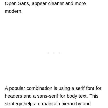
Open Sans, appear cleaner and more
modern.
A popular combination is using a serif font for
headers and a sans-serif for body text. This
strategy helps to maintain hierarchy and