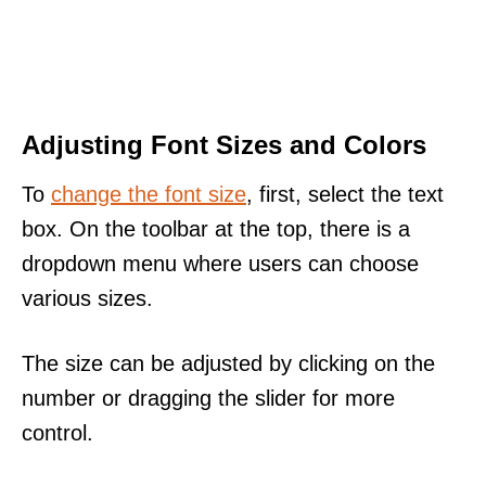
Adjusting Font Sizes and Colors
To
change the font size
, first, select the text
box. On the toolbar at the top, there is a
dropdown menu where users can choose
various sizes.
The size can be adjusted by clicking on the
number or dragging the slider for more
control.