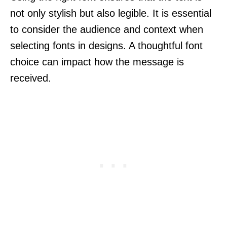
not only stylish but also legible. It is essential
to consider the audience and context when
selecting fonts in designs. A thoughtful font
choice can impact how the message is
received.