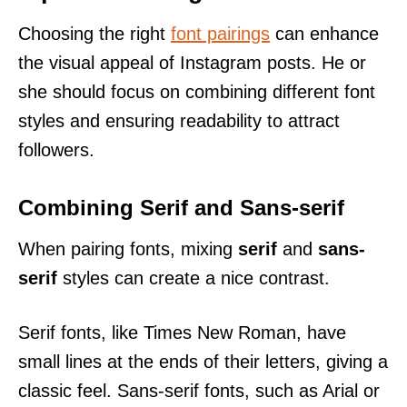
Choosing the right
font pairings
can enhance
the visual appeal of Instagram posts. He or
she should focus on combining different font
styles and ensuring readability to attract
followers.
Combining Serif and Sans-serif
When pairing fonts, mixing
serif
and
sans-
serif
styles can create a nice contrast.
Serif fonts, like Times New Roman, have
small lines at the ends of their letters, giving a
classic feel. Sans-serif fonts, such as Arial or