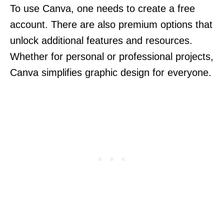
To use Canva, one needs to create a free
account. There are also premium options that
unlock additional features and resources.
Whether for personal or professional projects,
Canva simplifies graphic design for everyone.