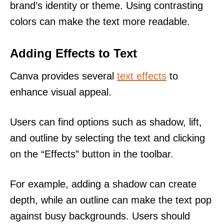
brand’s identity or theme. Using contrasting
colors can make the text more readable.
Adding Effects to Text
Canva provides several
text effects
to
enhance visual appeal.
Users can find options such as shadow, lift,
and outline by selecting the text and clicking
on the “Effects” button in the toolbar.
For example, adding a shadow can create
depth, while an outline can make the text pop
against busy backgrounds. Users should