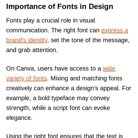
Importance of Fonts in Design
Fonts play a crucial role in visual
communication. The right font can
express a
brand’s identity
, set the tone of the message,
and grab attention.
On Canva, users have access to a
wide
variety of fonts
. Mixing and matching fonts
creatively can enhance a design’s appeal. For
example, a bold typeface may convey
strength, while a script font can evoke
elegance.
Using the right font ensures that the text is