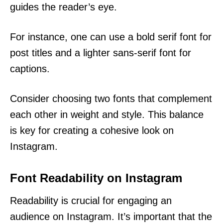
guides the reader’s eye.
For instance, one can use a bold serif font for
post titles and a lighter sans-serif font for
captions.
Consider choosing two fonts that complement
each other in weight and style. This balance
is key for creating a cohesive look on
Instagram.
Font Readability on Instagram
Readability is crucial for engaging an
audience on Instagram. It’s important that the