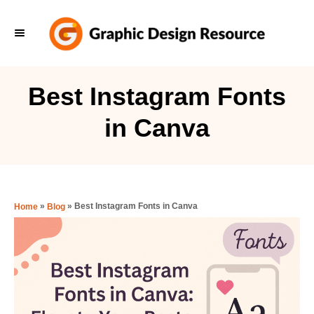
S
k
i
p
Best Instagram Fonts
t
in Canva
o
C
o
n
»
»
Best Instagram Fonts in Canva
Home
Blog
t
e
n
t