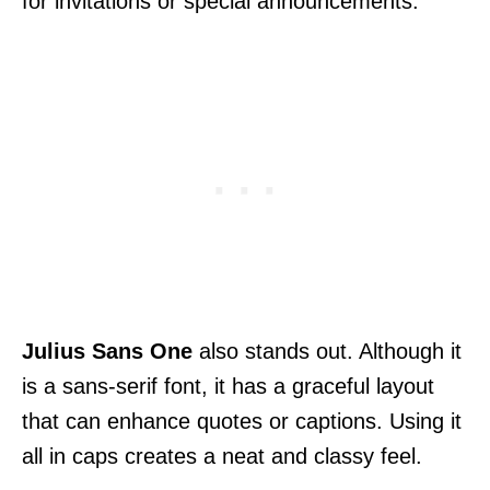
for invitations or special announcements.
Julius Sans One
also stands out. Although it
is a sans-serif font, it has a graceful layout
that can enhance quotes or captions. Using it
all in caps creates a neat and classy feel.