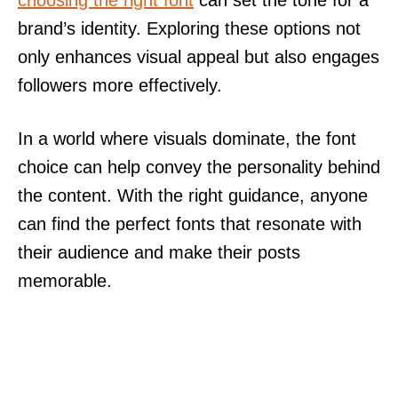
brand’s identity. Exploring these options not
only enhances visual appeal but also engages
followers more effectively.
In a world where visuals dominate, the font
choice can help convey the personality behind
the content. With the right guidance, anyone
can find the perfect fonts that resonate with
their audience and make their posts
memorable.