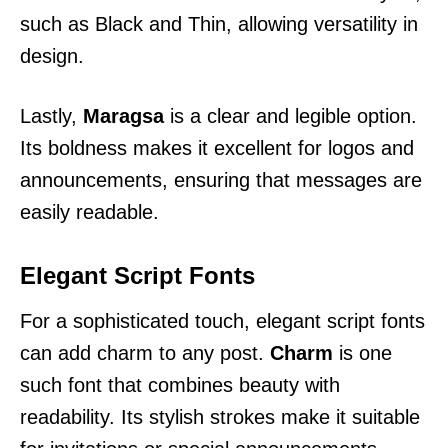
such as Black and Thin, allowing versatility in
design.
Lastly,
Maragsa
is a clear and legible option.
Its boldness makes it excellent for logos and
announcements, ensuring that messages are
easily readable.
Elegant Script Fonts
For a sophisticated touch, elegant script fonts
can add charm to any post.
Charm
is one
such font that combines beauty with
readability. Its stylish strokes make it suitable