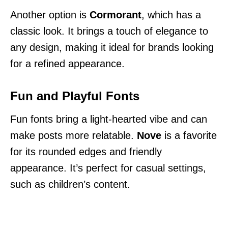
Another option is
Cormorant
, which has a
classic look. It brings a touch of elegance to
any design, making it ideal for brands looking
for a refined appearance.
Fun and Playful Fonts
Fun fonts bring a light-hearted vibe and can
make posts more relatable.
Nove
is a favorite
for its rounded edges and friendly
appearance. It’s perfect for casual settings,
such as children’s content.