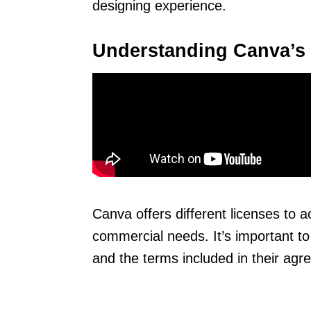
designing experience.
Understanding Canva’s
Canva offers different licenses to
commercial needs. It’s important to
and the terms included in their agr