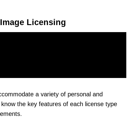
 Image Licensing
 accommodate a variety of personal and
 know the key features of each license type
eements.