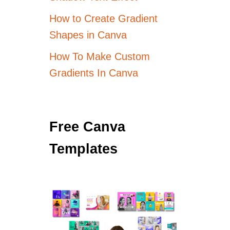
How to Create Gradient
Shapes in Canva
How To Make Custom
Gradients In Canva
Free Canva
Templates