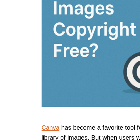
Canva
has become a favorite tool f
library of images. But when users w