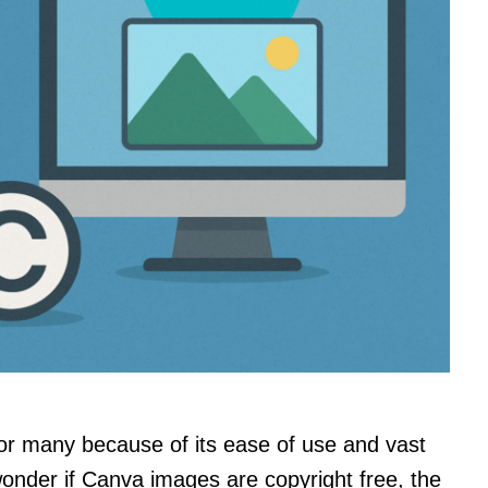
or many because of its ease of use and vast
onder if Canva images are copyright free, the