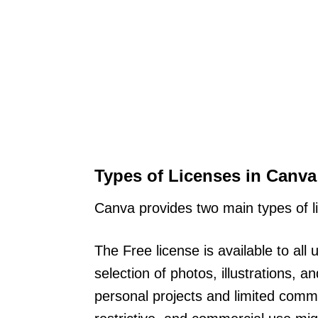
Types of Licenses in Canva
Canva provides two main types of 
The Free license is available to all
selection of photos, illustrations,
personal projects and limited comm