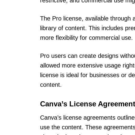
restrictive, and commercial use mig
The Pro license, available through 
library of content. This includes p
more flexibility for commercial use.
Pro users can create designs witho
allowed more extensive usage right
license is ideal for businesses or
content.
Canva’s License Agreemen
Canva’s license agreements outline 
use the content. These agreements