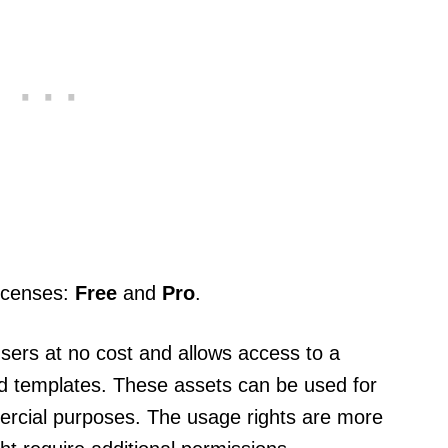
licenses:
Free
and
Pro
.
 users at no cost and allows access to a
 and templates. These assets can be used for
ercial purposes. The usage rights are more