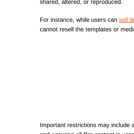
shared, altered, or reproduced.
For instance, while users can
sell 
cannot resell the templates or med
Important restrictions may include 