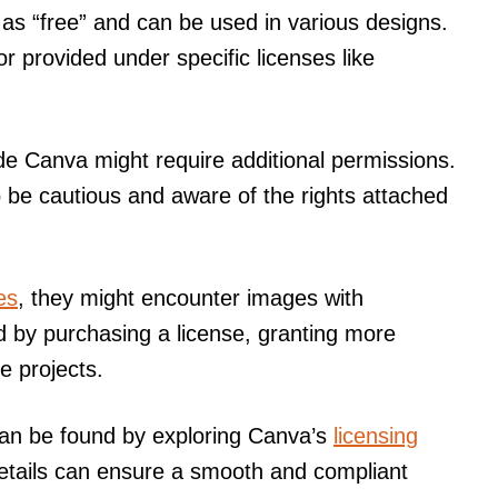
s “free” and can be used in various designs.
or provided under specific licenses like
e Canva might require additional permissions.
o be cautious and aware of the rights attached
es
, they might encounter images with
by purchasing a license, granting more
e projects.
can be found by exploring Canva’s
licensing
etails can ensure a smooth and compliant