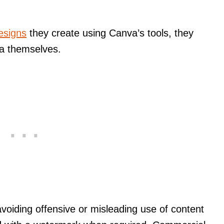
designs
they create using Canva’s tools, they
ia themselves.
avoiding offensive or misleading use of content