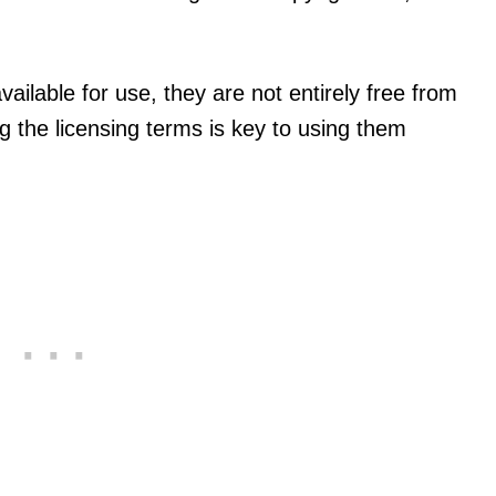
lable for use, they are not entirely free from
g the licensing terms is key to using them