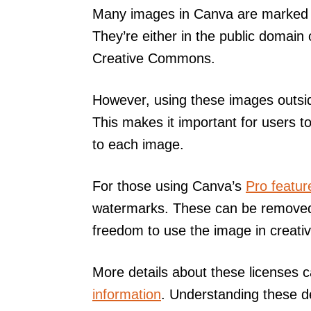
Many images in Canva are marked a
They’re either in the public domain 
Creative Commons.
However, using these images outsid
This makes it important for users t
to each image.
For those using Canva’s
Pro featur
watermarks. These can be removed 
freedom to use the image in creativ
More details about these licenses 
information
. Understanding these d