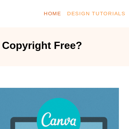
HOME
DESIGN TUTORIALS
 Copyright Free?