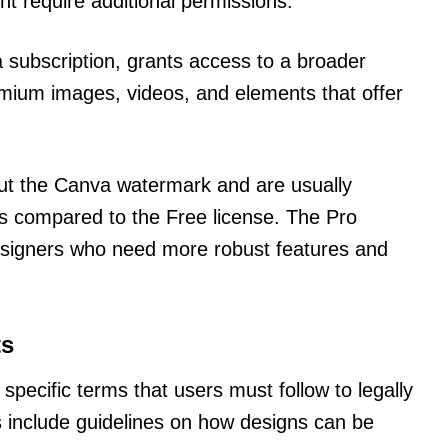
ht require additional permissions.
a subscription, grants access to a broader
remium images, videos, and elements that offer
ut the Canva watermark and are usually
s compared to the Free license. The Pro
 designers who need more robust features and
ts
specific terms that users must follow to legally
 include guidelines on how designs can be