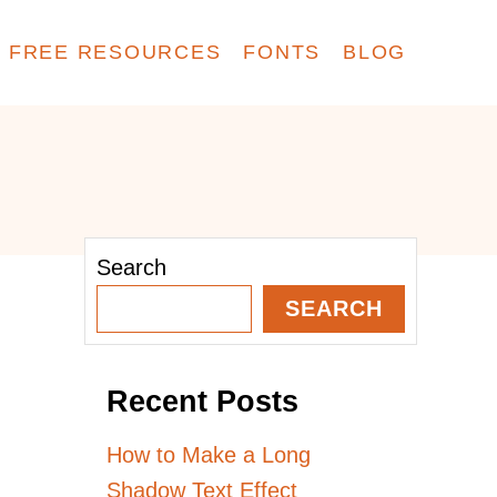
FREE RESOURCES
FONTS
BLOG
Search
SEARCH
Recent Posts
How to Make a Long
Shadow Text Effect