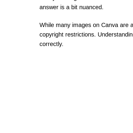
answer is a bit nuanced.
While many images on Canva are avai
copyright restrictions. Understandin
correctly.