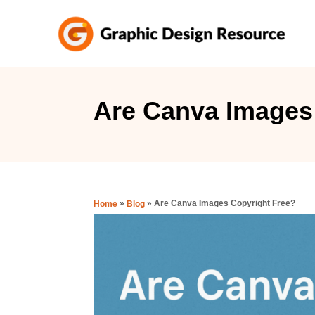
S
k
i
p
t
Are Canva Images
o
C
o
n
»
»
Are Canva Images Copyright Free?
Home
Blog
t
e
n
t