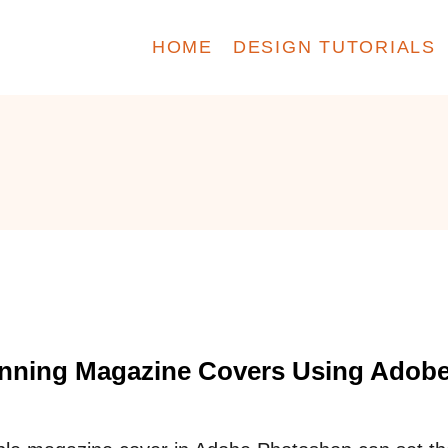
HOME
DESIGN TUTORIALS
unning Magazine Covers Using Adob