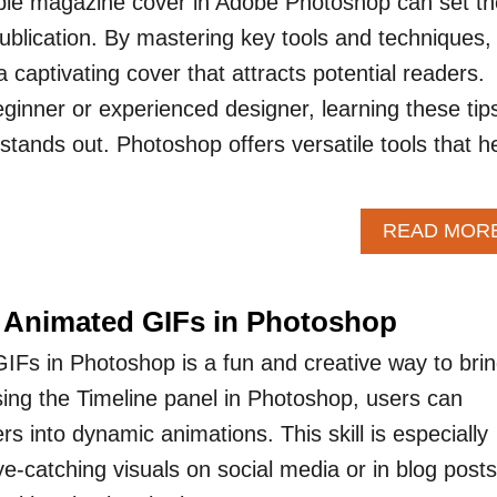
ble magazine cover in Adobe Photoshop can set th
publication. By mastering key tools and techniques,
captivating cover that attracts potential readers.
ginner or experienced designer, learning these tip
tands out. Photoshop offers versatile tools that h
READ MOR
 Animated GIFs in Photoshop
IFs in Photoshop is a fun and creative way to bri
using the Timeline panel in Photoshop, users can
ers into dynamic animations. This skill is especially
ye-catching visuals on social media or in blog posts