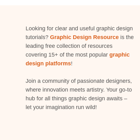
Looking for clear and useful graphic design
tutorials?
Graphic Design Resource
is the
leading free collection of resources
covering 15+ of the most popular
graphic
design platforms
!
Join a community of passionate designers,
where innovation meets artistry. Your go-to
hub for all things graphic design awaits –
let your imagination run wild!