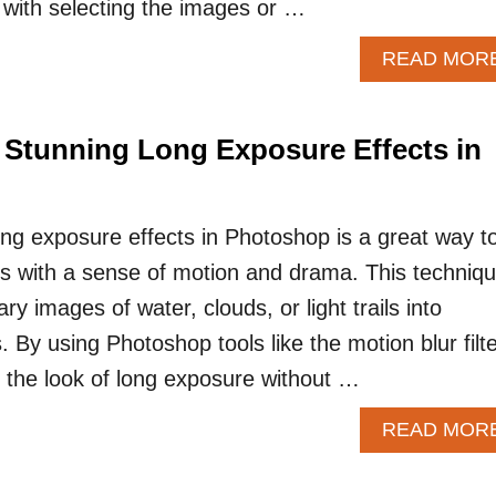
with selecting the images or …
READ MOR
 Stunning Long Exposure Effects in
ong exposure effects in Photoshop is a great way t
s with a sense of motion and drama. This techniq
ry images of water, clouds, or light trails into
 By using Photoshop tools like the motion blur filte
the look of long exposure without …
READ MOR