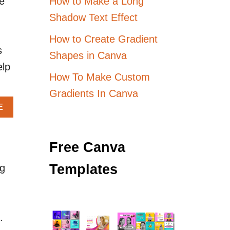
How to Make a Long
e
Shadow Text Effect
How to Create Gradient
s
Shapes in Canva
elp
How To Make Custom
Gradients In Canva
A
E
B
O
U
Free Canva
T
D
Templates
ng
E
S
I
G
N
.
I