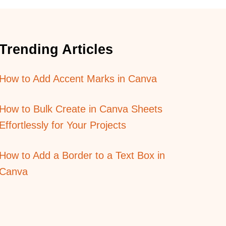
O
N
G
E
Trending Articles
X
P
O
How to Add Accent Marks in Canva
S
U
R
How to Bulk Create in Canva Sheets
E
E
Effortlessly for Your Projects
F
F
How to Add a Border to a Text Box in
E
C
Canva
T
S
I
N
P