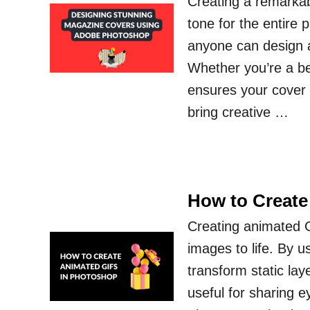
Creating a remarka
tone for the entire 
anyone can design a 
Whether you’re a be
ensures your cover s
bring creative …
How to Create
Creating animated G
images to life. By 
transform static lay
useful for sharing e