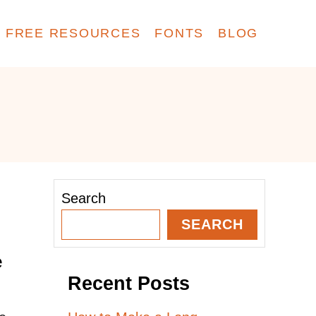
FREE RESOURCES
FONTS
BLOG
Search
SEARCH
e
Recent Posts