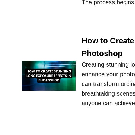
The process begins 
How to Create
Photoshop
Creating stunning l
enhance your photo
can transform ordina
breathtaking scenes.
anyone can achieve 