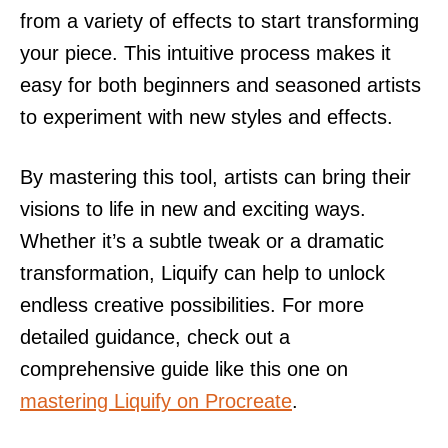
from a variety of effects to start transforming
your piece. This intuitive process makes it
easy for both beginners and seasoned artists
to experiment with new styles and effects.
By mastering this tool, artists can bring their
visions to life in new and exciting ways.
Whether it’s a subtle tweak or a dramatic
transformation, Liquify can help to unlock
endless creative possibilities. For more
detailed guidance, check out a
comprehensive guide like this one on
mastering Liquify on Procreate
.