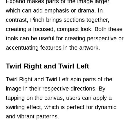
Expand makes parts of the image larger,
which can add emphasis or drama. In
contrast, Pinch brings sections together,
creating a focused, compact look. Both these
tools can be useful for creating perspective or
accentuating features in the artwork.
Twirl Right and Twirl Left
Twirl Right and Twirl Left spin parts of the
image in their respective directions. By
tapping on the canvas, users can apply a
swirling effect, which is perfect for dynamic
and vibrant patterns.