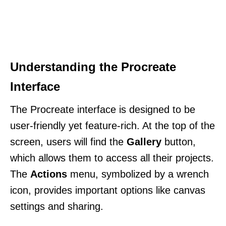
Understanding the Procreate
Interface
The Procreate interface is designed to be
user-friendly yet feature-rich. At the top of the
screen, users will find the
Gallery
button,
which allows them to access all their projects.
The
Actions
menu, symbolized by a wrench
icon, provides important options like canvas
settings and sharing.