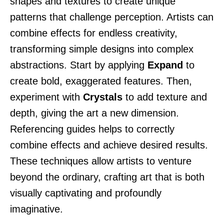
shapes and textures to create unique
patterns that challenge perception. Artists can
combine effects for endless creativity,
transforming simple designs into complex
abstractions. Start by applying
Expand
to
create bold, exaggerated features. Then,
experiment with
Crystals
to add texture and
depth, giving the art a new dimension.
Referencing guides helps to correctly
combine effects and achieve desired results.
These techniques allow artists to venture
beyond the ordinary, crafting art that is both
visually captivating and profoundly
imaginative.