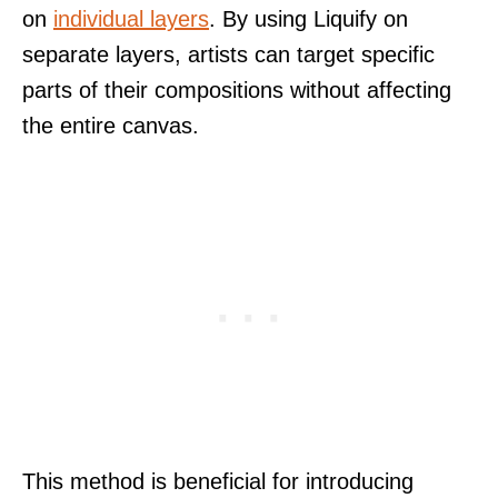
on
individual layers
. By using Liquify on
separate layers, artists can target specific
parts of their compositions without affecting
the entire canvas.
This method is beneficial for introducing