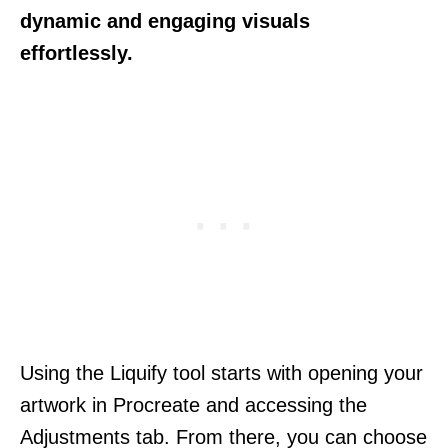
dynamic and engaging visuals
effortlessly.
Using the Liquify tool starts with opening your
artwork in Procreate and accessing the
Adjustments tab. From there, you can choose