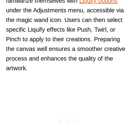
familiarize themselves with
Liquify options
under the Adjustments menu, accessible via
the magic wand icon. Users can then select
specific Liquify effects like Push, Twirl, or
Pinch to apply to their creations. Preparing
the canvas well ensures a smoother creative
process and enhances the quality of the
artwork.