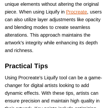
unique elements without altering the original
piece. When using Liquify in
Procreate
, users
can also utilize layer adjustments like opacity
and blending modes to create seamless
alterations. This approach maintains the
artwork’s integrity while enhancing its depth
and richness.
Practical Tips
Using Procreate’s Liquify tool can be a game-
changer for digital artists looking to add
dynamic effects. With these tips, artists can
ensure precision and maintain high quality in