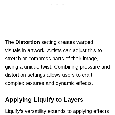
The
Distortion
setting creates warped
visuals in artwork. Artists can adjust this to
stretch or compress parts of their image,
giving a unique twist. Combining pressure and
distortion settings allows users to craft
complex textures and dynamic effects.
Applying Liquify to Layers
Liquify’s versatility extends to applying effects