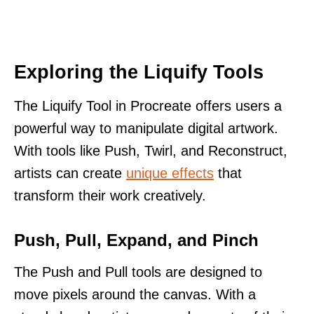
Exploring the Liquify Tools
The Liquify Tool in Procreate offers users a
powerful way to manipulate digital artwork.
With tools like Push, Twirl, and Reconstruct,
artists can create
unique effects
that
transform their work creatively.
Push, Pull, Expand, and Pinch
The Push and Pull tools are designed to
move pixels around the canvas. With a