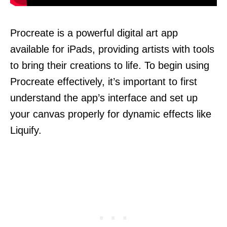
Procreate is a powerful digital art app
available for iPads, providing artists with tools
to bring their creations to life. To begin using
Procreate effectively, it’s important to first
understand the app’s interface and set up
your canvas properly for dynamic effects like
Liquify.