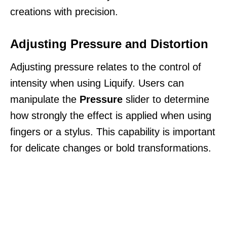
creations with precision.
Adjusting Pressure and Distortion
Adjusting pressure relates to the control of
intensity when using Liquify. Users can
manipulate the
Pressure
slider to determine
how strongly the effect is applied when using
fingers or a stylus. This capability is important
for delicate changes or bold transformations.