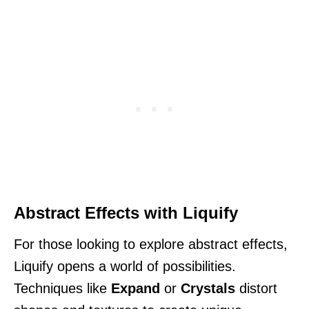
Abstract Effects with Liquify
For those looking to explore abstract effects,
Liquify opens a world of possibilities.
Techniques like
Expand
or
Crystals
distort