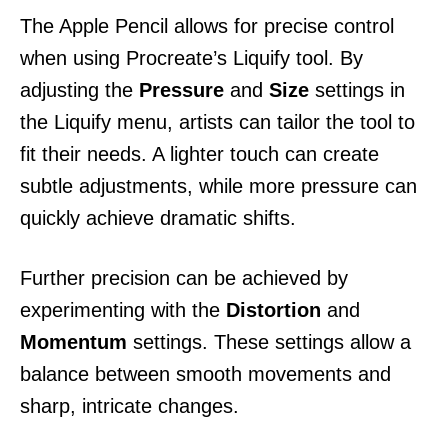
The Apple Pencil allows for precise control
when using Procreate’s Liquify tool. By
adjusting the
Pressure
and
Size
settings in
the Liquify menu, artists can tailor the tool to
fit their needs. A lighter touch can create
subtle adjustments, while more pressure can
quickly achieve dramatic shifts.
Further precision can be achieved by
experimenting with the
Distortion
and
Momentum
settings. These settings allow a
balance between smooth movements and
sharp, intricate changes.