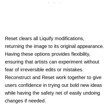
Reset clears all Liquify modifications,
returning the image to its original appearance.
Having these options provides flexibility,
ensuring that artists can experiment without
fear of irreversible edits or mistakes.
Reconstruct and Reset work together to give
users confidence in trying out bold new ideas
while having the safety net of easily undoing
changes if needed.