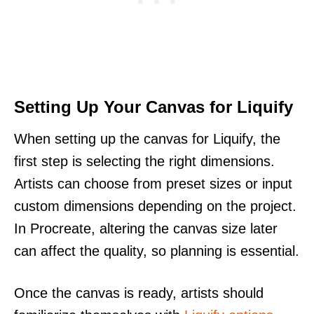
Setting Up Your Canvas for Liquify
When setting up the canvas for Liquify, the
first step is selecting the right dimensions.
Artists can choose from preset sizes or input
custom dimensions depending on the project.
In Procreate, altering the canvas size later
can affect the quality, so planning is essential.
Once the canvas is ready, artists should