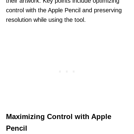
their artwork. Key points include optimizing
control with the Apple Pencil and preserving
resolution while using the tool.
Maximizing Control with Apple
Pencil