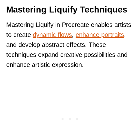
Mastering Liquify Techniques
Mastering Liquify in Procreate enables artists
to create
dynamic flows
,
enhance portraits
,
and develop abstract effects. These
techniques expand creative possibilities and
enhance artistic expression.