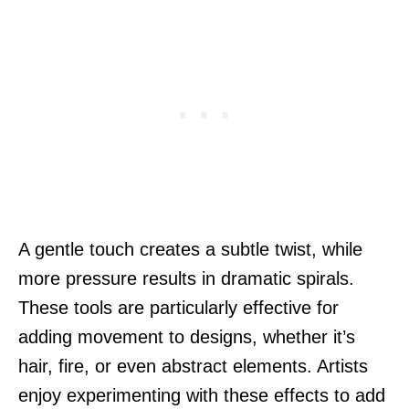
A gentle touch creates a subtle twist, while
more pressure results in dramatic spirals.
These tools are particularly effective for
adding movement to designs, whether it’s
hair, fire, or even abstract elements. Artists
enjoy experimenting with these effects to add