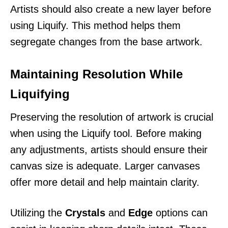
Artists should also create a new layer before
using Liquify. This method helps them
segregate changes from the base artwork.
Maintaining Resolution While
Liquifying
Preserving the resolution of artwork is crucial
when using the Liquify tool. Before making
any adjustments, artists should ensure their
canvas size is adequate. Larger canvases
offer more detail and help maintain clarity.
Utilizing the
Crystals
and
Edge
options can