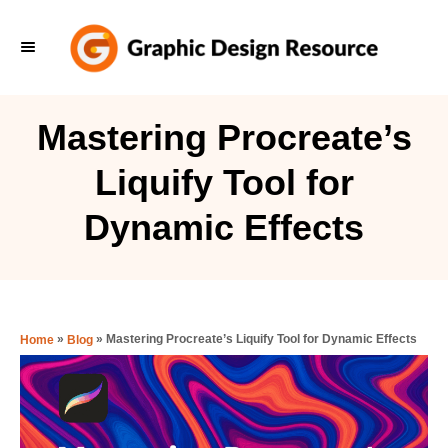
S
k
i
p
Mastering Procreate’s
t
Liquify Tool for
o
C
Dynamic Effects
o
n
t
e
»
»
Mastering Procreate’s Liquify Tool for Dynamic Effects
Home
Blog
n
t