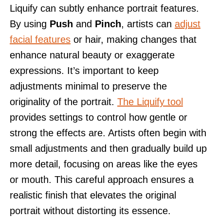
Liquify can subtly enhance portrait features.
By using
Push
and
Pinch
, artists can
adjust
facial features
or hair, making changes that
enhance natural beauty or exaggerate
expressions. It’s important to keep
adjustments minimal to preserve the
originality of the portrait.
The Liquify tool
provides settings to control how gentle or
strong the effects are. Artists often begin with
small adjustments and then gradually build up
more detail, focusing on areas like the eyes
or mouth. This careful approach ensures a
realistic finish that elevates the original
portrait without distorting its essence.