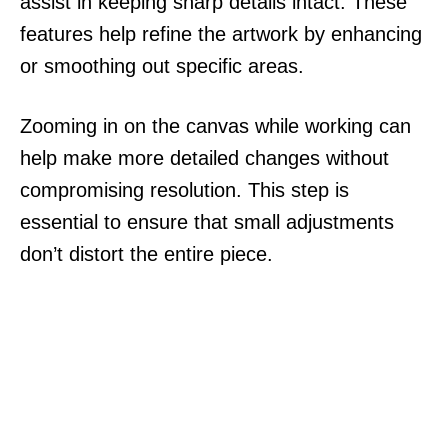
assist in keeping sharp details intact. These
features help refine the artwork by enhancing
or smoothing out specific areas.
Zooming in on the canvas while working can
help make more detailed changes without
compromising resolution. This step is
essential to ensure that small adjustments
don’t distort the entire piece.