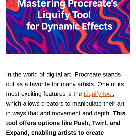
In the world of digital art, Procreate stands
out as a favorite for many artists. One of its
most exciting features is the
Liquify tool
,
which allows creators to manipulate their art
in ways that add movement and depth.
This
tool offers options like Push, Twirl, and
Expand, enabling artists to create