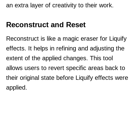
an extra layer of creativity to their work.
Reconstruct and Reset
Reconstruct is like a magic eraser for Liquify
effects. It helps in refining and adjusting the
extent of the applied changes. This tool
allows users to revert specific areas back to
their original state before Liquify effects were
applied.