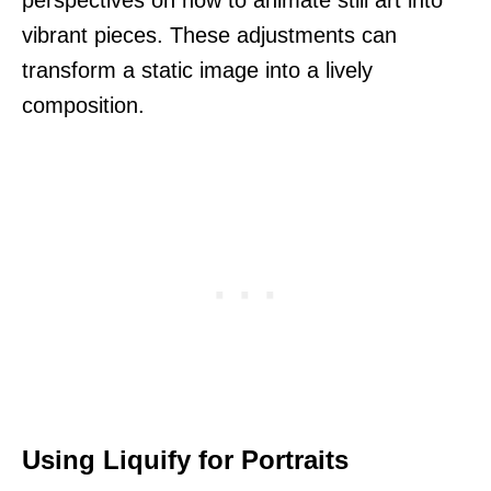
vibrant pieces. These adjustments can
transform a static image into a lively
composition.
Using Liquify for Portraits