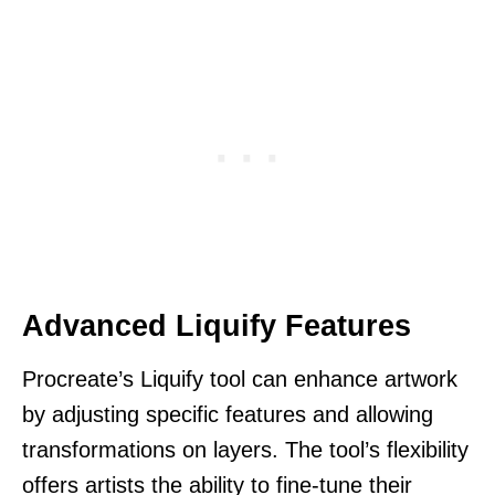
Advanced Liquify Features
Procreate’s Liquify tool can enhance artwork
by adjusting specific features and allowing
transformations on layers. The tool’s flexibility
offers artists the ability to fine-tune their