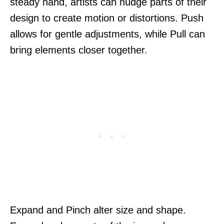
steady hand, artists can nudge parts of their
design to create motion or distortions. Push
allows for gentle adjustments, while Pull can
bring elements closer together.
Expand and Pinch alter size and shape.