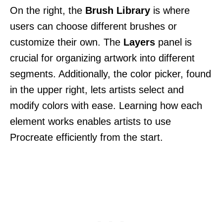
On the right, the
Brush Library
is where
users can choose different brushes or
customize their own. The
Layers
panel is
crucial for organizing artwork into different
segments. Additionally, the color picker, found
in the upper right, lets artists select and
modify colors with ease. Learning how each
element works enables artists to use
Procreate efficiently from the start.