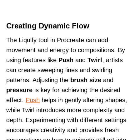
Creating Dynamic Flow
The Liquify tool in Procreate can add
movement and energy to compositions. By
using features like
Push
and
Twirl
, artists
can create sweeping lines and swirling
patterns. Adjusting the
brush size
and
pressure
is key for achieving the desired
effect.
Push
helps in gently altering shapes,
while Twirl introduces more complexity and
depth. Experimenting with different settings
encourages creativity and provides fresh
perspectives on how to animate still art into