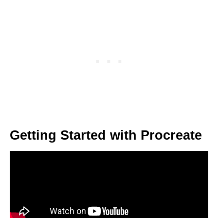
Getting Started with Procreate