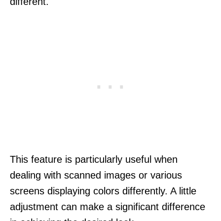
different.
This feature is particularly useful when
dealing with scanned images or various
screens displaying colors differently. A little
adjustment can make a significant difference