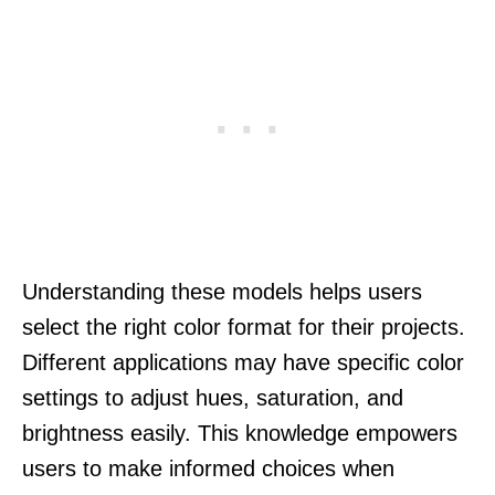
Understanding these models helps users
select the right color format for their projects.
Different applications may have specific color
settings to adjust hues, saturation, and
brightness easily. This knowledge empowers
users to make informed choices when