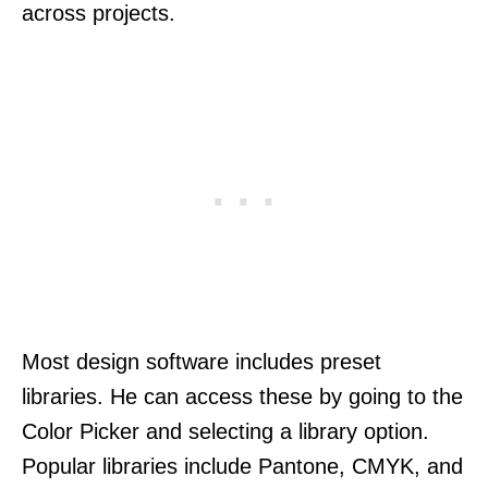
across projects.
Most design software includes preset
libraries. He can access these by going to the
Color Picker and selecting a library option.
Popular libraries include Pantone, CMYK, and