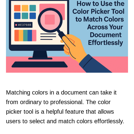
Matching colors in a document can take it
from ordinary to professional. The color
picker tool is a helpful feature that allows
users to select and match colors effortlessly.