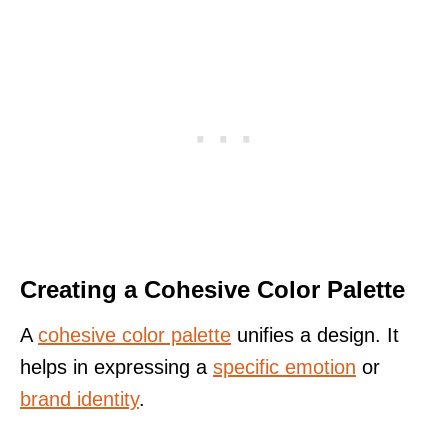
Creating a Cohesive Color Palette
A
cohesive color palette
unifies a design. It
helps in expressing a
specific emotion
or
brand identity
.