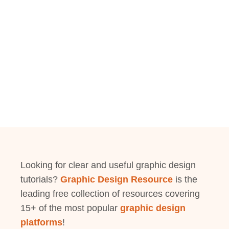
Looking for clear and useful graphic design
tutorials?
Graphic Design Resource
is the
leading free collection of resources covering
15+ of the most popular
graphic design
platforms
!