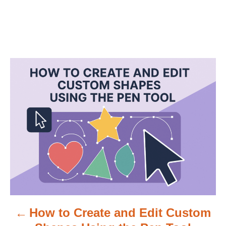
P
o
s
t
n
a
v
How to Create and Edit Custom
i