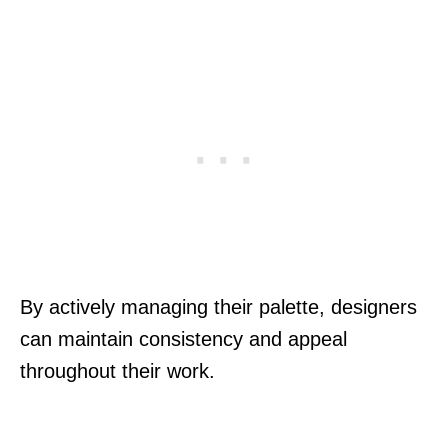
By actively managing their palette, designers
can maintain consistency and appeal
throughout their work.