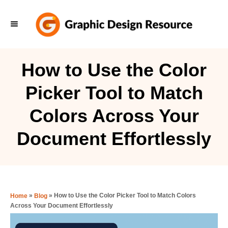
S
k
i
p
How to Use the Color
t
Picker Tool to Match
o
C
Colors Across Your
o
Document Effortlessly
n
t
e
n
»
»
How to Use the Color Picker Tool to Match Colors
Home
Blog
t
Across Your Document Effortlessly