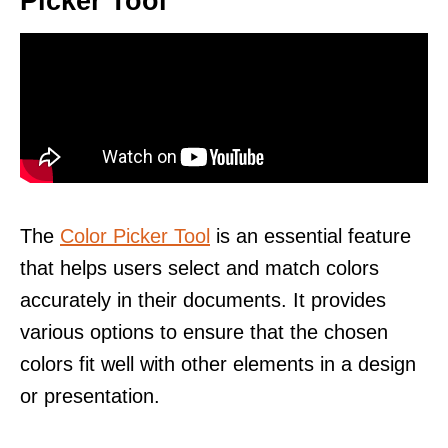
Picker Tool
The
Color Picker Tool
is an essential feature
that helps users select and match colors
accurately in their documents. It provides
various options to ensure that the chosen
colors fit well with other elements in a design
or presentation.