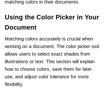
matching colors in their documents.
Using the Color Picker in Your
Document
Matching colors accurately is crucial when
working on a document. The color picker tool
allows users to select exact shades from
illustrations or text. This section will explain
how to choose colors, save them for later
use, and adjust color tolerance for more
flexibility.