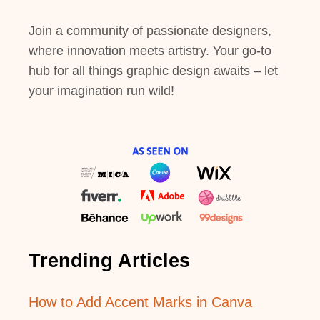
Join a community of passionate designers,
where innovation meets artistry. Your go-to
hub for all things graphic design awaits – let
your imagination run wild!
Trending Articles
How to Add Accent Marks in Canva