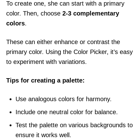
To create one, she can start with a primary
color. Then, choose
2-3 complementary
colors
.
These can either enhance or contrast the
primary color. Using the Color Picker, it’s easy
to experiment with variations.
Tips for creating a palette:
Use analogous colors for harmony.
Include one neutral color for balance.
Test the palette on various backgrounds to
ensure it works well.