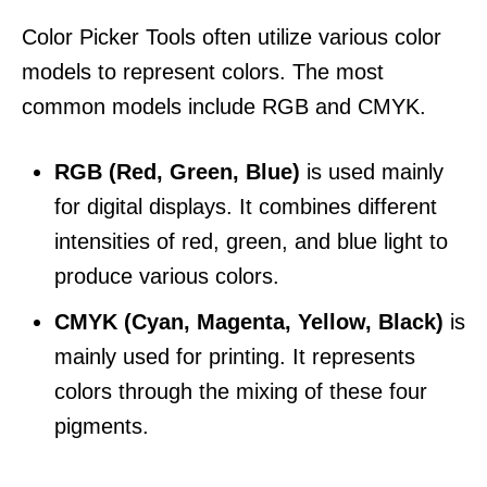
Color Picker Tools often utilize various color
models to represent colors. The most
common models include RGB and CMYK.
RGB (Red, Green, Blue)
is used mainly
for digital displays. It combines different
intensities of red, green, and blue light to
produce various colors.
CMYK (Cyan, Magenta, Yellow, Black)
is
mainly used for printing. It represents
colors through the mixing of these four
pigments.