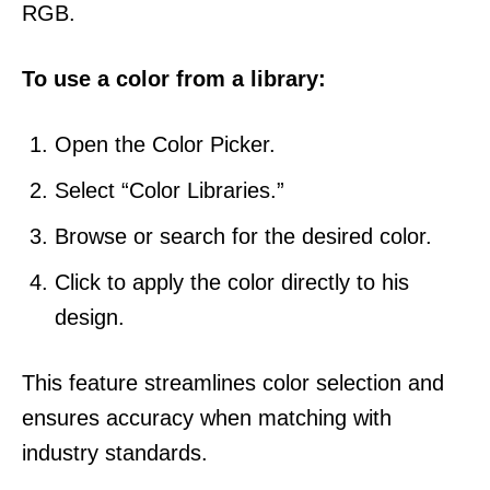
RGB.
To use a color from a library:
Open the Color Picker.
Select “Color Libraries.”
Browse or search for the desired color.
Click to apply the color directly to his
design.
This feature streamlines color selection and
ensures accuracy when matching with
industry standards.