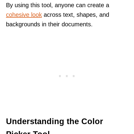
By using this tool, anyone can create a
cohesive look
across text, shapes, and
backgrounds in their documents.
Understanding the Color