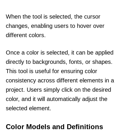
When the tool is selected, the cursor
changes, enabling users to hover over
different colors.
Once a color is selected, it can be applied
directly to backgrounds, fonts, or shapes.
This tool is useful for ensuring color
consistency across different elements in a
project. Users simply click on the desired
color, and it will automatically adjust the
selected element.
Color Models and Definitions