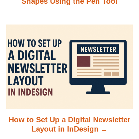
Shapes Using the Pen Tool
g
a
t
i
o
n
How to Set Up a Digital Newsletter
Layout in InDesign