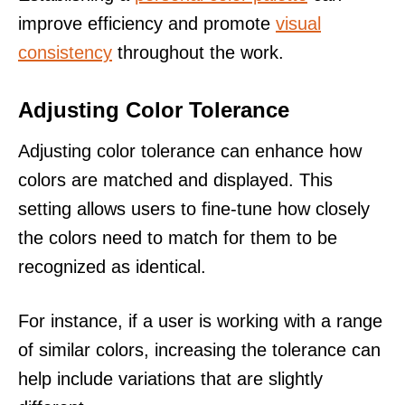
improve efficiency and promote
visual
consistency
throughout the work.
Adjusting Color Tolerance
Adjusting color tolerance can enhance how
colors are matched and displayed. This
setting allows users to fine-tune how closely
the colors need to match for them to be
recognized as identical.
For instance, if a user is working with a range
of similar colors, increasing the tolerance can
help include variations that are slightly