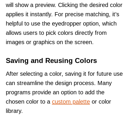
will show a preview. Clicking the desired color
applies it instantly. For precise matching, it’s
helpful to use the eyedropper option, which
allows users to pick colors directly from
images or graphics on the screen.
Saving and Reusing Colors
After selecting a color, saving it for future use
can streamline the design process. Many
programs provide an option to add the
chosen color to a
custom palette
or color
library.