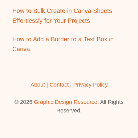
How to Bulk Create in Canva Sheets
Effortlessly for Your Projects
How to Add a Border to a Text Box in
Canva
About
|
Contact
|
Privacy Policy
© 2026
Graphic Design Resource
. All Rights
Reserved.