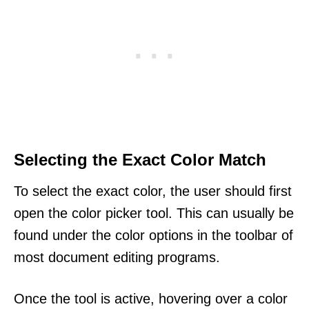
Selecting the Exact Color Match
To select the exact color, the user should first
open the color picker tool. This can usually be
found under the color options in the toolbar of
most document editing programs.
Once the tool is active, hovering over a color