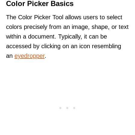
Color Picker Basics
The Color Picker Tool allows users to select
colors precisely from an image, shape, or text
within a document. Typically, it can be
accessed by clicking on an icon resembling
an
eyedropper
.