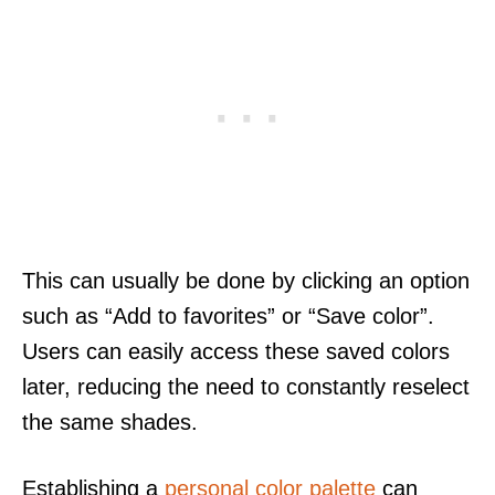
This can usually be done by clicking an option
such as “Add to favorites” or “Save color”.
Users can easily access these saved colors
later, reducing the need to constantly reselect
the same shades.
Establishing a
personal color palette
can