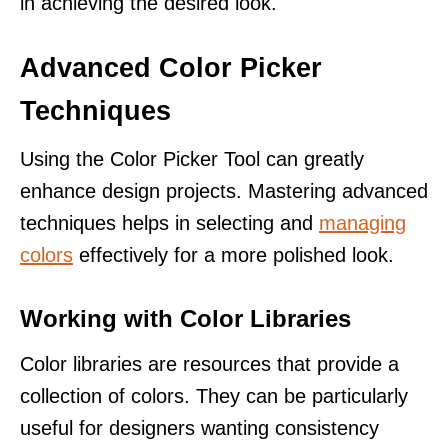
in achieving the desired look.
Advanced Color Picker
Techniques
Using the Color Picker Tool can greatly
enhance design projects. Mastering advanced
techniques helps in selecting and
managing
colors
effectively for a more polished look.
Working with Color Libraries
Color libraries are resources that provide a
collection of colors. They can be particularly
useful for designers wanting consistency