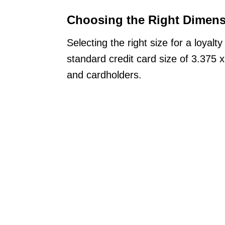
Choosing the Right Dimen
Selecting the right size for a loyalt
standard credit card size of 3.375 x 
and cardholders.