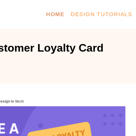
HOME
DESIGN TUTORIALS
stomer Loyalty Card
esign in Vectr