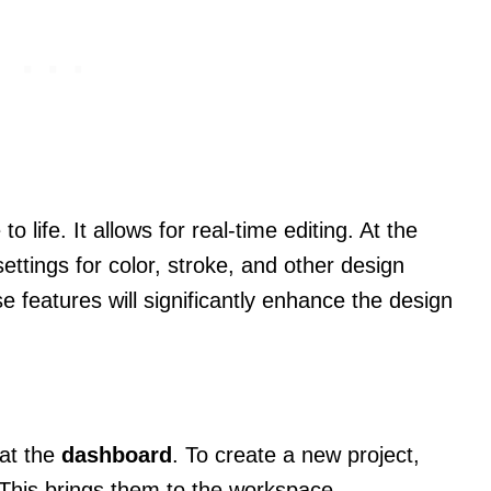
 life. It allows for real-time editing. At the
ttings for color, stroke, and other design
e features will significantly enhance the design
 at the
dashboard
. To create a new project,
This brings them to the workspace.