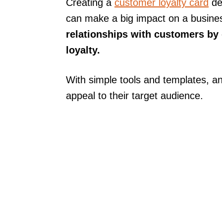
Creating a
customer loyalty card
des
can make a big impact on a busine
relationships with customers by
loyalty.
With simple tools and templates, a
appeal to their target audience.