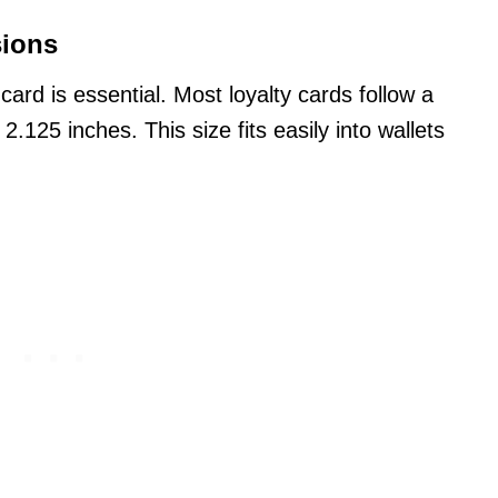
sions
y card is essential. Most loyalty cards follow a
2.125 inches. This size fits easily into wallets