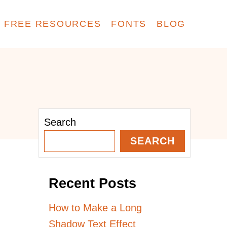
FREE RESOURCES
FONTS
BLOG
Search
SEARCH
Recent Posts
How to Make a Long
Shadow Text Effect