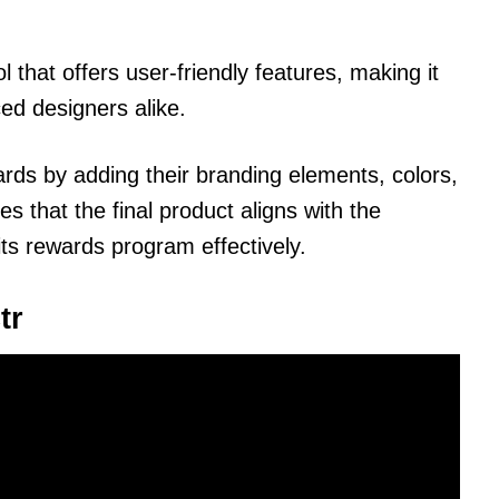
l that offers user-friendly features, making it
ed designers alike.
ards by adding their branding elements, colors,
es that the final product aligns with the
its rewards program effectively.
tr