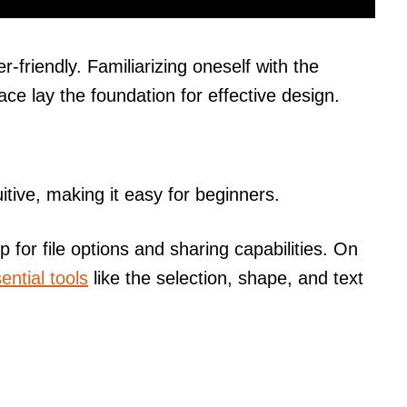
r-friendly. Familiarizing oneself with the
ce lay the foundation for effective design.
uitive, making it easy for beginners.
p for file options and sharing capabilities. On
ential tools
like the selection, shape, and text