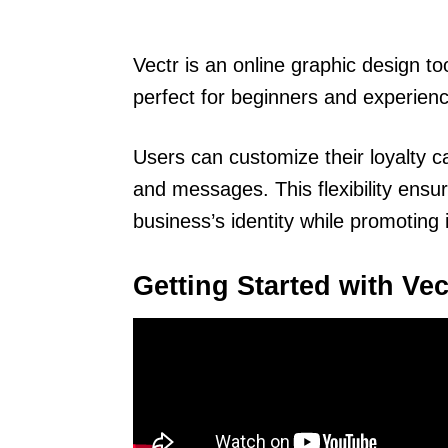
Vectr is an online graphic design too
perfect for beginners and experienc
Users can customize their loyalty c
and messages. This flexibility ensur
business’s identity while promoting 
Getting Started with Vec