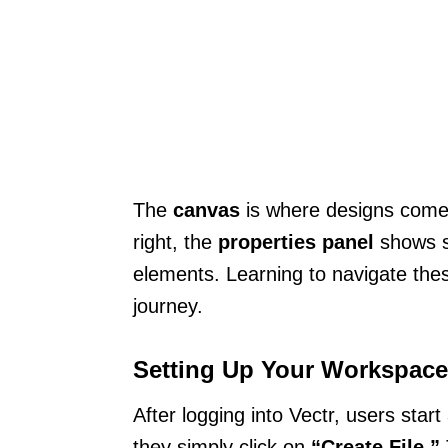
The
canvas
is where designs come to
right, the
properties panel
shows se
elements. Learning to navigate thes
journey.
Setting Up Your Workspace
After logging into Vectr, users start
they simply click on
“Create File.”