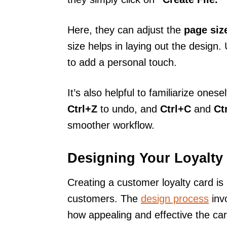
Here, they can adjust the
page siz
size helps in laying out the design
to add a personal touch.
It’s also helpful to familiarize onese
Ctrl+Z
to undo, and
Ctrl+C
and
Ct
smoother workflow.
Designing Your Loyalty
Creating a customer loyalty card is 
customers. The
design process
invo
how appealing and effective the car