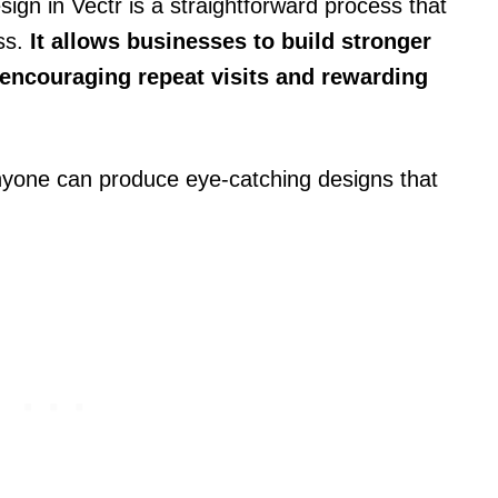
ign in Vectr is a straightforward process that
ss.
It allows businesses to build stronger
 encouraging repeat visits and rewarding
nyone can produce eye-catching designs that