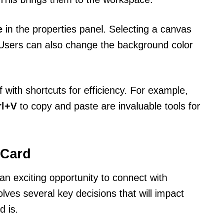
e
in the properties panel. Selecting a canvas
. Users can also change the background color
lf with shortcuts for efficiency. For example,
rl+V
to copy and paste are invaluable tools for
 Card
an exciting opportunity to connect with
lves several key decisions that will impact
d is.