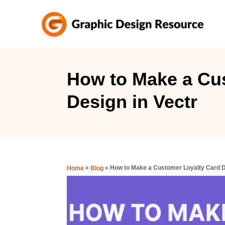
S
k
i
p
t
How to Make a Cu
o
Design in Vectr
C
o
n
t
e
»
»
How to Make a Customer Loyalty Card D
Home
Blog
n
t