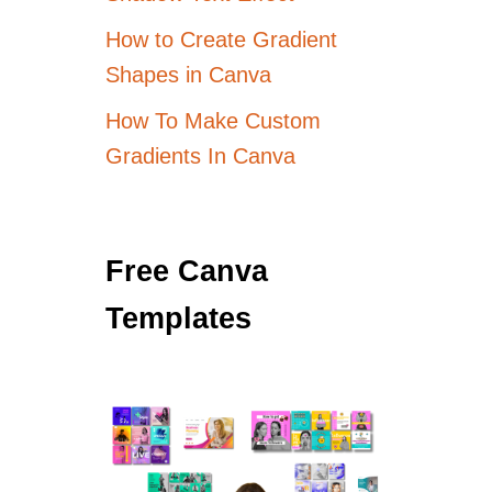
How to Create Gradient
Shapes in Canva
How To Make Custom
Gradients In Canva
Free Canva
Templates