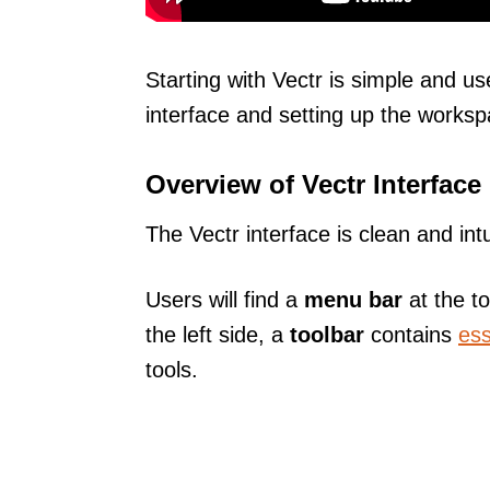
Starting with Vectr is simple and use
interface and setting up the workspa
Overview of Vectr Interface
The Vectr interface is clean and int
Users will find a
menu bar
at the to
the left side, a
toolbar
contains
ess
tools.