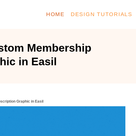
HOME
DESIGN TUTORIALS
ustom Membership
ic in Easil
ription Graphic in Easil