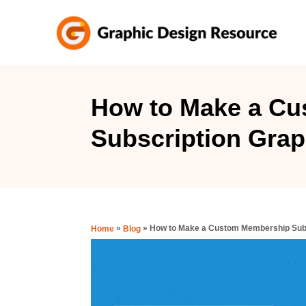
S
k
i
p
t
How to Make a C
o
Subscription Graph
C
o
n
t
e
»
»
How to Make a Custom Membership Subsc
Home
Blog
n
t