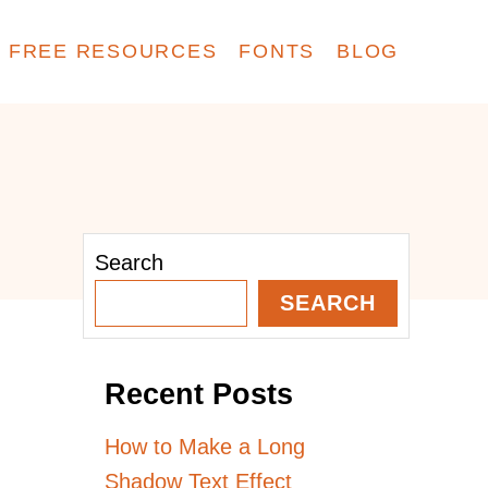
FREE RESOURCES
FONTS
BLOG
Search
SEARCH
Recent Posts
How to Make a Long
Shadow Text Effect