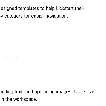
esigned templates to help kickstart their
y category for easier navigation.
g, adding text, and uploading images. Users can
 in the workspace.