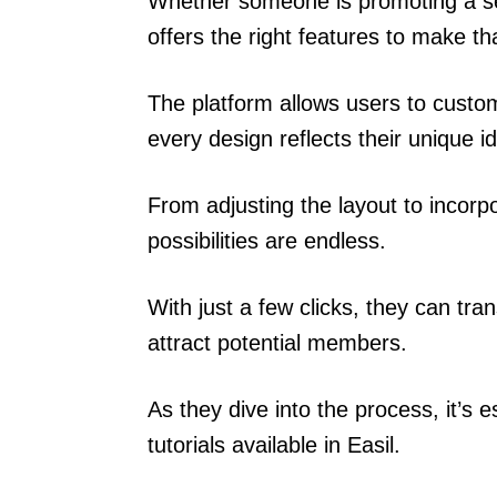
Whether someone is promoting a ser
offers the right features to make tha
The platform allows users to custom
every design reflects their unique id
From adjusting the layout to incorp
possibilities are endless.
With just a few clicks, they can tran
attract potential members.
As they dive into the process, it’s 
tutorials available in Easil.