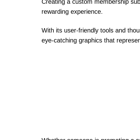
Creating a custom membership subsc
rewarding experience.
With its user-friendly tools and th
eye-catching graphics that represen