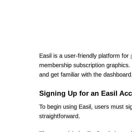
Easil is a user-friendly platform for
membership subscription graphics. 
and get familiar with the dashboard
Signing Up for an Easil Ac
To begin using Easil, users must si
straightforward.