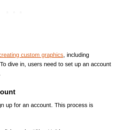
creating custom graphics
, including
To dive in, users need to set up an account
.
count
gn up for an account. This process is