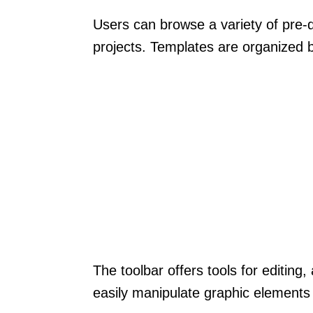
Users can browse a variety of pre-d
projects. Templates are organized b
The toolbar offers tools for editin
easily manipulate graphic elements