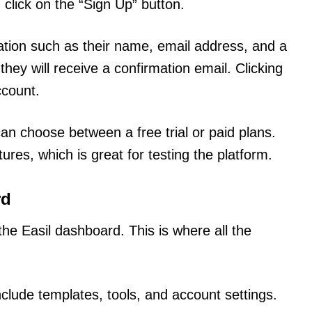
 click on the “Sign Up” button.
ation such as their name, email address, and a
 they will receive a confirmation email. Clicking
ccount.
an choose between a free trial or paid plans.
ures, which is great for testing the platform.
rd
 the Easil dashboard. This is where all the
clude templates, tools, and account settings.