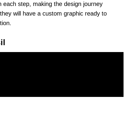
h each step, making the design journey
they will have a custom graphic ready to
tion.
il