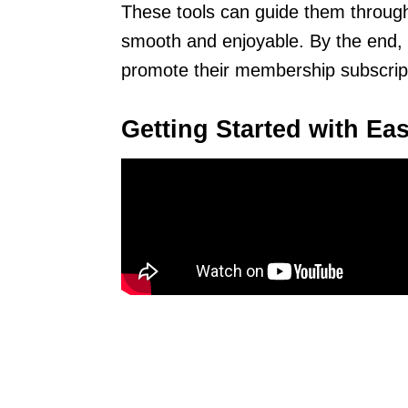
These tools can guide them throug
smooth and enjoyable. By the end, 
promote their membership subscrip
Getting Started with Eas