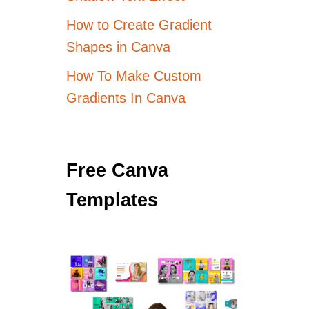
How to Create Gradient
Shapes in Canva
How To Make Custom
Gradients In Canva
Free Canva
Templates