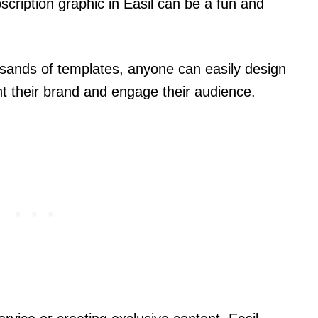
ription graphic in Easil can be a fun and
ousands of templates, anyone can easily design
t their brand and engage their audience.