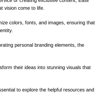
vice or creating exclusive content, Easil
t vision come to life.
ize colors, fonts, and images, ensuring that
entity.
orating personal branding elements, the
sform their ideas into stunning visuals that
essential to explore the helpful resources and