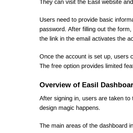
They can visit the Easil website and
Users need to provide basic inform
password. After filling out the form,
the link in the email activates the a
Once the account is set up, users c
The free option provides limited feat
Overview of Easil Dashboa
After signing in, users are taken to
design magic happens.
The main areas of the dashboard in