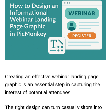
Creating an effective webinar landing page
graphic is an essential step in capturing the
interest of potential attendees.
The right design can turn casual visitors into