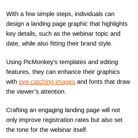
With a few simple steps, individuals can
design a landing page graphic that highlights
key details, such as the webinar topic and
date, while also fitting their brand style.
Using PicMonkey’s templates and editing
features, they can enhance their graphics
with
eye-catching images
and fonts that draw
the viewer’s attention.
Crafting an engaging landing page will not
only improve registration rates but also set
the tone for the webinar itself.