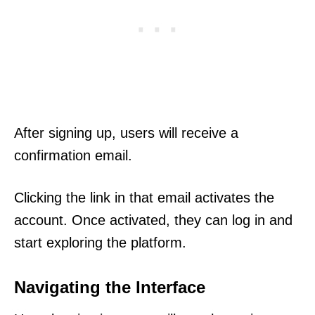
After signing up, users will receive a
confirmation email.
Clicking the link in that email activates the
account. Once activated, they can log in and
start exploring the platform.
Navigating the Interface