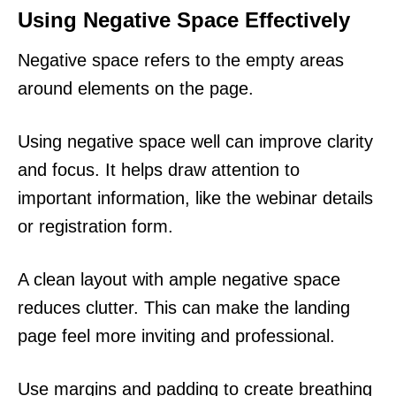
Using Negative Space Effectively
Negative space refers to the empty areas
around elements on the page.
Using negative space well can improve clarity
and focus. It helps draw attention to
important information, like the webinar details
or registration form.
A clean layout with ample negative space
reduces clutter. This can make the landing
page feel more inviting and professional.
Use margins and padding to create breathing