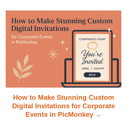
a
t
i
o
n
How to Make Stunning Custom
Digital Invitations for Corporate
Events in PicMonkey