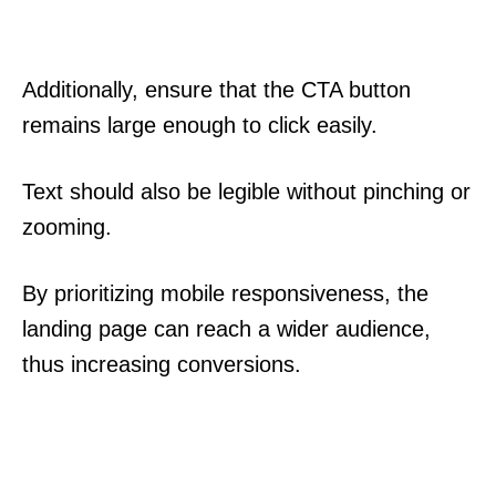
Additionally, ensure that the CTA button
remains large enough to click easily.
Text should also be legible without pinching or
zooming.
By prioritizing mobile responsiveness, the
landing page can reach a wider audience,
thus increasing conversions.