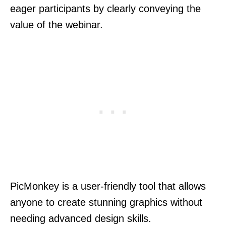
eager participants by clearly conveying the
value of the webinar.
PicMonkey is a user-friendly tool that allows
anyone to create stunning graphics without
needing advanced design skills.