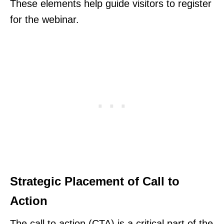
These elements help guide visitors to register
for the webinar.
Strategic Placement of Call to
Action
The call to action (CTA) is a critical part of the