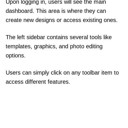
Upon logging in, users will see the main
dashboard. This area is where they can
create new designs or access existing ones.
The left sidebar contains several tools like
templates, graphics, and photo editing
options.
Users can simply click on any toolbar item to
access different features.