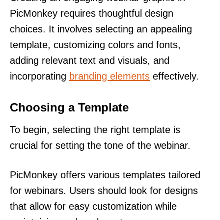
PicMonkey requires thoughtful design
choices. It involves selecting an appealing
template, customizing colors and fonts,
adding relevant text and visuals, and
incorporating
branding elements
effectively.
Choosing a Template
To begin, selecting the right template is
crucial for setting the tone of the webinar.
PicMonkey offers various templates tailored
for webinars. Users should look for designs
that allow for easy customization while