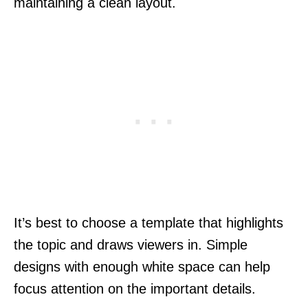
maintaining a clean layout.
It’s best to choose a template that highlights
the topic and draws viewers in. Simple
designs with enough white space can help
focus attention on the important details.