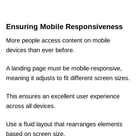
Ensuring Mobile Responsiveness
More people access content on mobile
devices than ever before.
A landing page must be mobile-responsive,
meaning it adjusts to fit different screen sizes.
This ensures an excellent user experience
across all devices.
Use a fluid layout that rearranges elements
based on screen size.