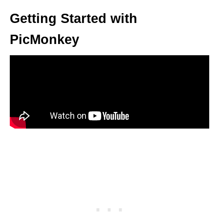
Getting Started with
PicMonkey