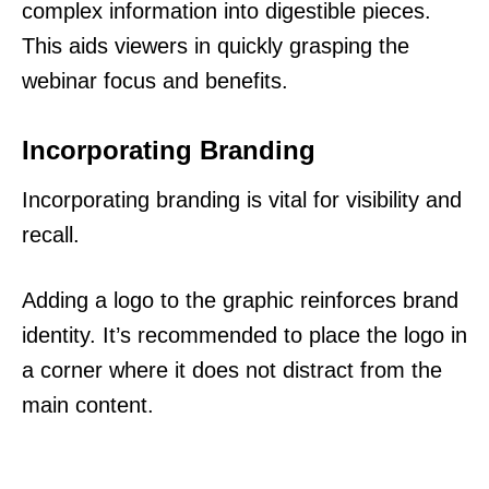
complex information into digestible pieces.
This aids viewers in quickly grasping the
webinar focus and benefits.
Incorporating Branding
Incorporating branding is vital for visibility and
recall.
Adding a logo to the graphic reinforces brand
identity. It’s recommended to place the logo in
a corner where it does not distract from the
main content.