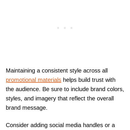
Maintaining a consistent style across all
promotional materials
helps build trust with
the audience. Be sure to include brand colors,
styles, and imagery that reflect the overall
brand message.
Consider adding social media handles or a