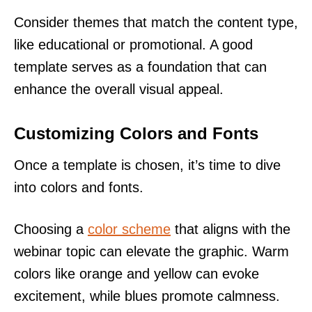
Consider themes that match the content type,
like educational or promotional. A good
template serves as a foundation that can
enhance the overall visual appeal.
Customizing Colors and Fonts
Once a template is chosen, it’s time to dive
into colors and fonts.
Choosing a
color scheme
that aligns with the
webinar topic can elevate the graphic. Warm
colors like orange and yellow can evoke
excitement, while blues promote calmness.