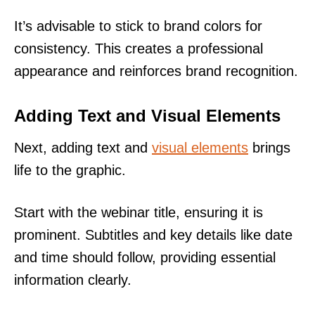
It’s advisable to stick to brand colors for
consistency. This creates a professional
appearance and reinforces brand recognition.
Adding Text and Visual Elements
Next, adding text and
visual elements
brings
life to the graphic.
Start with the webinar title, ensuring it is
prominent. Subtitles and key details like date
and time should follow, providing essential
information clearly.