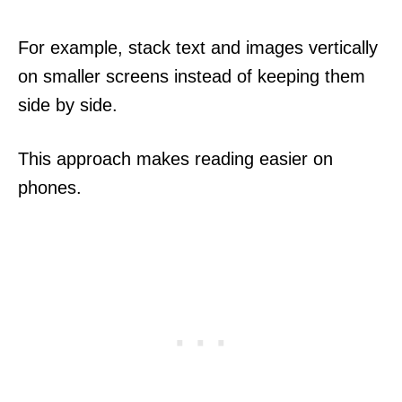
For example, stack text and images vertically
on smaller screens instead of keeping them
side by side.
This approach makes reading easier on
phones.