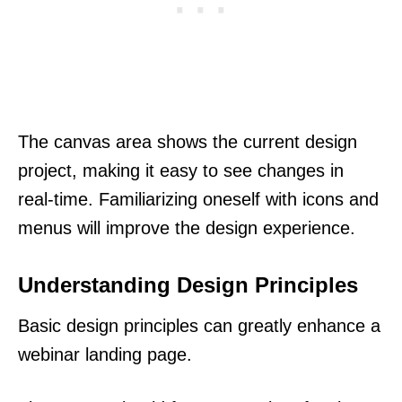
The canvas area shows the current design
project, making it easy to see changes in
real-time. Familiarizing oneself with icons and
menus will improve the design experience.
Understanding Design Principles
Basic design principles can greatly enhance a
webinar landing page.