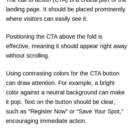
landing page. It should be placed prominently
where visitors can easily see it.
Positioning the CTA above the fold is
effective, meaning it should appear right away
without scrolling.
Using contrasting colors for the CTA button
can draw attention. For example, a bright
color against a neutral background can make
it pop. Text on the button should be clear,
such as “Register Now” or “Save Your Spot,”
encouraging immediate action.