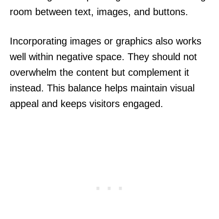
room between text, images, and buttons.
Incorporating images or graphics also works
well within negative space. They should not
overwhelm the content but complement it
instead. This balance helps maintain visual
appeal and keeps visitors engaged.