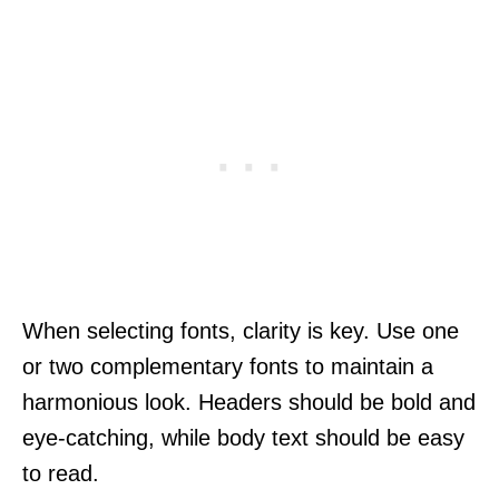
When selecting fonts, clarity is key. Use one
or two complementary fonts to maintain a
harmonious look. Headers should be bold and
eye-catching, while body text should be easy
to read.