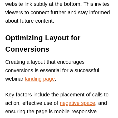
website link subtly at the bottom. This invites
viewers to connect further and stay informed
about future content.
Optimizing Layout for
Conversions
Creating a layout that encourages
conversions is essential for a successful
webinar
landing page
.
Key factors include the placement of calls to
action, effective use of
negative space
, and
ensuring the page is mobile-responsive.