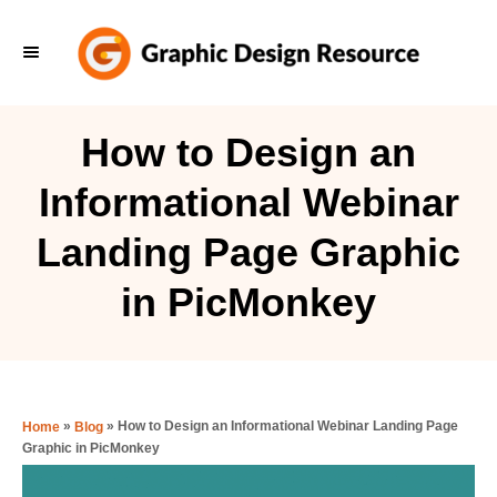
S
k
i
p
How to Design an
t
Informational Webinar
o
C
Landing Page Graphic
o
in PicMonkey
n
t
e
n
»
»
How to Design an Informational Webinar Landing Page
Home
Blog
t
Graphic in PicMonkey