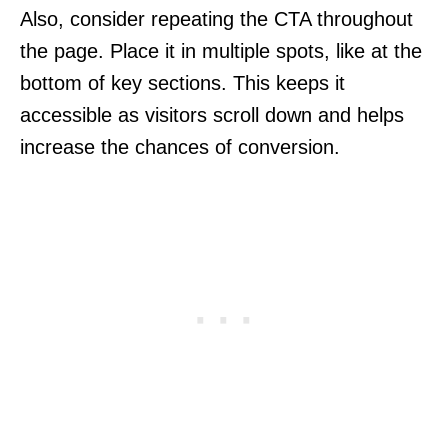
Also, consider repeating the CTA throughout
the page. Place it in multiple spots, like at the
bottom of key sections. This keeps it
accessible as visitors scroll down and helps
increase the chances of conversion.