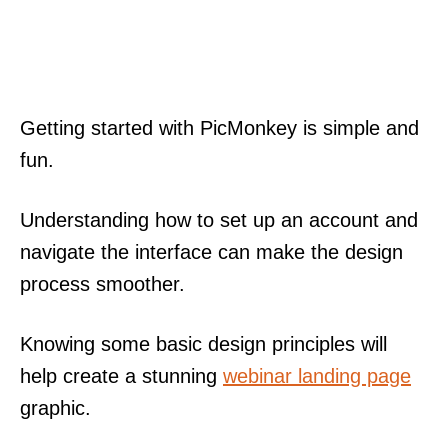
Getting started with PicMonkey is simple and
fun.
Understanding how to set up an account and
navigate the interface can make the design
process smoother.
Knowing some basic design principles will
help create a stunning
webinar landing page
graphic.