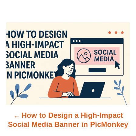
P
o
s
t
n
a
v
How to Design a High-Impact
i
Social Media Banner in PicMonkey
g