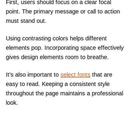
First, users should focus on a clear focal
point. The primary message or call to action
must stand out.
Using contrasting colors helps different
elements pop. Incorporating space effectively
gives design elements room to breathe.
It’s also important to
select fonts
that are
easy to read. Keeping a consistent style
throughout the page maintains a professional
look.