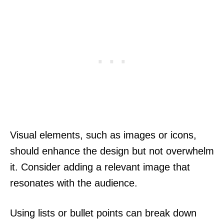
Visual elements, such as images or icons,
should enhance the design but not overwhelm
it. Consider adding a relevant image that
resonates with the audience.
Using lists or bullet points can break down