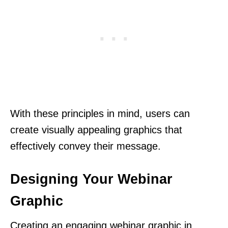
With these principles in mind, users can
create visually appealing graphics that
effectively convey their message.
Designing Your Webinar
Graphic
Creating an engaging webinar graphic in