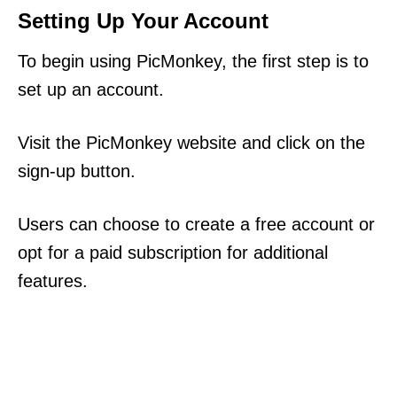
Setting Up Your Account
To begin using PicMonkey, the first step is to
set up an account.
Visit the PicMonkey website and click on the
sign-up button.
Users can choose to create a free account or
opt for a paid subscription for additional
features.