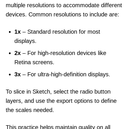
multiple resolutions to accommodate different
devices. Common resolutions to include are:
1x
– Standard resolution for most
displays.
2x
– For high-resolution devices like
Retina screens.
3x
– For ultra-high-definition displays.
To slice in Sketch, select the radio button
layers, and use the export options to define
the scales needed.
This practice helps maintain quality on all