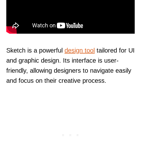
Sketch is a powerful
design tool
tailored for UI
and graphic design. Its interface is user-
friendly, allowing designers to navigate easily
and focus on their creative process.