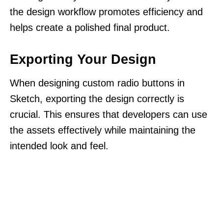
the design workflow promotes efficiency and
helps create a polished final product.
Exporting Your Design
When designing custom radio buttons in
Sketch, exporting the design correctly is
crucial. This ensures that developers can use
the assets effectively while maintaining the
intended look and feel.