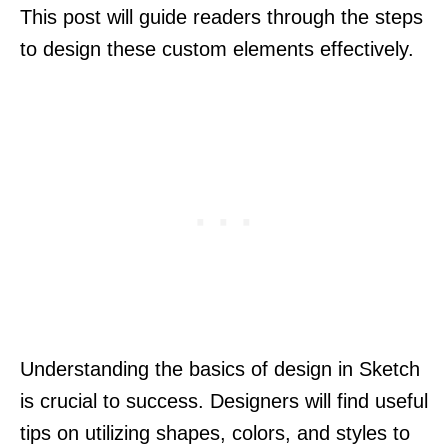
This post will guide readers through the steps
to design these custom elements effectively.
Understanding the basics of design in Sketch
is crucial to success. Designers will find useful
tips on utilizing shapes, colors, and styles to