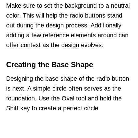
Make sure to set the background to a neutral
color. This will help the radio buttons stand
out during the design process. Additionally,
adding a few reference elements around can
offer context as the design evolves.
Creating the Base Shape
Designing the base shape of the radio button
is next. A simple circle often serves as the
foundation. Use the Oval tool and hold the
Shift key to create a perfect circle.