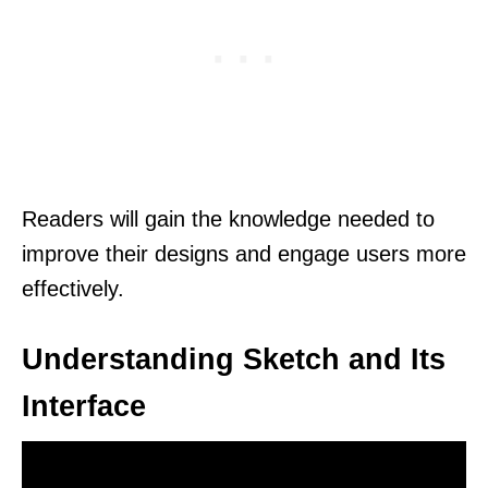
Readers will gain the knowledge needed to
improve their designs and engage users more
effectively.
Understanding Sketch and Its
Interface