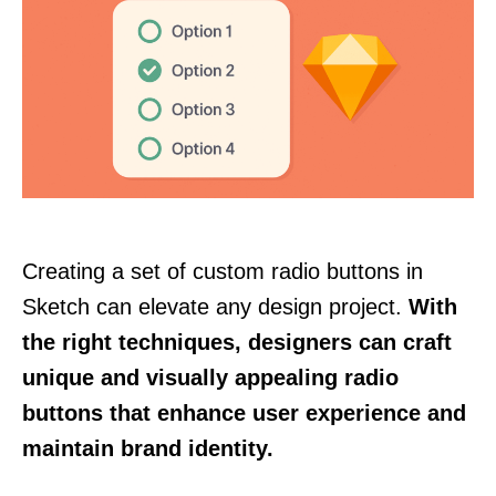
Creating a set of custom radio buttons in
Sketch can elevate any design project.
With
the right techniques, designers can craft
unique and visually appealing radio
buttons that enhance user experience and
maintain brand identity.