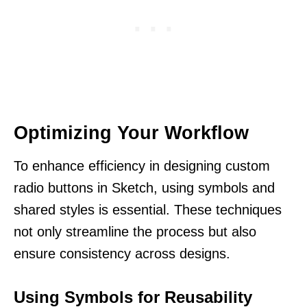
Optimizing Your Workflow
To enhance efficiency in designing custom
radio buttons in Sketch, using symbols and
shared styles is essential. These techniques
not only streamline the process but also
ensure consistency across designs.
Using Symbols for Reusability