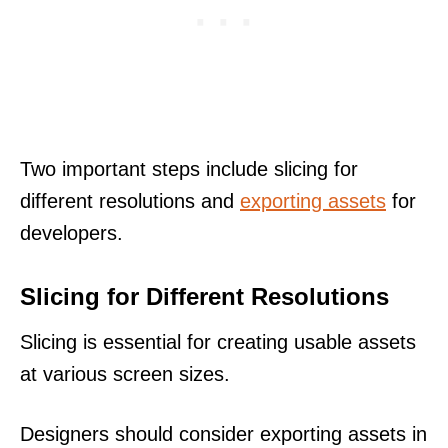
Two important steps include slicing for
different resolutions and
exporting assets
for
developers.
Slicing for Different Resolutions
Slicing is essential for creating usable assets
at various screen sizes.
Designers should consider exporting assets in