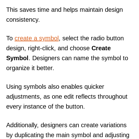
This saves time and helps maintain design
consistency.
To
create a symbol
, select the radio button
design, right-click, and choose
Create
Symbol
. Designers can name the symbol to
organize it better.
Using symbols also enables quicker
adjustments, as one edit reflects throughout
every instance of the button.
Additionally, designers can create variations
by duplicating the main symbol and adjusting