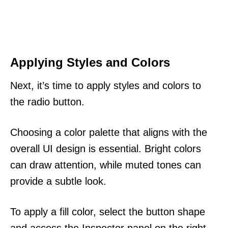
Applying Styles and Colors
Next, it’s time to apply styles and colors to
the radio button.
Choosing a color palette that aligns with the
overall UI design is essential. Bright colors
can draw attention, while muted tones can
provide a subtle look.
To apply a fill color, select the button shape
and access the Inspector panel on the right.