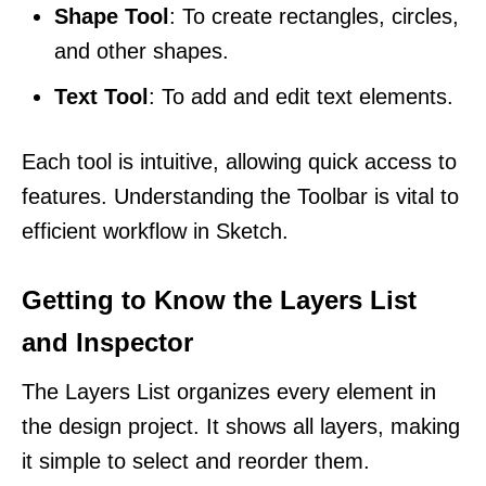
Shape Tool
: To create rectangles, circles,
and other shapes.
Text Tool
: To add and edit text elements.
Each tool is intuitive, allowing quick access to
features. Understanding the Toolbar is vital to
efficient workflow in Sketch.
Getting to Know the Layers List
and Inspector
The Layers List organizes every element in
the design project. It shows all layers, making
it simple to select and reorder them.