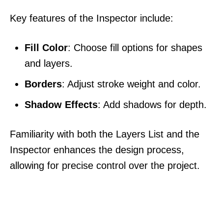
Key features of the Inspector include:
Fill Color
: Choose fill options for shapes
and layers.
Borders
: Adjust stroke weight and color.
Shadow Effects
: Add shadows for depth.
Familiarity with both the Layers List and the
Inspector enhances the design process,
allowing for precise control over the project.