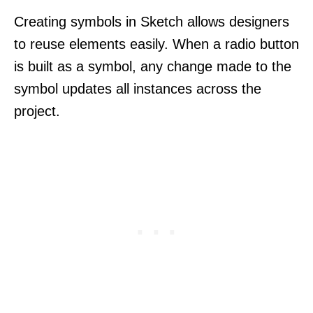
Creating symbols in Sketch allows designers
to reuse elements easily. When a radio button
is built as a symbol, any change made to the
symbol updates all instances across the
project.