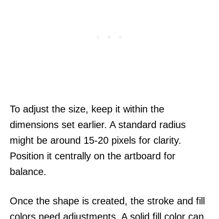
To adjust the size, keep it within the
dimensions set earlier. A standard radius
might be around 15-20 pixels for clarity.
Position it centrally on the artboard for
balance.
Once the shape is created, the stroke and fill
colors need adjustments. A solid fill color can