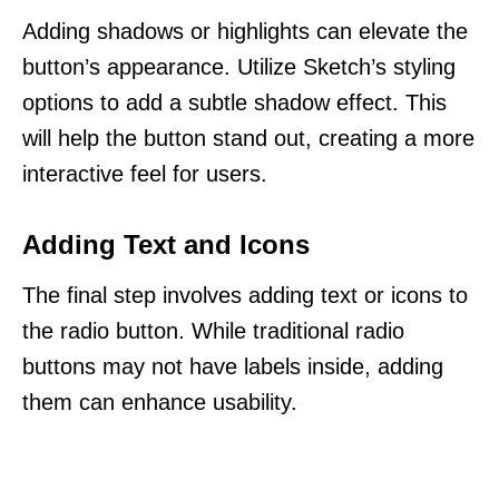
Adding shadows or highlights can elevate the
button’s appearance. Utilize Sketch’s styling
options to add a subtle shadow effect. This
will help the button stand out, creating a more
interactive feel for users.
Adding Text and Icons
The final step involves adding text or icons to
the radio button. While traditional radio
buttons may not have labels inside, adding
them can enhance usability.