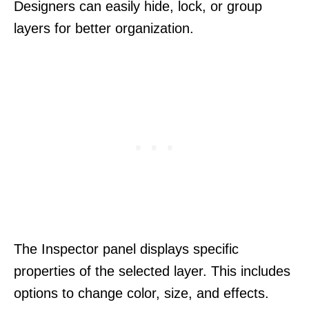
Designers can easily hide, lock, or group
layers for better organization.
The Inspector panel displays specific
properties of the selected layer. This includes
options to change color, size, and effects.