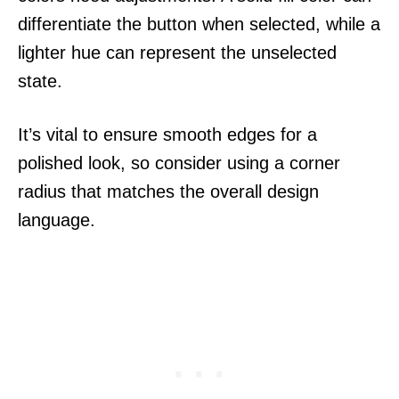
differentiate the button when selected, while a
lighter hue can represent the unselected
state.
It’s vital to ensure smooth edges for a
polished look, so consider using a corner
radius that matches the overall design
language.