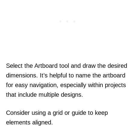
Select the Artboard tool and draw the desired
dimensions. It’s helpful to name the artboard
for easy navigation, especially within projects
that include multiple designs.
Consider using a grid or guide to keep
elements aligned.