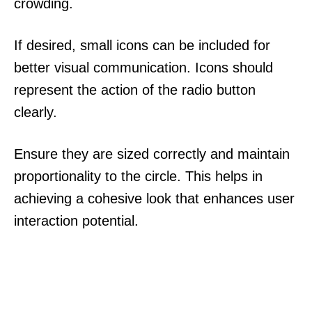
crowding.
If desired, small icons can be included for
better visual communication. Icons should
represent the action of the radio button
clearly.
Ensure they are sized correctly and maintain
proportionality to the circle. This helps in
achieving a cohesive look that enhances user
interaction potential.