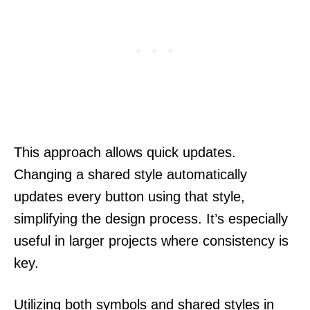
This approach allows quick updates.
Changing a shared style automatically
updates every button using that style,
simplifying the design process. It’s especially
useful in larger projects where consistency is
key.
Utilizing both symbols and shared styles in