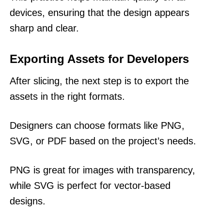
devices, ensuring that the design appears
sharp and clear.
Exporting Assets for Developers
After slicing, the next step is to export the
assets in the right formats.
Designers can choose formats like PNG,
SVG, or PDF based on the project’s needs.
PNG is great for images with transparency,
while SVG is perfect for vector-based
designs.