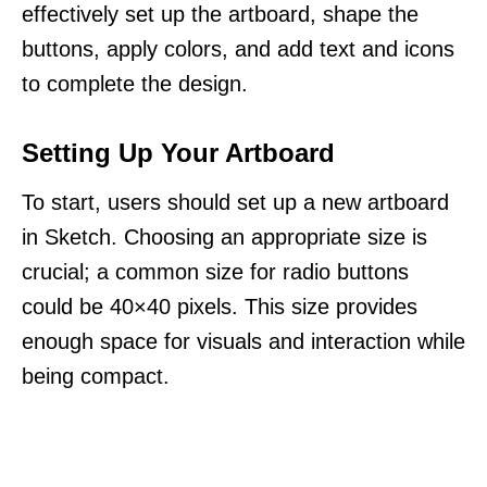
effectively set up the artboard, shape the
buttons, apply colors, and add text and icons
to complete the design.
Setting Up Your Artboard
To start, users should set up a new artboard
in Sketch. Choosing an appropriate size is
crucial; a common size for radio buttons
could be 40×40 pixels. This size provides
enough space for visuals and interaction while
being compact.