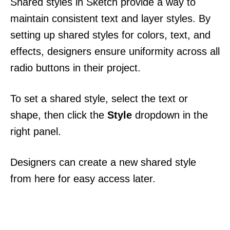
Shared styles in Sketch provide a way to
maintain consistent text and layer styles. By
setting up shared styles for colors, text, and
effects, designers ensure uniformity across all
radio buttons in their project.
To set a shared style, select the text or
shape, then click the
Style
dropdown in the
right panel.
Designers can create a new shared style
from here for easy access later.