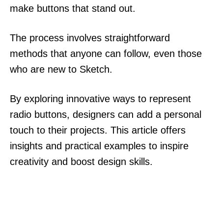
make buttons that stand out.
The process involves straightforward
methods that anyone can follow, even those
who are new to Sketch.
By exploring innovative ways to represent
radio buttons, designers can add a personal
touch to their projects. This article offers
insights and practical examples to inspire
creativity and boost design skills.