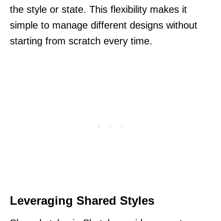
the style or state. This flexibility makes it
simple to manage different designs without
starting from scratch every time.
Leveraging Shared Styles