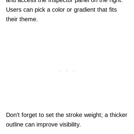
Users can pick a color or gradient that fits
their theme.
Don’t forget to set the stroke weight; a thicker
outline can improve visibility.