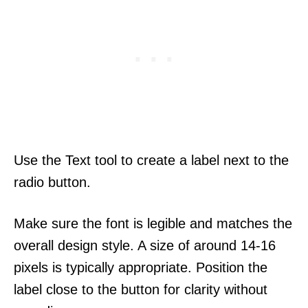
Use the Text tool to create a label next to the
radio button.
Make sure the font is legible and matches the
overall design style. A size of around 14-16
pixels is typically appropriate. Position the
label close to the button for clarity without