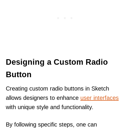
Designing a Custom Radio
Button
Creating custom radio buttons in Sketch
allows designers to enhance
user interfaces
with unique style and functionality.
By following specific steps, one can