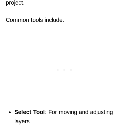
project.
Common tools include:
Select Tool
: For moving and adjusting
layers.