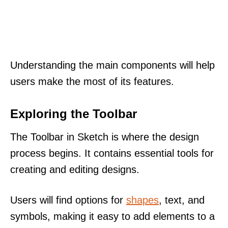
Understanding the main components will help
users make the most of its features.
Exploring the Toolbar
The Toolbar in Sketch is where the design
process begins. It contains essential tools for
creating and editing designs.
Users will find options for
shapes
, text, and
symbols, making it easy to add elements to a