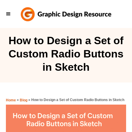
S
k
i
p
How to Design a Set of
t
Custom Radio Buttons
o
C
in Sketch
o
n
t
e
»
»
How to Design a Set of Custom Radio Buttons in Sketch
Home
Blog
n
t