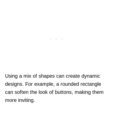
Using a mix of shapes can create dynamic
designs. For example, a rounded rectangle
can soften the look of buttons, making them
more inviting.