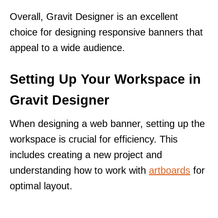
Overall, Gravit Designer is an excellent
choice for designing responsive banners that
appeal to a wide audience.
Setting Up Your Workspace in
Gravit Designer
When designing a web banner, setting up the
workspace is crucial for efficiency. This
includes creating a new project and
understanding how to work with
artboards
for
optimal layout.