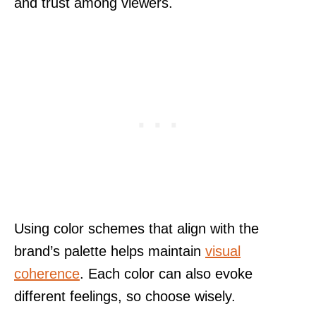
and trust among viewers.
Using color schemes that align with the
brand’s palette helps maintain
visual
coherence
. Each color can also evoke
different feelings, so choose wisely.