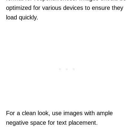
optimized for various devices to ensure they
load quickly.
For a clean look, use images with ample
negative space for text placement.