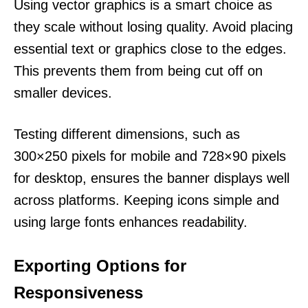
Using vector graphics is a smart choice as
they scale without losing quality. Avoid placing
essential text or graphics close to the edges.
This prevents them from being cut off on
smaller devices.
Testing different dimensions, such as
300×250 pixels for mobile and 728×90 pixels
for desktop, ensures the banner displays well
across platforms. Keeping icons simple and
using large fonts enhances readability.
Exporting Options for
Responsiveness