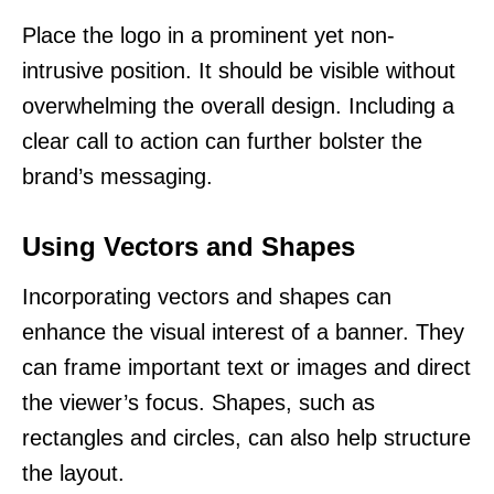
Place the logo in a prominent yet non-
intrusive position. It should be visible without
overwhelming the overall design. Including a
clear call to action can further bolster the
brand’s messaging.
Using Vectors and Shapes
Incorporating vectors and shapes can
enhance the visual interest of a banner. They
can frame important text or images and direct
the viewer’s focus. Shapes, such as
rectangles and circles, can also help structure
the layout.