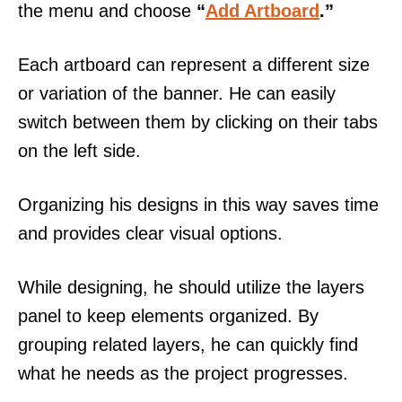
the menu and choose
“
Add Artboard
.”
Each artboard can represent a different size
or variation of the banner. He can easily
switch between them by clicking on their tabs
on the left side.
Organizing his designs in this way saves time
and provides clear visual options.
While designing, he should utilize the layers
panel to keep elements organized. By
grouping related layers, he can quickly find
what he needs as the project progresses.