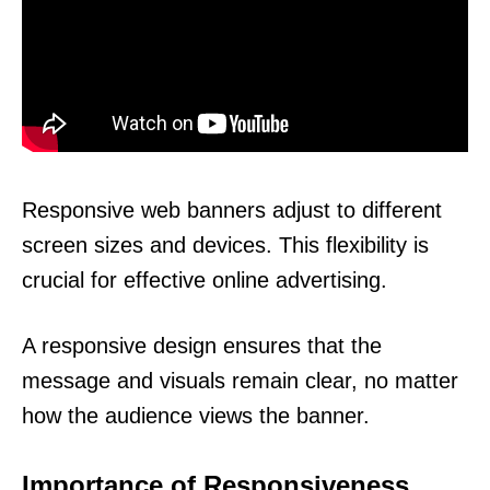
Responsive web banners adjust to different
screen sizes and devices. This flexibility is
crucial for effective online advertising.
A responsive design ensures that the
message and visuals remain clear, no matter
how the audience views the banner.
Importance of Responsiveness