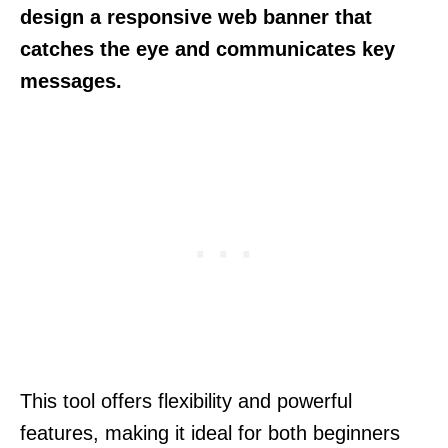
design a responsive web banner that
catches the eye and communicates key
messages.
This tool offers flexibility and powerful
features, making it ideal for both beginners