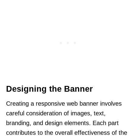
Designing the Banner
Creating a responsive web banner involves
careful consideration of images, text,
branding, and design elements. Each part
contributes to the overall effectiveness of the