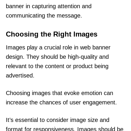
banner in capturing attention and
communicating the message.
Choosing the Right Images
Images play a crucial role in web banner
design. They should be high-quality and
relevant to the content or product being
advertised.
Choosing images that evoke emotion can
increase the chances of user engagement.
It’s essential to consider image size and
format for responsiveness. Images should be