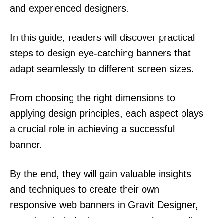
and experienced designers.
In this guide, readers will discover practical
steps to design eye-catching banners that
adapt seamlessly to different screen sizes.
From choosing the right dimensions to
applying design principles, each aspect plays
a crucial role in achieving a successful
banner.
By the end, they will gain valuable insights
and techniques to create their own
responsive web banners in Gravit Designer,