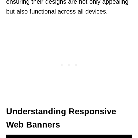
ensuring their designs are not only appealing
but also functional across all devices.
Understanding Responsive
Web Banners