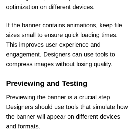
optimization on different devices.
If the banner contains animations, keep file
sizes small to ensure quick loading times.
This improves user experience and
engagement. Designers can use tools to
compress images without losing quality.
Previewing and Testing
Previewing the banner is a crucial step.
Designers should use tools that simulate how
the banner will appear on different devices
and formats.