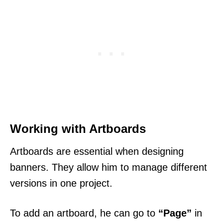
Working with Artboards
Artboards are essential when designing
banners. They allow him to manage different
versions in one project.
To add an artboard, he can go to
“Page”
in