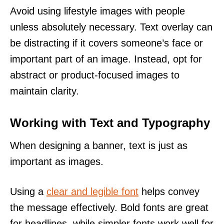
Avoid using lifestyle images with people
unless absolutely necessary. Text overlay can
be distracting if it covers someone’s face or
important part of an image. Instead, opt for
abstract or product-focused images to
maintain clarity.
Working with Text and Typography
When designing a banner, text is just as
important as images.
Using a
clear and legible font
helps convey
the message effectively. Bold fonts are great
for headlines, while simpler fonts work well for