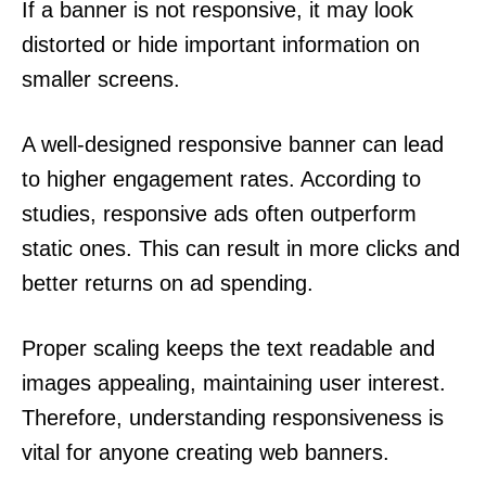
If a banner is not responsive, it may look
distorted or hide important information on
smaller screens.
A well-designed responsive banner can lead
to higher engagement rates. According to
studies, responsive ads often outperform
static ones. This can result in more clicks and
better returns on ad spending.
Proper scaling keeps the text readable and
images appealing, maintaining user interest.
Therefore, understanding responsiveness is
vital for anyone creating web banners.