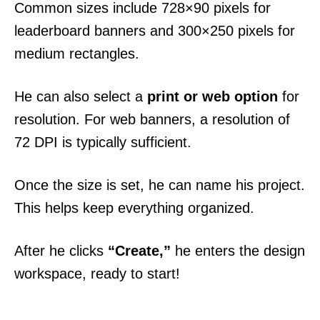
Common sizes include 728×90 pixels for
leaderboard banners and 300×250 pixels for
medium rectangles.
He can also select a
print or web option
for
resolution. For web banners, a resolution of
72 DPI is typically sufficient.
Once the size is set, he can name his project.
This helps keep everything organized.
After he clicks
“Create,”
he enters the design
workspace, ready to start!