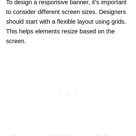
To design a responsive banner, it’s important
to consider different screen sizes. Designers
should start with a flexible layout using grids.
This helps elements resize based on the
screen.