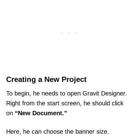
Creating a New Project
To begin, he needs to open Gravit Designer.
Right from the start screen, he should click
on
“New Document.”
Here, he can choose the banner size.