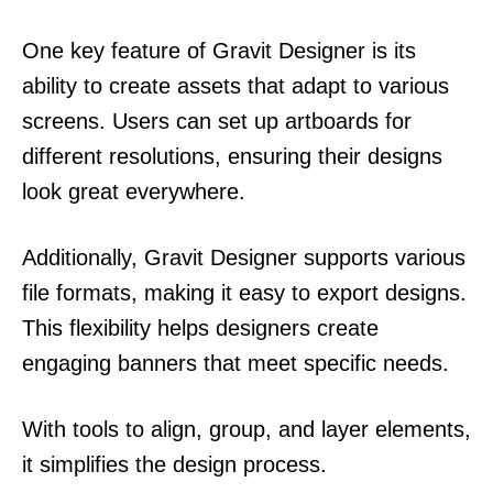
One key feature of Gravit Designer is its
ability to create assets that adapt to various
screens. Users can set up artboards for
different resolutions, ensuring their designs
look great everywhere.
Additionally, Gravit Designer supports various
file formats, making it easy to export designs.
This flexibility helps designers create
engaging banners that meet specific needs.
With tools to align, group, and layer elements,
it simplifies the design process.