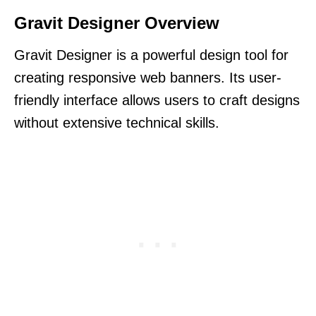
Gravit Designer Overview
Gravit Designer is a powerful design tool for
creating responsive web banners. Its user-
friendly interface allows users to craft designs
without extensive technical skills.