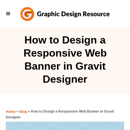
S
k
i
p
How to Design a
t
Responsive Web
o
C
Banner in Gravit
o
Designer
n
t
e
n
»
»
How to Design a Responsive Web Banner in Gravit
Home
Blog
t
Designer