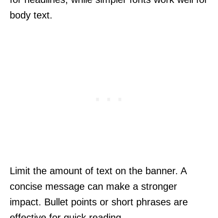
body text.
Limit the amount of text on the banner. A
concise message can make a stronger
impact. Bullet points or short phrases are
effective for quick reading.