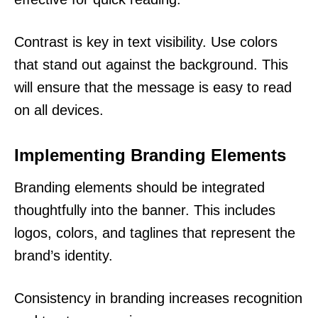
Contrast is key in text visibility. Use colors
that stand out against the background. This
will ensure that the message is easy to read
on all devices.
Implementing Branding Elements
Branding elements should be integrated
thoughtfully into the banner. This includes
logos, colors, and taglines that represent the
brand’s identity.
Consistency in branding increases recognition