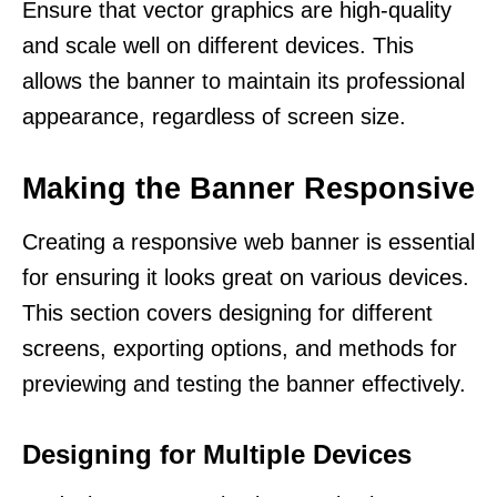
Ensure that vector graphics are high-quality
and scale well on different devices. This
allows the banner to maintain its professional
appearance, regardless of screen size.
Making the Banner Responsive
Creating a responsive web banner is essential
for ensuring it looks great on various devices.
This section covers designing for different
screens, exporting options, and methods for
previewing and testing the banner effectively.
Designing for Multiple Devices