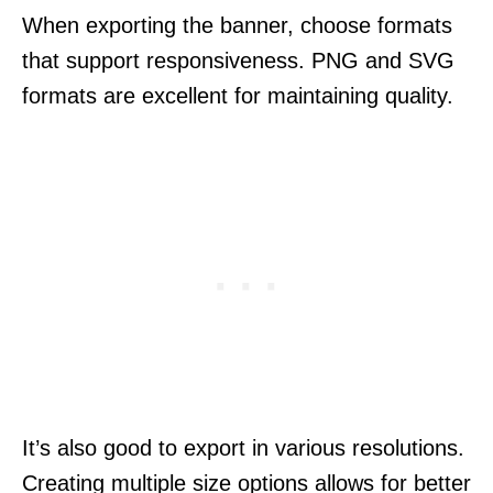
When exporting the banner, choose formats
that support responsiveness. PNG and SVG
formats are excellent for maintaining quality.
It’s also good to export in various resolutions.
Creating multiple size options allows for better