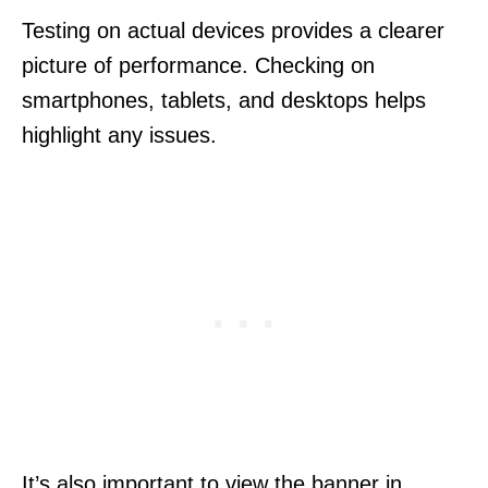
Testing on actual devices provides a clearer
picture of performance. Checking on
smartphones, tablets, and desktops helps
highlight any issues.
It’s also important to view the banner in