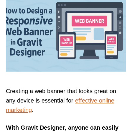
Creating a web banner that looks great on
any device is essential for
effective online
marketing
.
With Gravit Designer, anyone can easily