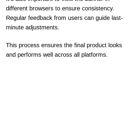
different browsers to ensure consistency.
Regular feedback from users can guide last-
minute adjustments.
This process ensures the final product looks
and performs well across all platforms.