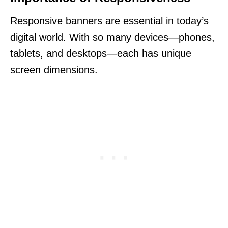
Responsive banners are essential in today’s
digital world. With so many devices—phones,
tablets, and desktops—each has unique
screen dimensions.