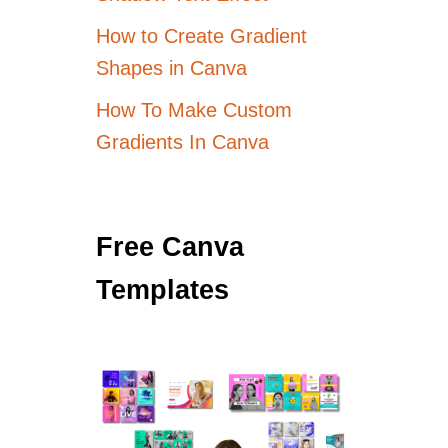
How to Create Gradient
Shapes in Canva
How To Make Custom
Gradients In Canva
Free Canva
Templates