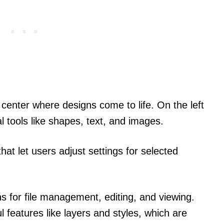
 center where designs come to life. On the left
al tools like shapes, text, and images.
hat let users adjust settings for selected
ns for file management, editing, and viewing.
l features like layers and styles, which are