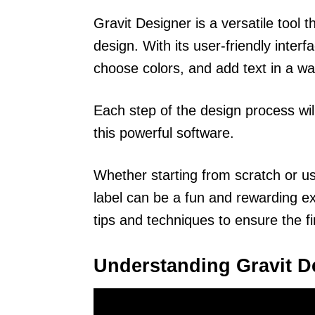
Gravit Designer is a versatile tool th
design. With its user-friendly inter
choose colors, and add text in a way
Each step of the design process wi
this powerful software.
Whether starting from scratch or us
label can be a fun and rewarding exp
tips and techniques to ensure the fi
Understanding Gravit D