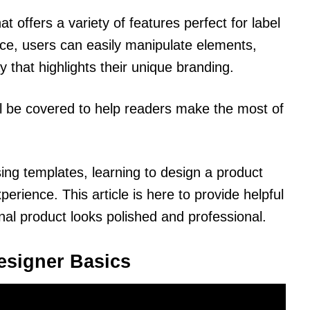
at offers a variety of features perfect for label
face, users can easily manipulate elements,
 that highlights their unique branding.
ll be covered to help readers make the most of
ing templates, learning to design a product
erience. This article is here to provide helpful
nal product looks polished and professional.
esigner Basics