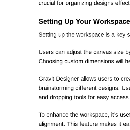
crucial for organizing designs effect
Setting Up Your Workspace
Setting up the workspace is a key s
Users can adjust the canvas size by
Choosing custom dimensions will he
Gravit Designer allows users to crea
brainstorming different designs. Us
and dropping tools for easy access
To enhance the workspace, it’s usef
alignment. This feature makes it ea