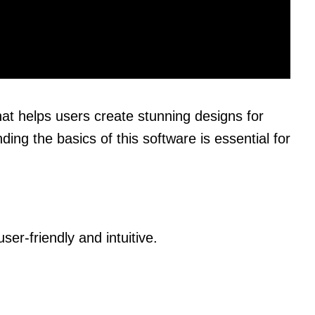
hat helps users create stunning designs for
ing the basics of this software is essential for
ser-friendly and intuitive.