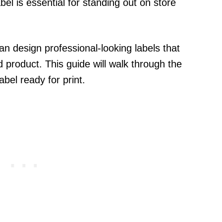
el is essential for standing out on store
n design professional-looking labels that
d product. This guide will walk through the
bel ready for print.