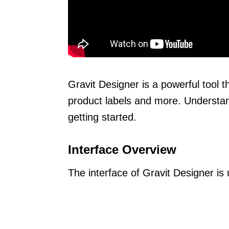
Gravit Designer is a powerful tool t
product labels and more. Understand
getting started.
Interface Overview
The interface of Gravit Designer is u