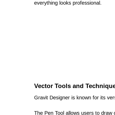
everything looks professional.
Vector Tools and Techniqu
Gravit Designer is known for its vers
The Pen Tool allows users to draw c