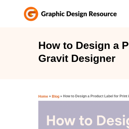
S
k
i
p
t
How to Design a Pr
o
Gravit Designer
C
o
n
t
e
»
»
How to Design a Product Label for Print 
Home
Blog
n
t