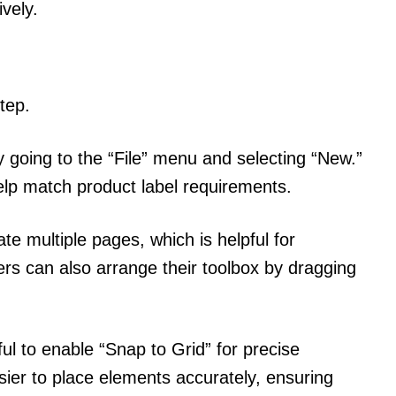
ively.
tep.
 going to the “File” menu and selecting “New.”
lp match product label requirements.
te multiple pages, which is helpful for
ers can also arrange their toolbox by dragging
.
ul to enable “Snap to Grid” for precise
sier to place elements accurately, ensuring