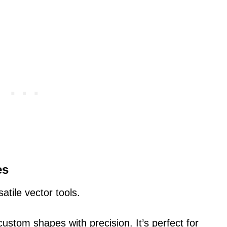
es
atile vector tools.
ustom shapes with precision. It’s perfect for