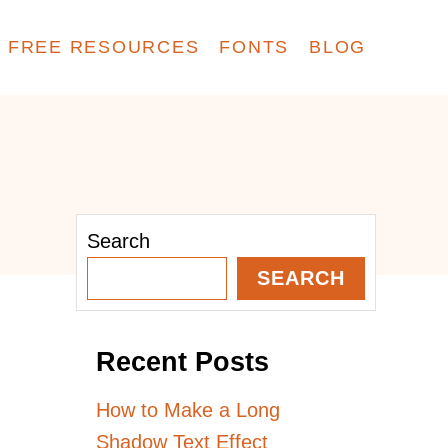
FREE RESOURCES
FONTS
BLOG
Search
SEARCH
Recent Posts
How to Make a Long
Shadow Text Effect