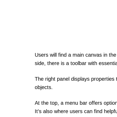
Users will find a main canvas in the
side, there is a toolbar with essenti
The right panel displays properties t
objects.
At the top, a menu bar offers optio
It’s also where users can find helpfu