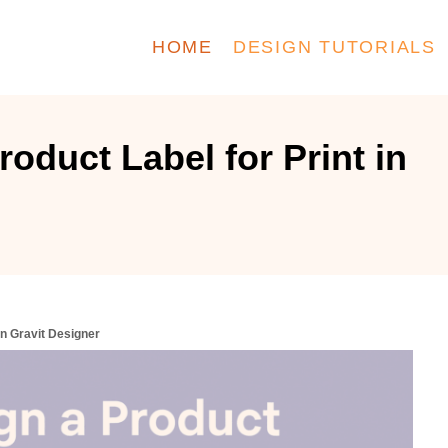
HOME
DESIGN TUTORIALS
oduct Label for Print in
in Gravit Designer