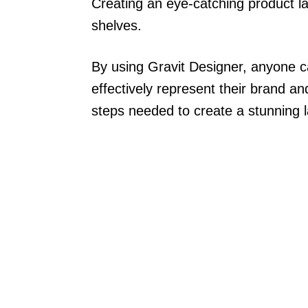
Creating an eye-catching product lab
shelves.
By using Gravit Designer, anyone ca
effectively represent their brand an
steps needed to create a stunning la