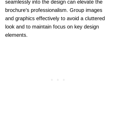
seamlessly into the design can elevate the
brochure’s professionalism. Group images
and graphics effectively to avoid a cluttered
look and to maintain focus on key design
elements.