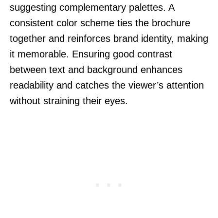
suggesting complementary palettes. A
consistent color scheme ties the brochure
together and reinforces brand identity, making
it memorable. Ensuring good contrast
between text and background enhances
readability and catches the viewer’s attention
without straining their eyes.