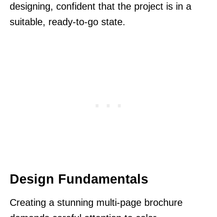
designing, confident that the project is in a
suitable, ready-to-go state.
Design Fundamentals
Creating a stunning multi-page brochure