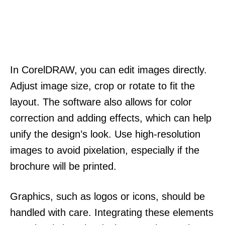
In CorelDRAW, you can edit images directly.
Adjust image size, crop or rotate to fit the
layout. The software also allows for color
correction and adding effects, which can help
unify the design’s look. Use high-resolution
images to avoid pixelation, especially if the
brochure will be printed.
Graphics, such as logos or icons, should be
handled with care. Integrating these elements