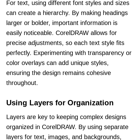
For text, using different font styles and sizes
can create a hierarchy. By making headings
larger or bolder, important information is
easily noticeable. CorelDRAW allows for
precise adjustments, so each text style fits
perfectly. Experimenting with transparency or
color overlays can add unique styles,
ensuring the design remains cohesive
throughout.
Using Layers for Organization
Layers are key to keeping complex designs
organized in CorelDRAW. By using separate
layers for text, images, and backgrounds,