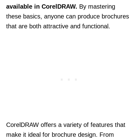
available in CorelDRAW.
By mastering
these basics, anyone can produce brochures
that are both attractive and functional.
CorelDRAW offers a variety of features that
make it ideal for brochure design. From