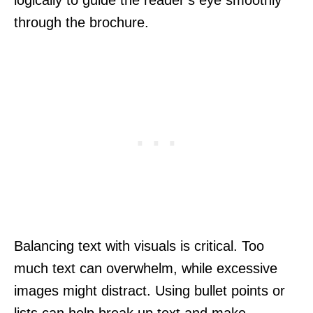
through the brochure.
Balancing text with visuals is critical. Too
much text can overwhelm, while excessive
images might distract. Using bullet points or
lists can help break up text and make