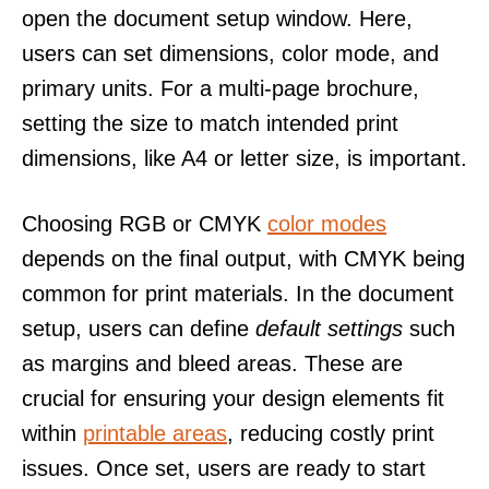
open the document setup window. Here,
users can set dimensions, color mode, and
primary units. For a multi-page brochure,
setting the size to match intended print
dimensions, like A4 or letter size, is important.
Choosing RGB or CMYK
color modes
depends on the final output, with CMYK being
common for print materials. In the document
setup, users can define
default settings
such
as margins and bleed areas. These are
crucial for ensuring your design elements fit
within
printable areas
, reducing costly print
issues. Once set, users are ready to start