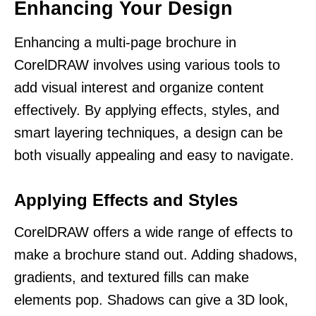
Enhancing Your Design
Enhancing a multi-page brochure in
CorelDRAW involves using various tools to
add visual interest and organize content
effectively. By applying effects, styles, and
smart layering techniques, a design can be
both visually appealing and easy to navigate.
Applying Effects and Styles
CorelDRAW offers a wide range of effects to
make a brochure stand out. Adding shadows,
gradients, and textured fills can make
elements pop. Shadows can give a 3D look,