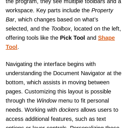
the program, they see multiple toolbars and a
workspace. Key parts include the
Property
Bar
, which changes based on what’s
selected, and the
Toolbox
, located on the left,
offering tools like the
Pick Tool
and
Shape
Tool
.
Navigating the interface begins with
understanding the Document Navigator at the
bottom, which assists in moving between
pages. Customizing this layout is possible
through the
Window
menu to fit personal
needs. Working with
dockers
allows users to
access additional features, such as text
options or layer controls. Personalizing these