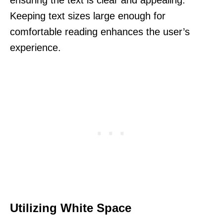
Keeping text sizes large enough for
comfortable reading enhances the user’s
experience.
Utilizing White Space