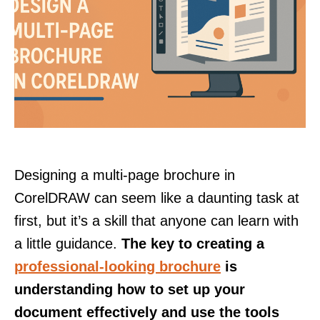
Designing a multi-page brochure in
CorelDRAW can seem like a daunting task at
first, but it’s a skill that anyone can learn with
a little guidance.
The key to creating a
professional-looking brochure
is
understanding how to set up your
document effectively and use the tools