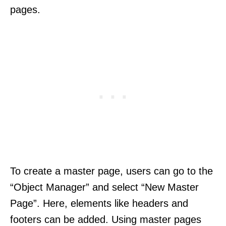
pages.
To create a master page, users can go to the
“Object Manager” and select “New Master
Page”. Here, elements like headers and
footers can be added. Using master pages