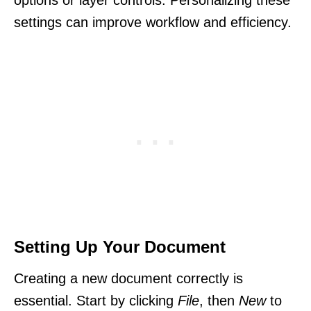
settings can improve workflow and efficiency.
Setting Up Your Document
Creating a new document correctly is
essential. Start by clicking
File
, then
New
to