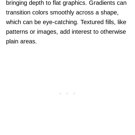
bringing depth to flat graphics. Gradients can
transition colors smoothly across a shape,
which can be eye-catching. Textured fills, like
patterns or images, add interest to otherwise
plain areas.