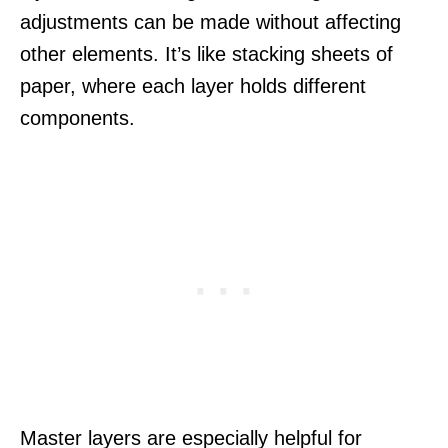
adjustments can be made without affecting
other elements. It’s like stacking sheets of
paper, where each layer holds different
components.
Master layers are especially helpful for