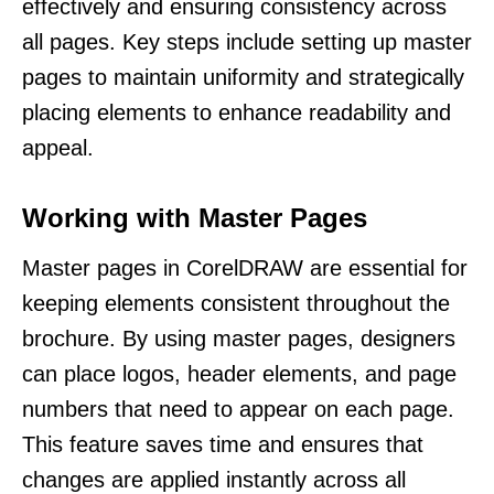
effectively and ensuring consistency across
all pages. Key steps include setting up master
pages to maintain uniformity and strategically
placing elements to enhance readability and
appeal.
Working with Master Pages
Master pages in CorelDRAW are essential for
keeping elements consistent throughout the
brochure. By using master pages, designers
can place logos, header elements, and page
numbers that need to appear on each page.
This feature saves time and ensures that
changes are applied instantly across all