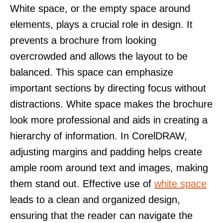
White space, or the empty space around
elements, plays a crucial role in design. It
prevents a brochure from looking
overcrowded and allows the layout to be
balanced. This space can emphasize
important sections by directing focus without
distractions. White space makes the brochure
look more professional and aids in creating a
hierarchy of information. In CorelDRAW,
adjusting margins and padding helps create
ample room around text and images, making
them stand out. Effective use of
white space
leads to a clean and organized design,
ensuring that the reader can navigate the