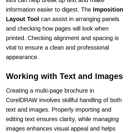
information easier to digest. The
Imposition
Layout Tool
can assist in arranging panels
and checking how pages will look when
printed. Checking alignment and spacing is
vital to ensure a clean and professional
appearance.
Working with Text and Images
Creating a multi-page brochure in
CorelDRAW involves skillful handling of both
text and images. Properly importing and
editing text ensures clarity, while managing
images enhances visual appeal and helps