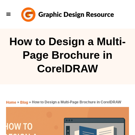
S
k
i
p
How to Design a Multi-
t
Page Brochure in
o
C
CorelDRAW
o
n
t
e
»
»
How to Design a Multi-Page Brochure in CorelDRAW
Home
Blog
n
t