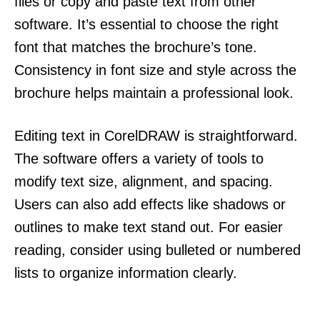
files or copy and paste text from other
software. It’s essential to choose the right
font that matches the brochure’s tone.
Consistency in font size and style across the
brochure helps maintain a professional look.
Editing text in CorelDRAW is straightforward.
The software offers a variety of tools to
modify text size, alignment, and spacing.
Users can also add effects like shadows or
outlines to make text stand out. For easier
reading, consider using bulleted or numbered
lists to organize information clearly.