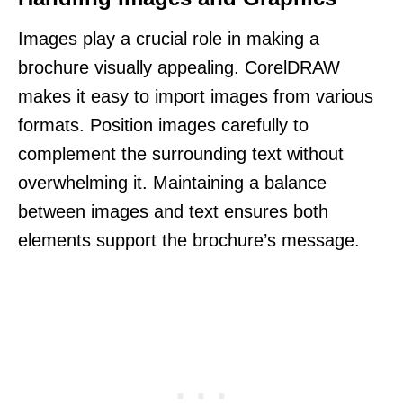
Images play a crucial role in making a
brochure visually appealing. CorelDRAW
makes it easy to import images from various
formats. Position images carefully to
complement the surrounding text without
overwhelming it. Maintaining a balance
between images and text ensures both
elements support the brochure’s message.