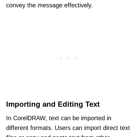
convey the message effectively.
Importing and Editing Text
In CorelDRAW, text can be imported in
different formats. Users can import direct text