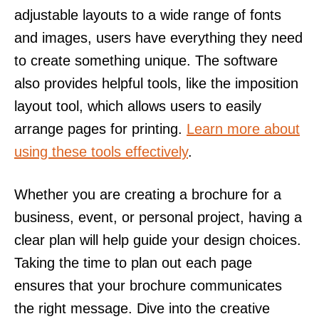
adjustable layouts to a wide range of fonts
and images, users have everything they need
to create something unique. The software
also provides helpful tools, like the imposition
layout tool, which allows users to easily
arrange pages for printing.
Learn more about
using these tools effectively
.
Whether you are creating a brochure for a
business, event, or personal project, having a
clear plan will help guide your design choices.
Taking the time to plan out each page
ensures that your brochure communicates
the right message. Dive into the creative