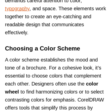
demands careful attention to color,
typography
, and space. These elements work
together to create an eye-catching and
readable design that communicates
effectively.
Choosing a Color Scheme
A color scheme establishes the mood and
tone of a brochure. For a cohesive look, it’s
essential to choose colors that complement
each other. Designers often use the
color
wheel
to find harmonizing colors or to select
contrasting colors for emphasis. CorelDRAW
offers tools that simplify this process by