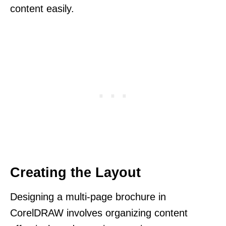
content easily.
Creating the Layout
Designing a multi-page brochure in
CorelDRAW involves organizing content