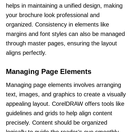
helps in maintaining a unified design, making
your brochure look professional and
organized. Consistency in elements like
margins and font styles can also be managed
through master pages, ensuring the layout
aligns perfectly.
Managing Page Elements
Managing page elements involves arranging
text, images, and graphics to create a visually
appealing layout. CorelDRAW offers tools like
guidelines and grids to help align content
precisely. Content should be organized
logically to guide the reader’s eye smoothly