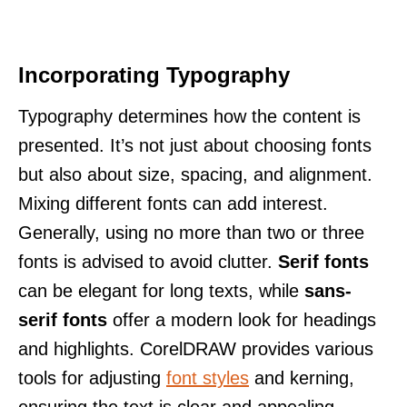
Incorporating Typography
Typography determines how the content is
presented. It’s not just about choosing fonts
but also about size, spacing, and alignment.
Mixing different fonts can add interest.
Generally, using no more than two or three
fonts is advised to avoid clutter.
Serif fonts
can be elegant for long texts, while
sans-
serif fonts
offer a modern look for headings
and highlights. CorelDRAW provides various
tools for adjusting
font styles
and kerning,
ensuring the text is clear and appealing.