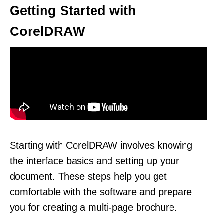
Getting Started with
CorelDRAW
Starting with CorelDRAW involves knowing
the interface basics and setting up your
document. These steps help you get
comfortable with the software and prepare
you for creating a multi-page brochure.