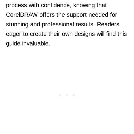
process with confidence, knowing that
CorelDRAW offers the support needed for
stunning and professional results. Readers
eager to create their own designs will find this
guide invaluable.