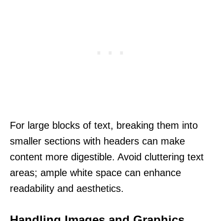
For large blocks of text, breaking them into
smaller sections with headers can make
content more digestible. Avoid cluttering text
areas; ample white space can enhance
readability and aesthetics.
Handling Images and Graphics