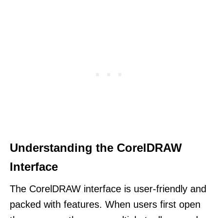
Understanding the CorelDRAW
Interface
The CorelDRAW interface is user-friendly and
packed with features. When users first open