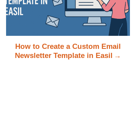
o
n
How to Create a Custom Email
Newsletter Template in Easil