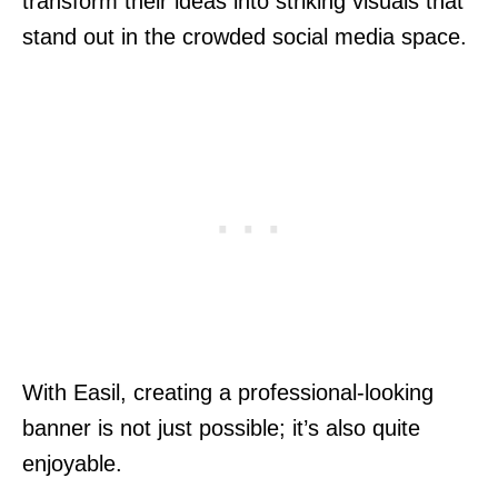
transform their ideas into striking visuals that
stand out in the crowded social media space.
With Easil, creating a professional-looking
banner is not just possible; it’s also quite
enjoyable.