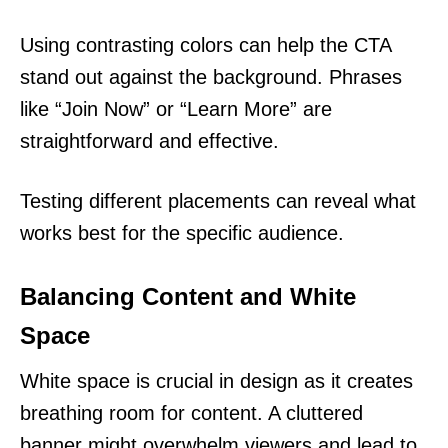
Using contrasting colors can help the CTA
stand out against the background. Phrases
like “Join Now” or “Learn More” are
straightforward and effective.
Testing different placements can reveal what
works best for the specific audience.
Balancing Content and White
Space
White space is crucial in design as it creates
breathing room for content. A cluttered
banner might overwhelm viewers and lead to