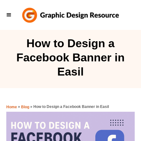
S
k
i
p
How to Design a
t
Facebook Banner in
o
C
Easil
o
n
t
e
»
»
How to Design a Facebook Banner in Easil
Home
Blog
n
t