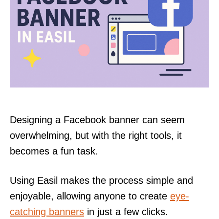
Designing a Facebook banner can seem
overwhelming, but with the right tools, it
becomes a fun task.
Using Easil makes the process simple and
enjoyable, allowing anyone to create
eye-
catching banners
in just a few clicks.