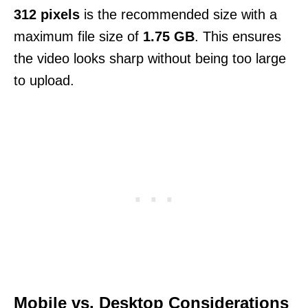
312 pixels
is the recommended size with a
maximum file size of
1.75 GB
. This ensures
the video looks sharp without being too large
to upload.
Mobile vs. Desktop Considerations