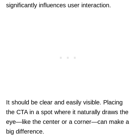
significantly influences user interaction.
It should be clear and easily visible. Placing
the CTA in a spot where it naturally draws the
eye—like the center or a corner—can make a
big difference.