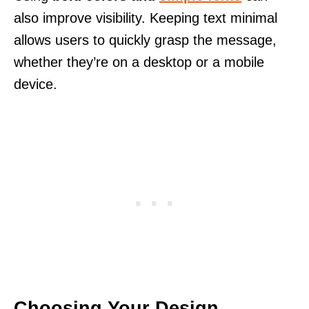
also improve visibility. Keeping text minimal
allows users to quickly grasp the message,
whether they’re on a desktop or a mobile
device.
Choosing Your Design