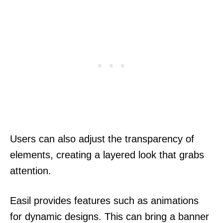
Users can also adjust the transparency of
elements, creating a layered look that grabs
attention.
Easil provides features such as animations
for dynamic designs. This can bring a banner