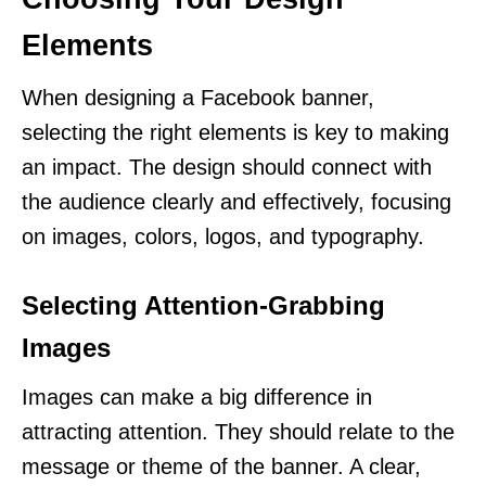
Elements
When designing a Facebook banner,
selecting the right elements is key to making
an impact. The design should connect with
the audience clearly and effectively, focusing
on images, colors, logos, and typography.
Selecting Attention-Grabbing
Images
Images can make a big difference in
attracting attention. They should relate to the
message or theme of the banner. A clear,