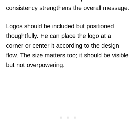
consistency strengthens the overall message.
Logos should be included but positioned
thoughtfully. He can place the logo at a
corner or center it according to the design
flow. The size matters too; it should be visible
but not overpowering.