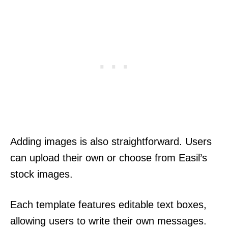
Adding images is also straightforward. Users
can upload their own or choose from Easil’s
stock images.
Each template features editable text boxes,
allowing users to write their own messages.