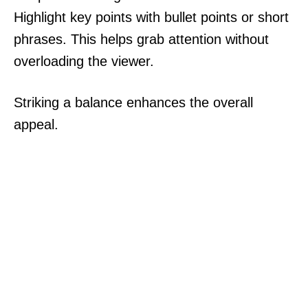
Highlight key points with bullet points or short
phrases. This helps grab attention without
overloading the viewer.
Striking a balance enhances the overall
appeal.