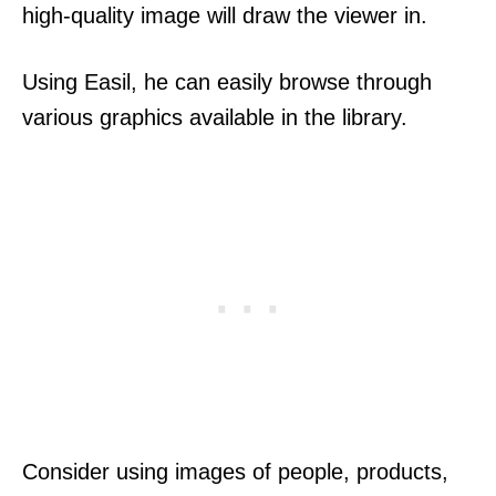
high-quality image will draw the viewer in.
Using Easil, he can easily browse through
various graphics available in the library.
Consider using images of people, products,