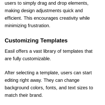
users to simply drag and drop elements,
making design adjustments quick and
efficient. This encourages creativity while
minimizing frustration.
Customizing Templates
Easil offers a vast library of templates that
are fully customizable.
After selecting a template, users can start
editing right away. They can change
background colors, fonts, and text sizes to
match their brand.