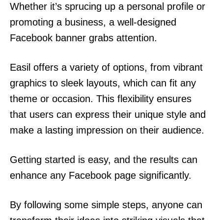
Whether it’s sprucing up a personal profile or
promoting a business, a well-designed
Facebook banner grabs attention.
Easil offers a variety of options, from vibrant
graphics to sleek layouts, which can fit any
theme or occasion. This flexibility ensures
that users can express their unique style and
make a lasting impression on their audience.
Getting started is easy, and the results can
enhance any Facebook page significantly.
By following some simple steps, anyone can