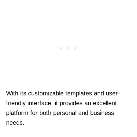
With its customizable templates and user-
friendly interface, it provides an excellent
platform for both personal and business
needs.