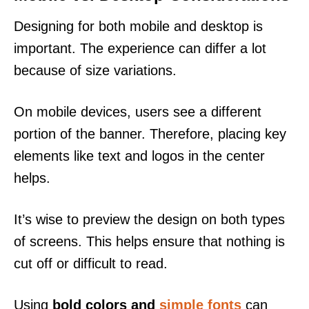
Designing for both mobile and desktop is
important. The experience can differ a lot
because of size variations.
On mobile devices, users see a different
portion of the banner. Therefore, placing key
elements like text and logos in the center
helps.
It’s wise to preview the design on both types
of screens. This helps ensure that nothing is
cut off or difficult to read.
Using
bold colors and
simple fonts
can