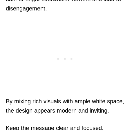
disengagement.
By mixing rich visuals with ample white space,
the design appears modern and inviting.
Keep the message clear and focused.