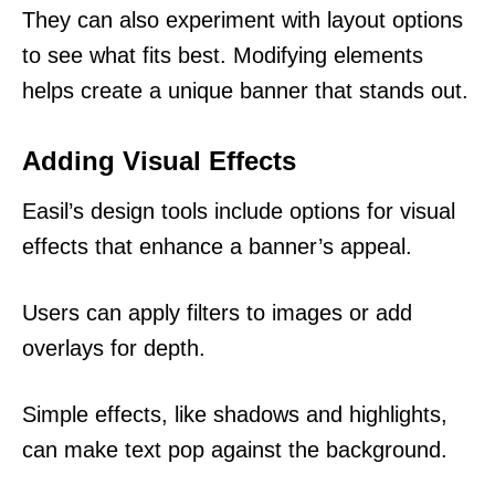
They can also experiment with layout options
to see what fits best. Modifying elements
helps create a unique banner that stands out.
Adding Visual Effects
Easil’s design tools include options for visual
effects that enhance a banner’s appeal.
Users can apply filters to images or add
overlays for depth.
Simple effects, like shadows and highlights,
can make text pop against the background.