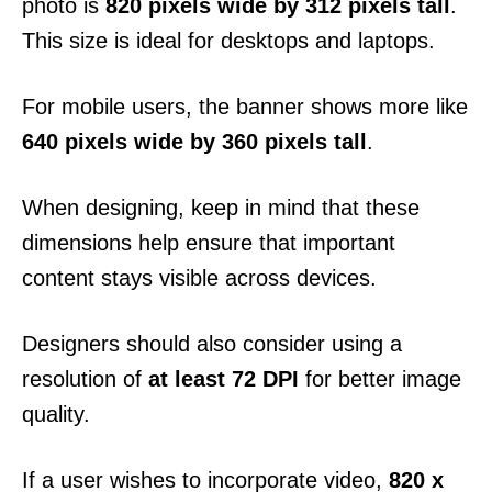
photo is
820 pixels wide by 312 pixels tall
.
This size is ideal for desktops and laptops.
For mobile users, the banner shows more like
640 pixels wide by 360 pixels tall
.
When designing, keep in mind that these
dimensions help ensure that important
content stays visible across devices.
Designers should also consider using a
resolution of
at least 72 DPI
for better image
quality.
If a user wishes to incorporate video,
820 x