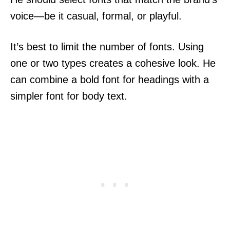
voice—be it casual, formal, or playful.
It’s best to limit the number of fonts. Using
one or two types creates a cohesive look. He
can combine a bold font for headings with a
simpler font for body text.