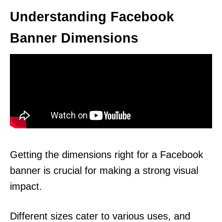
Understanding Facebook
Banner Dimensions
Getting the dimensions right for a Facebook
banner is crucial for making a strong visual
impact.
Different sizes cater to various uses, and