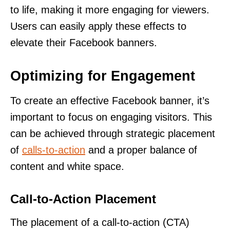
to life, making it more engaging for viewers.
Users can easily apply these effects to
elevate their Facebook banners.
Optimizing for Engagement
To create an effective Facebook banner, it’s
important to focus on engaging visitors. This
can be achieved through strategic placement
of
calls-to-action
and a proper balance of
content and white space.
Call-to-Action Placement
The placement of a call-to-action (CTA)