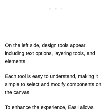
On the left side, design tools appear,
including text options, layering tools, and
elements.
Each tool is easy to understand, making it
simple to select and modify components on
the canvas.
To enhance the experience, Easil allows