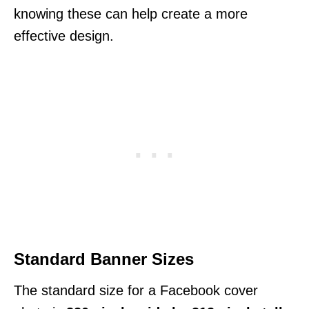
knowing these can help create a more
effective design.
Standard Banner Sizes
The standard size for a Facebook cover