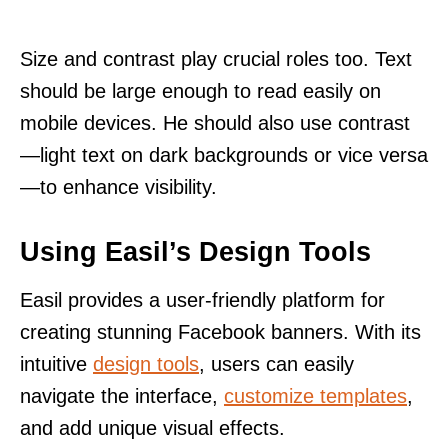
Size and contrast play crucial roles too. Text
should be large enough to read easily on
mobile devices. He should also use contrast
—light text on dark backgrounds or vice versa
—to enhance visibility.
Using Easil’s Design Tools
Easil provides a user-friendly platform for
creating stunning Facebook banners. With its
intuitive
design tools
, users can easily
navigate the interface,
customize templates
,
and add unique visual effects.