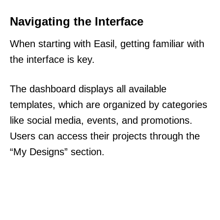
Navigating the Interface
When starting with Easil, getting familiar with
the interface is key.
The dashboard displays all available
templates, which are organized by categories
like social media, events, and promotions.
Users can access their projects through the
“My Designs” section.