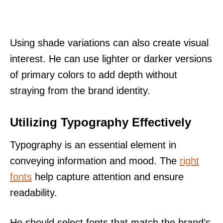
Using shade variations can also create visual
interest. He can use lighter or darker versions
of primary colors to add depth without
straying from the brand identity.
Utilizing Typography Effectively
Typography is an essential element in
conveying information and mood. The
right
fonts
help capture attention and ensure
readability.
He should select fonts that match the brand’s