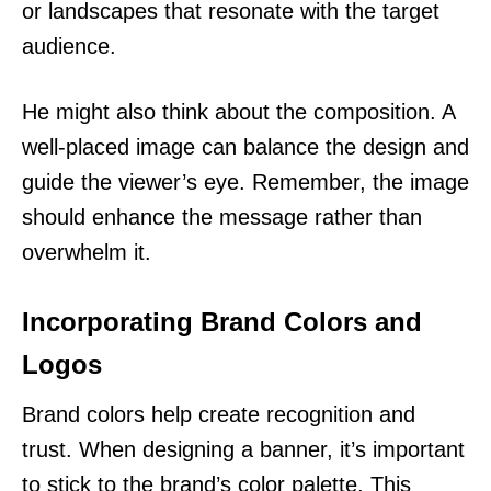
or landscapes that resonate with the target
audience.
He might also think about the composition. A
well-placed image can balance the design and
guide the viewer’s eye. Remember, the image
should enhance the message rather than
overwhelm it.
Incorporating Brand Colors and
Logos
Brand colors help create recognition and
trust. When designing a banner, it’s important
to stick to the brand’s color palette. This