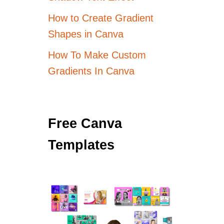
How to Create Gradient
Shapes in Canva
How To Make Custom
Gradients In Canva
Free Canva
Templates