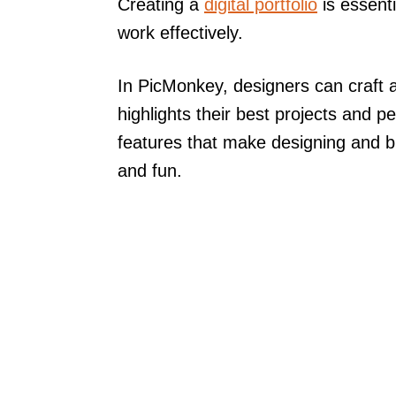
Creating a
digital portfolio
is essenti
work effectively.
In PicMonkey, designers can craft a
highlights their best projects and pe
features that make designing and br
and fun.