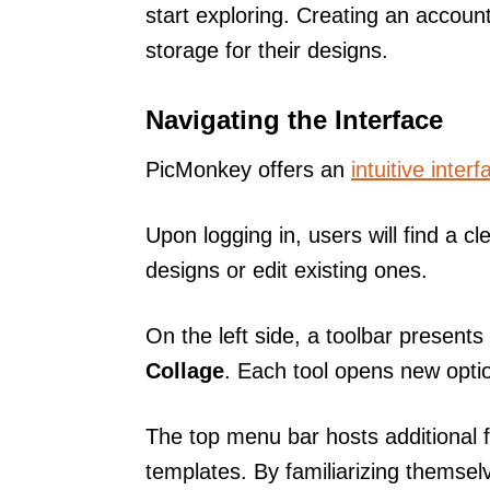
start exploring. Creating an accoun
storage for their designs.
Navigating the Interface
PicMonkey offers an
intuitive interf
Upon logging in, users will find a 
designs or edit existing ones.
On the left side, a toolbar present
Collage
. Each tool opens new option
The top menu bar hosts additional f
templates. By familiarizing themselv