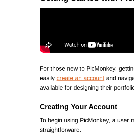
For those new to PicMonkey, gettin
easily
create an account
and navigat
available for designing their portfoli
Creating Your Account
To begin using PicMonkey, a user mu
straightforward.