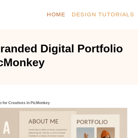
HOME
DESIGN TUTORIALS
anded Digital Portfolio
PicMonkey
io for Creatives in PicMonkey