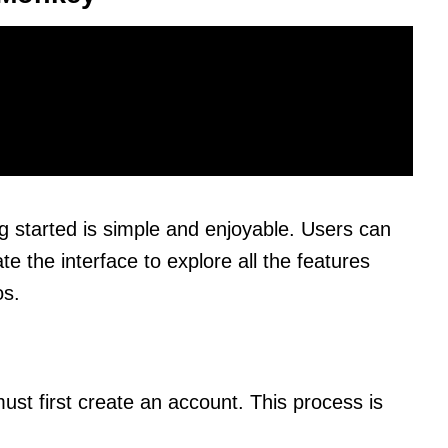
g started is simple and enjoyable. Users can
e the interface to explore all the features
os.
st first create an account. This process is