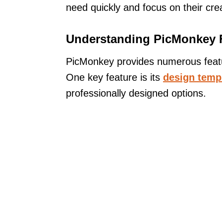
need quickly and focus on their cre
Understanding PicMonkey 
PicMonkey provides numerous feature
One key feature is its
design temp
professionally designed options.