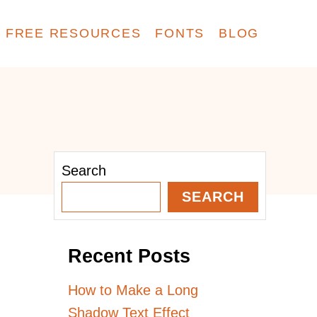
FREE RESOURCES
FONTS
BLOG
Search
SEARCH
Recent Posts
How to Make a Long
Shadow Text Effect