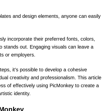
plates and design elements, anyone can easily
y incorporate their preferred fonts, colors,
lio stands out. Engaging visuals can leave a
nts or employers.
teps, it’s possible to develop a cohesive
idual creativity and professionalism. This article
ess of effectively using PicMonkey to create a
tistic identity.
icMonkey