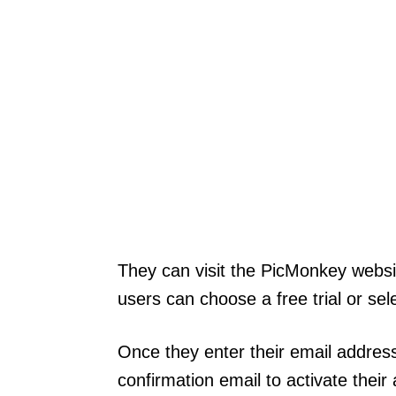
They can visit the PicMonkey websi
users can choose a free trial or sele
Once they enter their email address
confirmation email to activate their