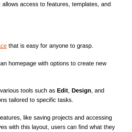
t allows access to features, templates, and
ace
that is easy for anyone to grasp.
clean homepage with options to create new
s various tools such as
Edit
,
Design
, and
s tailored to specific tasks.
eatures, like saving projects and accessing
es with this layout, users can find what they