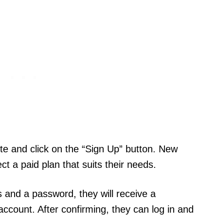
te and click on the “Sign Up” button. New
ct a paid plan that suits their needs.
 and a password, they will receive a
 account. After confirming, they can log in and