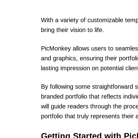
With a variety of customizable tem
bring their vision to life.
PicMonkey allows users to seamlessl
and graphics, ensuring their portfo
lasting impression on potential clie
By following some straightforward s
branded portfolio that reflects indiv
will guide readers through the proc
portfolio that truly represents their ar
Getting Started with P