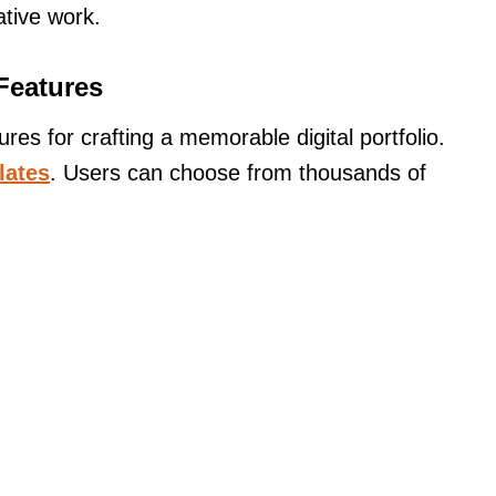
ative work.
Features
s for crafting a memorable digital portfolio.
lates
. Users can choose from thousands of