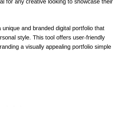
al for any creative looking to showcase their
 unique and branded digital portfolio that
rsonal style. This tool offers user-friendly
anding a visually appealing portfolio simple