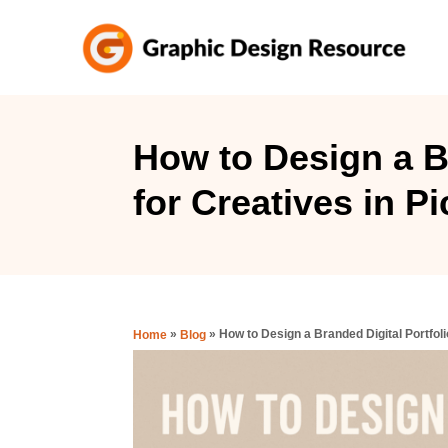
S
k
i
p
t
How to Design a Br
o
for Creatives in 
C
o
n
t
e
»
»
How to Design a Branded Digital Portfol
Home
Blog
n
t