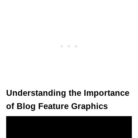
Understanding the Importance
of Blog Feature Graphics