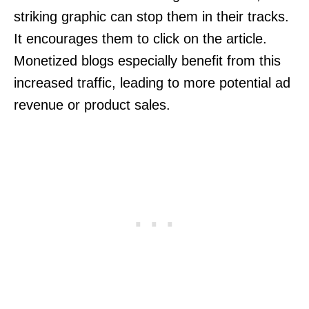
striking graphic can stop them in their tracks.
It encourages them to click on the article.
Monetized blogs especially benefit from this
increased traffic, leading to more potential ad
revenue or product sales.