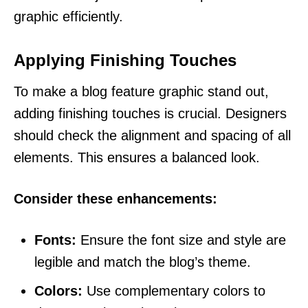
graphic efficiently.
Applying Finishing Touches
To make a blog feature graphic stand out,
adding finishing touches is crucial. Designers
should check the alignment and spacing of all
elements. This ensures a balanced look.
Consider these enhancements:
Fonts:
Ensure the font size and style are
legible and match the blog’s theme.
Colors:
Use complementary colors to