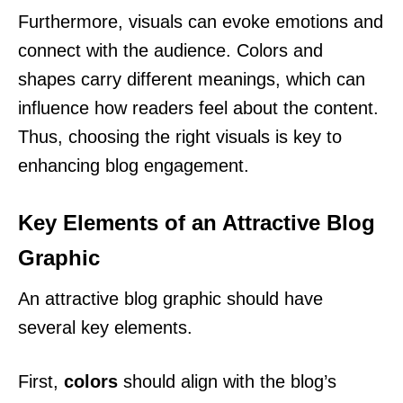
Furthermore, visuals can evoke emotions and
connect with the audience. Colors and
shapes carry different meanings, which can
influence how readers feel about the content.
Thus, choosing the right visuals is key to
enhancing blog engagement.
Key Elements of an Attractive Blog
Graphic
An attractive blog graphic should have
several key elements.
First,
colors
should align with the blog’s