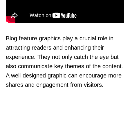
Blog feature graphics play a crucial role in
attracting readers and enhancing their
experience. They not only catch the eye but
also communicate key themes of the content.
A well-designed graphic can encourage more
shares and engagement from visitors.