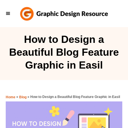
S
k
i
p
How to Design a
t
Beautiful Blog Feature
o
C
Graphic in Easil
o
n
t
e
»
»
How to Design a Beautiful Blog Feature Graphic in Easil
Home
Blog
n
t