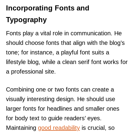
Incorporating Fonts and
Typography
Fonts play a vital role in communication. He
should choose fonts that align with the blog’s
tone; for instance, a playful font suits a
lifestyle blog, while a clean serif font works for
a professional site.
Combining one or two fonts can create a
visually interesting design. He should use
larger fonts for headlines and smaller ones
for body text to guide readers’ eyes.
Maintaining
good readability
is crucial, so