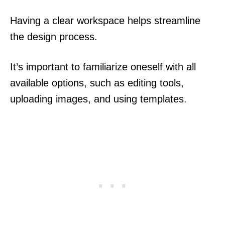
Having a clear workspace helps streamline
the design process.
It’s important to familiarize oneself with all
available options, such as editing tools,
uploading images, and using templates.