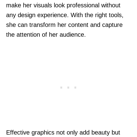
make her visuals look professional without
any design experience. With the right tools,
she can transform her content and capture
the attention of her audience.
Effective graphics not only add beauty but