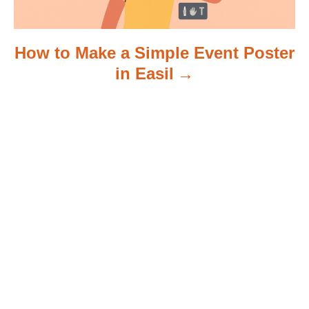
How to Make a Simple Event Poster
in Easil