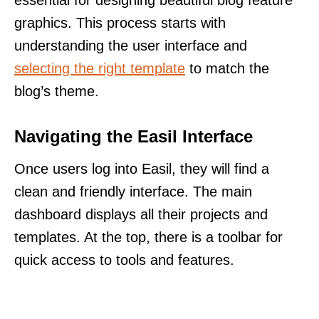
graphics. This process starts with
understanding the user interface and
selecting the right template
to match the
blog’s theme.
Navigating the Easil Interface
Once users log into Easil, they will find a
clean and friendly interface. The main
dashboard displays all their projects and
templates. At the top, there is a toolbar for
quick access to tools and features.