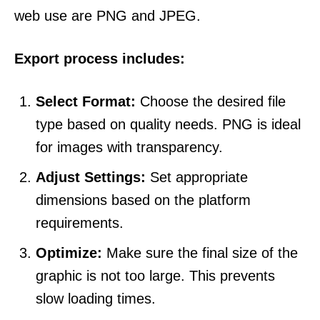
web use are PNG and JPEG.
Export process includes:
Select Format:
Choose the desired file
type based on quality needs. PNG is ideal
for images with transparency.
Adjust Settings:
Set appropriate
dimensions based on the platform
requirements.
Optimize:
Make sure the final size of the
graphic is not too large. This prevents
slow loading times.