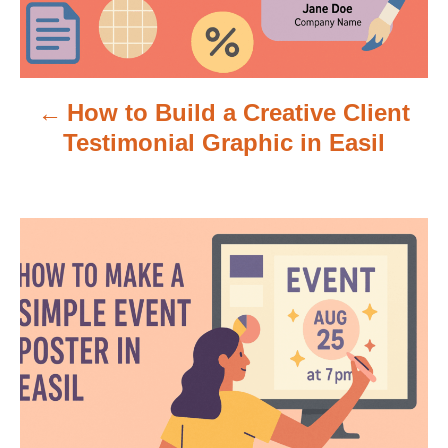
a
v
How to Build a Creative Client
i
Testimonial Graphic in Easil
g
a
t
i
o
n