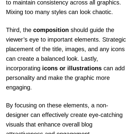
to maintain consistency across all graphics.
Mixing too many styles can look chaotic.
Third, the
composition
should guide the
viewer’s eye to important elements. Strategic
placement of the title, images, and any icons
can create a balanced look. Lastly,
incorporating
icons or illustrations
can add
personality and make the graphic more
engaging.
By focusing on these elements, a non-
designer can effectively create eye-catching
visuals that enhance overall blog
attractiveness and engagement.