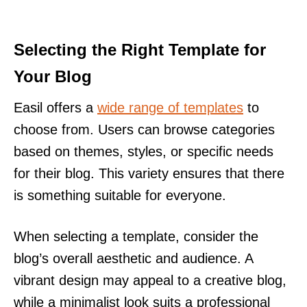
Selecting the Right Template for
Your Blog
Easil offers a
wide range of templates
to
choose from. Users can browse categories
based on themes, styles, or specific needs
for their blog. This variety ensures that there
is something suitable for everyone.
When selecting a template, consider the
blog’s overall aesthetic and audience. A
vibrant design may appeal to a creative blog,
while a minimalist look suits a professional