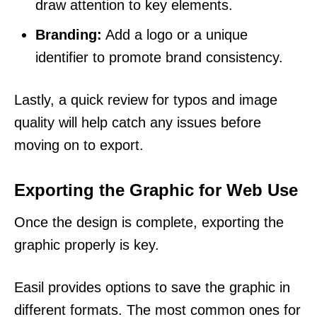
draw attention to key elements.
Branding:
Add a logo or a unique
identifier to promote brand consistency.
Lastly, a quick review for typos and image
quality will help catch any issues before
moving on to export.
Exporting the Graphic for Web Use
Once the design is complete, exporting the
graphic properly is key.
Easil provides options to save the graphic in
different formats. The most common ones for