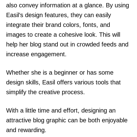
also convey information at a glance. By using
Easil’s design features, they can easily
integrate their brand colors, fonts, and
images to create a cohesive look. This will
help her blog stand out in crowded feeds and
increase engagement.
Whether she is a beginner or has some
design skills, Easil offers various tools that
simplify the creative process.
With a little time and effort, designing an
attractive blog graphic can be both enjoyable
and rewarding.