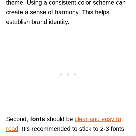
theme. Using a consistent color scheme can
create a sense of harmony. This helps
establish brand identity.
Second,
fonts
should be
clear and easy to
read
. It’s recommended to stick to 2-3 fonts