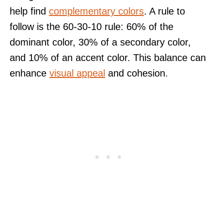
help find
complementary colors
. A rule to
follow is the 60-30-10 rule: 60% of the
dominant color, 30% of a secondary color,
and 10% of an accent color. This balance can
enhance
visual appeal
and cohesion.