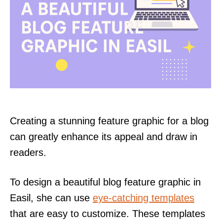
Creating a stunning feature graphic for a blog
can greatly enhance its appeal and draw in
readers.
To design a beautiful blog feature graphic in
Easil, she can use
eye-catching templates
that are easy to customize. These templates