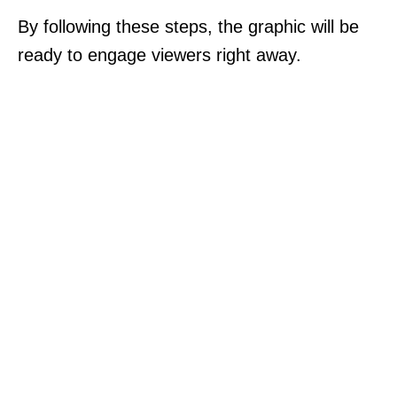
By following these steps, the graphic will be
ready to engage viewers right away.