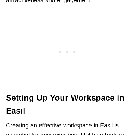
Setting Up Your Workspace in
Easil
Creating an effective workspace in Easil is
essential for designing beautiful blog feature