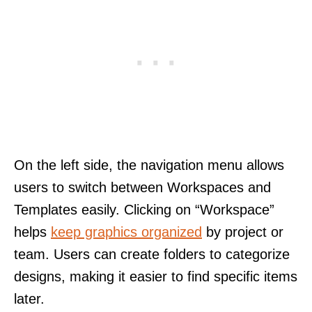
On the left side, the navigation menu allows
users to switch between Workspaces and
Templates easily. Clicking on “Workspace”
helps
keep graphics organized
by project or
team. Users can create folders to categorize
designs, making it easier to find specific items
later.