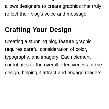
allows designers to create graphics that truly
reflect their blog’s voice and message.
Crafting Your Design
Creating a stunning blog feature graphic
requires careful consideration of color,
typography, and imagery. Each element
contributes to the overall effectiveness of the
design, helping it attract and engage readers.