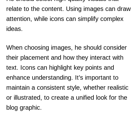
relate to the content. Using images can draw
attention, while icons can simplify complex
ideas.
When choosing images, he should consider
their placement and how they interact with
text. Icons can highlight key points and
enhance understanding. It’s important to
maintain a consistent style, whether realistic
or illustrated, to create a unified look for the
blog graphic.