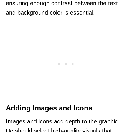
ensuring enough contrast between the text
and background color is essential.
Adding Images and Icons
Images and icons add depth to the graphic.
He should select high-quality visuals that