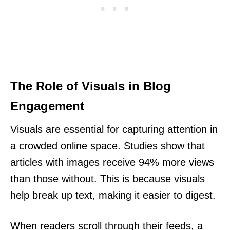
The Role of Visuals in Blog
Engagement
Visuals are essential for capturing attention in
a crowded online space. Studies show that
articles with images receive 94% more views
than those without. This is because visuals
help break up text, making it easier to digest.
When readers scroll through their feeds, a