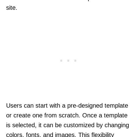
site.
Users can start with a pre-designed template
or create one from scratch. Once a template
is selected, it can be customized by changing
colors, fonts, and images. This flexibility