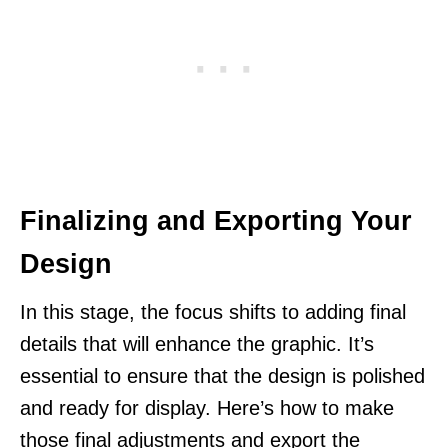
Finalizing and Exporting Your
Design
In this stage, the focus shifts to adding final
details that will enhance the graphic. It’s
essential to ensure that the design is polished
and ready for display. Here’s how to make
those final adjustments and export the