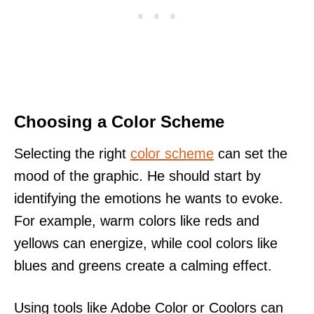
Choosing a Color Scheme
Selecting the right
color scheme
can set the
mood of the graphic. He should start by
identifying the emotions he wants to evoke.
For example, warm colors like reds and
yellows can energize, while cool colors like
blues and greens create a calming effect.
Using tools like Adobe Color or Coolors can