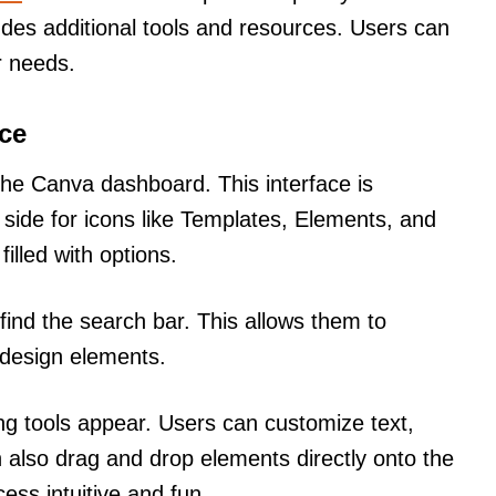
ludes additional tools and resources. Users can
r needs.
ace
 the Canva dashboard. This interface is
t side for icons like Templates, Elements, and
illed with options.
find the search bar. This allows them to
r design elements.
ng tools appear. Users can customize text,
 also drag and drop elements directly onto the
ss intuitive and fun.