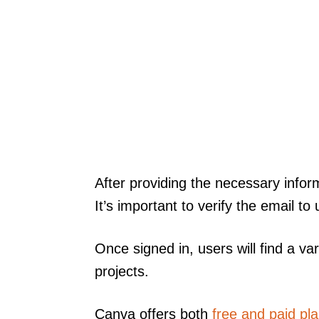
After providing the necessary inform
It’s important to verify the email to 
Once signed in, users will find a var
projects.
Canva offers both
free and paid pl