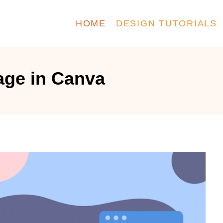
HOME
DESIGN TUTORIALS
age in Canva