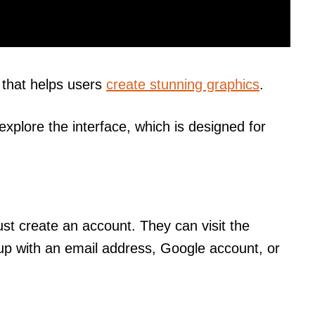
that helps users
create stunning graphics
.
explore the interface, which is designed for
ust create an account. They can visit the
up with an email address, Google account, or