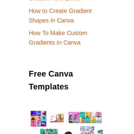
How to Create Gradient
Shapes in Canva
How To Make Custom
Gradients In Canva
Free Canva
Templates