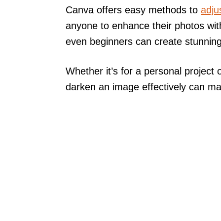
Canva offers easy methods to
adju
anyone to enhance their photos wit
even beginners can create stunning 
Whether it’s for a personal project 
darken an image effectively can mak