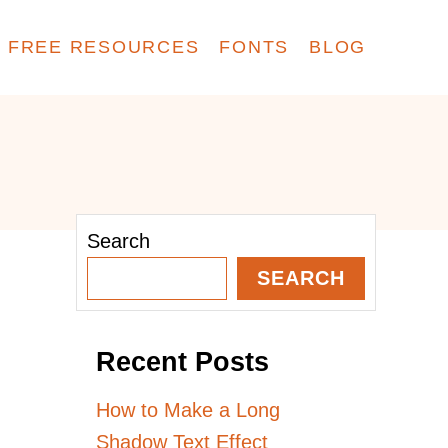
FREE RESOURCES
FONTS
BLOG
Search
SEARCH
Recent Posts
How to Make a Long
Shadow Text Effect