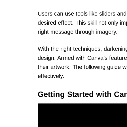
Users can use tools like sliders and
desired effect. This skill not only 
right message through imagery.
With the right techniques, darkeni
design. Armed with Canva’s feature
their artwork. The following guide w
effectively.
Getting Started with Ca