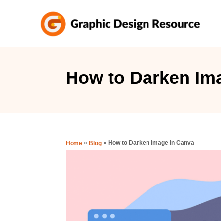
S
k
i
p
t
How to Darken Im
o
C
o
n
»
»
How to Darken Image in Canva
Home
Blog
t
e
n
t