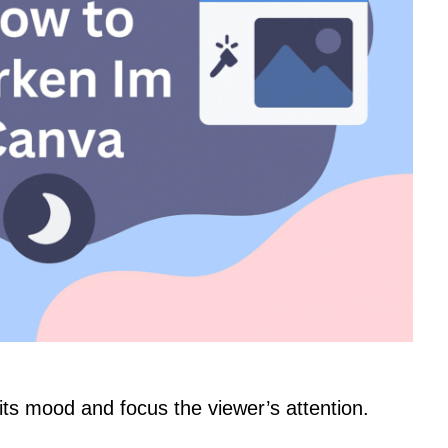
ts mood and focus the viewer’s attention.