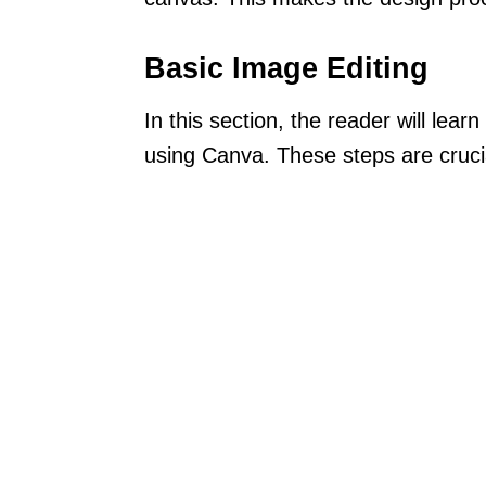
Basic Image Editing
In this section, the reader will lear
using Canva. These steps are crucial