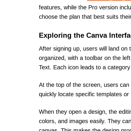
features, while the Pro version inc
choose the plan that best suits thei
Exploring the Canva Interf
After signing up, users will land on
organized, with a toolbar on the lef
Text. Each icon leads to a category f
At the top of the screen, users can 
quickly locate specific templates o
When they open a design, the editi
colors, and images easily. They can
canvas. This makes the design proce