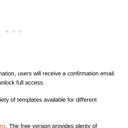
ation, users will receive a confirmation email.
unlock full access.
iety of templates available for different
ans
. The free version provides plenty of