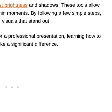
st brightness
and shadows. These tools allow
hin moments. By following a few simple steps,
visuals that stand out.
or a professional presentation, learning how to
e a significant difference.