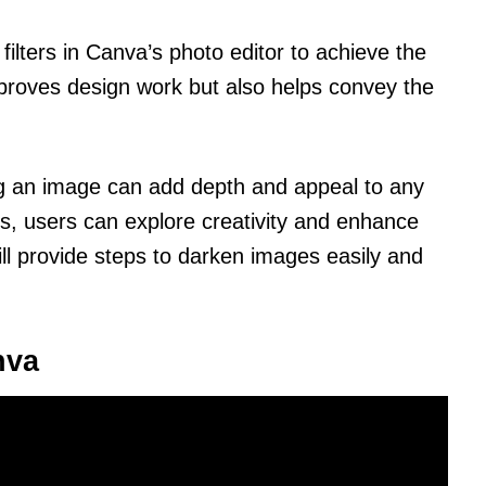
 filters in Canva’s photo editor to achieve the
improves design work but also helps convey the
ng an image can add depth and appeal to any
s, users can explore creativity and enhance
ill provide steps to darken images easily and
nva