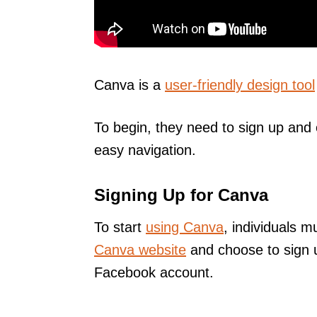
Canva is a
user-friendly design tool
To begin, they need to sign up and 
easy navigation.
Signing Up for Canva
To start
using Canva
, individuals m
Canva website
and choose to sign 
Facebook account.