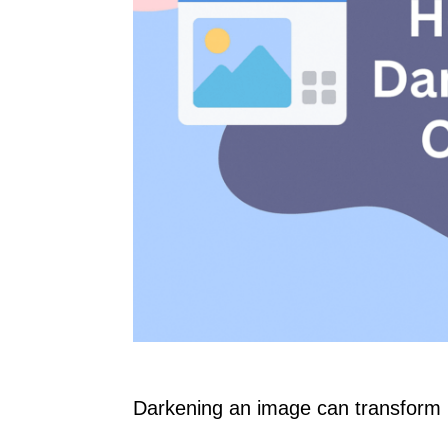
Darkening an image can transform i