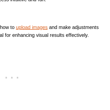
n how to
upload images
and make adjustments
 for enhancing visual results effectively.