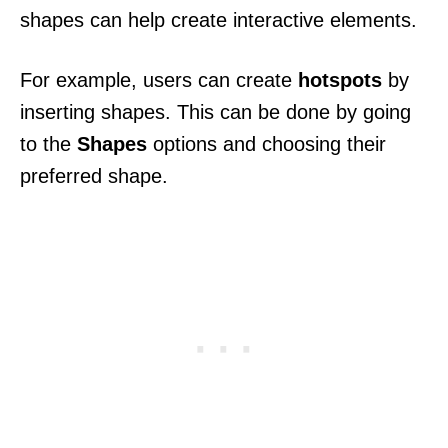
shapes can help create interactive elements.
For example, users can create
hotspots
by
inserting shapes. This can be done by going
to the
Shapes
options and choosing their
preferred shape.