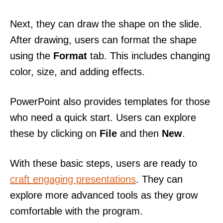
Next, they can draw the shape on the slide.
After drawing, users can format the shape
using the
Format
tab. This includes changing
color, size, and adding effects.
PowerPoint also provides templates for those
who need a quick start. Users can explore
these by clicking on
File
and then
New
.
With these basic steps, users are ready to
craft engaging presentations
. They can
explore more advanced tools as they grow
comfortable with the program.