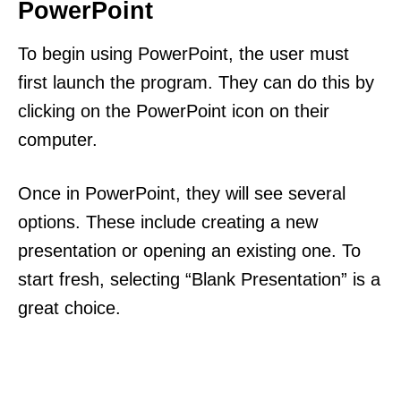
PowerPoint
To begin using PowerPoint, the user must
first launch the program. They can do this by
clicking on the PowerPoint icon on their
computer.
Once in PowerPoint, they will see several
options. These include creating a new
presentation or opening an existing one. To
start fresh, selecting “Blank Presentation” is a
great choice.