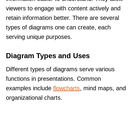
viewers to engage with content actively and
retain information better. There are several
types of diagrams one can create, each
serving unique purposes.
Diagram Types and Uses
Different types of diagrams serve various
functions in presentations. Common
examples include
flowcharts
, mind maps, and
organizational charts.