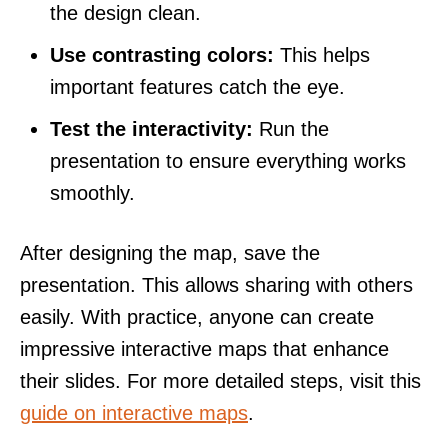
the design clean.
Use contrasting colors:
This helps
important features catch the eye.
Test the interactivity:
Run the
presentation to ensure everything works
smoothly.
After designing the map, save the
presentation. This allows sharing with others
easily. With practice, anyone can create
impressive interactive maps that enhance
their slides. For more detailed steps, visit this
guide on interactive maps
.