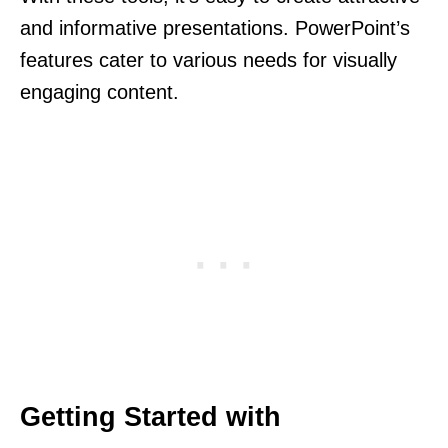
and informative presentations. PowerPoint’s
features cater to various needs for visually
engaging content.
Getting Started with