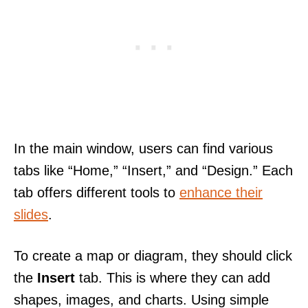
In the main window, users can find various
tabs like “Home,” “Insert,” and “Design.” Each
tab offers different tools to
enhance their
slides
.
To create a map or diagram, they should click
the
Insert
tab. This is where they can add
shapes, images, and charts. Using simple