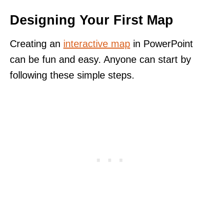
Designing Your First Map
Creating an
interactive map
in PowerPoint
can be fun and easy. Anyone can start by
following these simple steps.