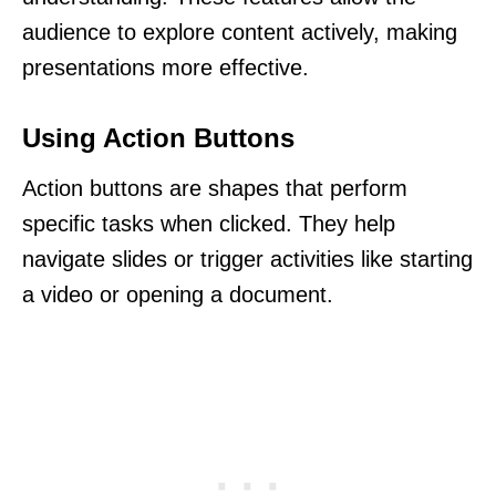
audience to explore content actively, making
presentations more effective.
Using Action Buttons
Action buttons are shapes that perform
specific tasks when clicked. They help
navigate slides or trigger activities like starting
a video or opening a document.