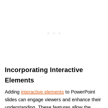
Incorporating Interactive
Elements
Adding
interactive elements
to PowerPoint
slides can engage viewers and enhance their
understanding. These features allow the