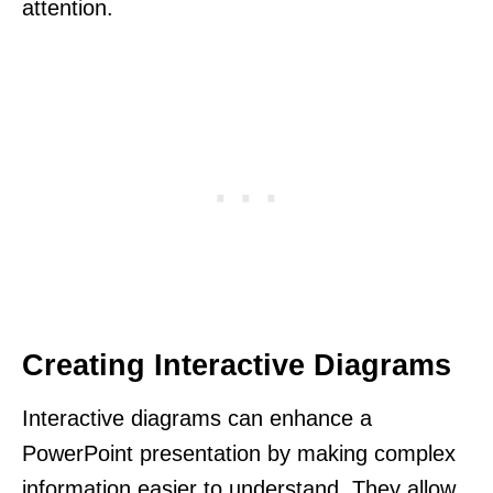
attention.
Creating Interactive Diagrams
Interactive diagrams can enhance a
PowerPoint presentation by making complex
information easier to understand. They allow