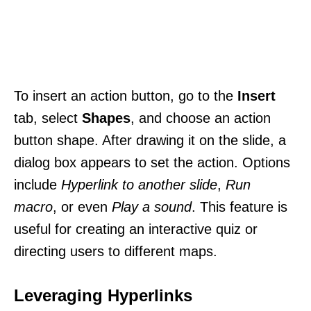
To insert an action button, go to the
Insert
tab, select
Shapes
, and choose an action
button shape. After drawing it on the slide, a
dialog box appears to set the action. Options
include
Hyperlink to another slide
,
Run
macro
, or even
Play a sound
. This feature is
useful for creating an interactive quiz or
directing users to different maps.
Leveraging Hyperlinks