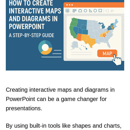
Creating interactive maps and diagrams in
PowerPoint can be a game changer for
presentations.
By using built-in tools like shapes and charts,