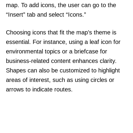
map. To add icons, the user can go to the
“Insert” tab and select “Icons.”
Choosing icons that fit the map’s theme is
essential. For instance, using a leaf icon for
environmental topics or a briefcase for
business-related content enhances clarity.
Shapes can also be customized to highlight
areas of interest, such as using circles or
arrows to indicate routes.