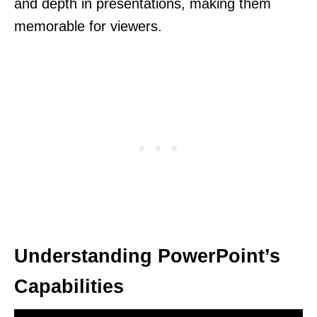
and depth in presentations, making them
memorable for viewers.
Understanding PowerPoint’s
Capabilities