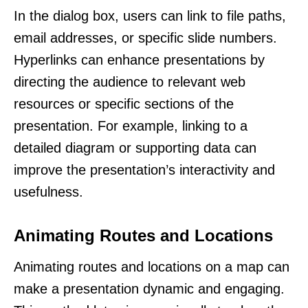
In the dialog box, users can link to file paths,
email addresses, or specific slide numbers.
Hyperlinks can enhance presentations by
directing the audience to relevant web
resources or specific sections of the
presentation. For example, linking to a
detailed diagram or supporting data can
improve the presentation’s interactivity and
usefulness.
Animating Routes and Locations
Animating routes and locations on a map can
make a presentation dynamic and engaging.