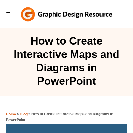
S
k
i
p
How to Create
t
Interactive Maps and
o
C
Diagrams in
o
PowerPoint
n
t
e
n
»
»
How to Create Interactive Maps and Diagrams in
Home
Blog
t
PowerPoint