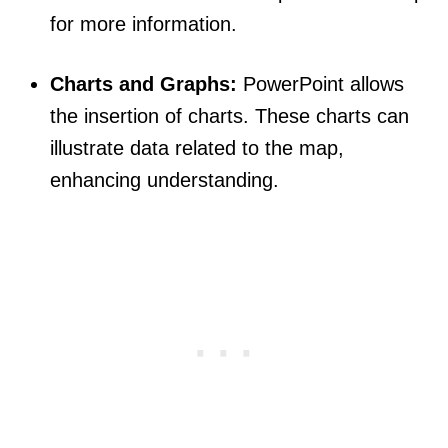
for more information.
Charts and Graphs:
PowerPoint allows
the insertion of charts. These charts can
illustrate data related to the map,
enhancing understanding.