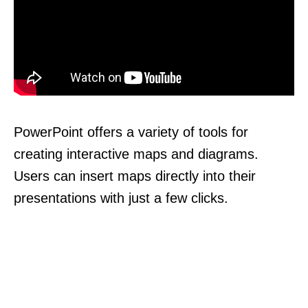
PowerPoint offers a variety of tools for
creating interactive maps and diagrams.
Users can insert maps directly into their
presentations with just a few clicks.