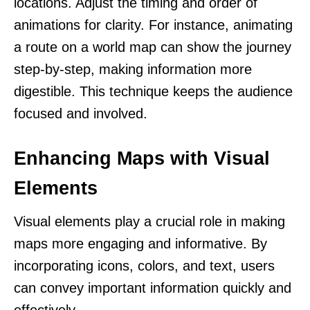
locations. Adjust the timing and order of
animations for clarity. For instance, animating
a route on a world map can show the journey
step-by-step, making information more
digestible. This technique keeps the audience
focused and involved.
Enhancing Maps with Visual
Elements
Visual elements play a crucial role in making
maps more engaging and informative. By
incorporating icons, colors, and text, users
can convey important information quickly and