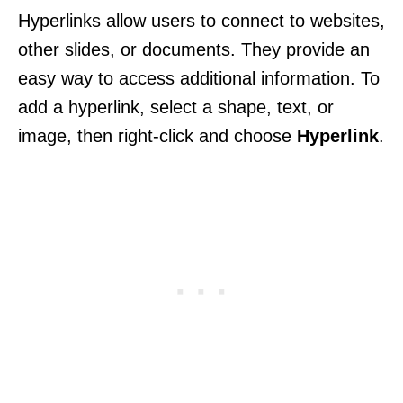
Hyperlinks allow users to connect to websites,
other slides, or documents. They provide an
easy way to access additional information. To
add a hyperlink, select a shape, text, or
image, then right-click and choose
Hyperlink
.