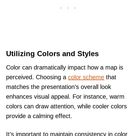
Utilizing Colors and Styles
Color can dramatically impact how a map is
perceived. Choosing a
color scheme
that
matches the presentation’s overall look
enhances visual appeal. For instance, warm
colors can draw attention, while cooler colors
provide a calming effect.
It’s important to maintain consistency in color