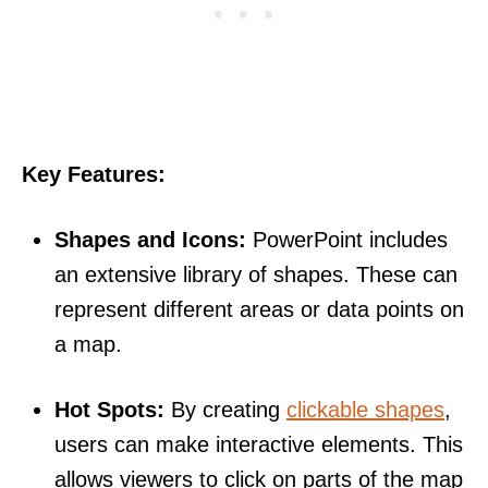
Key Features:
Shapes and Icons:
PowerPoint includes
an extensive library of shapes. These can
represent different areas or data points on
a map.
Hot Spots:
By creating
clickable shapes
,
users can make interactive elements. This
allows viewers to click on parts of the map