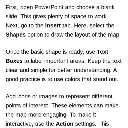
First, open PowerPoint and choose a blank
slide. This gives plenty of space to work.
Next, go to the
Insert
tab. Here, select the
Shapes
option to draw the layout of the map.
Once the basic shape is ready, use
Text
Boxes
to label important areas. Keep the text
clear and simple for better understanding. A
good practice is to use colors that stand out.
Add icons or images to represent different
points of interest. These elements can make
the map more engaging. To make it
interactive, use the
Action
settings. This