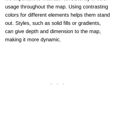
usage throughout the map. Using contrasting
colors for different elements helps them stand
out. Styles, such as solid fills or gradients,
can give depth and dimension to the map,
making it more dynamic.