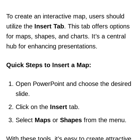
To create an interactive map, users should
utilize the
Insert Tab
. This tab offers options
for maps, shapes, and charts. It’s a central
hub for enhancing presentations.
Quick Steps to Insert a Map:
Open PowerPoint and choose the desired
slide.
Click on the
Insert
tab.
Select
Maps
or
Shapes
from the menu.
With these tools, it’s easy to create attractive