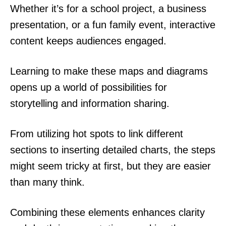
Whether it’s for a school project, a business
presentation, or a fun family event, interactive
content keeps audiences engaged.
Learning to make these maps and diagrams
opens up a world of possibilities for
storytelling and information sharing.
From utilizing hot spots to link different
sections to inserting detailed charts, the steps
might seem tricky at first, but they are easier
than many think.
Combining these elements enhances clarity