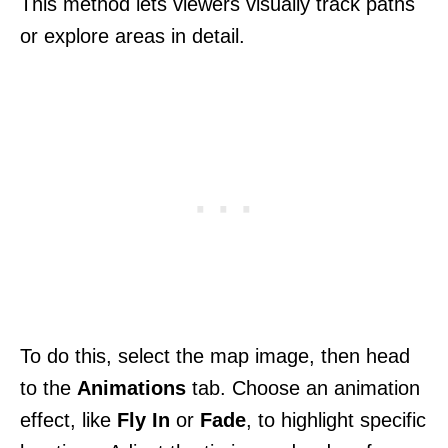
This method lets viewers visually track paths
or explore areas in detail.
To do this, select the map image, then head
to the
Animations
tab. Choose an animation
effect, like
Fly In
or
Fade
, to highlight specific