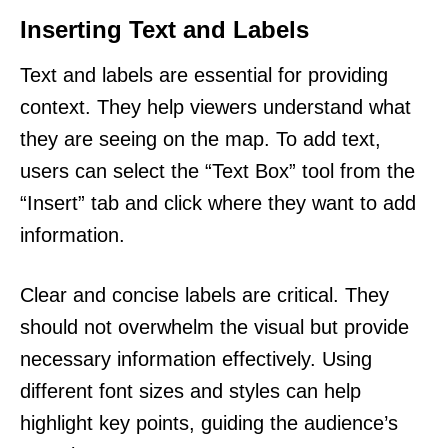
Inserting Text and Labels
Text and labels are essential for providing
context. They help viewers understand what
they are seeing on the map. To add text,
users can select the “Text Box” tool from the
“Insert” tab and click where they want to add
information.
Clear and concise labels are critical. They
should not overwhelm the visual but provide
necessary information effectively. Using
different font sizes and styles can help
highlight key points, guiding the audience’s