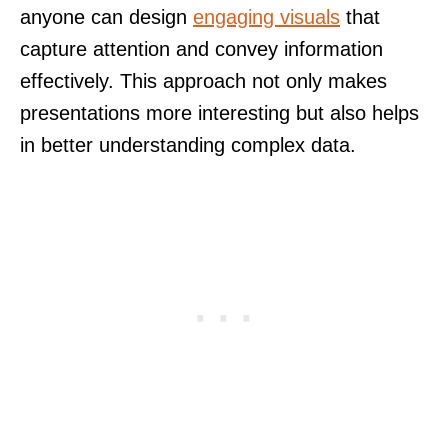
anyone can design
engaging visuals
that
capture attention and convey information
effectively. This approach not only makes
presentations more interesting but also helps
in better understanding complex data.