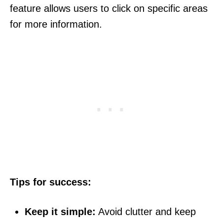
feature allows users to click on specific areas
for more information.
Tips for success:
Keep it simple:
Avoid clutter and keep