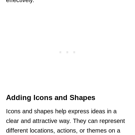
effectively.
Adding Icons and Shapes
Icons and shapes help express ideas in a
clear and attractive way. They can represent
different locations, actions, or themes on a