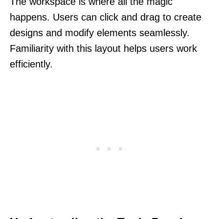
The workspace is where all the magic
happens. Users can click and drag to create
designs and modify elements seamlessly.
Familiarity with this layout helps users work
efficiently.