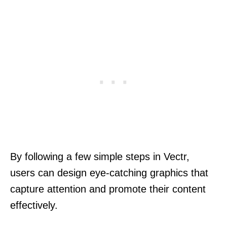
By following a few simple steps in Vectr,
users can design eye-catching graphics that
capture attention and promote their content
effectively.