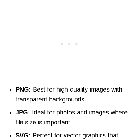
PNG:
Best for high-quality images with
transparent backgrounds.
JPG:
Ideal for photos and images where
file size is important.
SVG:
Perfect for vector graphics that