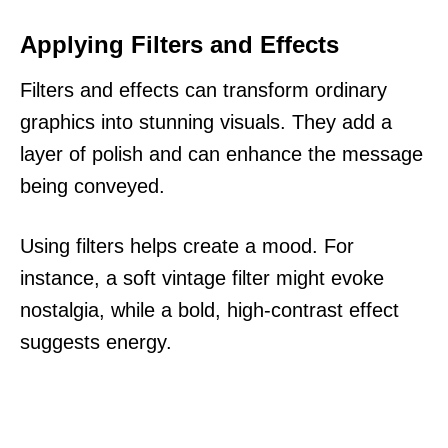
Applying Filters and Effects
Filters and effects can transform ordinary
graphics into stunning visuals. They add a
layer of polish and can enhance the message
being conveyed.
Using filters helps create a mood. For
instance, a soft vintage filter might evoke
nostalgia, while a bold, high-contrast effect
suggests energy.