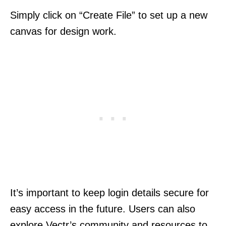
Simply click on “Create File” to set up a new
canvas for design work.
It’s important to keep login details secure for
easy access in the future. Users can also
explore Vectr’s community and resources to