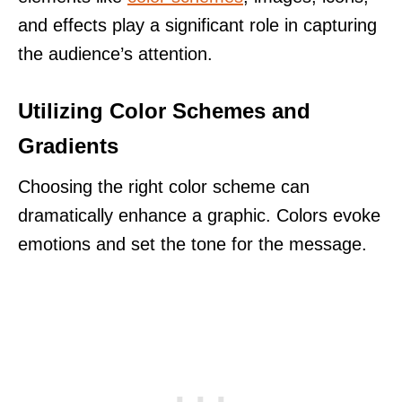
and effects play a significant role in capturing
the audience’s attention.
Utilizing Color Schemes and
Gradients
Choosing the right color scheme can
dramatically enhance a graphic. Colors evoke
emotions and set the tone for the message.