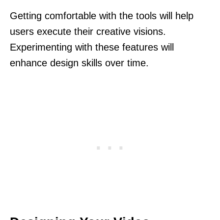
Getting comfortable with the tools will help
users execute their creative visions.
Experimenting with these features will
enhance design skills over time.