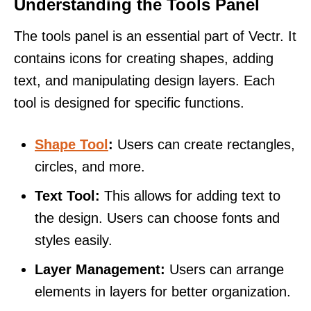
Understanding the Tools Panel
The tools panel is an essential part of Vectr. It
contains icons for creating shapes, adding
text, and manipulating design layers. Each
tool is designed for specific functions.
Shape Tool
:
Users can create rectangles,
circles, and more.
Text Tool:
This allows for adding text to
the design. Users can choose fonts and
styles easily.
Layer Management:
Users can arrange
elements in layers for better organization.