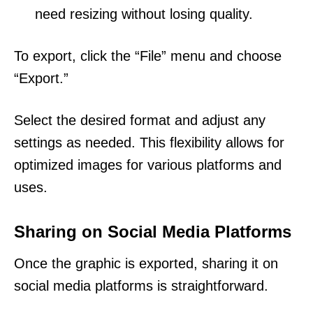
need resizing without losing quality.
To export, click the “File” menu and choose
“Export.”
Select the desired format and adjust any
settings as needed. This flexibility allows for
optimized images for various platforms and
uses.
Sharing on Social Media Platforms
Once the graphic is exported, sharing it on
social media platforms is straightforward.