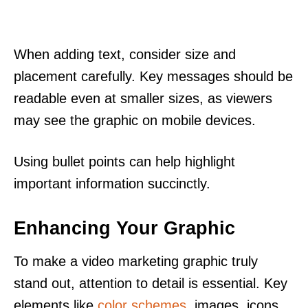
When adding text, consider size and
placement carefully. Key messages should be
readable even at smaller sizes, as viewers
may see the graphic on mobile devices.
Using bullet points can help highlight
important information succinctly.
Enhancing Your Graphic
To make a video marketing graphic truly
stand out, attention to detail is essential. Key
elements like
color schemes
, images, icons,