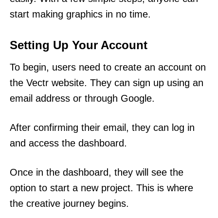
start making graphics in no time.
Setting Up Your Account
To begin, users need to create an account on
the Vectr website. They can sign up using an
email address or through Google.
After confirming their email, they can log in
and access the dashboard.
Once in the dashboard, they will see the
option to start a new project. This is where
the creative journey begins.