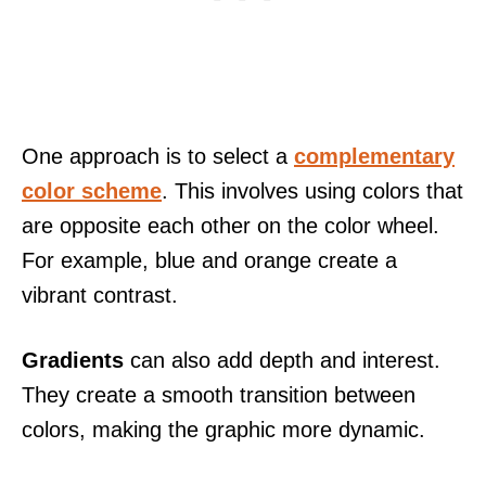
One approach is to select a
complementary
color scheme
. This involves using colors that
are opposite each other on the color wheel.
For example, blue and orange create a
vibrant contrast.
Gradients
can also add depth and interest.
They create a smooth transition between
colors, making the graphic more dynamic.