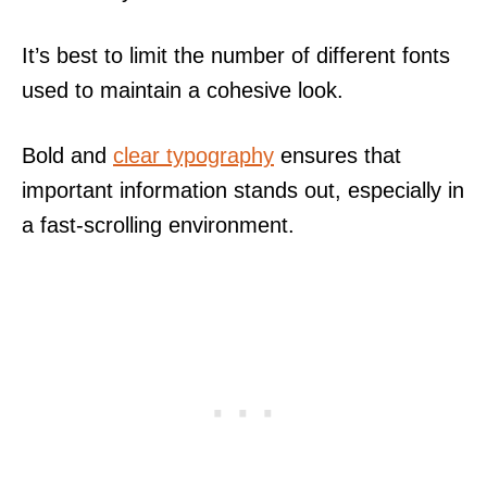
It’s best to limit the number of different fonts
used to maintain a cohesive look.
Bold and
clear typography
ensures that
important information stands out, especially in
a fast-scrolling environment.