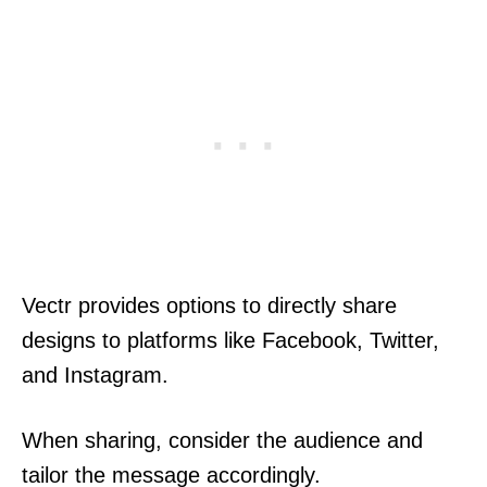
Vectr provides options to directly share
designs to platforms like Facebook, Twitter,
and Instagram.
When sharing, consider the audience and
tailor the message accordingly.