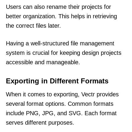
Users can also rename their projects for
better organization. This helps in retrieving
the correct files later.
Having a well-structured file management
system is crucial for keeping design projects
accessible and manageable.
Exporting in Different Formats
When it comes to exporting, Vectr provides
several format options. Common formats
include PNG, JPG, and SVG. Each format
serves different purposes.