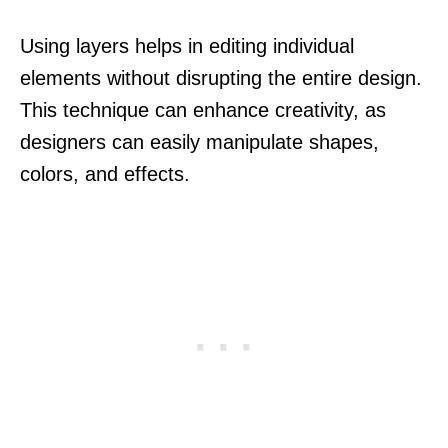
Using layers helps in editing individual
elements without disrupting the entire design.
This technique can enhance creativity, as
designers can easily manipulate shapes,
colors, and effects.