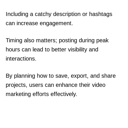
Including a catchy description or hashtags
can increase engagement.
Timing also matters; posting during peak
hours can lead to better visibility and
interactions.
By planning how to save, export, and share
projects, users can enhance their video
marketing efforts effectively.