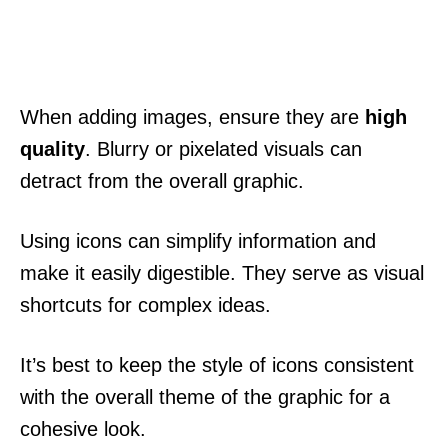
When adding images, ensure they are
high
quality
. Blurry or pixelated visuals can
detract from the overall graphic.
Using icons can simplify information and
make it easily digestible. They serve as visual
shortcuts for complex ideas.
It’s best to keep the style of icons consistent
with the overall theme of the graphic for a
cohesive look.