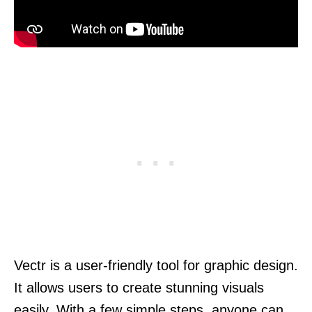
Vectr is a user-friendly tool for graphic design.
It allows users to create stunning visuals
easily. With a few simple steps, anyone can