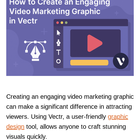
Creating an engaging video marketing graphic
can make a significant difference in attracting
viewers. Using Vectr, a user-friendly
graphic
design
tool, allows anyone to craft stunning
visuals quickly.