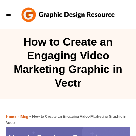
S
k
i
p
How to Create an
t
Engaging Video
o
C
Marketing Graphic in
o
Vectr
n
t
e
n
»
»
How to Create an Engaging Video Marketing Graphic in
Home
Blog
t
Vectr