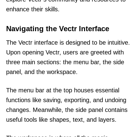
enhance their skills.
Navigating the Vectr Interface
The Vectr interface is designed to be intuitive.
Upon opening Vectr, users are greeted with
three main sections: the menu bar, the side
panel, and the workspace.
The menu bar at the top houses essential
functions like saving, exporting, and undoing
changes. Meanwhile, the side panel contains
useful tools like shapes, text, and layers.