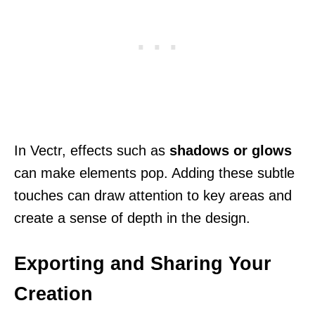
In Vectr, effects such as
shadows or glows
can make elements pop. Adding these subtle
touches can draw attention to key areas and
create a sense of depth in the design.
Exporting and Sharing Your
Creation