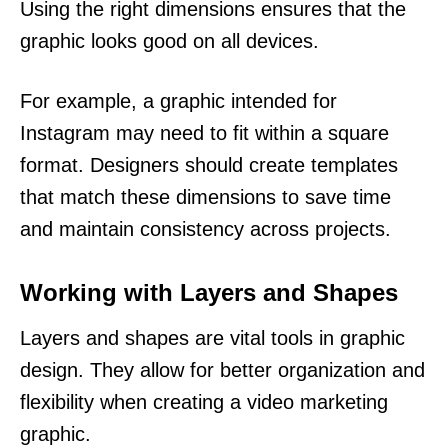
Using the right dimensions ensures that the
graphic looks good on all devices.
For example, a graphic intended for
Instagram may need to fit within a square
format. Designers should create templates
that match these dimensions to save time
and maintain consistency across projects.
Working with Layers and Shapes
Layers and shapes are vital tools in graphic
design. They allow for better organization and
flexibility when creating a video marketing
graphic.