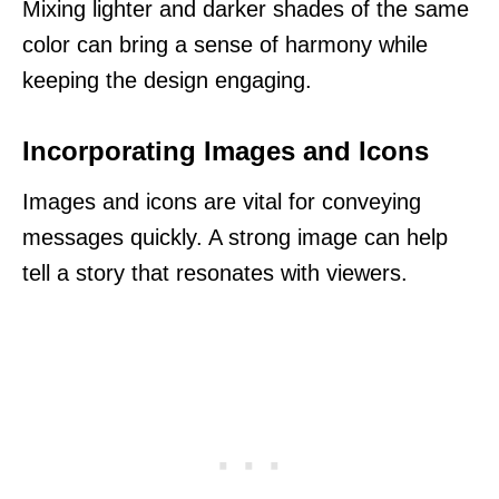
Mixing lighter and darker shades of the same
color can bring a sense of harmony while
keeping the design engaging.
Incorporating Images and Icons
Images and icons are vital for conveying
messages quickly. A strong image can help
tell a story that resonates with viewers.