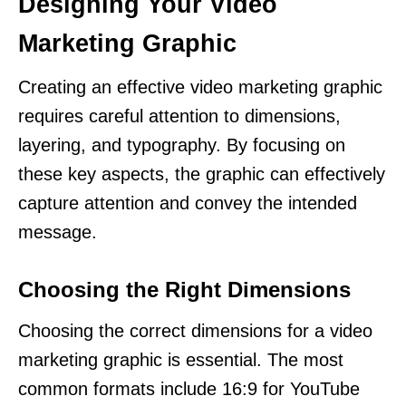
Designing Your Video
Marketing Graphic
Creating an effective video marketing graphic
requires careful attention to dimensions,
layering, and typography. By focusing on
these key aspects, the graphic can effectively
capture attention and convey the intended
message.
Choosing the Right Dimensions
Choosing the correct dimensions for a video
marketing graphic is essential. The most
common formats include 16:9 for YouTube