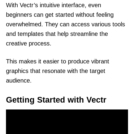
With Vectr’s intuitive interface, even
beginners can get started without feeling
overwhelmed. They can access various tools
and templates that help streamline the
creative process.
This makes it easier to produce vibrant
graphics that resonate with the target
audience.
Getting Started with Vectr