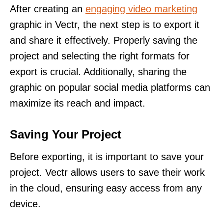
After creating an
engaging video marketing
graphic in Vectr, the next step is to export it
and share it effectively. Properly saving the
project and selecting the right formats for
export is crucial. Additionally, sharing the
graphic on popular social media platforms can
maximize its reach and impact.
Saving Your Project
Before exporting, it is important to save your
project. Vectr allows users to save their work
in the cloud, ensuring easy access from any
device.