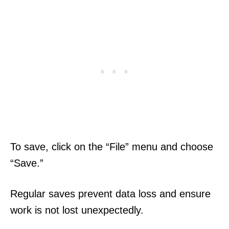
To save, click on the “File” menu and choose
“Save.”
Regular saves prevent data loss and ensure
work is not lost unexpectedly.