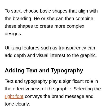
To start, choose basic shapes that align with
the branding. He or she can then combine
these shapes to create more complex
designs.
Utilizing features such as transparency can
add depth and visual interest to the graphic.
Adding Text and Typography
Text and typography play a significant role in
the effectiveness of the graphic. Selecting the
right font
conveys the brand message and
tone clearly.