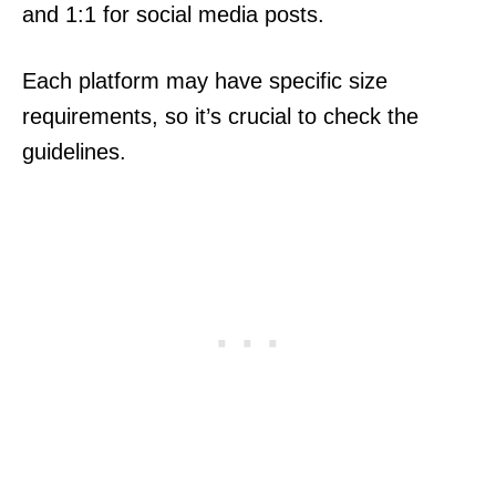
and 1:1 for social media posts.
Each platform may have specific size
requirements, so it’s crucial to check the
guidelines.