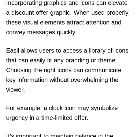
Incorporating graphics and icons can elevate
a discount offer graphic. When used properly,
these visual elements attract attention and
convey messages quickly.
Easil allows users to access a library of icons
that can easily fit any branding or theme.
Choosing the right icons can communicate
key information without overwhelming the
viewer.
For example, a clock icon may symbolize
urgency in a time-limited offer.
It’s important to maintain balance in the