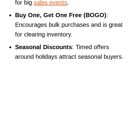
for big
sales events
.
Buy One, Get One Free (BOGO)
:
Encourages bulk purchases and is great
for clearing inventory.
Seasonal Discounts
: Timed offers
around holidays attract seasonal buyers.