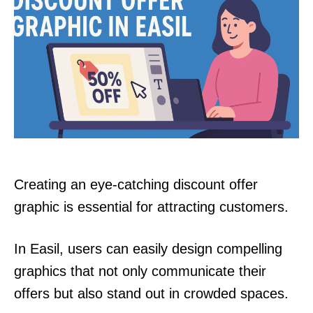
Creating an eye-catching discount offer
graphic is essential for attracting customers.
In Easil, users can easily design compelling
graphics that not only communicate their
offers but also stand out in crowded spaces.