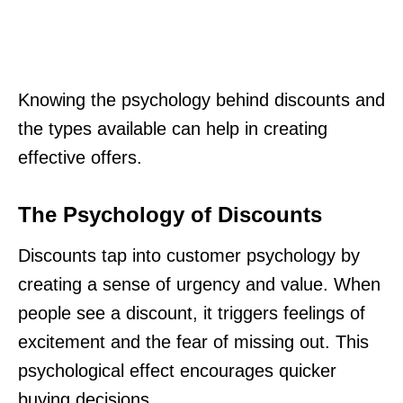
Knowing the psychology behind discounts and
the types available can help in creating
effective offers.
The Psychology of Discounts
Discounts tap into customer psychology by
creating a sense of urgency and value. When
people see a discount, it triggers feelings of
excitement and the fear of missing out. This
psychological effect encourages quicker
buying decisions.