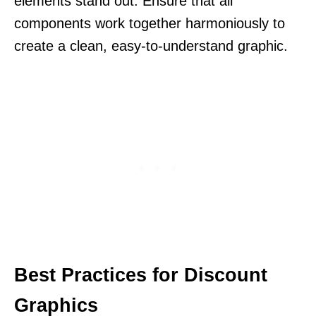
elements stand out. Ensure that all
components work together harmoniously to
create a clean, easy-to-understand graphic.
Best Practices for Discount
Graphics