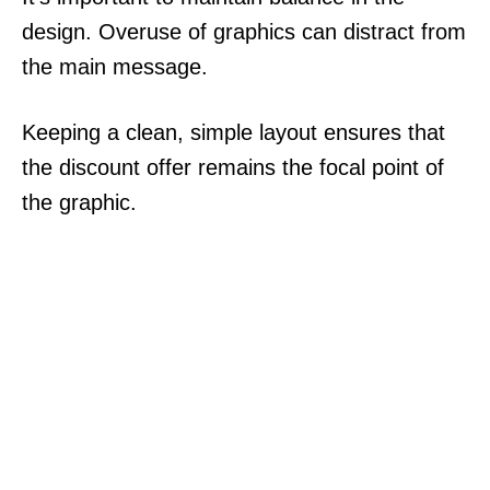
design. Overuse of graphics can distract from
the main message.
Keeping a clean, simple layout ensures that
the discount offer remains the focal point of
the graphic.