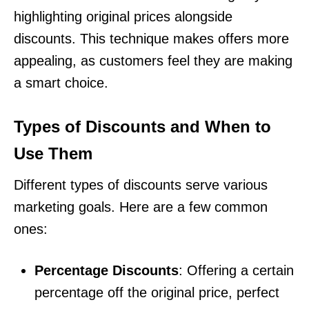
highlighting original prices alongside
discounts. This technique makes offers more
appealing, as customers feel they are making
a smart choice.
Types of Discounts and When to
Use Them
Different types of discounts serve various
marketing goals. Here are a few common
ones:
Percentage Discounts
: Offering a certain
percentage off the original price, perfect