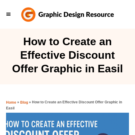
S
k
i
p
How to Create an
t
Effective Discount
o
C
Offer Graphic in Easil
o
n
t
e
»
»
How to Create an Effective Discount Offer Graphic in
Home
Blog
Easil
n
t