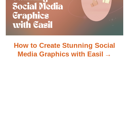
o
n
How to Create Stunning Social
Media Graphics with Easil