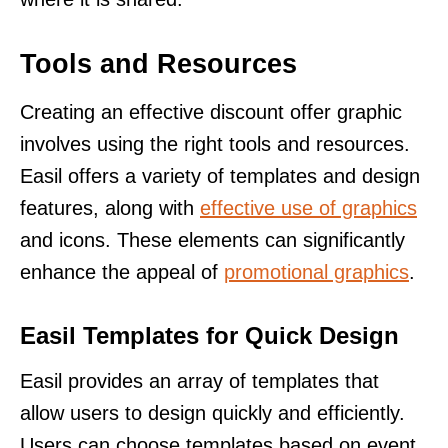
Tools and Resources
Creating an effective discount offer graphic
involves using the right tools and resources.
Easil offers a variety of templates and design
features, along with
effective use of graphics
and icons. These elements can significantly
enhance the appeal of
promotional graphics
.
Easil Templates for Quick Design
Easil provides an array of templates that
allow users to design quickly and efficiently.
Users can choose templates based on event