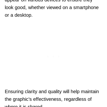
look good, whether viewed on a smartphone
or a desktop.
Ensuring clarity and quality will help maintain
the graphic’s effectiveness, regardless of
where it is shared.