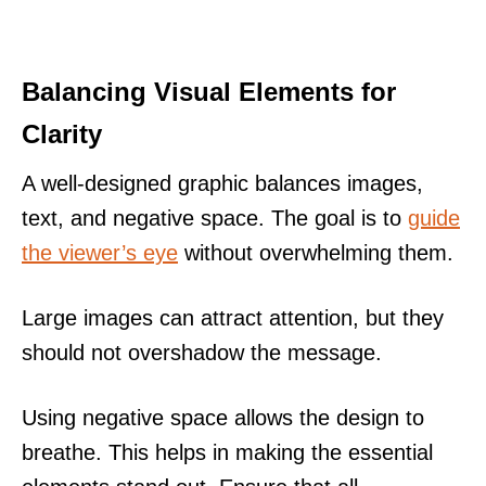
Balancing Visual Elements for
Clarity
A well-designed graphic balances images,
text, and negative space. The goal is to
guide
the viewer’s eye
without overwhelming them.
Large images can attract attention, but they
should not overshadow the message.
Using negative space allows the design to
breathe. This helps in making the essential