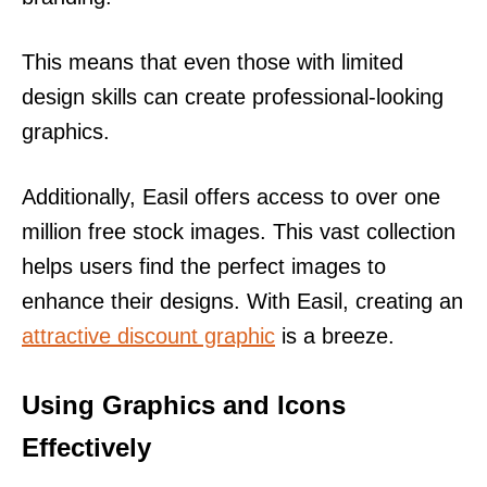
This means that even those with limited
design skills can create professional-looking
graphics.
Additionally, Easil offers access to over one
million free stock images. This vast collection
helps users find the perfect images to
enhance their designs. With Easil, creating an
attractive discount graphic
is a breeze.
Using Graphics and Icons
Effectively