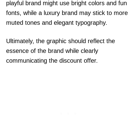
playful brand might use bright colors and fun
fonts, while a luxury brand may stick to more
muted tones and elegant typography.
Ultimately, the graphic should reflect the
essence of the brand while clearly
communicating the discount offer.