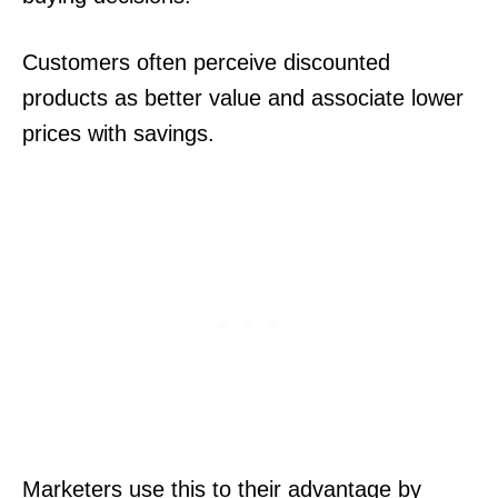
Customers often perceive discounted
products as better value and associate lower
prices with savings.
Marketers use this to their advantage by