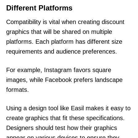
Different Platforms
Compatibility is vital when creating discount
graphics that will be shared on multiple
platforms. Each platform has different size
requirements and audience preferences.
For example, Instagram favors square
images, while Facebook prefers landscape
formats.
Using a design tool like Easil makes it easy to
create graphics that fit these specifications.
Designers should test how their graphics
appear on various devices to ensure they