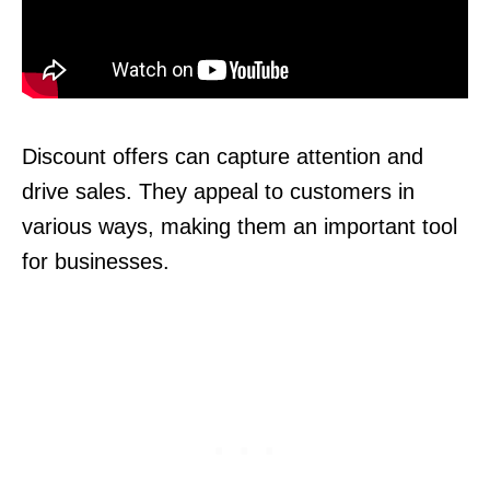
Discount offers can capture attention and
drive sales. They appeal to customers in
various ways, making them an important tool
for businesses.