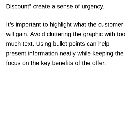
Discount” create a sense of urgency.
It’s important to highlight what the customer
will gain. Avoid cluttering the graphic with too
much text. Using bullet points can help
present information neatly while keeping the
focus on the key benefits of the offer.