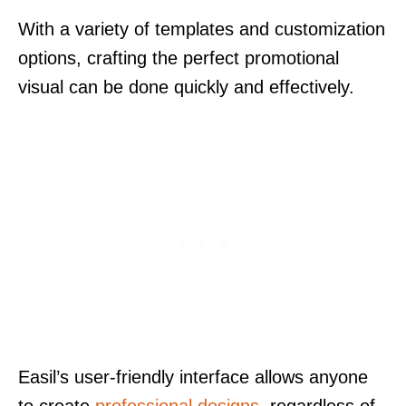
With a variety of templates and customization
options, crafting the perfect promotional
visual can be done quickly and effectively.
Easil’s user-friendly interface allows anyone