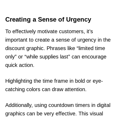
Creating a Sense of Urgency
To effectively motivate customers, it’s
important to create a sense of urgency in the
discount graphic. Phrases like “limited time
only” or “while supplies last” can encourage
quick action.
Highlighting the time frame in bold or eye-
catching colors can draw attention.
Additionally, using countdown timers in digital
graphics can be very effective. This visual