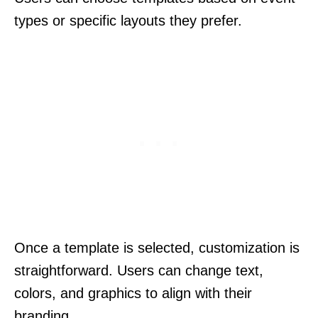
types or specific layouts they prefer.
Once a template is selected, customization is
straightforward. Users can change text,
colors, and graphics to align with their
branding.