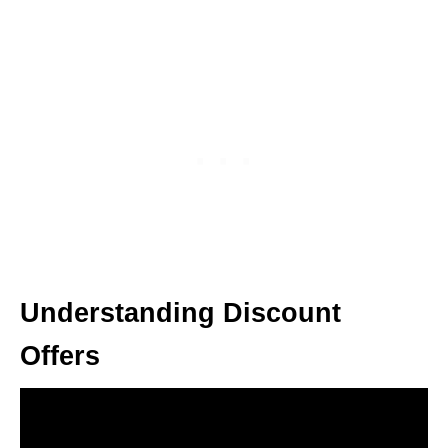
Understanding Discount
Offers