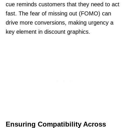
cue reminds customers that they need to act
fast. The fear of missing out (FOMO) can
drive more conversions, making urgency a
key element in discount graphics.
Ensuring Compatibility Across