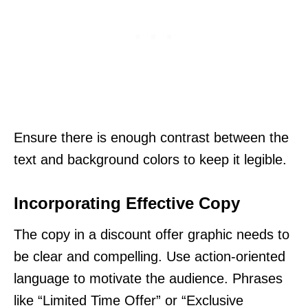
Ensure there is enough contrast between the
text and background colors to keep it legible.
Incorporating Effective Copy
The copy in a discount offer graphic needs to
be clear and compelling. Use action-oriented
language to motivate the audience. Phrases
like “Limited Time Offer” or “Exclusive