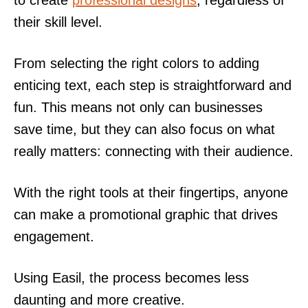
to create
professional designs
, regardless of
their skill level.
From selecting the right colors to adding
enticing text, each step is straightforward and
fun. This means not only can businesses
save time, but they can also focus on what
really matters: connecting with their audience.
With the right tools at their fingertips, anyone
can make a promotional graphic that drives
engagement.
Using Easil, the process becomes less
daunting and more creative.