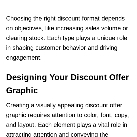
Choosing the right discount format depends
on objectives, like increasing sales volume or
clearing stock. Each type plays a unique role
in shaping customer behavior and driving
engagement.
Designing Your Discount Offer
Graphic
Creating a visually appealing discount offer
graphic requires attention to color, font, copy,
and layout. Each element plays a vital role in
attracting attention and conveying the