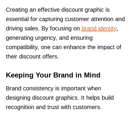
Creating an effective discount graphic is
essential for capturing customer attention and
driving sales. By focusing on
brand identity
,
generating urgency, and ensuring
compatibility, one can enhance the impact of
their discount offers.
Keeping Your Brand in Mind
Brand consistency is important when
designing discount graphics. It helps build
recognition and trust with customers.