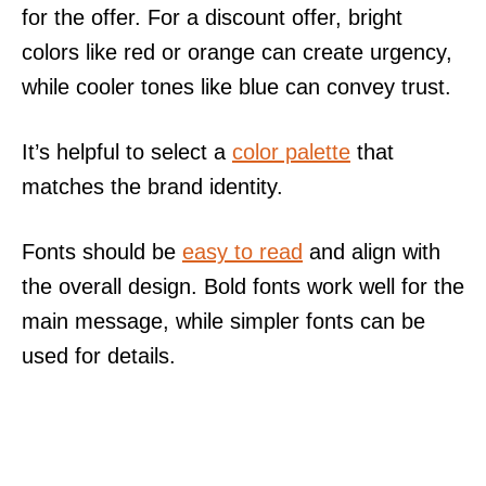
for the offer. For a discount offer, bright
colors like red or orange can create urgency,
while cooler tones like blue can convey trust.
It’s helpful to select a
color palette
that
matches the brand identity.
Fonts should be
easy to read
and align with
the overall design. Bold fonts work well for the
main message, while simpler fonts can be
used for details.