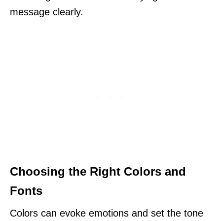
message clearly.
Choosing the Right Colors and
Fonts
Colors can evoke emotions and set the tone