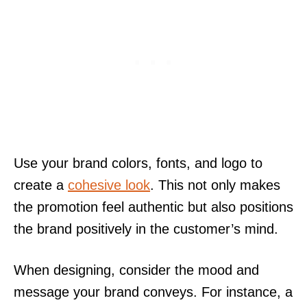
Use your brand colors, fonts, and logo to
create a
cohesive look
. This not only makes
the promotion feel authentic but also positions
the brand positively in the customer’s mind.
When designing, consider the mood and
message your brand conveys. For instance, a