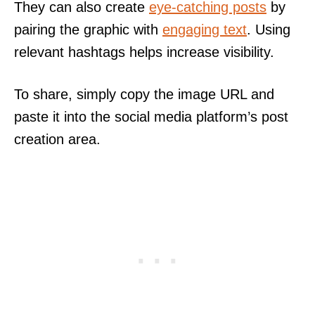
They can also create
eye-catching posts
by
pairing the graphic with
engaging text
. Using
relevant hashtags helps increase visibility.
To share, simply copy the image URL and
paste it into the social media platform’s post
creation area.