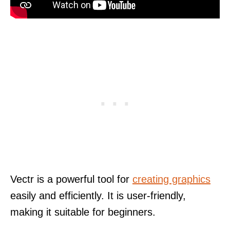
Vectr is a powerful tool for
creating graphics
easily and efficiently. It is user-friendly,
making it suitable for beginners.