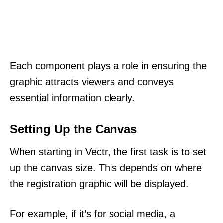
Each component plays a role in ensuring the
graphic attracts viewers and conveys
essential information clearly.
Setting Up the Canvas
When starting in Vectr, the first task is to set
up the canvas size. This depends on where
the registration graphic will be displayed.
For example, if it’s for social media, a