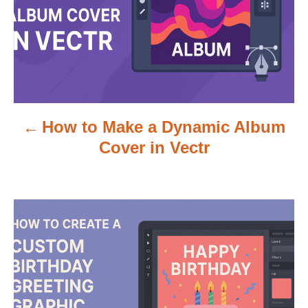
t
n
a
v
How to Make a Dynamic Album
i
Cover in Vectr
g
a
t
i
o