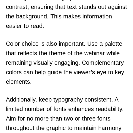
contrast, ensuring that text stands out against
the background. This makes information
easier to read.
Color choice is also important. Use a palette
that reflects the theme of the webinar while
remaining visually engaging. Complementary
colors can help guide the viewer’s eye to key
elements.
Additionally, keep typography consistent. A
limited number of fonts enhances readability.
Aim for no more than two or three fonts
throughout the graphic to maintain harmony