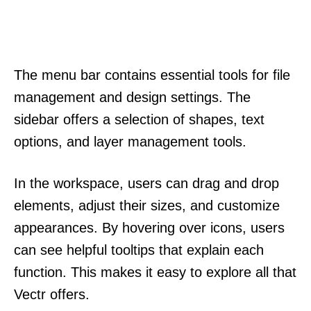
The menu bar contains essential tools for file
management and design settings. The
sidebar offers a selection of shapes, text
options, and layer management tools.
In the workspace, users can drag and drop
elements, adjust their sizes, and customize
appearances. By hovering over icons, users
can see helpful tooltips that explain each
function. This makes it easy to explore all that
Vectr offers.