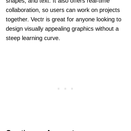
shapes, and text. It also offers real-time
collaboration, so users can work on projects
together. Vectr is great for anyone looking to
design visually appealing graphics without a
steep learning curve.