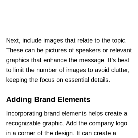
Next, include images that relate to the topic.
These can be pictures of speakers or relevant
graphics that enhance the message. It’s best
to limit the number of images to avoid clutter,
keeping the focus on essential details.
Adding Brand Elements
Incorporating brand elements helps create a
recognizable graphic. Add the company logo
in a corner of the design. It can create a