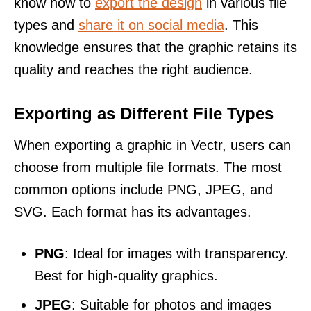
know how to
export the design
in various file
types and
share it on social media
. This
knowledge ensures that the graphic retains its
quality and reaches the right audience.
Exporting as Different File Types
When exporting a graphic in Vectr, users can
choose from multiple file formats. The most
common options include PNG, JPEG, and
SVG. Each format has its advantages.
PNG
: Ideal for images with transparency.
Best for high-quality graphics.
JPEG
: Suitable for photos and images