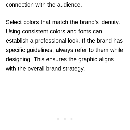
connection with the audience.
Select colors that match the brand’s identity.
Using consistent colors and fonts can
establish a professional look. If the brand has
specific guidelines, always refer to them while
designing. This ensures the graphic aligns
with the overall brand strategy.