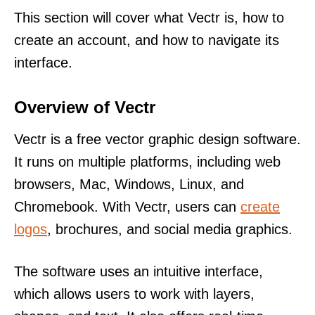
This section will cover what Vectr is, how to
create an account, and how to navigate its
interface.
Overview of Vectr
Vectr is a free vector graphic design software.
It runs on multiple platforms, including web
browsers, Mac, Windows, Linux, and
Chromebook. With Vectr, users can
create
logos
, brochures, and social media graphics.
The software uses an intuitive interface,
which allows users to work with layers,