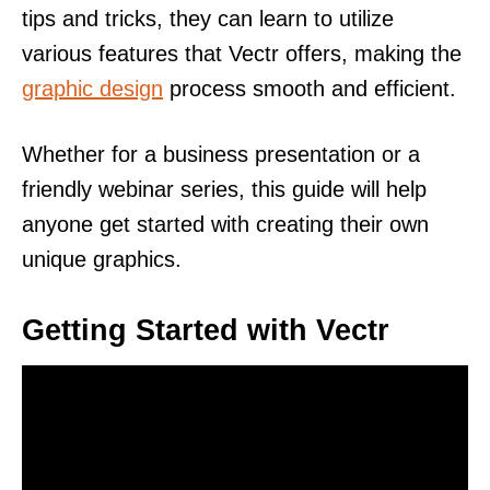
tips and tricks, they can learn to utilize
various features that Vectr offers, making the
graphic design
process smooth and efficient.
Whether for a business presentation or a
friendly webinar series, this guide will help
anyone get started with creating their own
unique graphics.
Getting Started with Vectr