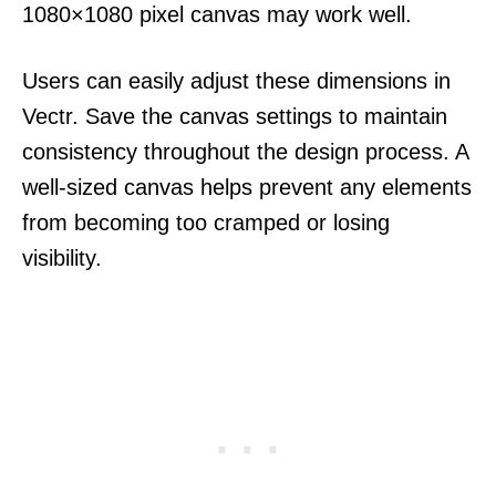
1080×1080 pixel canvas may work well.
Users can easily adjust these dimensions in
Vectr. Save the canvas settings to maintain
consistency throughout the design process. A
well-sized canvas helps prevent any elements
from becoming too cramped or losing
visibility.