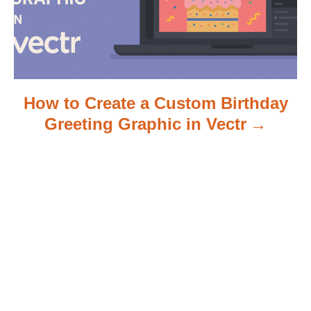
n
How to Create a Custom Birthday
Greeting Graphic in Vectr