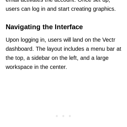
users can log in and start creating graphics.
Navigating the Interface
Upon logging in, users will land on the Vectr
dashboard. The layout includes a menu bar at
the top, a sidebar on the left, and a large
workspace in the center.