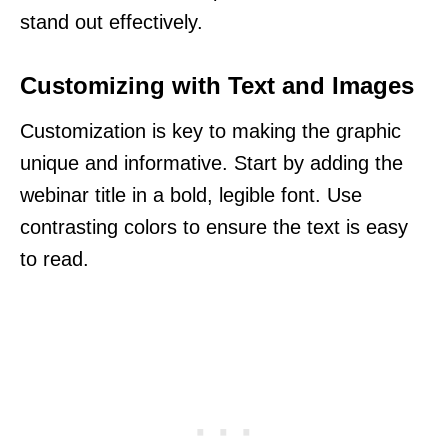
stand out effectively.
Customizing with Text and Images
Customization is key to making the graphic
unique and informative. Start by adding the
webinar title in a bold, legible font. Use
contrasting colors to ensure the text is easy
to read.