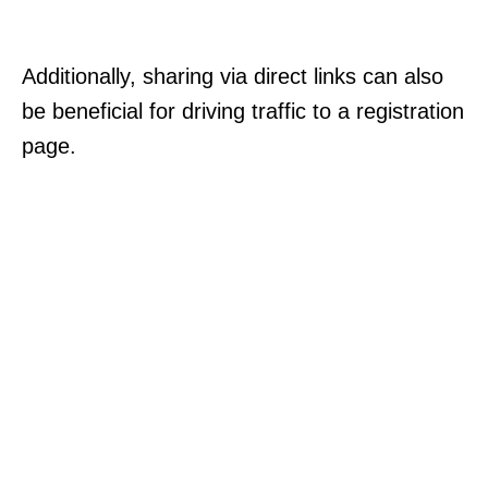
Additionally, sharing via direct links can also
be beneficial for driving traffic to a registration
page.