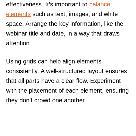
effectiveness. It’s important to
balance
elements
such as text, images, and white
space. Arrange the key information, like the
webinar title and date, in a way that draws
attention.
Using grids can help align elements
consistently. A well-structured layout ensures
that all parts have a clear flow. Experiment
with the placement of each element, ensuring
they don’t crowd one another.