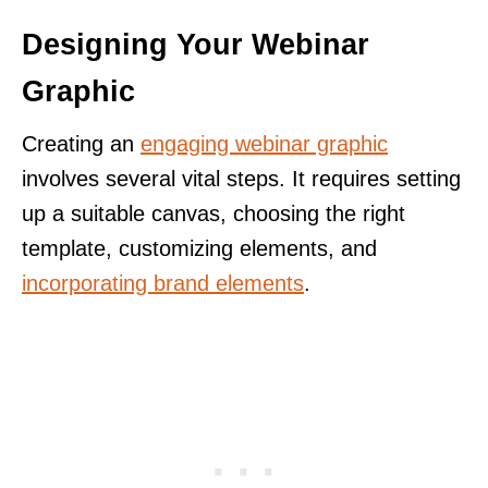
Designing Your Webinar
Graphic
Creating an
engaging webinar graphic
involves several vital steps. It requires setting
up a suitable canvas, choosing the right
template, customizing elements, and
incorporating brand elements
.