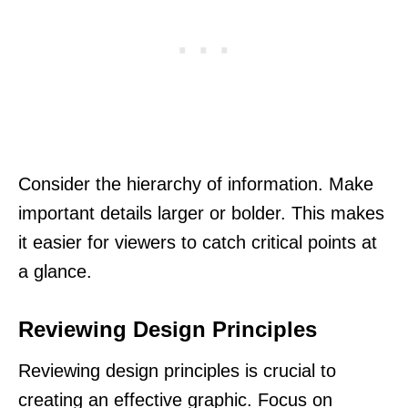
Consider the hierarchy of information. Make
important details larger or bolder. This makes
it easier for viewers to catch critical points at
a glance.
Reviewing Design Principles
Reviewing design principles is crucial to
creating an effective graphic. Focus on