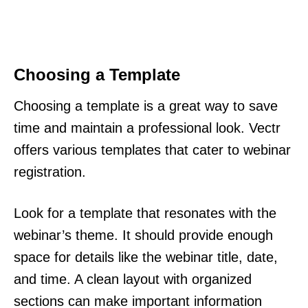
Choosing a Template
Choosing a template is a great way to save
time and maintain a professional look. Vectr
offers various templates that cater to webinar
registration.
Look for a template that resonates with the
webinar’s theme. It should provide enough
space for details like the webinar title, date,
and time. A clean layout with organized
sections can make important information