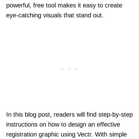
powerful, free tool makes it easy to create
eye-catching visuals that stand out.
In this blog post, readers will find step-by-step
instructions on how to design an effective
registration graphic using Vectr. With simple