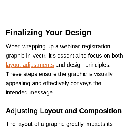
Finalizing Your Design
When wrapping up a webinar registration
graphic in Vectr, it’s essential to focus on both
layout adjustments
and design principles.
These steps ensure the graphic is visually
appealing and effectively conveys the
intended message.
Adjusting Layout and Composition
The layout of a graphic greatly impacts its