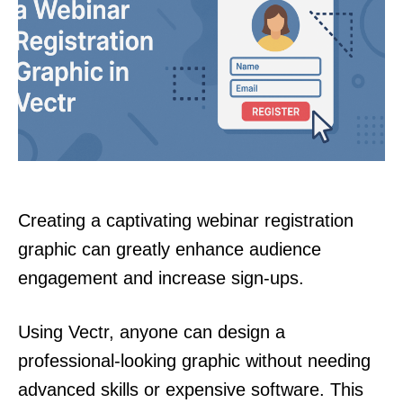
Creating a captivating webinar registration
graphic can greatly enhance audience
engagement and increase sign-ups.
Using Vectr, anyone can design a
professional-looking graphic without needing
advanced skills or expensive software. This