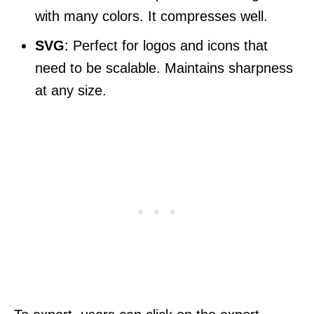
with many colors. It compresses well.
SVG
: Perfect for logos and icons that
need to be scalable. Maintains sharpness
at any size.