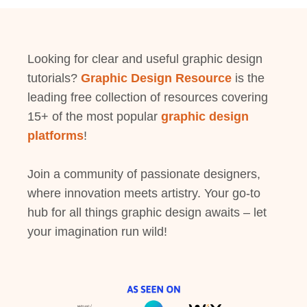
Looking for clear and useful graphic design
tutorials?
Graphic Design Resource
is the
leading free collection of resources covering
15+ of the most popular
graphic design
platforms
!
Join a community of passionate designers,
where innovation meets artistry. Your go-to
hub for all things graphic design awaits – let
your imagination run wild!