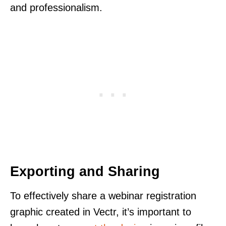
and professionalism.
Exporting and Sharing
To effectively share a webinar registration
graphic created in Vectr, it’s important to