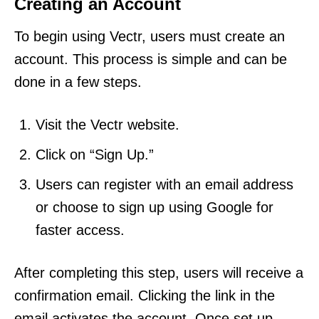
Creating an Account
To begin using Vectr, users must create an
account. This process is simple and can be
done in a few steps.
Visit the Vectr website.
Click on “Sign Up.”
Users can register with an email address
or choose to sign up using Google for
faster access.
After completing this step, users will receive a
confirmation email. Clicking the link in the
email activates the account. Once set up,