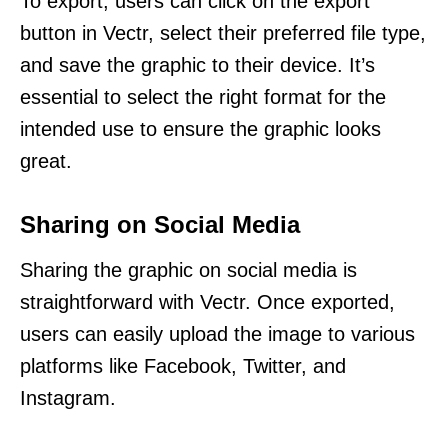
To export, users can click on the export
button in Vectr, select their preferred file type,
and save the graphic to their device. It’s
essential to select the right format for the
intended use to ensure the graphic looks
great.
Sharing on Social Media
Sharing the graphic on social media is
straightforward with Vectr. Once exported,
users can easily upload the image to various
platforms like Facebook, Twitter, and
Instagram.