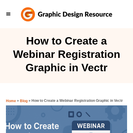
S
k
i
p
How to Create a
t
Webinar Registration
o
C
Graphic in Vectr
o
n
t
e
»
»
How to Create a Webinar Registration Graphic in Vectr
Home
Blog
n
t